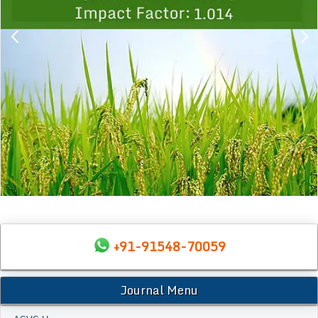
+91-91548-70059
Journal Menu