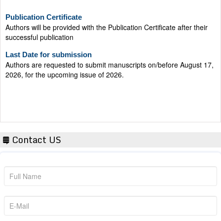
Publication Certificate
Authors will be provided with the Publication Certificate after their
successful publication
Last Date for submission
Authors are requested to submit manuscripts on/before August 17,
2026, for the upcoming issue of 2026.
Contact US