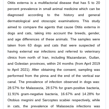
Otitis externa is a multifactorial disease that has 5 to 20
percent prevalence in small animal medicine which can be
diagnosed according to the history and general
dermatological and otoscopic examinations. This study
aimed to compare the agents that cause Otitis externa in
dogs and cats, taking into account the breeds, gender,
and age differences of these animals. The samples were
taken from 63 dogs and cats that were suspected of
having external ear infections and referred to veterinary
clinics from north of Iran, including Mazandaran, Guilan,
and Golestan provinces, within 24 months (from April 2019
to April 2021). After obtaining the consent, sampling was
performed from the pinna and the end of the vertical ear
canal. The prevalence of infection observed in dogs was:
28.57% for Malassezia, 28.57% for gram-positive bacteria,
11.91% gram-negative bacteria, 16.67% and 14.28% for
Otobius megnini and Sarcoptes scabiei respectively, while
in cats, the prevalence of Malassezia infections was