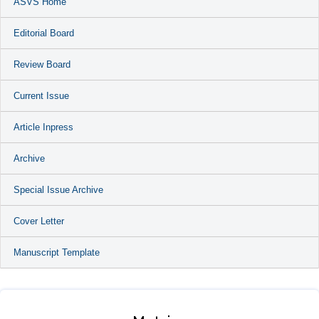
ASVS Home
Editorial Board
Review Board
Current Issue
Article Inpress
Archive
Special Issue Archive
Cover Letter
Manuscript Template