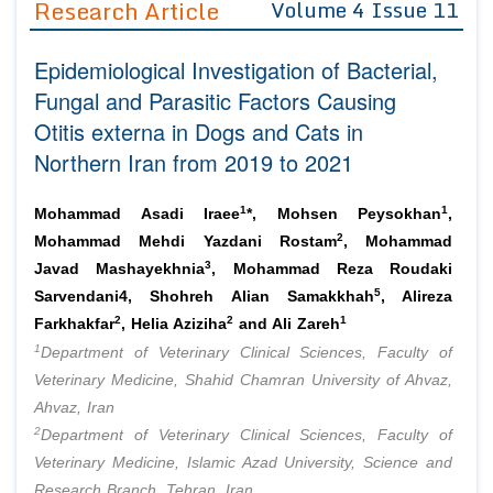
Research Article
Volume 4 Issue 11
Editor in Chief
Join as
Epidemiological Investigation of Bacterial,
Advisory Board Members
Advisory Board Members
Membership
Fungal and Parasitic Factors Causing
Editorial Board Members
Editorial Board Members
Otitis externa in Dogs and Cats in
Peer Review System
Reviewers
Reviewers
Northern Iran from 2019 to 2021
Managing Editors
Article Submission
Authors
1
1
Mohammad Asadi Iraee
*, Mohsen Peysokhan
,
Article Processing Fee
2
Mohammad Mehdi Yazdani Rostam
, Mohammad
3
Javad Mashayekhnia
, Mohammad Reza Roudaki
5
Sarvendani4, Shohreh Alian Samakkhah
, Alireza
2
2
1
Farkhakfar
, Helia Aziziha
and Ali Zareh
1
Department of Veterinary Clinical Sciences, Faculty of
Veterinary Medicine, Shahid Chamran University of Ahvaz,
Ahvaz, Iran
2
Department of Veterinary Clinical Sciences, Faculty of
Veterinary Medicine, Islamic Azad University, Science and
Research Branch, Tehran, Iran