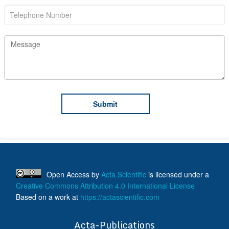
Open Access
by
Acta Scientific
is licensed under a
Creative Commons Attribution 4.0 International License
Based on a work at
https://actascientific.com
ff
Acta-Publications