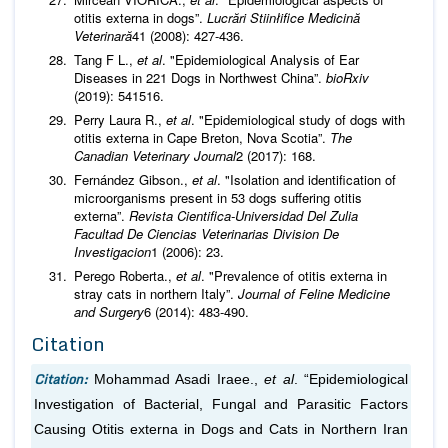
otitis externa in dogs”.
Lucrări Stiinłifice Medicină
Veterinară
41 (2008): 427-436.
Tang F L.,
et al
. "Epidemiological Analysis of Ear
Diseases in 221 Dogs in Northwest China”.
bioRxiv
(2019): 541516.
Perry Laura R.,
et al
. "Epidemiological study of dogs with
otitis externa in Cape Breton, Nova Scotia”.
The
Canadian Veterinary Journal
2 (2017): 168.
Fernández Gibson.,
et al
. "Isolation and identification of
microorganisms present in 53 dogs suffering otitis
externa”.
Revista Cientifica-Universidad Del Zulia
Facultad De Ciencias Veterinarias Division De
Investigacion
1 (2006): 23.
Perego Roberta.,
et al
. "Prevalence of otitis externa in
stray cats in northern Italy”.
Journal of Feline Medicine
and Surgery
6 (2014): 483-490.
Citation
Citation:
Mohammad Asadi Iraee.,
et al
. “Epidemiological
Investigation of Bacterial, Fungal and Parasitic Factors
Causing Otitis externa in Dogs and Cats in Northern Iran