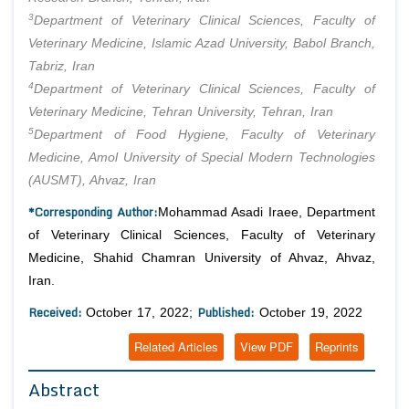
3
Department of Veterinary Clinical Sciences, Faculty of
Veterinary Medicine, Islamic Azad University, Babol Branch,
Tabriz, Iran
4
Department of Veterinary Clinical Sciences, Faculty of
Veterinary Medicine, Tehran University, Tehran, Iran
5
Department of Food Hygiene, Faculty of Veterinary
Medicine, Amol University of Special Modern Technologies
(AUSMT), Ahvaz, Iran
*Corresponding Author:
Mohammad Asadi Iraee, Department
of Veterinary Clinical Sciences, Faculty of Veterinary
Medicine, Shahid Chamran University of Ahvaz, Ahvaz,
Iran.
Received:
Published:
October 17, 2022;
October 19, 2022
Related Articles
View PDF
Reprints
Abstract