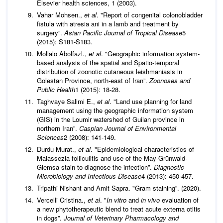
Elsevier health sciences, 1 (2003).
Vahar Mohsen.,
et al
. "Report of congenital colonobladder
fistula with atresia ani in a lamb and treatment by
surgery”.
Asian Pacific Journal of Tropical Disease
5
(2015): S181-S183.
Mollalo Abolfazl.,
et al
. "Geographic information system‐
based analysis of the spatial and Spatio-temporal
distribution of zoonotic cutaneous leishmaniasis in
Golestan Province, north‐east of Iran”.
Zoonoses and
Public Health
1 (2015): 18-28.
Taghvaye Salimi E.,
et al
. "Land use planning for land
management using the geographic information system
(GIS) in the Loumir watershed of Guilan province in
northern Iran”.
Caspian Journal of Environmental
Sciences
2 (2008): 141-149.
Durdu Murat.,
et al
. "Epidemiological characteristics of
Malassezia folliculitis and use of the May-Grünwald-
Giemsa stain to diagnose the infection”.
Diagnostic
Microbiology and Infectious Disease
4 (2013): 450-457.
Tripathi Nishant and Amit Sapra. "Gram staining”. (2020).
Vercelli Cristina.,
et al
. "
In vitro
and
in vivo
evaluation of
a new phytotherapeutic blend to treat acute externa otitis
in dogs”.
Journal of Veterinary Pharmacology and