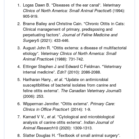
Logas Dawn B. "Diseases of the ear canal”.
Veterinary
Clinics of North America: Small Animal Practice
5 (1994):
905-919.
Brame Bailey and Christine Cain. "Chronic Otitis in Cats:
Clinical management of primary, predisposing and
perpetuating factors”.
Journal of Feline Medicine and
Surgery
5 (2021): 433-446.
August John R. "Otitis externa: a disease of multifactorial
etiology”.
Veterinary Clinics of North America: Small
Animal Practice
4 (1988): 731-742.
Ettinger Stephen J and Edward C Feldman. "Veterinary
internal medicine”.
Edn
7 (2010): 2086-2088.
Hariharan Harry.,
et al
. "Update on antimicrobial
susceptibilities of bacterial isolates from canine and
feline otitis externa”.
The Canadian Veterinary Journal
3
(2006): 253.
Wipperman Jennifer. "Otitis externa”.
Primary Care:
Clinics in Office Practice
1 (2014): 1-9.
Karnad V V.,
et al
. "Cytological and microbiological
analysis of canine otitis externa”.
Indian Journal of
Animal Research
10 (2020): 1309-1313.
Slatter Douglas H. “Textbook of small animal surgery”.