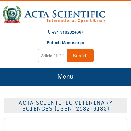
+91 9182824667
Submit Manuscript
Search
Menu
Home
ACTA SCIENTIFIC VETERINARY
About Us
SCIENCES (ISSN: 2582-3183)
Journals
Guidelines