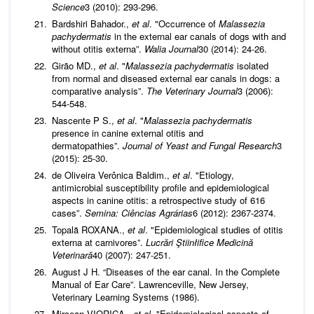
Science
3 (2010): 293-296.
Bardshiri Bahador.,
et al
. "Occurrence of
Malassezia
pachydermatis
in the external ear canals of dogs with and
without otitis externa”.
Walia Journal
30 (2014): 24-26.
Girão MD.,
et al
. "
Malassezia pachydermatis
isolated
from normal and diseased external ear canals in dogs: a
comparative analysis”.
The Veterinary Journal
3 (2006):
544-548.
Nascente P S.,
et al
. "
Malassezia pachydermatis
presence in canine external otitis and
dermatopathies”.
Journal of Yeast and Fungal Research
3
(2015): 25-30.
de Oliveira Verônica Baldim.,
et al
. "Etiology,
antimicrobial susceptibility profile and epidemiological
aspects in canine otitis: a retrospective study of 616
cases”.
Semina: Ciências Agrárias
6 (2012): 2367-2374.
Topală ROXANA.,
et al
. "Epidemiological studies of otitis
externa at carnivores”.
Lucrări Ştiinłifice Medicină
Veterinară
40 (2007): 247-251.
August J H. “Diseases of the ear canal. In the Complete
Manual of Ear Care”. Lawrenceville, New Jersey,
Veterinary Learning Systems (1986).
Mircean VIORICA.,
et al
. "Epidemiological aspects of