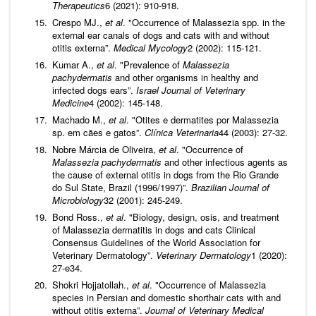
Therapeutics
6 (2021): 910-918.
Crespo MJ.,
et al
. "Occurrence of Malassezia spp. in the
external ear canals of dogs and cats with and without
otitis externa”.
Medical Mycology
2 (2002): 115-121.
Kumar A.,
et al
. "Prevalence of
Malassezia
pachydermatis
and other organisms in healthy and
infected dogs ears”.
Israel Journal of Veterinary
Medicine
4 (2002): 145-148.
Machado M.,
et al
. "Otites e dermatites por Malassezia
sp. em căes e gatos”.
Clínica Veterinaria
44 (2003): 27-32.
Nobre Márcia de Oliveira,
et al
. "Occurrence of
Malassezia pachydermatis
and other infectious agents as
the cause of external otitis in dogs from the Rio Grande
do Sul State, Brazil (1996/1997)”.
Brazilian Journal of
Microbiology
32 (2001): 245-249.
Bond Ross.,
et al
. "Biology, design, osis, and treatment
of Malassezia dermatitis in dogs and cats Clinical
Consensus Guidelines of the World Association for
Veterinary Dermatology”.
Veterinary Dermatology
1 (2020):
27-e34.
Shokri Hojjatollah.,
et al
. "Occurrence of Malassezia
species in Persian and domestic shorthair cats with and
without otitis externa”.
Journal of Veterinary Medical