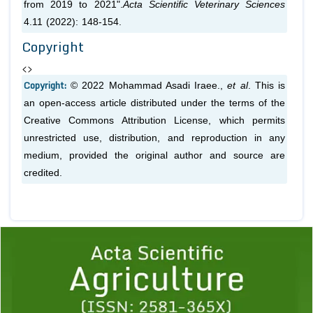
from 2019 to 2021".
Acta Scientific Veterinary Sciences
4.11 (2022): 148-154.
Copyright
<>
Copyright:
© 2022 Mohammad Asadi Iraee.,
et al
. This is
an open-access article distributed under the terms of the
Creative Commons Attribution License, which permits
unrestricted use, distribution, and reproduction in any
medium, provided the original author and source are
credited.
Previous
1
2
3
4
5
6
7
8
9