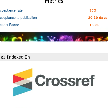
Metrics
cceptance rate
35%
cceptance to publication
20-30 days
mpact Factor
1.008
Indexed In