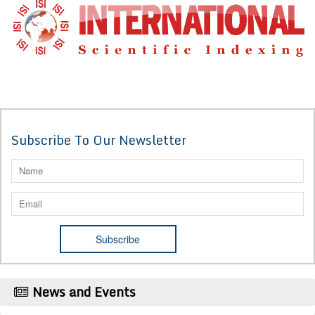
Subscribe To Our Newsletter
News and Events