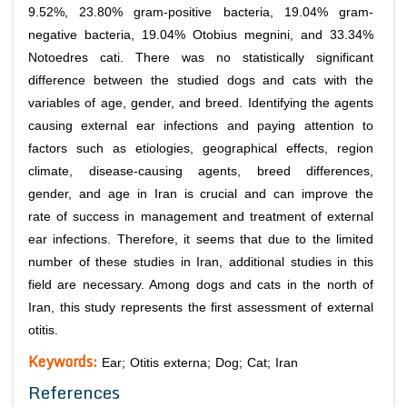
9.52%, 23.80% gram-positive bacteria, 19.04% gram-
negative bacteria, 19.04% Otobius megnini, and 33.34%
Notoedres cati. There was no statistically significant
difference between the studied dogs and cats with the
variables of age, gender, and breed. Identifying the agents
causing external ear infections and paying attention to
factors such as etiologies, geographical effects, region
climate, disease-causing agents, breed differences,
gender, and age in Iran is crucial and can improve the
rate of success in management and treatment of external
ear infections. Therefore, it seems that due to the limited
number of these studies in Iran, additional studies in this
field are necessary. Among dogs and cats in the north of
Iran, this study represents the first assessment of external
otitis.
Keywords:
Ear; Otitis externa; Dog; Cat; Iran
References