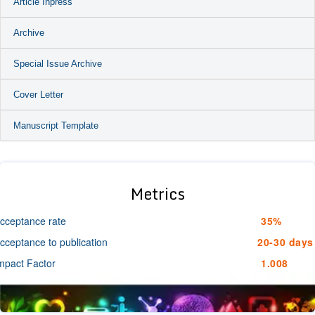
Article Inpress
Archive
Special Issue Archive
Cover Letter
Manuscript Template
Metrics
cceptance rate
35%
cceptance to publication
20-30 days
mpact Factor
1.008