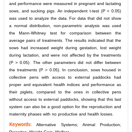
and performance were measured in pregnant and lactating
sows, and sucking pigs. An independent t-test (P < 0.05)
was used to analyze the data. For data that did not show
a normal distribution, non-parametric analysis was used
the Mann-Whitney test for comparison between the
average pairs of treatments. The results indicated that the
sows had increased weight during gestation, lost weight
during lactation, and were not affected by the treatments
(P > 0.05). The other parameters did not differ between
the treatments (P > 0.05). In conclusion, sows housed in
collective pens with access to external paddocks had
proper and equivalent health indices and performance as
their piglets, compared to the ones in collective pens
without access to external paddocks, showing that this last
system can also be a good option for the reproduction and
maternity phases with no productive and health losses.
Keywords:
Alternative Systems; Animal Production;