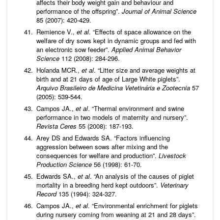
affects their body weight gain and behaviour and
performance of the offspring”.
Journal of Animal Science
85 (2007): 420-429.
Remience V.,
et al
. “Effects of space allowance on the
welfare of dry sows kept in dynamic groups and fed with
an electronic sow feeder”.
Applied Animal Behavior
Science
112 (2008): 284-296.
Holanda MCR.,
et al
. “Litter size and average weights at
birth and at 21 days of age of Large White piglets”.
Arquivo Brasileiro de Medicina Vetetinária e Zootecnia
57
(2005): 539-544.
Campos JA.,
et al
. “Thermal environment and swine
performance in two models of maternity and nursery”.
Revista Ceres
55 (2008): 187-193.
Arey DS and Edwards SA. “Factors influencing
aggression between sows after mixing and the
consequences for welfare and production”.
Livestock
Production Science
56 (1998): 61-70.
Edwards SA.,
et al
. “An analysis of the causes of piglet
mortality in a breeding herd kept outdoors”.
Veterinary
Record
135 (1994): 324-327.
Campos JA.,
et al
. “Environmental enrichment for piglets
during nursery coming from weaning at 21 and 28 days”.