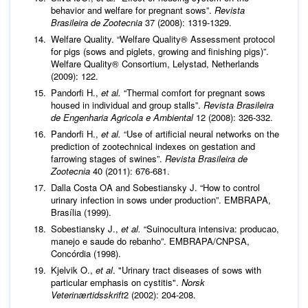
behavior and welfare for pregnant sows”.
Revista
Brasileira de Zootecnia
37 (2008): 1319-1329.
Welfare Quality. “Welfare Quality® Assessment protocol
for pigs (sows and piglets, growing and finishing pigs)”.
Welfare Quality® Consortium, Lelystad, Netherlands
(2009): 122.
Pandorfi H.,
et al.
“Thermal comfort for pregnant sows
housed in individual and group stalls”.
Revista Brasileira
de Engenharia Agricola e Ambiental
12 (2008): 326-332.
Pandorfi H.,
et al.
“Use of artificial neural networks on the
prediction of zootechnical indexes on gestation and
farrowing stages of swines”.
Revista Brasileira de
Zootecnia
40 (2011): 676-681.
Dalla Costa OA and Sobestiansky J. “How to control
urinary infection in sows under production”. EMBRAPA,
Brasília (1999).
Sobestiansky J.,
et al.
“Suinocultura intensiva: producao,
manejo e saude do rebanho”. EMBRAPA/CNPSA,
Concórdia (1998).
Kjelvik O.,
et al
. "Urinary tract diseases of sows with
particular emphasis on cystitis".
Norsk
Veterinærtidsskrift
2 (2002): 204-208.