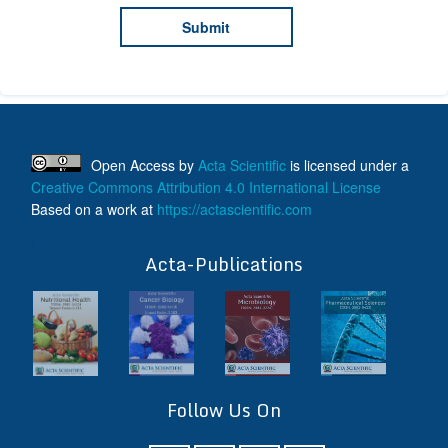
Open Access
by
Acta Scientific
is licensed under a
Creative Commons Attribution 4.0 International License
Based on a work at
https://actascientific.com
ff
Acta-Publications
Follow Us On