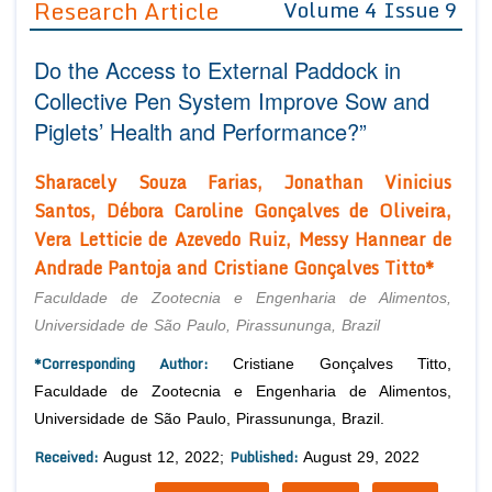
Research Article
Volume 4 Issue 9
Editor in Chief
Join as
Do the Access to External Paddock in
Advisory Board Members
Advisory Board Members
Membership
Collective Pen System Improve Sow and
Editorial Board Members
Editorial Board Members
Piglets’ Health and Performance?”
Peer Review System
Reviewers
Reviewers
Managing Editors
Sharacely Souza Farias, Jonathan Vinicius
Article Submission
Authors
Santos, Débora Caroline Gonçalves de Oliveira,
Vera Letticie de Azevedo Ruiz, Messy Hannear de
Article Processing Fee
Andrade Pantoja and Cristiane Gonçalves Titto*
Faculdade de Zootecnia e Engenharia de Alimentos,
Universidade de São Paulo, Pirassununga, Brazil
*Corresponding Author:
Cristiane Gonçalves Titto,
Faculdade de Zootecnia e Engenharia de Alimentos,
Universidade de São Paulo, Pirassununga, Brazil.
Received:
Published:
August 12, 2022;
August 29, 2022