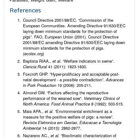
Parasites; Weight Gain; Welfare
References
Council Directive 2001/88/EC. “Commission of the
European Communities. Amending Directive 91/630/EEC
laying down minimum standards for the protection of
pigs”. FAO, European Union (2001). Council Directive
2001/88/EC amending Directive 91/630/EEC laying down
minimum standards for the protection of pigs.
(ecolex.org)
Baptista RIAA.,
et al.
“Welfare indicators in swine”.
Ciencia Rural
41 (2011): 1823-1830.
Foxcroft GHP. “Hyper-prolificacy and acceptable post-
natal development - a possible contradiction”.
Advances
in Pork Production
19 (2008): 205-211.
Almond GW. “Factors affecting the reproductive
performance of the weaned sow”.
Veterinary Clinics of
North America: Food Animal Practice
8 (1992): 503-515.
Maia APA.,
et al.
“Environmental enrichment as a
measure for the positive welfare of pigs: a review”.
Revista Eletronica em Gestao, Educacao e Tecnologia
Ambiental
14 (2013): 2862-2877.
Nazareno AC.,
et al.
“Bioclimatic characterization of