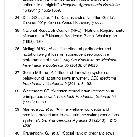
uniformity of piglets”.
Pesquisa Agropecuária Brasileira
46 (2011): 1562-1569.
Dritz SS.,
et al
. “The Kansas swine Nutrition Guide”.
Kansas (KS): Kansas State University (1997).
National Research Council (NRC). “Nutrient Requirements
th
of swine”. 10
National Academic Press. Washington
(1998): 189.
Mellagi APG.,
et al
. “The effect of parity order and
lactation weight loss on subsequent reproductive
performance of sows”.
Arquivo Brasileiro de Medicina
Veterinária e Zootecnia
65 (2013): 819-825.
Sousa MS.,
et al
. “Effects of farrowing system on
behaviour of lactating sows in winter”.
CES Medicina
Veterinaria y Zootecnia
9 (2014): 84-93.
Whittemore CT. “Nutrition reproduction interaction in
primiparous sows”.
Livestock Production Science
46
(1996): 65-83.
Manteca X.,
et al
. “Animal welfare: concepts and
practical procedures to evaluate the swine productions
systems”.
Semina Ciências Agrarias
34 (2013): 4213-
4230.
Kranendonk G.,
et al
. “Social rank of pregnant sows