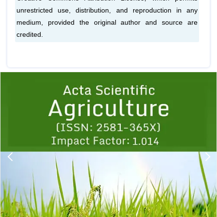
unrestricted use, distribution, and reproduction in any
medium, provided the original author and source are
credited.
Previous
1
2
3
4
5
6
7
8
9