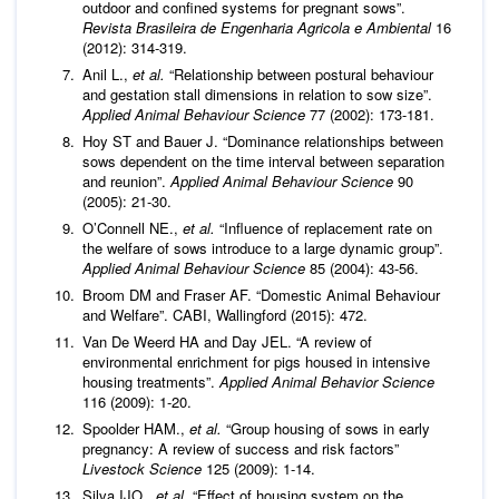
outdoor and confined systems for pregnant sows”.
Revista Brasileira de Engenharia Agricola e Ambiental
16
(2012): 314-319.
Anil L.,
et al.
“Relationship between postural behaviour
and gestation stall dimensions in relation to sow size”.
Applied Animal Behaviour Science
77 (2002): 173-181.
Hoy ST and Bauer J. “Dominance relationships between
sows dependent on the time interval between separation
and reunion”.
Applied Animal Behaviour Science
90
(2005): 21-30.
O’Connell NE.,
et al.
“Influence of replacement rate on
the welfare of sows introduce to a large dynamic group”.
Applied Animal Behaviour Science
85 (2004): 43-56.
Broom DM and Fraser AF. “Domestic Animal Behaviour
and Welfare”. CABI, Wallingford (2015): 472.
Van De Weerd HA and Day JEL. “A review of
environmental enrichment for pigs housed in intensive
housing treatments”.
Applied Animal Behavior Science
116 (2009): 1-20.
Spoolder HAM.,
et al.
“Group housing of sows in early
pregnancy: A review of success and risk factors”
Livestock Science
125 (2009): 1-14.
Silva IJO.,
et al.
“Effect of housing system on the