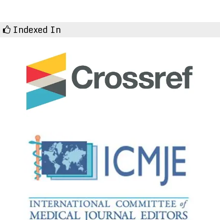
Indexed In