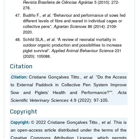
Revista Brasileira de Ciências Agrárias
5 (2010): 272-
278.
Budiño F.,
et al
. “Behaviour and performance of sows fed
different levels of fibre and reared in individual cages or
collective pens”.
Agrarian Sciences
86 (2014): 2109-
2020.
Schild SLA.,
et al
. “A review of neonatal mortality in
outdoor organic production and possibilities to increase
piglet survival”.
Applied Animal Behaviour Science
231
(2020): 105088.
Citation
Citation:
Cristiane Gonçalves Titto.,
et al.
“Do the Access
to External Paddock in Collective Pen System Improve
Sow and Piglets’ Health and Performance?”".
Acta
Scientific Veterinary Sciences
4.9 (2022): 97-105.
Copyright
Copyright:
© 2022 Cristiane Gonçalves Titto.,
et al.
This is
an open-access article distributed under the terms of the
Creative Commons Attribution License, which permits