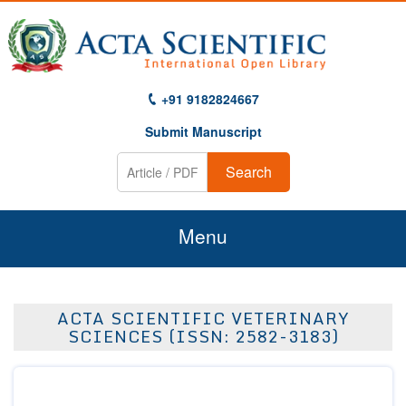
+91 9182824667
Submit Manuscript
Search
Menu
Home
ACTA SCIENTIFIC VETERINARY
About Us
SCIENCES (ISSN: 2582-3183)
Journals
Guidelines