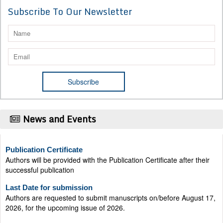
Subscribe To Our Newsletter
News and Events
Publication Certificate
Authors will be provided with the Publication Certificate after their
successful publication
Last Date for submission
Authors are requested to submit manuscripts on/before August 17,
2026, for the upcoming issue of 2026.