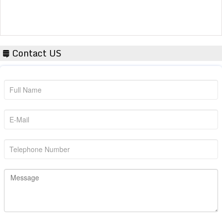
Contact US