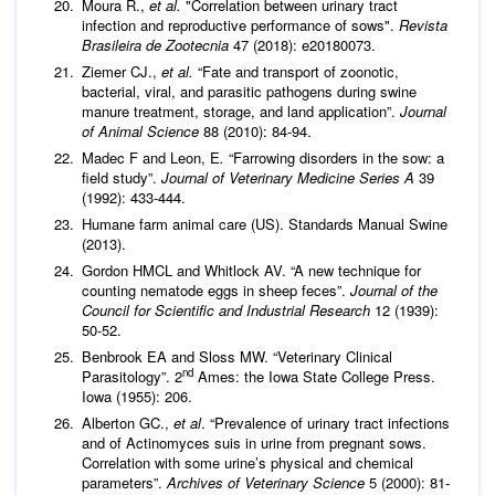
Moura R.,
et al.
"Correlation between urinary tract
infection and reproductive performance of sows".
Revista
Brasileira de Zootecnia
47 (2018): e20180073.
Ziemer CJ.,
et al.
“Fate and transport of zoonotic,
bacterial, viral, and parasitic pathogens during swine
manure treatment, storage, and land application”.
Journal
of Animal Science
88 (2010): 84-94.
Madec F and Leon, E
.
“Farrowing disorders in the sow: a
field study”.
Journal of Veterinary Medicine Series A
39
(1992): 433-444.
Humane farm animal care (US). Standards Manual Swine
(2013).
Gordon HMCL and Whitlock AV. “A new technique for
counting nematode eggs in sheep feces”.
Journal of the
Council for Scientific and Industrial Research
12 (1939):
50-52.
Benbrook EA and Sloss MW. “Veterinary Clinical
nd
Parasitology”. 2
Ames: the Iowa State College Press.
Iowa (1955): 206.
Alberton GC.,
et al
. “Prevalence of urinary tract infections
and of Actinomyces suis in urine from pregnant sows.
Correlation with some urine’s physical and chemical
parameters”.
Archives of Veterinary Science
5 (2000): 81-