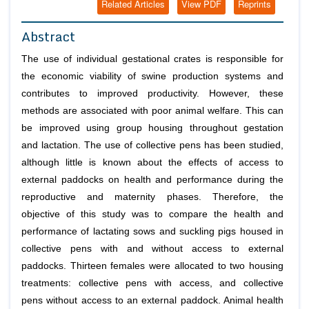
Related Articles
View PDF
Reprints
Abstract
The use of individual gestational crates is responsible for
the economic viability of swine production systems and
contributes to improved productivity. However, these
methods are associated with poor animal welfare. This can
be improved using group housing throughout gestation
and lactation. The use of collective pens has been studied,
although little is known about the effects of access to
external paddocks on health and performance during the
reproductive and maternity phases. Therefore, the
objective of this study was to compare the health and
performance of lactating sows and suckling pigs housed in
collective pens with and without access to external
paddocks. Thirteen females were allocated to two housing
treatments: collective pens with access, and collective
pens without access to an external paddock. Animal health