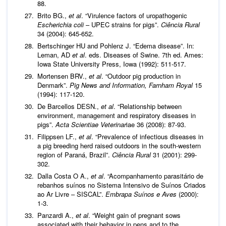
88.
Brito BG.,
et al
. “Virulence factors of uropathogenic
Escherichia coli
– UPEC strains for pigs”.
Ciência Rural
34 (2004): 645-652.
Bertschinger HU and Pohlenz J. “Edema disease”. In:
Leman, AD
et al
. eds. Diseases of Swine. 7th ed. Ames:
Iowa State University Press, Iowa (1992): 511-517.
Mortensen BRV.,
et al
. “Outdoor pig production in
Denmark”.
Pig News and Information, Farnham Royal
15
(1994): 117-120.
De Barcellos DESN.,
et al
. “Relationship between
environment, management and respiratory diseases in
pigs”.
Acta Scientiae Veterinar
iae 36 (2008): 87-93.
Filippsen LF.,
et al
. “Prevalence of infectious diseases in
a pig breeding herd raised outdoors in the south-western
region of Paraná, Brazil”.
Ciência Rural
31 (2001): 299-
302.
Dalla Costa O A.,
et al
. “Acompanhamento parasitário de
rebanhos suínos no Sistema Intensivo de Suínos Criados
ao Ar Livre – SISCAL”.
Embrapa Suínos e Aves
(2000):
1-3.
Panzardi A.,
et al
. “Weight gain of pregnant sows
associated with their behavior in pens and to the