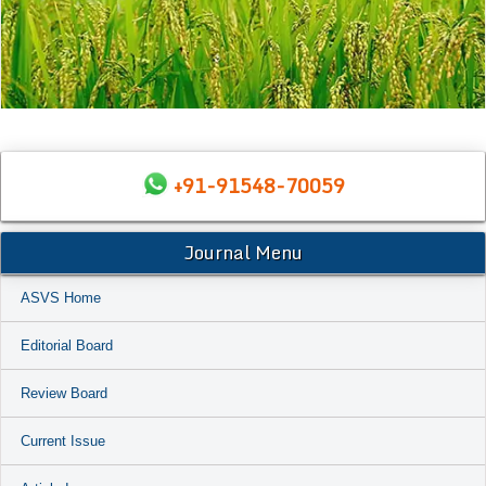
+91-91548-70059
Journal Menu
ASVS Home
Editorial Board
Review Board
Current Issue