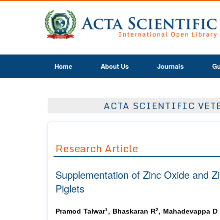
Home
About Us
Journals
Gu
ACTA SCIENTIFIC VETE
Research Article
Supplementation of Zinc Oxide and Zi
Piglets
1
2
Pramod Talwar
, Bhaskaran R
, Mahadevappa D 