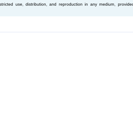
tricted use, distribution, and reproduction in any medium, provide