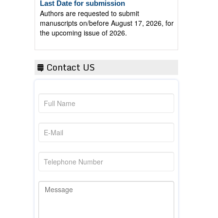
Authors are requested to submit
manuscripts on/before August 17, 2026, for
the upcoming issue of 2026.
Contact US