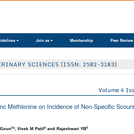
ActaScientific
idelines
Join as
Membership
Peer Review
RINARY SCIENCES (ISSN: 2582-3183)
Volume 4 Is
nc Methionine on Incidence of Non-Specific Scours
3
4
5
Gouri
*, Vivek M Patil
and Rajeshwari YB