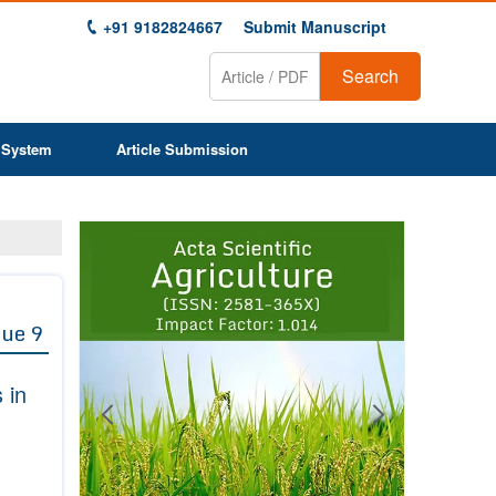
+91 9182824667
Submit Manuscript
Search
 System
Article Submission
Previous
Next
1
2
3
4
5
6
7
8
9
sue 9
 in