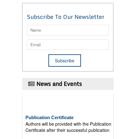
Subscribe To Our Newsletter
News and Events
Publication Certificate
Authors will be provided with the Publication
Certificate after their successful publication
Last Date for submission