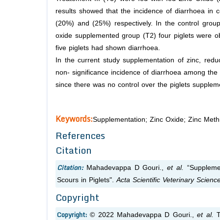
results showed that the incidence of diarrhoea in 
(20%) and (25%) respectively. In the control group
oxide supplemented group (T2) four piglets were o
five piglets had shown diarrhoea.
In the current study supplementation of zinc, redu
non- significance incidence of diarrhoea among the
since there was no control over the piglets supplem
Keywords:
Supplementation; Zinc Oxide; Zinc Methi
References
Citation
Citation:
Mahadevappa D Gouri.,
et al.
“Supplemen
Scours in Piglets".
Acta Scientific Veterinary Scienc
Copyright
Copyright:
© 2022 Mahadevappa D Gouri.,
et al.
Th