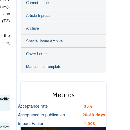
Current Issue
(35%),
e zinc
Article Inpress
 (T3)
Archive
or the
Special Issue Archive
 zinc,
Cover Letter
Manuscript Template
Metrics
cific
Acceptance rate
35%
Acceptance to publication
20-30 days
Impact Factor
1.008
ative