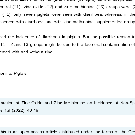
control (T1), zinc oxide (T2) and zinc methionine (T3) groups were 
 (T1), only seven piglets were seen with diarrhoea, whereas, in th
bserved with diarrhoea and with zinc methionine supplemented group
ced the incidence of diarrhoea in piglets. But the possible reason f
 T1, T2 and T3 groups might be due to the feco-oral contamination of
ented with and without zinc.
onine; Piglets
tation of Zinc Oxide and Zinc Methionine on Incidence of Non-Spe
es
4.9 (2022): 40-46.
is is an open-access article distributed under the terms of the Cre