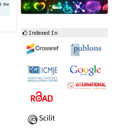
d the
Indexed In