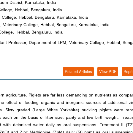
um District, Karnataka, India
ollege, Hebbal, Bengaluru, India
 College, Hebbal, Bengaluru, Karnataka, India
Veterinary College, Hebbal, Bengaluru, Karnataka, India
College, Hebbal, Bengaluru, India
nt Professor, Department of LPM, Veterinary College, Hebbal, Benga
Related Articles
View PDF
Repri
rn agriculture. Piglets are far less demanding on nutrients as compa
e effect of feeding organic and inorganic sources of additional zi
ts. Sixty graded (Large White Yorkshire) suckling piglets were ran
 each on the basis of litter size, parity and live birth weight. Treat
d with deionized water daily as oral suspensions. Treatment II (T2
 (ZnO) and Zinc Methionine (ZnM) daily (50 ppm) as oral suspension