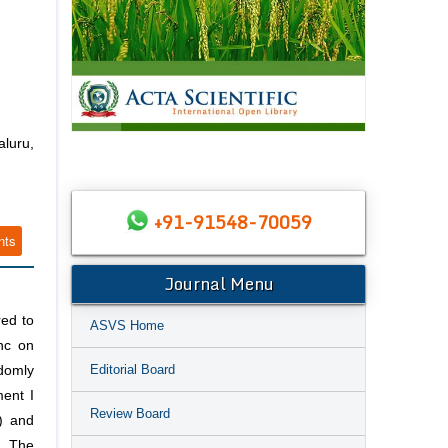
luru,
+91-91548-70059
nts
Journal Menu
red to
ASVS Home
nc on
Editorial Board
domly
ment I
Review Board
) and
. The