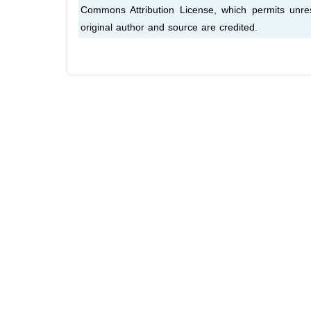
Commons Attribution License, which permits unres
original author and source are credited.