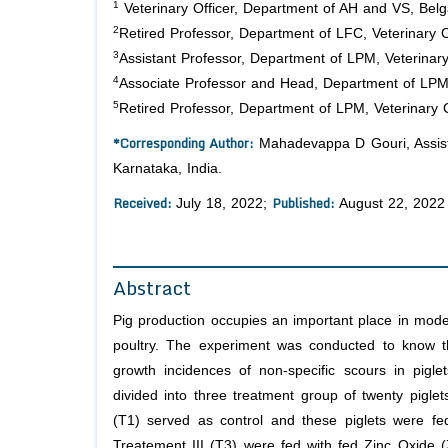
1
Veterinary Officer, Department of AH and VS, Belga
2
Retired Professor, Department of LFC, Veterinary C
3
Assistant Professor, Department of LPM, Veterinary
4
Associate Professor and Head, Department of LPM, 
5
Retired Professor, Department of LPM, Veterinary 
*Corresponding Author:
Mahadevappa D Gouri, Assista
Karnataka, India.
Received:
Published:
July 18, 2022;
August 22, 2022
Abstract
Pig production occupies an important place in mode
poultry. The experiment was conducted to know th
growth incidences of non-specific scours in pigle
divided into three treatment group of twenty piglets
(T1) served as control and these piglets were fe
Treatement III (T3) were fed with fed Zinc Oxide