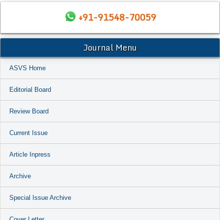
+91-91548-70059
Journal Menu
ASVS Home
Editorial Board
Review Board
Current Issue
Article Inpress
Archive
Special Issue Archive
Cover Letter