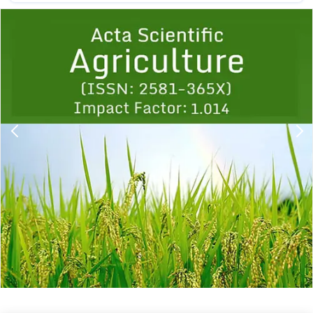
Previous
1
2
3
4
5
6
7
8
9