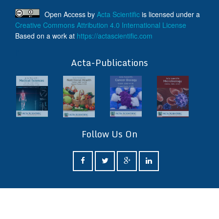
Open Access
by
Acta Scientific
is licensed under a
Creative Commons Attribution 4.0 International License
Based on a work at
https://actascientific.com
ff
Acta-Publications
Follow Us On
ff