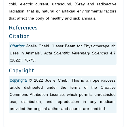
cold, electric current, ultrasound, X-ray and radioactive
radiation, that is, natural or artificial environmental factors
that affect the body of healthy and sick animals.
References
Citation
Citation:
Joelle Chebl. “Laser Beam for Physiotherapeutic
Uses in Animals".
Acta Scientific Veterinary Sciences
4.7
(2022): 78-79.
Copyright
Copyright:
© 2022 Joelle Chebl. This is an open-access
article distributed under the terms of the Creative
Commons Attribution License, which permits unrestricted
use, distribution, and reproduction in any medium,
provided the original author and source are credited.