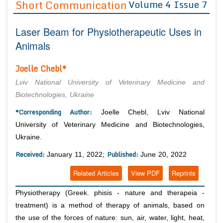
Short Communication
Volume 4 Issue 7
Editor in Chief
Join as
Laser Beam for Physiotherapeutic Uses in
Advisory Board Members
Advisory Board Members
Membership
Animals
Editorial Board Members
Editorial Board Members
Peer Review System
Reviewers
Joelle Chebl*
Reviewers
Managing Editors
Article Submission
Lviv National University of Veterinary Medicine and
Authors
Biotechnologies, Ukraine
Article Processing Fee
*Corresponding Author:
Joelle Chebl, Lviv National
University of Veterinary Medicine and Biotechnologies,
Ukraine.
Received:
Published:
January 11, 2022;
June 20, 2022
Related Articles
View PDF
Reprints
Physiotherapy (Greek. phisis - nature and therapeia -
treatment) is a method of therapy of animals, based on
the use of the forces of nature: sun, air, water, light, heat,