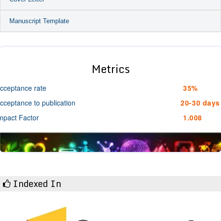
Manuscript Template
Metrics
cceptance rate
35%
cceptance to publication
20-30 days
mpact Factor
1.008
Indexed In