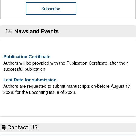
News and Events
Publication Certificate
Authors will be provided with the Publication Certificate after their
successful publication
Last Date for submission
Authors are requested to submit manuscripts on/before August 17,
2026, for the upcoming issue of 2026.
Contact US