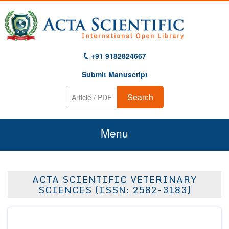
+91 9182824667
Submit Manuscript
Search
Menu
Home
ACTA SCIENTIFIC VETERINARY
About Us
SCIENCES (ISSN: 2582-3183)
Journals
Guidelines