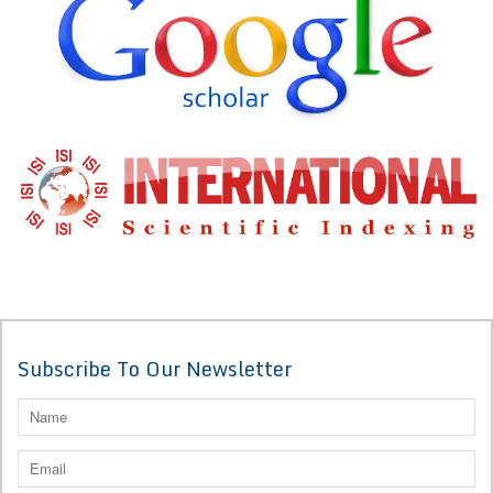
Subscribe To Our Newsletter