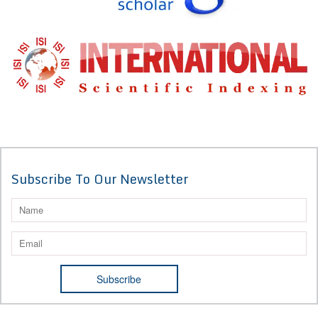
Subscribe To Our Newsletter