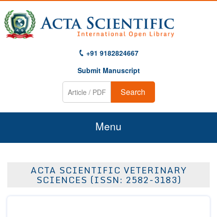
+91 9182824667
Submit Manuscript
Search
Menu
Home
ACTA SCIENTIFIC VETERINARY
About Us
SCIENCES (ISSN: 2582-3183)
Journals
Guidelines