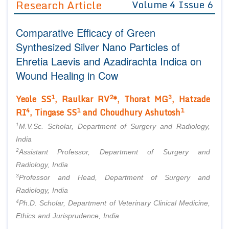
Research Article
Volume 4 Issue 6
Editor in Chief
Join as
Comparative Efficacy of Green
Advisory Board Members
Advisory Board Members
Membership
Synthesized Silver Nano Particles of
Editorial Board Members
Editorial Board Members
Ehretia Laevis
and
Azadirachta Indica
on
Peer Review System
Reviewers
Reviewers
Wound Healing in Cow
Managing Editors
Article Submission
Authors
1
2
3
Yeole SS
, Raulkar RV
*, Thorat MG
, Hatzade
4
1
1
RI
, Tingase SS
and Choudhury Ashutosh
Article Processing Fee
1
M.V.Sc. Scholar, Department of Surgery and Radiology,
India
2
Assistant Professor, Department of Surgery and
Radiology, India
3
Professor and Head, Department of Surgery and
Radiology, India
4
Ph.D. Scholar, Department of Veterinary Clinical Medicine,
Ethics and Jurisprudence, India