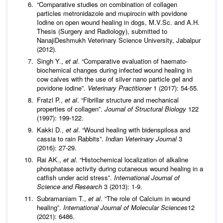
“Comparative studies on combination of collagen
particles metronidazole and mupirocin with povidone
Iodine on open wound healing in dogs, M.V.Sc. and A.H.
Thesis (Surgery and Radiology), submitted to
NanajiDeshmukh Veterinary Science University, Jabalpur
(2012).
Singh Y.,
et al
. “Comparative evaluation of haemato-
biochemical changes during infected wound healing in
cow calves with the use of silver nano particle gel and
povidone iodine”.
Veterinary Practitioner
1 (2017): 54-55.
Fratzl P.,
et al
. “Fibrillar structure and mechanical
properties of collagen”.
Journal of Structural Biology
122
(1997): 199-122.
Kakki D.,
et al
. “Wound healing with bidenspilosa and
cassia to rain Rabbits”.
Indian Veterinary Journal
3
(2016): 27-29.
Rai AK.,
et al
. “Histochemical localization of alkaline
phosphatase activity during cutaneous wound healing in a
catfish under acid stress”.
International Journal of
Science and Research
3 (2013): 1-9.
Subramaniam T.,
et al
. “The role of Calcium in wound
healing”.
International Journal of Molecular
Sciences
12
(2021): 6486.