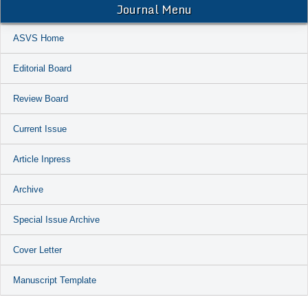
Journal Menu
ASVS Home
Editorial Board
Review Board
Current Issue
Article Inpress
Archive
Special Issue Archive
Cover Letter
Manuscript Template