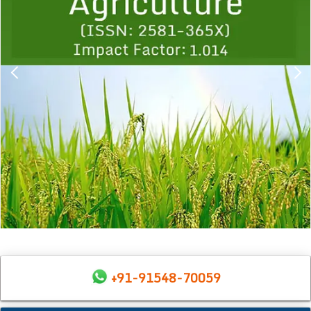
+91-91548-70059