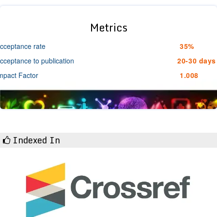
Metrics
cceptance rate
35%
cceptance to publication
20-30 days
mpact Factor
1.008
Indexed In