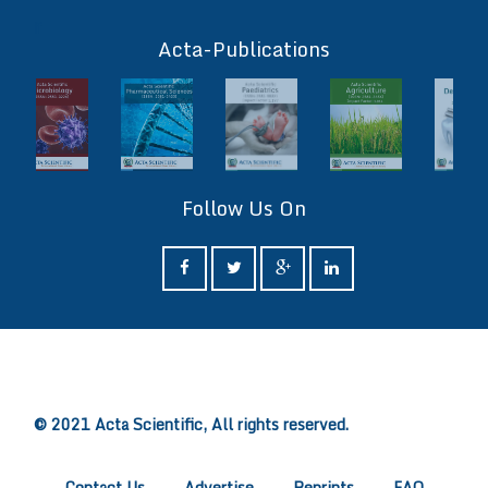
ff
Acta-Publications
Follow Us On
ff
© 2021 Acta Scientific, All rights reserved.
Contact Us
Advertise
Reprints
FAQ