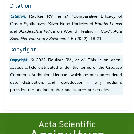
Citation
Citation:
Raulkar RV.,
et al.
“Comparative Efficacy of
Green Synthesized Silver Nano Particles of
Ehretia Laevis
and
Azadirachta Indica
on Wound Healing in Cow".
Acta
Scientific Veterinary Sciences
4.6 (2022): 18-21.
Copyright
Copyright:
© 2022 Raulkar RV.,
et al.
This is an open-
access article distributed under the terms of the Creative
Commons Attribution License, which permits unrestricted
use, distribution, and reproduction in any medium,
provided the original author and source are credited.
Previous
1
2
3
4
5
6
7
8
9