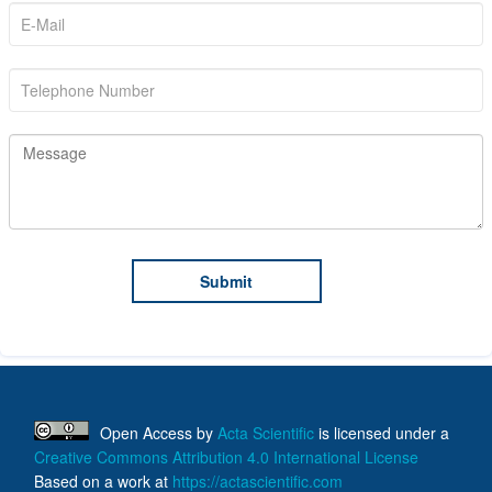
Open Access
by
Acta Scientific
is licensed under a
Creative Commons Attribution 4.0 International License
Based on a work at
https://actascientific.com