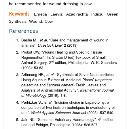
be recommended for wound dressing in cow.
Keywords
:
Ehretia Laevis
;
Azadirachta Indica
; Green
Synthesis; Wound; Cow
References
Basha M.,
et al
. “Care and management of wound in
animals”.
Livestock Line
12 (2019).
Probst CW. “Wound Healing and Specific Tissue
Regeneration”. In: Slatter D (ed) Textbook of Small
nd
Animal Surgery, 2
edition, Philadelphia, W. B. Saunders
(1993): 53-63.
Aritonang HF.,
et al
. “Synthesis of Silver Nano particles
Using Aqueous Extract of Medicinal Plants’ (
Impatiens
balsamina
and
Lantana camera
) Fresh Leaves and
Analysis of Antimicrobial Activity”.
International Journal
of Microbiology
(2019): 1-8.
Parhizkar S.,
et al
. “Incision choice in Laparotomy: a
comparison of two incision techniques in ovariectomy of
rats”.
World Applied Sciences Journal
4 (2008): 537-540.
th
Jain NC. “Schalm’s Veterinary Haematology”. 4
edition,
Lea and Febiger, Philadelphia (1986): 526-527.