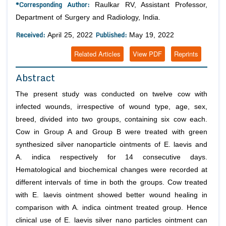
*Corresponding Author:
Raulkar RV, Assistant Professor,
Department of Surgery and Radiology, India.
Received:
Published:
April 25, 2022
May 19, 2022
Related Articles
View PDF
Reprints
Abstract
The present study was conducted on twelve cow with
infected wounds, irrespective of wound type, age, sex,
breed, divided into two groups, containing six cow each.
Cow in Group A and Group B were treated with green
synthesized silver nanoparticle ointments of
E. laevis
and
A. indica
respectively for 14 consecutive days.
Hematological and biochemical changes were recorded at
different intervals of time in both the groups. Cow treated
with
E. laevis
ointment showed better wound healing in
comparison with
A. indica
ointment treated group. Hence
clinical use of
E. laevis
silver nano particles ointment can