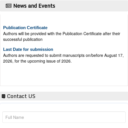
News and Events
Publication Certificate
Authors will be provided with the Publication Certificate after their
successful publication
Last Date for submission
Authors are requested to submit manuscripts on/before August 17,
2026, for the upcoming issue of 2026.
Contact US