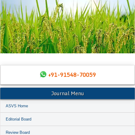
+91-91548-70059
Journal Menu
ASVS Home
Editorial Board
Review Board