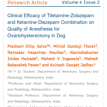
Research Article
Volume 4 Issue 2
Editor in Chief
Join as
Clinical Efficacy of Tiletamine-Zolazepam
Advisory Board Members
Advisory Board Members
Membership
and Ketamine-Diazepam Combination on
Editorial Board Members
Editorial Board Members
Quality of Anesthesia for
Peer Review System
Reviewers
Reviewers
Ovariohysterectomy in Dog
Managing Editors
Article Submission
Authors
1
2
Prashant Dilip Salve
*, Milind Gonduji Thorat
,
3
Ratnakar Vasantrao Raulkar
, Ravindrakumar
Article Processing Fee
4
5
Imdeo Hatzade
, Mahesh V Ingawale
, Mahesh
1
1
Babasaheb Pawar
and Avinash Ganpat Jadhav
1
M V Sc Student, Department of Veterinary Surgery and
Radiology, Maharashtra, India
2
Professor and Head, Department of Veterinary Surgery
and Radiology, Maharashtra, India
3
Assistant Professor, Department of Veterinary Surgery
and Radiology, Maharashtra, India
4