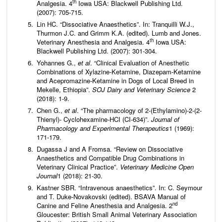
th
Analgesia. 4
Iowa USA: Blackwell Publishing Ltd.
(2007): 705-715.
Lin HC. “Dissociative Anaesthetics”. In: Tranquilli W.J.,
Thurmon J.C. and Grimm K.A. (edited). Lumb and Jones.
th
Veterinary Anesthesia and Analgesia. 4
Iowa USA:
Blackwell Publishing Ltd. (2007): 301-304.
Yohannes G.,
et al
. “Clinical Evaluation of Anesthetic
Combinations of Xylazine-Ketamine, Diazepam-Ketamine
and Acepromazine-Ketamine in Dogs of Local Breed in
Mekelle, Ethiopia”.
SOJ Dairy and Veterinary Science
2
(2018): 1-9.
Chen G.,
et al
. “The pharmacology of 2-(Ethylamino)-2-(2-
Thienyl)- Cyclohexamine-HCI (CI-634)”.
Journal of
Pharmacology and Experimental Therapeutics
1 (1969):
171-179.
Dugassa J and A Fromsa. “Review on Dissociative
Anaesthetics and Compatible Drug Combinations in
Veterinary Clinical Practice”.
Veterinary Medicine Open
Journal
1 (2018): 21-30.
Kastner SBR. “Intravenous anaesthetics”. In: C. Seymour
and T. Duke-Novakovski (edited). BSAVA Manual of
nd
Canine and Feline Anesthesia and Analgesia. 2
Gloucester: British Small Animal Veterinary Association