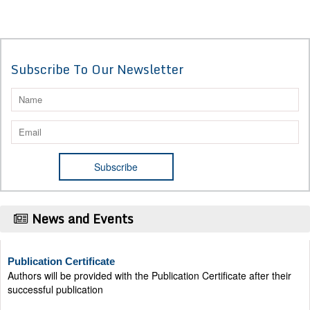
Subscribe To Our Newsletter
News and Events
Publication Certificate
Authors will be provided with the Publication Certificate after their
successful publication
Last Date for submission