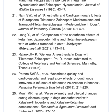
Maritimus Phipps) with a Mixture of Tiletamine
Hydrochloride and Zolazepam Hydrochloride”.
Journal of
Wildlife Diseases
1 (1985): 43-47.
Nam SW.,
et al
. “Anesthetic and Cardiopulmonary Effects
of Butorphanol-Tiletamine-Zolazepam-Medetomidine and
Tramadol-Tiletamine-Zolazepam-Medetomidine in Dogs”.
Journal of
Veterinary Clinics
6 (2013): 421-427.
Liang Y.,
et al
. “Comparison of the anesthesia effects of
ketamine, dexmedetomidine and tiletamine-zolazepam
with or without tramadol in cats”.
Medycyna
Weterynaryjna
8 (2021): 413-418.
Rajankutty K. “General Anaesthesia in Dogs with
Tiletamine-Zolazepam”. Ph. D. thesis submitted to
College of Veterinary and Animal Sciences, Mannuthy,
Thrissur (1995).
Pereira SARS.,
et al
. “Anesthetic quality and
cardiovascular and respiratory effects of continuous
intravenous infusion of tiletamine-zolazepam in bitches”.
Pesquisa Veterinária Brasileira
3 (2019): 214-220.
Munif MR.,
et al
. “Pulse oximetry and clinical changes
during electrosurgery in dogs anaesthetized with
Xylazine-Thiopentone and Xylazine-Ketamine
combinations”.
Research in Agriculture
Livestock and
Fisheries
1 (2020): 97-105.