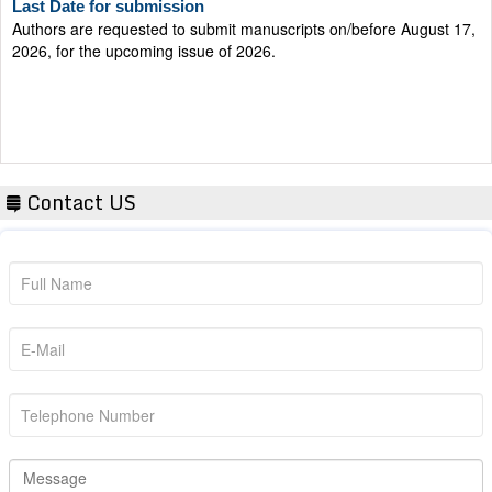
Authors are requested to submit manuscripts on/before August 17,
2026, for the upcoming issue of 2026.
Contact US