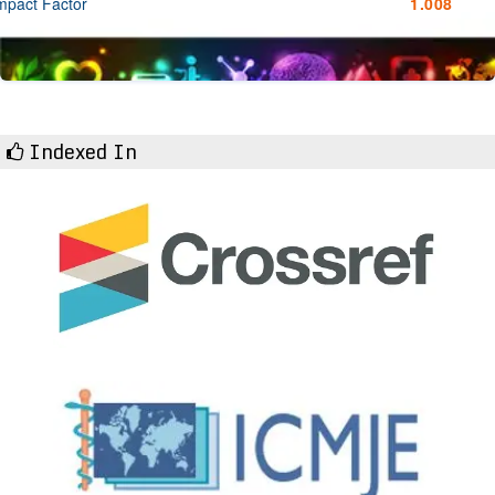
mpact Factor
1.008
Indexed In