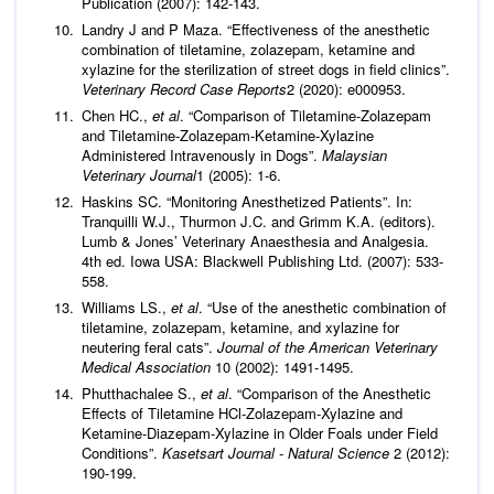
Publication (2007): 142-143.
Landry J and P Maza. “Effectiveness of the anesthetic
combination of tiletamine, zolazepam, ketamine and
xylazine for the sterilization of street dogs in field clinics”.
Veterinary Record Case
Reports
2 (2020): e000953.
Chen HC.,
et al
. “Comparison of Tiletamine-Zolazepam
and Tiletamine-Zolazepam-Ketamine-Xylazine
Administered Intravenously in Dogs”.
Malaysian
Veterinary Journal
1 (2005): 1-6.
Haskins SC. “Monitoring Anesthetized Patients”. In:
Tranquilli W.J., Thurmon J.C. and Grimm K.A. (editors).
Lumb & Jones’ Veterinary Anaesthesia and Analgesia.
4th ed. Iowa USA: Blackwell Publishing Ltd. (2007): 533-
558.
Williams LS.,
et al
. “Use of the anesthetic combination of
tiletamine, zolazepam, ketamine, and xylazine for
neutering feral cats”.
Journal of the American Veterinary
Medical Association
10 (2002): 1491-1495.
Phutthachalee S.,
et al
. “Comparison of the Anesthetic
Effects of Tiletamine HCl-Zolazepam-Xylazine and
Ketamine-Diazepam-Xylazine in Older Foals under Field
Conditions”.
Kasetsart Journal - Natural Science
2 (2012):
190-199.