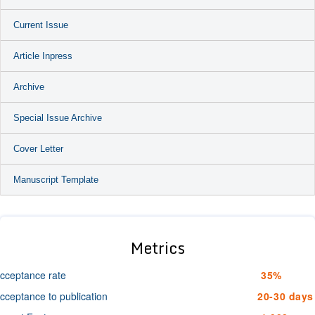
Current Issue
Article Inpress
Archive
Special Issue Archive
Cover Letter
Manuscript Template
Metrics
cceptance rate
35%
cceptance to publication
20-30 days