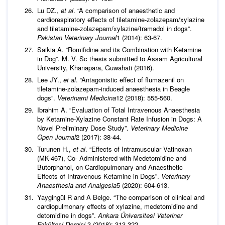
Lu DZ.,
et al
. “A comparison of anaesthetic and
cardiorespiratory effects of tiletamine-zolazepam/xylazine
and tiletamine-zolazepam/xylazine/tramadol in dogs”.
Pakistan Veterinary
Journal
1 (2014): 63-67.
Saikia A. “Romifidine and its Combination with Ketamine
in Dog”. M. V. Sc thesis submitted to Assam Agricultural
University, Khanapara, Guwahati (2016).
Lee JY.,
et al
. “Antagonistic effect of flumazenil on
tiletamine-zolazepam-induced anaesthesia in Beagle
dogs”.
Veterinarni Medicina
12 (2018): 555-560.
Ibrahim A. “Evaluation of Total Intravenous Anaesthesia
by Ketamine-Xylazine Constant Rate Infusion in Dogs: A
Novel Preliminary Dose Study”.
Veterinary Medicine
Open Journal
2 (2017): 38-44.
Turunen H.,
et al
. “Effects of Intramuscular Vatinoxan
(MK-467), Co- Administered with Medetomidine and
Butorphanol, on Cardiopulmonary and Anaesthetic
Effects of Intravenous Ketamine in Dogs”.
Veterinary
Anaesthesia and Analgesia
5 (2020): 604-613.
Yaygingül R and A Belge. “The comparison of clinical and
cardiopulmonary effects of xylazine, medetomidine and
detomidine in dogs”.
Ankara Üniversitesi Veteriner
Fakültesi Dergisi
3 (2018): 313-322.