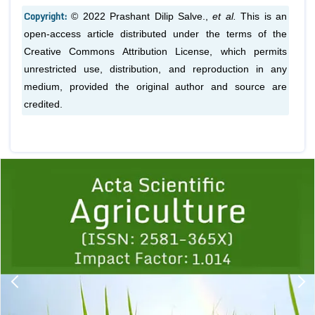
Copyright:
© 2022 Prashant Dilip Salve.,
et al.
This is an
open-access article distributed under the terms of the
Creative Commons Attribution License, which permits
unrestricted use, distribution, and reproduction in any
medium, provided the original author and source are
credited.
Previous
1
2
3
4
5
6
7
8
9