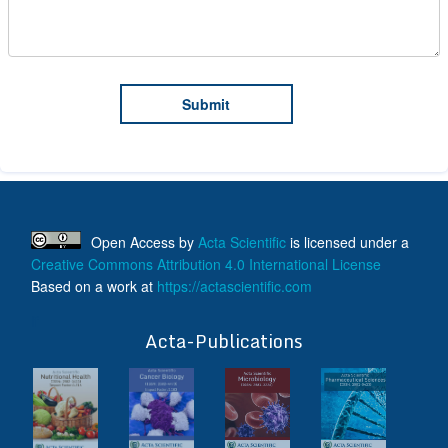
Open Access
by
Acta Scientific
is licensed under a
Creative Commons Attribution 4.0 International License
Based on a work at
https://actascientific.com
ff
Acta-Publications