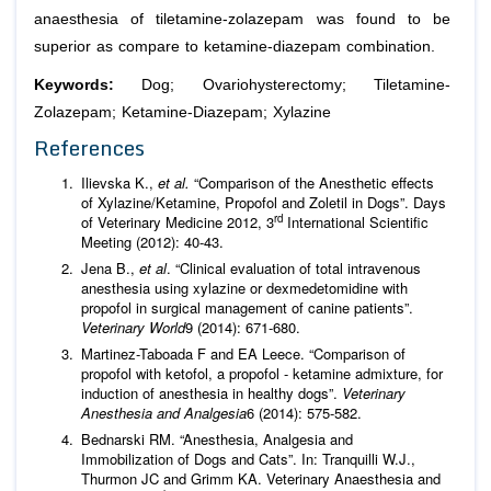
anaesthesia of tiletamine-zolazepam was found to be
superior as compare to ketamine-diazepam combination.
Keywords:
Dog; Ovariohysterectomy; Tiletamine-
Zolazepam; Ketamine-Diazepam; Xylazine
References
Ilievska K.,
et al.
“Comparison of the Anesthetic effects
of Xylazine/Ketamine, Propofol and Zoletil in Dogs”. Days
rd
of Veterinary Medicine 2012, 3
International Scientific
Meeting (2012): 40-43.
Jena B.,
et al
. “Clinical evaluation of total intravenous
anesthesia using xylazine or dexmedetomidine with
propofol in surgical management of canine patients”.
Veterinary World
9 (2014): 671-680.
Martinez-Taboada F and EA Leece. “Comparison of
propofol with ketofol, a propofol - ketamine admixture, for
induction of anesthesia in healthy dogs”.
Veterinary
Anesthesia and Analgesia
6 (2014): 575-582.
Bednarski RM. “Anesthesia, Analgesia and
Immobilization of Dogs and Cats”. In: Tranquilli W.J.,
Thurmon JC and Grimm KA. Veterinary Anaesthesia and