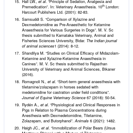
Hall LW.,
et al
. “Principle of Sedation, Analgesia and
th
Premedication”. In: Veterinary Anaesthesia. 10
London:
Harcourt Publishers Ltd. (2001): 82-83.
Samsuddi S. “Comparison of Xylazine and
Dexmedetomidine as Pre-Anaesthetic for Ketamine
Anaesthesia for Various Surgeries in Dogs”. M. V. Sc
thesis submitted to Karnataka Veterinary, Animal and
Fisheries Sciences University, Bidar.
The Indian journal
of animal sciences
1 (2014): 8-12.
Shandilya M. “Studies on Clinical Efficacy of Midazolam-
Ketamine and Xylazine-Ketamine Anaesthesia in
Canines”. M. V. Sc thesis submitted to Rajasthan
University of Veterinary and Animal Sciences, Bikaner
(2016).
Romagnoli N.,
et al
. “Short-term general anaesthesia with
tiletamine/zolazepam in horses sedated with
medetomidine for castration under field conditions”.
Journal of Equine Veterinary Science
67 (2018): 50-54.
Rydén A.,
et al
. “Physiological and Clinical Responses in
Pigs in Relation to Plasma Concentrations during
Anesthesia with Dexmedetomidine, Tiletamine,
Zolazepam, and Butorphanol”.
Animals
6 (2021): 1482.
Haigh JC.,
et al
. “Immobilization of Polar Bears (Ursus