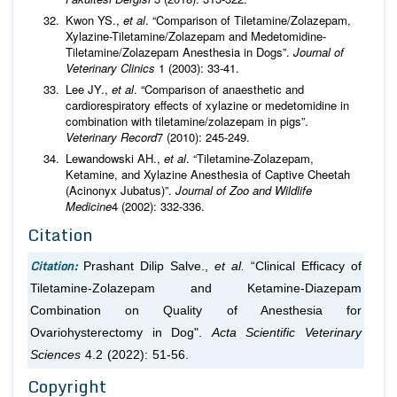
Kwon YS.,
et al
. “Comparison of Tiletamine/Zolazepam,
Xylazine-Tiletamine/Zolazepam and Medetomidine-
Tiletamine/Zolazepam Anesthesia in Dogs”.
Journal of
Veterinary Clinics
1 (2003): 33-41.
Lee JY.,
et al
. “Comparison of anaesthetic and
cardiorespiratory effects of xylazine or medetomidine in
combination with tiletamine/zolazepam in pigs”.
Veterinary Record
7 (2010): 245-249.
Lewandowski AH.,
et al
. “Tiletamine-Zolazepam,
Ketamine, and Xylazine Anesthesia of Captive Cheetah
(Acinonyx Jubatus)”.
Journal of Zoo and Wildlife
Medicine
4 (2002): 332-336.
Citation
Citation:
Prashant Dilip Salve.,
et al.
“Clinical Efficacy of
Tiletamine-Zolazepam and Ketamine-Diazepam
Combination on Quality of Anesthesia for
Ovariohysterectomy in Dog".
Acta Scientific Veterinary
Sciences
4.2 (2022): 51-56.
Copyright