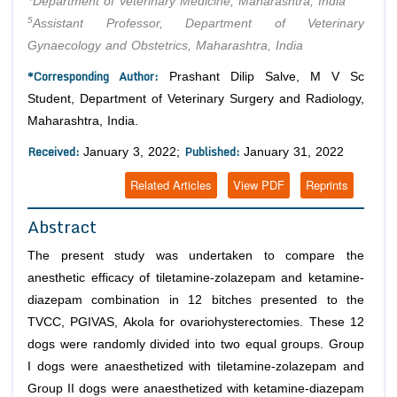
Department of Veterinary Medicine, Maharashtra, India
5
Assistant Professor, Department of Veterinary
Gynaecology and Obstetrics, Maharashtra, India
*Corresponding Author:
Prashant Dilip Salve, M V Sc
Student, Department of Veterinary Surgery and Radiology,
Maharashtra, India.
Received:
Published:
January 3, 2022;
January 31, 2022
Related Articles
View PDF
Reprints
Abstract
The present study was undertaken to compare the
anesthetic efficacy of tiletamine-zolazepam and ketamine-
diazepam combination in 12 bitches presented to the
TVCC, PGIVAS, Akola for ovariohysterectomies. These 12
dogs were randomly divided into two equal groups. Group
I dogs were anaesthetized with tiletamine-zolazepam and
Group II dogs were anaesthetized with ketamine-diazepam