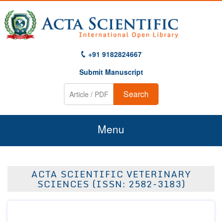
+91 9182824667
Submit Manuscript
Search
Menu
Home
ACTA SCIENTIFIC VETERINARY
About Us
SCIENCES (ISSN: 2582-3183)
Journals
Guidelines