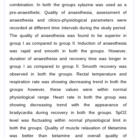
combination. In both the groups xylazine was used as a
pre-anaesthetic. Quality of anaesthesia, assessment of
anaesthesia and clinico-physiological parameters were
recorded at different time intervals during the study period.
The quality of anaesthesia was found to be superior in
group I as compared to group II. Induction of anaesthesia
was rapid and smooth in both the groups. However,
duration of anaesthesia and recovery time was longer in
group I as compared to group II. Smooth recovery was
observed in both the groups. Rectal temperature and
respiration rate was showing decreasing trend in both the
groups however, these values were within normal
physiological range. Heart rate in both the group was
showing decreasing trend with the appearance of
bradycardia during recovery in both the groups. SpO2
level was fluctuating within normal physiological limit in
both the groups. Quality of muscle relaxation of tiletamine
was better than ketamine and overall quality of