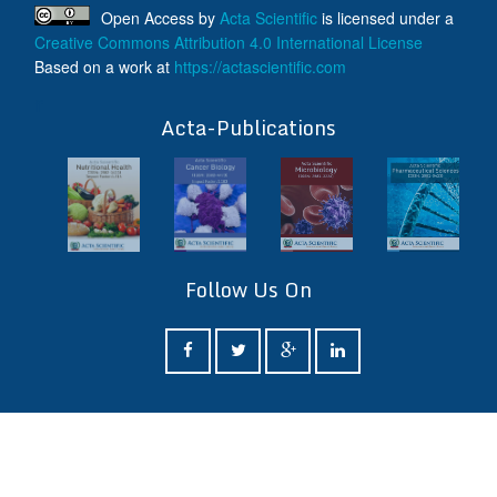
Open Access
by
Acta Scientific
is licensed under a
Creative Commons Attribution 4.0 International License
Based on a work at
https://actascientific.com
ff
Acta-Publications
Follow Us On
ff