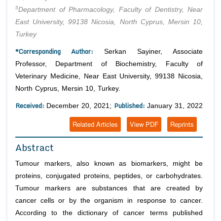
5
Department of Pharmacology, Faculty of Dentistry, Near
East University, 99138 Nicosia, North Cyprus, Mersin 10,
Turkey
*Corresponding Author:
Serkan Sayiner, Associate
Professor, Department of Biochemistry, Faculty of
Veterinary Medicine, Near East University, 99138 Nicosia,
North Cyprus, Mersin 10, Turkey.
Received:
Published:
December 20, 2021;
January 31, 2022
Related Articles
View PDF
Reprints
Abstract
Tumour markers, also known as biomarkers, might be
proteins, conjugated proteins, peptides, or carbohydrates.
Tumour markers are substances that are created by
cancer cells or by the organism in response to cancer.
According to the dictionary of cancer terms published