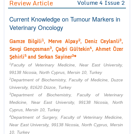
Review Article
Volume 4 Issue 2
Editor in Chief
Join as
Current Knowledge on Tumour Markers in
Advisory Board Members
Advisory Board Members
Membership
Veterinary Oncology
Editorial Board Members
Editorial Board Members
Peer Review System
Reviewers
1
2
3
Gamze Bilgili
, Merve Alpay
, Deniz Ceylanli
,
Reviewers
Managing Editors
3
4
Sevgi Gençosman
, Çağri Gültekin
, Ahmet Özer
Article Submission
5
3
Authors
Şehirli
and Serkan Sayiner
*
1
Article Processing Fee
Faculty of Veterinary Medicine, Near East University,
99138 Nicosia, North Cyprus, Mersin 10, Turkey
2
Department of Biochemistry, Faculty of Medicine, Duzce
University, 81620 Düzce, Turkey
3
Department of Biochemistry, Faculty of Veterinary
Medicine, Near East University, 99138 Nicosia, North
Cyprus, Mersin 10, Turkey
4
Department of Surgery, Faculty of Veterinary Medicine,
Near East University, 99138 Nicosia, North Cyprus, Mersin
10, Turkey