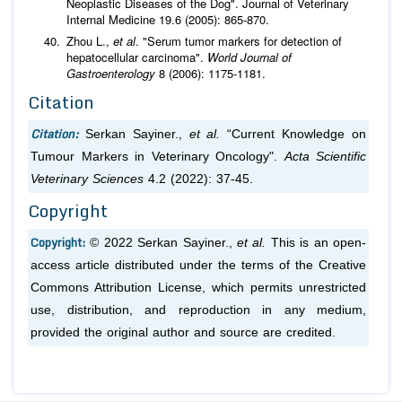
Neoplastic Diseases of the Dog". Journal of Veterinary
Internal Medicine 19.6 (2005): 865-870.
Zhou L.,
et al
. "Serum tumor markers for detection of
hepatocellular carcinoma".
World Journal of
Gastroenterology
8 (2006): 1175-1181.
Citation
Citation:
Serkan Sayiner.,
et al.
“Current Knowledge on
Tumour Markers in Veterinary Oncology".
Acta Scientific
Veterinary Sciences
4.2 (2022): 37-45.
Copyright
Copyright:
© 2022 Serkan Sayiner.,
et al.
This is an open-
access article distributed under the terms of the Creative
Commons Attribution License, which permits unrestricted
use, distribution, and reproduction in any medium,
provided the original author and source are credited.