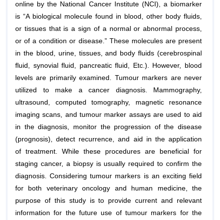
online by the National Cancer Institute (NCI), a biomarker
is “A biological molecule found in blood, other body fluids,
or tissues that is a sign of a normal or abnormal process,
or of a condition or disease.” These molecules are present
in the blood, urine, tissues, and body fluids (cerebrospinal
fluid, synovial fluid, pancreatic fluid, Etc.). However, blood
levels are primarily examined. Tumour markers are never
utilized to make a cancer diagnosis. Mammography,
ultrasound, computed tomography, magnetic resonance
imaging scans, and tumour marker assays are used to aid
in the diagnosis, monitor the progression of the disease
(prognosis), detect recurrence, and aid in the application
of treatment. While these procedures are beneficial for
staging cancer, a biopsy is usually required to confirm the
diagnosis. Considering tumour markers is an exciting field
for both veterinary oncology and human medicine, the
purpose of this study is to provide current and relevant
information for the future use of tumour markers for the