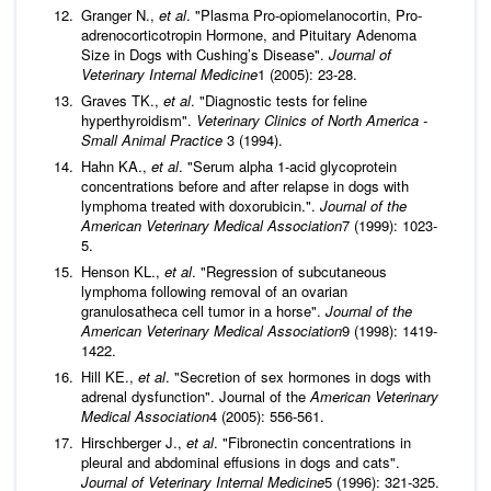
Granger N.,
et al
. "Plasma Pro-opiomelanocortin, Pro-
adrenocorticotropin Hormone, and Pituitary Adenoma
Size in Dogs with Cushing’s Disease".
Journal of
Veterinary Internal Medicine
1 (2005): 23-28.
Graves TK.,
et al
. "Diagnostic tests for feline
hyperthyroidism".
Veterinary Clinics of North America -
Small Animal Practice
3 (1994).
Hahn KA.,
et al
. "Serum alpha 1-acid glycoprotein
concentrations before and after relapse in dogs with
lymphoma treated with doxorubicin.".
Journal of the
American Veterinary Medical Association
7 (1999): 1023-
5.
Henson KL.,
et al
. "Regression of subcutaneous
lymphoma following removal of an ovarian
granulosatheca cell tumor in a horse".
Journal of the
American Veterinary Medical Association
9 (1998): 1419-
1422.
Hill KE.,
et al
. "Secretion of sex hormones in dogs with
adrenal dysfunction". Journal of the
American Veterinary
Medical Association
4 (2005): 556-561.
Hirschberger J.,
et al
. "Fibronectin concentrations in
pleural and abdominal effusions in dogs and cats".
Journal of Veterinary Internal Medicine
5 (1996): 321-325.