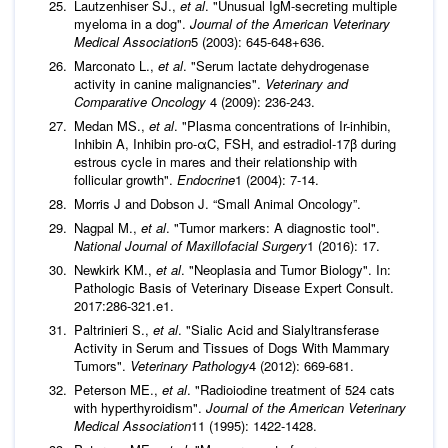
Lautzenhiser SJ.,
et al
. "Unusual IgM-secreting multiple
myeloma in a dog".
Journal of the American Veterinary
Medical Association
5 (2003): 645-648+636.
Marconato L.,
et al
. "Serum lactate dehydrogenase
activity in canine malignancies".
Veterinary and
Comparative Oncology
4 (2009): 236-243.
Medan MS.,
et al
. "Plasma concentrations of Ir-inhibin,
Inhibin A, Inhibin pro-αC, FSH, and estradiol-17β during
estrous cycle in mares and their relationship with
follicular growth".
Endocrine
1 (2004): 7-14.
Morris J and Dobson J. “Small Animal Oncology”.
Nagpal M.,
et al
. "Tumor markers: A diagnostic tool".
National Journal of Maxillofacial Surgery
1 (2016): 17.
Newkirk KM.,
et al
. "Neoplasia and Tumor Biology". In:
Pathologic Basis of Veterinary Disease Expert Consult.
2017:286-321.e1.
Paltrinieri S.,
et al
. "Sialic Acid and Sialyltransferase
Activity in Serum and Tissues of Dogs With Mammary
Tumors".
Veterinary Pathology
4 (2012): 669-681.
Peterson ME.,
et al
. "Radioiodine treatment of 524 cats
with hyperthyroidism".
Journal of the American Veterinary
Medical Association
11 (1995): 1422-1428.