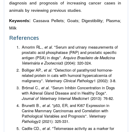
diagnosis and prognosis of increasing cancer cases in
animals by reviewing previous studies.
Keywords:
Cassava Pellets; Goats; Digestibility; Plasma;
Milk
References
Amorim RL.,
et al
. "Serum and urinary measurements of
prostatic acid phosphatase (PAP) and prostatic specific
antigen (PSA) in dogs".
Arquivo Brasileiro de Medicina
Veterinária e Zootecnia
3 (2004): 320-324.
Bolliger AP.,
et al
. "Detection of parathyroid hormone-
related protein in cats with humoral hypercalcemia of
malignancy".
Veterinary Clinical Pathology
1 (2002): 3-8.
Brömel C.,
et al
. "Serum Inhibin Concentration in Dogs
with Adrenal Gland Disease and in Healthy Dogs".
Journal of Veterinary Internal Medicine
1 (2013): 76-82.
Brunetti B.,
et al
. "p53, ER, and Ki67 Expression in
Canine Mammary Carcinomas and Correlation with
Pathological Variables and Prognosis".
Veterinary
Pathology
2 (2021): 325-331.
Cadile CD.,
et al
. "Telomerase activity as a marker for