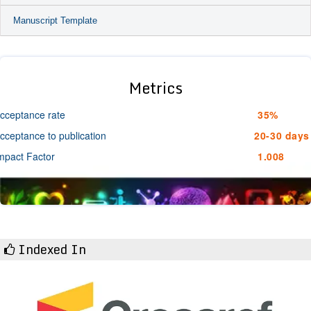
Manuscript Template
Metrics
cceptance rate
35%
cceptance to publication
20-30 days
mpact Factor
1.008
Indexed In