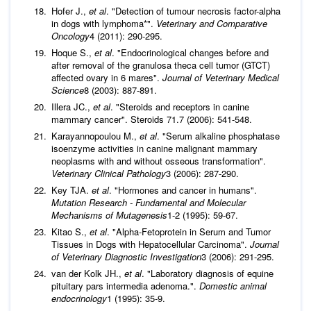
Hofer J.,
et al
. "Detection of tumour necrosis factor-alpha
in dogs with lymphoma*".
Veterinary and Comparative
Oncology
4 (2011): 290-295.
Hoque S.,
et al
. "Endocrinological changes before and
after removal of the granulosa theca cell tumor (GTCT)
affected ovary in 6 mares".
Journal of Veterinary Medical
Science
8 (2003): 887-891.
Illera JC.,
et al
. "Steroids and receptors in canine
mammary cancer". Steroids 71.7 (2006): 541-548.
Karayannopoulou M.,
et al
. "Serum alkaline phosphatase
isoenzyme activities in canine malignant mammary
neoplasms with and without osseous transformation".
Veterinary Clinical Pathology
3 (2006): 287-290.
Key TJA.
et al
. "Hormones and cancer in humans".
Mutation Research - Fundamental and Molecular
Mechanisms of Mutagenesis
1-2 (1995): 59-67.
Kitao S.,
et al
. "Alpha-Fetoprotein in Serum and Tumor
Tissues in Dogs with Hepatocellular Carcinoma".
Journal
of Veterinary Diagnostic Investigation
3 (2006): 291-295.
van der Kolk JH.,
et al
. "Laboratory diagnosis of equine
pituitary pars intermedia adenoma.".
Domestic animal
endocrinology
1 (1995): 35-9.