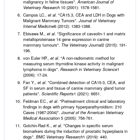
malignancy in feline tissues".
American Journal of
Veterinary Research
10 (2001): 1578-1581.
Campos LC.,
et al
. "CA15.3, CEA and LDH in Dogs with
Malignant Mammary Tumors".
Journal of Veterinary
Internal Medicine
6 (2012): 1383-1388.
Ebisawa M.,
et al
. "Significance of caveolin-1 and matrix
metalloproteinase 14 gene expression in canine
mammary tumours".
The Veterinary Journal
2 (2015): 191-
196.
von Euler HP.,
et al
. "A non-radiometric method for
measuring serum thymidine kinase activity in malignant
lymphoma in dogs".
Research in Veterinary Science
1
(2006): 17-24.
Fan Y.,
et al
. "Combined detection of CA15-3, CEA, and
SF in serum and tissue of canine mammary gland tumor
patients".
Scientific Reports
1 (2021): 6651.
Feldman EC.,
et al
. "Pretreatment clinical and laboratory
findings in dogs with primary hyperparathyroidism: 210
Cases (1987-2004)".
Journal of the American Veterinary
Medical Association
5 (2005): 756-761.
Golchin-Rad K.,
et al
. "Changes in specific serum
biomarkers during the induction of prostatic hyperplasia in
dogs".
BMC Veterinary Research
1 (2019): 440.