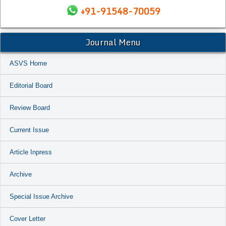
+91-91548-70059
Journal Menu
ASVS Home
Editorial Board
Review Board
Current Issue
Article Inpress
Archive
Special Issue Archive
Cover Letter