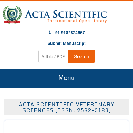
+91 9182824667
Submit Manuscript
Search
Menu
Home
ACTA SCIENTIFIC VETERINARY
About Us
SCIENCES (ISSN: 2582-3183)
Journals
Guidelines