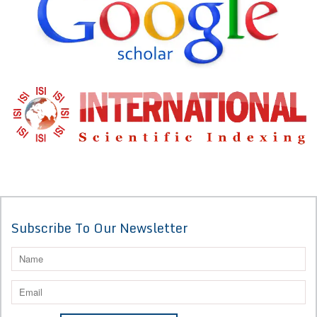
Subscribe To Our Newsletter