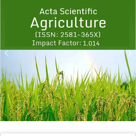
Previous
1
2
3
4
5
6
7
8
9