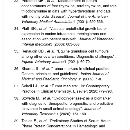
Peterson ME.,
et al
. "Measurement of serum
concentrations of free thyroxine, total thyroxine, and total
triiodothyronine in cats with hyperthyroidism and cats
with nonthyroidal disease".
Journal of the American
Veterinary Medical Association
4 (2001): 529-536.
Platt SR.,
et al
. "Vascular endothelial growth factor
expression in canine intracranial meningiomas and
association with patient survival".
Journal of Veterinary
Internal Medicine
3 (2006): 663-668.
Renaudin CD.,
et al
. "Equine granulosa cell tumours
among other ovarian conditions: Diagnostic challenges".
Equine Veterinary Journal
1 (2021): 60-70.
Sharma S.,
et al
. "Tumor markers in clinical practice:
General principles and guidelines".
Indian Journal of
Medical and Paediatric Oncology
01 (2009): 1-8.
Sokoll LJ.,
et al
. "Tumor markers". In: Contemporary
Practice in Clinical Chemistry. Elsevier; 2020:779-793.
Szweda M.,
et al
. "Cyclooxygenase-2 as a biomarker
with diagnostic, therapeutic, prognostic, and predictive
relevance in small animal oncology".
Journal of
Veterinary Research
1 (2020): 151-160.
Tecles F.,
et al
. "Preliminary Studies of Serum Acute-
Phase Protein Concentrations in Hematologic and