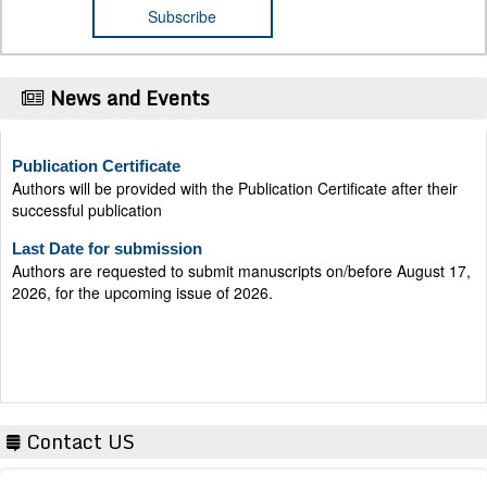
News and Events
Publication Certificate
Authors will be provided with the Publication Certificate after their
successful publication
Last Date for submission
Authors are requested to submit manuscripts on/before August 17,
2026, for the upcoming issue of 2026.
Contact US