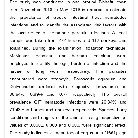
The study was conducted in and around Bishoftu town
from November 2018 to May 2019 in ordered to estimate
the prevalence of Gastro intestinal tract nematodes
infections and to identify the associated risk factors with
the occurrence of nematode parasite infections. A fecal
sample was taken from 272 horses and 112 donkeys and
examined. During the examination, floatation technique,
McMaster technique and berman technique were
employed to identify the egg, burden of infection and the
larvae of lung worm respectively. The parasites
encountered were strongyle,
Parascaris equorum
and
Dictyocaulus arnfieldi
with respective prevalence of
38.54%, 0.89% and 0.74 respectively. The overall
prevalence GIT nematode infections were 26.84% and
71.43% in horses and donkeys respectively. Species, body
conditions and origins of the animal having respective p-
values of 0.0001, 0.000 and 0.000, were significant effect.
The study indicates a mean faecal egg counts (1661) egg