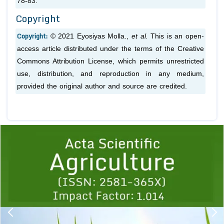
78-83.
Copyright
Copyright:
© 2021 Eyosiyas Molla.,
et al.
This is an open-
access article distributed under the terms of the Creative
Commons Attribution License, which permits unrestricted
use, distribution, and reproduction in any medium,
provided the original author and source are credited.
Previous
1
2
3
4
5
6
7
8
9