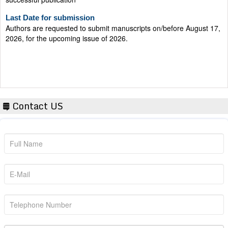
Last Date for submission
Authors are requested to submit manuscripts on/before August 17,
2026, for the upcoming issue of 2026.
Contact US