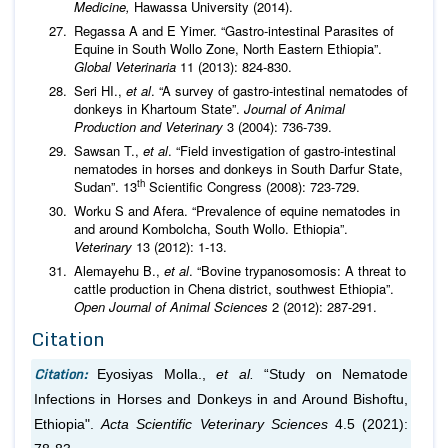
Medicine,
Hawassa University (2014).
Regassa A and E Yimer. “Gastro-intestinal Parasites of
Equine in South Wollo Zone, North Eastern Ethiopia”.
Global Veterinaria
11 (2013): 824-830.
Seri HI.,
et al
. “A survey of gastro-intestinal nematodes of
donkeys in Khartoum State”.
Journal of Animal
Production and Veterinary
3 (2004): 736-739.
Sawsan T.,
et al
. “Field investigation of gastro-intestinal
nematodes in horses and donkeys in South Darfur State,
th
Sudan”. 13
Scientific Congress (2008): 723-729.
Worku S and Afera. “Prevalence of equine nematodes in
and around Kombolcha, South Wollo. Ethiopia”.
Veterinary
13 (2012): 1-13.
Alemayehu B.,
et al
. “Bovine trypanosomosis: A threat to
cattle production in Chena district, southwest Ethiopia”.
Open Journal of Animal Sciences
2 (2012): 287-291.
Citation
Citation:
Eyosiyas Molla.,
et al.
“Study on Nematode
Infections in Horses and Donkeys in and Around Bishoftu,
Ethiopia".
Acta Scientific Veterinary Sciences
4.5 (2021):