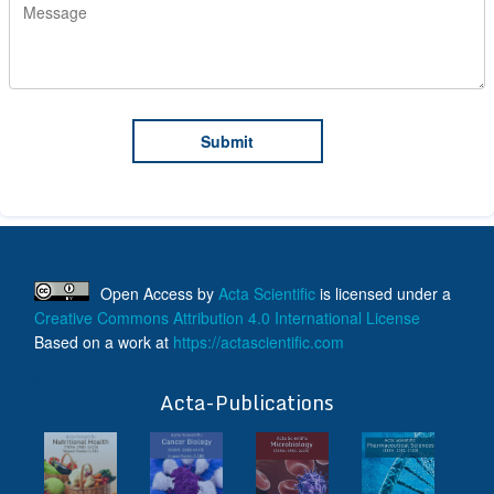
Open Access
by
Acta Scientific
is licensed under a
Creative Commons Attribution 4.0 International License
Based on a work at
https://actascientific.com
ff
Acta-Publications