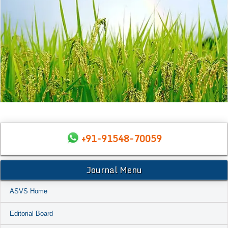
+91-91548-70059
Journal Menu
ASVS Home
Editorial Board