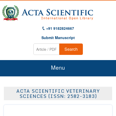
+91 9182824667
Submit Manuscript
Search
Menu
Home
ACTA SCIENTIFIC VETERINARY
About Us
SCIENCES (ISSN: 2582-3183)
Journals
Guidelines