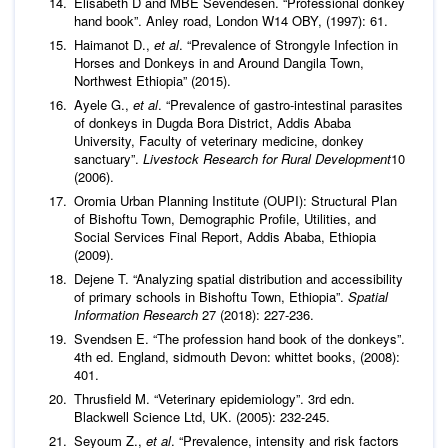
Elisabeth D and MBE Sevendesen. “Professional donkey
hand book”. Anley road, London W14 OBY, (1997): 61.
Haimanot D.,
et al
. “Prevalence of Strongyle Infection in
Horses and Donkeys in and Around Dangila Town,
Northwest Ethiopia” (2015).
Ayele G.,
et al
. “Prevalence of gastro-intestinal parasites
of donkeys in Dugda Bora District, Addis Ababa
University, Faculty of veterinary medicine, donkey
sanctuary”.
Livestock Research for Rural Development
10
(2006).
Oromia Urban Planning Institute (OUPI): Structural Plan
of Bishoftu Town, Demographic Profile, Utilities, and
Social Services Final Report, Addis Ababa, Ethiopia
(2009).
Dejene T. “Analyzing spatial distribution and accessibility
of primary schools in Bishoftu Town, Ethiopia”.
Spatial
Information Research
27 (2018): 227-236.
Svendsen E. “The profession hand book of the donkeys”.
4th ed. England, sidmouth Devon: whittet books, (2008):
401.
Thrusfield M. “Veterinary epidemiology”. 3rd edn.
Blackwell Science Ltd, UK. (2005): 232-245.
Seyoum Z.,
et al
. “Prevalence, intensity and risk factors