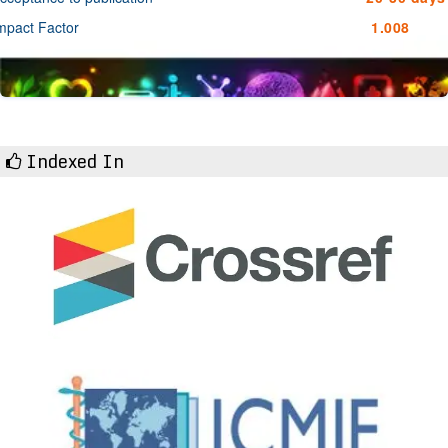
mpact Factor
1.008
Indexed In