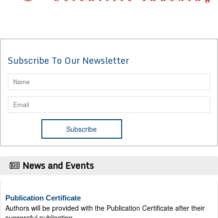
Subscribe To Our Newsletter
News and Events
Publication Certificate
Authors will be provided with the Publication Certificate after their
successful publication