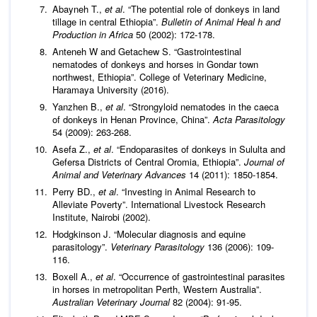
Abayneh T.,
et al
. “The potential role of donkeys in land
tillage in central Ethiopia”.
Bulletin of Animal Heal h and
Production in Africa
50 (2002): 172-178.
Anteneh W and Getachew S. “Gastrointestinal
nematodes of donkeys and horses in Gondar town
northwest, Ethiopia”. College of Veterinary Medicine,
Haramaya University (2016).
Yanzhen B.,
et al
. “Strongyloid nematodes in the caeca
of donkeys in Henan Province, China”.
Acta Parasitology
54 (2009): 263-268.
Asefa Z.,
et al
. “Endoparasites of donkeys in Sululta and
Gefersa Districts of Central Oromia, Ethiopia”.
Journal of
Animal and Veterinary Advances
14 (2011): 1850-1854.
Perry BD.,
et al
. “Investing in Animal Research to
Alleviate Poverty”. International Livestock Research
Institute, Nairobi (2002).
Hodgkinson J. “Molecular diagnosis and equine
parasitology”.
Veterinary Parasitology
136 (2006): 109-
116.
Boxell A.,
et al
. “Occurrence of gastrointestinal parasites
in horses in metropolitan Perth, Western Australia”.
Australian Veterinary Journal
82 (2004): 91-95.