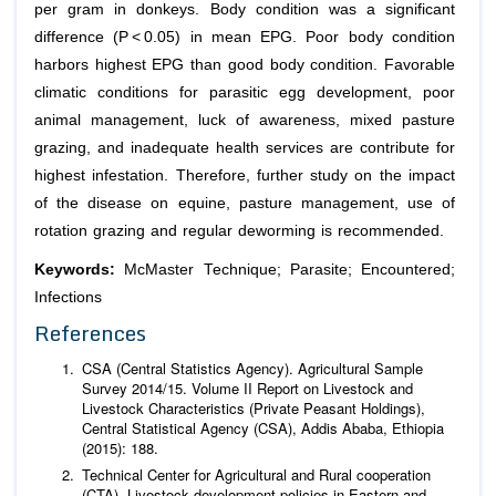
per gram in donkeys. Body condition was a significant
difference (P < 0.05) in mean EPG. Poor body condition
harbors highest EPG than good body condition. Favorable
climatic conditions for parasitic egg development, poor
animal management, luck of awareness, mixed pasture
grazing, and inadequate health services are contribute for
highest infestation. Therefore, further study on the impact
of the disease on equine, pasture management, use of
rotation grazing and regular deworming is recommended.
Keywords:
McMaster Technique; Parasite; Encountered;
Infections
References
CSA (Central Statistics Agency). Agricultural Sample
Survey 2014/15. Volume II Report on Livestock and
Livestock Characteristics (Private Peasant Holdings),
Central Statistical Agency (CSA), Addis Ababa, Ethiopia
(2015): 188.
Technical Center for Agricultural and Rural cooperation
(CTA). Livestock development policies in Eastern and