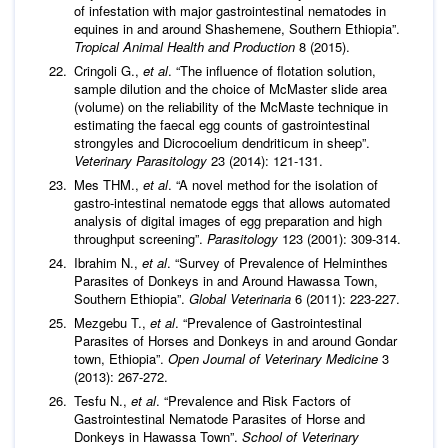
of infestation with major gastrointestinal nematodes in
equines in and around Shashemene, Southern Ethiopia”.
Tropical Animal Health and Production
8 (2015).
Cringoli G.,
et al
. “The influence of flotation solution,
sample dilution and the choice of McMaster slide area
(volume) on the reliability of the McMaste technique in
estimating the faecal egg counts of gastrointestinal
strongyles and Dicrocoelium dendriticum in sheep”.
Veterinary Parasitology
23 (2014): 121-131.
Mes THM.,
et al
. “A novel method for the isolation of
gastro-intestinal nematode eggs that allows automated
analysis of digital images of egg preparation and high
throughput screening”.
Parasitology
123 (2001): 309-314.
Ibrahim N.,
et al
. “Survey of Prevalence of Helminthes
Parasites of Donkeys in and Around Hawassa Town,
Southern Ethiopia”.
Global Veterinaria
6 (2011): 223-227.
Mezgebu T.,
et al
. “Prevalence of Gastrointestinal
Parasites of Horses and Donkeys in and around Gondar
town, Ethiopia”.
Open Journal of Veterinary Medicine
3
(2013): 267-272.
Tesfu N.,
et al
. “Prevalence and Risk Factors of
Gastrointestinal Nematode Parasites of Horse and
Donkeys in Hawassa Town”.
School of Veterinary