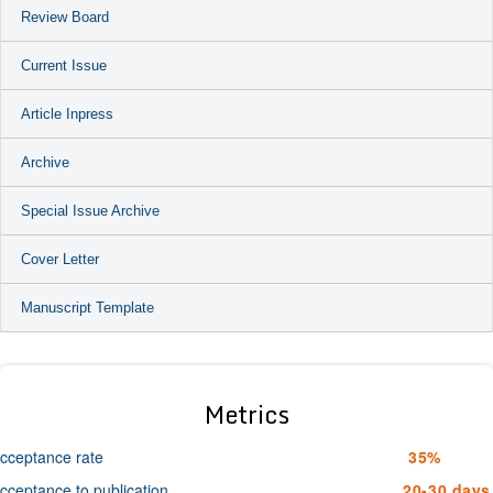
Review Board
Current Issue
Article Inpress
Archive
Special Issue Archive
Cover Letter
Manuscript Template
Metrics
cceptance rate
35%
cceptance to publication
20-30 days