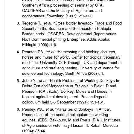
Southern Africa proceeding of seminar by CTA,
OAU/IBAR and the Ministry of Agriculture and
cooperatives. Swaziland (1997): 216-220.
Tegegne T.,
et al
. “Cross border livestock Trade and Food
Security in the Southern and Southeastern Ethiopia
Border lands”. OSSREA. Developmental Report series.
No.1 Commercial printing Enterprise. Addis Ababa,
Ethiopia (1999): 1-6.
Pearson RA.,
et al
. “Harnessing and hitching donkeys,
horses and mules for work”. Center for tropical veterinary
medicine. University Of Edinburgh, UK and department of
agriculture and rural engineering. University of Venda for
science and technology. South Africa (2003): 1.
Jobre Y.,
et al
. “Health Problems of Working Donkeys in
Debre Zeit and Menagesha of Ethiopia in Field”. D and
Pearson, R.A., (Eds), Donkey, Mules and Horses in
tropical agricultural development. Proceedings of
colloquium held 3-6 September (1991): 151-161.
Pandey VS.,
et al
. “Parasites of donkeys in Africa”.
Proceedings of the second colloquium on working
equines. (EDS. Bakkoury, M and Pretis, R.A.). Institutes
of Agronomies et veterinary Hassan II. Rabat. Morocco
(1994): 35-44.