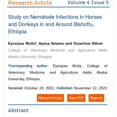
Research Article
Volume 4 Issue 5
Editor in Chief
Join as
Study on Nematode Infections in Horses
Advisory Board Members
Advisory Board Members
Membership
and Donkeys in and Around Bishoftu,
Editorial Board Members
Editorial Board Members
Ethiopia
Peer Review System
Reviewers
Reviewers
Managing Editors
Article Submission
Eyosiyas Molla*, Ayana Selamu and Gizachew Nibret
Authors
College of Veterinary Medicine and Agriculture Addis
Article Processing Fee
Ababa University, Ethiopia
*Corresponding Author:
Eyosiyas Molla, College of
Veterinary Medicine and Agriculture Addis Ababa
University, Ethiopia.
Received:
Published:
October 19, 2021;
November 12, 2021
Related Articles
View PDF
Reprints
Abstract