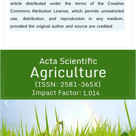
article distributed under the terms of the Creative
Commons Attribution License, which permits unrestricted
use, distribution, and reproduction in any medium,
provided the original author and source are credited.
Previous
1
2
3
4
5
6
7
8
9