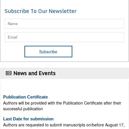
Subscribe To Our Newsletter
News and Events
Publication Certificate
Authors will be provided with the Publication Certificate after their
successful publication
Last Date for submission
Authors are requested to submit manuscripts on/before August 17,
2026, for the upcoming issue of 2026.