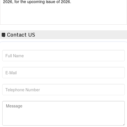
Contact US