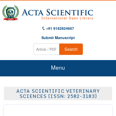
+91 9182824667
Submit Manuscript
Search
Menu
Home
ACTA SCIENTIFIC VETERINARY
About Us
SCIENCES (ISSN: 2582-3183)
Journals
Guidelines