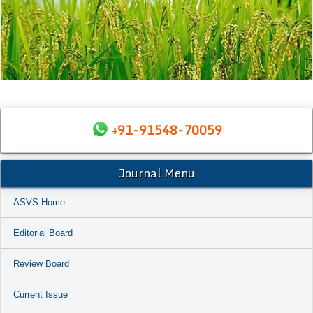
+91-91548-70059
Journal Menu
ASVS Home
Editorial Board
Review Board
Current Issue