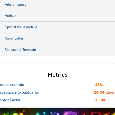
Article Inpress
Archive
Special Issue Archive
Cover Letter
Manuscript Template
Metrics
cceptance rate
35%
cceptance to publication
20-30 days
mpact Factor
1.008