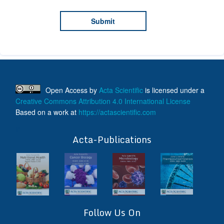
Open Access
by
Acta Scientific
is licensed under a
Creative Commons Attribution 4.0 International License
Based on a work at
https://actascientific.com
ff
Acta-Publications
Follow Us On