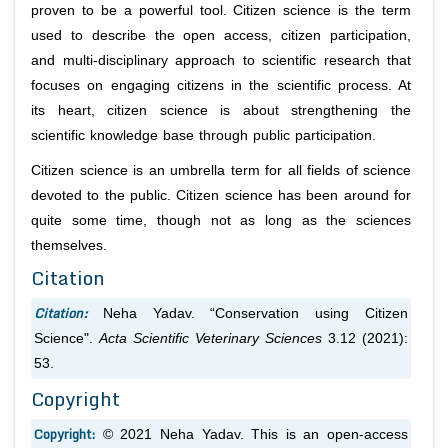
proven to be a powerful tool. Citizen science is the term
used to describe the open access, citizen participation,
and multi-disciplinary approach to scientific research that
focuses on engaging citizens in the scientific process. At
its heart, citizen science is about strengthening the
scientific knowledge base through public participation.
Citizen science is an umbrella term for all fields of science
devoted to the public. Citizen science has been around for
quite some time, though not as long as the sciences
themselves.
Citation
Citation:
Neha Yadav. “Conservation using Citizen
Science".
Acta Scientific Veterinary Sciences
3.12 (2021):
53.
Copyright
Copyright:
© 2021 Neha Yadav. This is an open-access