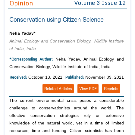
Opinion
Volume 3 Issue 12
Editor in Chief
Join as
Conservation using Citizen Science
Advisory Board Members
Advisory Board Members
Membership
Editorial Board Members
Editorial Board Members
Neha Yadav*
Peer Review System
Reviewers
Reviewers
Animal Ecology and Conservation Biology, Wildlife Institute
Managing Editors
of India, India
Article Submission
Authors
*Corresponding Author:
Neha Yadav, Animal Ecology and
Article Processing Fee
Conservation Biology, Wildlife Institute of India, India.
Received:
Published:
October 13, 2021;
November 09, 2021
Related Articles
View PDF
Reprints
The current environmental crisis poses a considerable
challenge to conservationists around the world. The
effective conservation strategies rely on extensive
knowledge of the natural world, yet in a time of limited
resources, time and funding. Citizen scientists has been