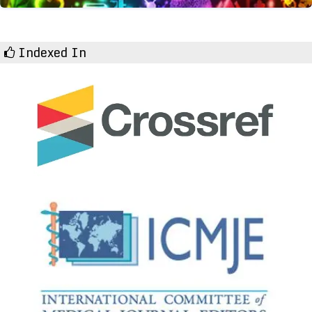
Indexed In