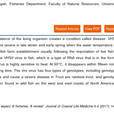
, Fisheries Department, Faculty of Natural Resources, Universi
Related Articles
View PDF
Repri
alance of the living organism creates a condition called disease. VH
ost severe in late winter and early spring when the water temperature 
 fish farm establishment usually following the importation of live fis
e VHSV virus in fish, which is a type of RNA virus that is in the for
us is highly sensitive to heat. At 60°C, it disappears within fifteen mi
ong time. The vhs virus has four types of genotypes, including genoty
a and cause a severe disease in Trout are rainbow trout, and genot
n found in wild fish on the west and east coasts of North America
spect of fisheries: A review”.
Journal of Coastal Life Medicin
e 5.4 (2017): 1