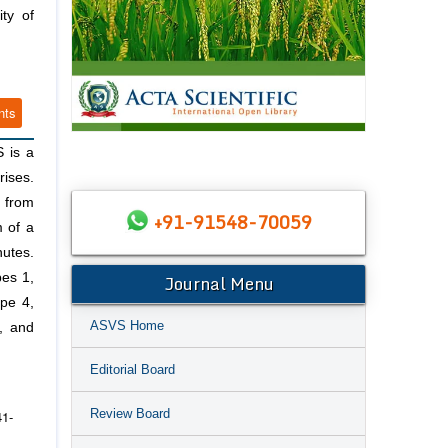
ty of
nts
S is a
rises.
h from
+91-91548-70059
m of a
nutes.
Journal Menu
pes 1,
ype 4,
ASVS Home
, and
Editorial Board
Review Board
41-