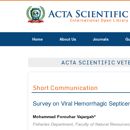
Home
About Us
Journals
Gu
ACTA SCIENTIFIC VETE
Short Communication
Survey on Viral Hemorrhagic Septice
Mohammad Forouhar Vajargah*
Fisheries Department, Faculty of Natural Resources