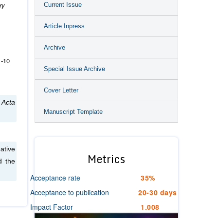
ry
Current Issue
Article Inpress
Archive
1‐10
Special Issue Archive
Cover Letter
.
Acta
Manuscript Template
ative
Metrics
d the
Acceptance rate
35%
Acceptance to publication
20-30 days
Impact Factor
1.008