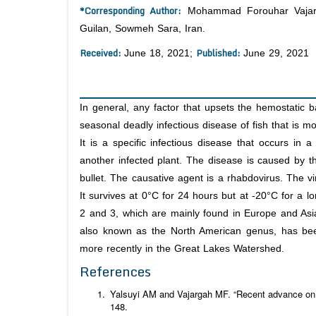
*Corresponding Author:
Mohammad Forouhar Vajargah
Guilan, Sowmeh Sara, Iran.
Received:
Published:
June 18, 2021;
June 29, 2021
In general, any factor that upsets the hemostatic b
seasonal deadly infectious disease of fish that is m
It is a specific infectious disease that occurs in a
another infected plant. The disease is caused by th
bullet. The causative agent is a rhabdovirus. The vir
It survives at 0°C for 24 hours but at -20°C for a l
2 and 3, which are mainly found in Europe and Asi
also known as the North American genus, has bee
more recently in the Great Lakes Watershed.
References
Yalsuyi AM and Vajargah MF. “Recent advance on a
148.