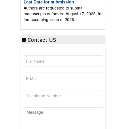
Authors are requested to submit
manuscripts on/before August 17, 2026, for
the upcoming issue of 2026.
Contact US