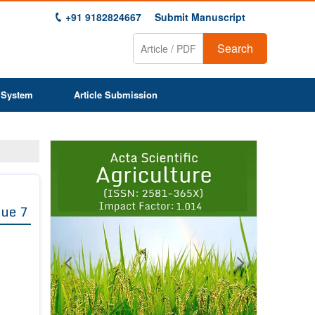
+91 9182824667
Submit Manuscript
Search
 System
Article Submission
Previous
Next
1
2
3
4
5
6
7
8
9
sue 7