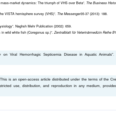
d mass-market dynamics: The triumph of VHS over Beta”.
The Business Histo
om the VISTA hemisphere survey (VHS)”.
The Messenger
35-37 (2013): 188.
ysiology”. Naghsh Mehr Publication (2002): 659.
n wild white fish (Coregonus sp.)”.
Zentralblatt für Veterinärmedizin Reihe B
 on Viral Hemorrhagic Septicemia Disease in Aquatic Animals"
s is an open-access article distributed under the terms of the Cre
tricted use, distribution, and reproduction in any medium, provide