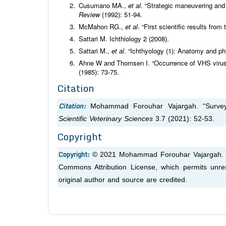
Cusumano MA.,
et al
. “Strategic maneuvering an
Review
(1992): 51-94.
McMahon RG.,
et al
. “First scientific results fr
Sattari M. Ichthiology 2 (2008).
Sattari M.,
et al
. “Ichthyology (1): Anatomy and ph
Ahne W and Thomsen I. “Occurrence of VHS virus i
(1985): 73-75.
Citation
Citation:
Mohammad Forouhar Vajargah. “Survey
Scientific Veterinary Sciences
3.7 (2021): 52-53.
Copyright
Copyright:
© 2021 Mohammad Forouhar Vajargah. Thi
Commons Attribution License, which permits unres
original author and source are credited.