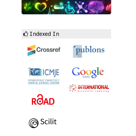
Indexed In