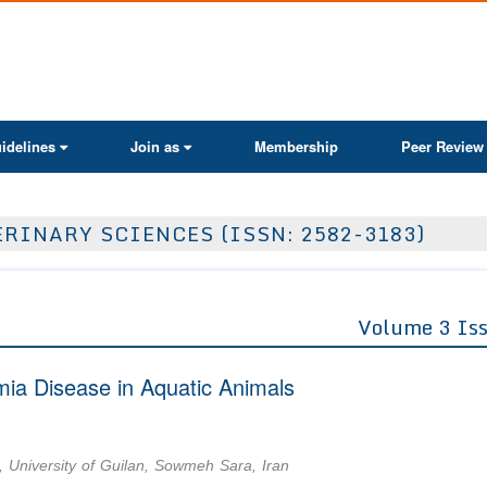
ActaScientific
idelines
Join as
Membership
Peer Review
RINARY SCIENCES (ISSN: 2582-3183)
Volume 3 Is
mia Disease in Aquatic Animals
, University of Guilan, Sowmeh Sara, Iran