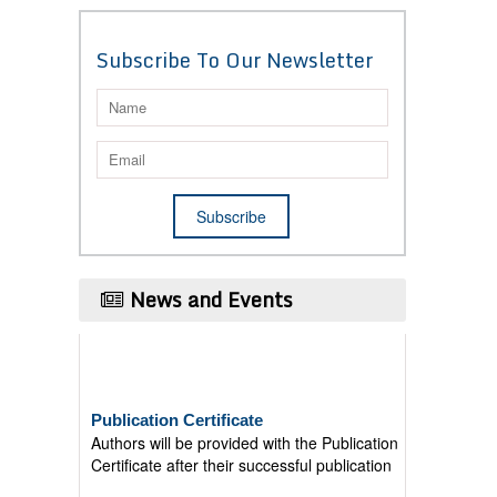
Subscribe To Our Newsletter
News and Events
Publication Certificate
Authors will be provided with the Publication
Certificate after their successful publication
Last Date for submission