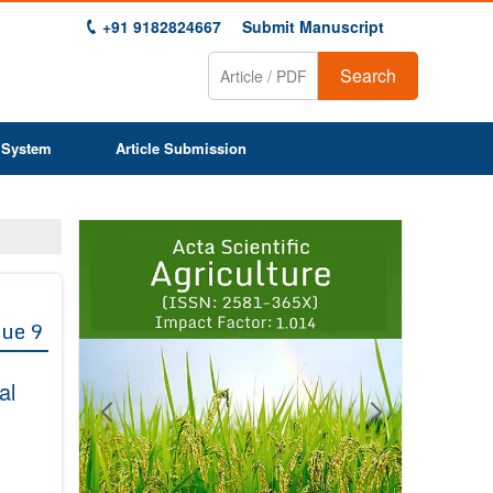
+91 9182824667
Submit Manuscript
Search
 System
Article Submission
Previous
Next
1
2
3
4
5
6
7
8
9
sue 9
al