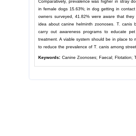
Comparatively, prevalence was higher in stray 
in female dogs 15.63%; in dog getting in conta
owners surveyed, 41.82% were aware that they
idea about canine helminth zoonoses. T. canis be
carry out awareness programs to educate pet
treatment. A viable system should be in place to 
to reduce the prevalence of T. canis among stree
Keywords:
Canine Zoonoses; Faecal; Flotation; 