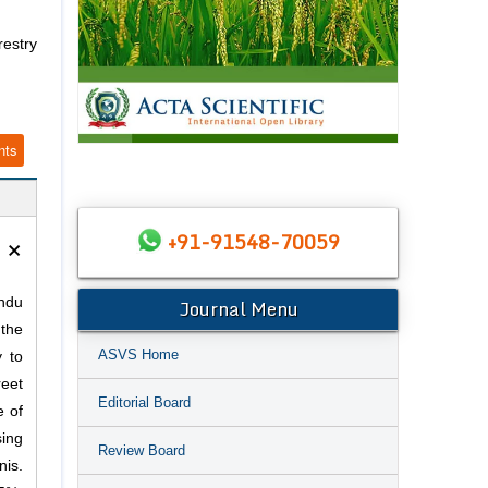
restry
nts
×
+91-91548-70059
Journal Menu
ndu
 the
ASVS Home
 to
reet
Editorial Board
e of
sing
Review Board
is.