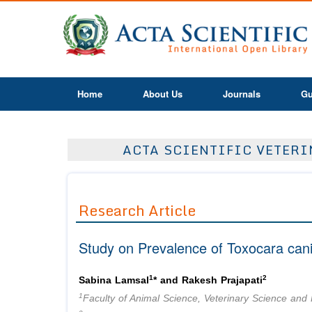
Home
About Us
Journals
Gu
ACTA SCIENTIFIC VETERIN
Research Article
Study on Prevalence of Toxocara cani
1
2
Sabina Lamsal
* and Rakesh Prajapati
1
Faculty of Animal Science, Veterinary Science and F