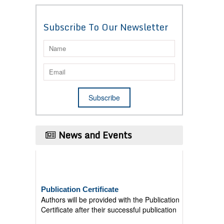
Subscribe To Our Newsletter
News and Events
Publication Certificate
Authors will be provided with the Publication
Certificate after their successful publication
Last Date for submission