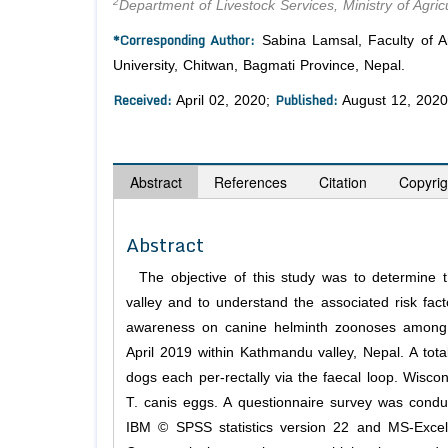
2
Department of Livestock Services, Ministry of Agric
*Corresponding Author:
Sabina Lamsal, Faculty of An
University, Chitwan, Bagmati Province, Nepal.
Received:
Published:
April 02, 2020;
August 12, 2020
Abstract
References
Citation
Copyrig
Abstract
The objective of this study was to determine t
valley and to understand the associated risk fact
awareness on canine helminth zoonoses among p
April 2019 within Kathmandu valley, Nepal. A tot
dogs each per-rectally via the faecal loop. Wisco
T. canis eggs. A questionnaire survey was condu
IBM © SPSS statistics version 22 and MS-Excel