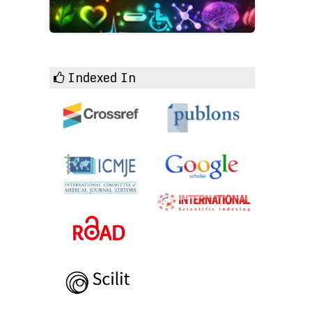
Indexed In