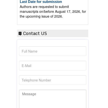
Authors are requested to submit
manuscripts on/before August 17, 2026, for
the upcoming issue of 2026.
Contact US