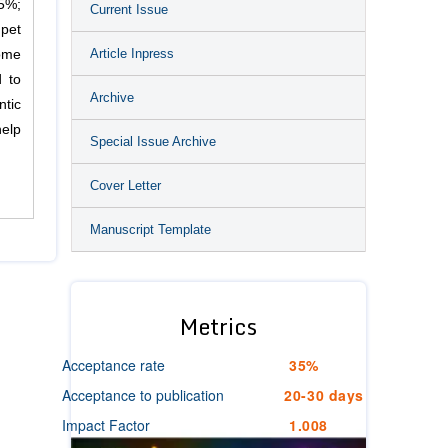
95%;
Current Issue
 pet
Article Inpress
ome
d to
Archive
tic
help
Special Issue Archive
Cover Letter
Manuscript Template
Metrics
Acceptance rate
35%
Acceptance to publication
20-30 days
Impact Factor
1.008