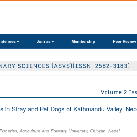
ActaScientific
idelines
Join as
Membership
Peer Review
ARY SCIENCES (ASVS)(ISSN: 2582-3183)
Volume 2 Is
s in Stray and Pet Dogs of Kathmandu Valley, Nep
isheries, Agriculture and Forestry University, Chitwan, Nepal