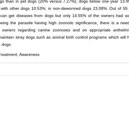
dogs than in pet dogs (20% versus 7.27%); dogs below one year 13.
ct with other dogs 10.53%; in non-dewormed dogs 23.08%. Out of 55
 can get diseases from dogs but only 14.55% of the owners had s
ing the parasite having high zoonotic significance, there is a nee
 owners regarding canine zoonoses and on appropriate anthelmin
maintain stray dogs such as animal birth control programs which will 
t dogs.
Treatment; Awareness