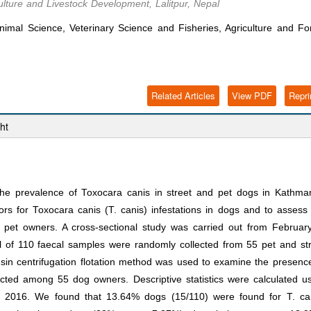
ulture and Livestock Development, Lalitpur, Nepal
imal Science, Veterinary Science and Fisheries, Agriculture and Fo
Related Articles
View PDF
Repri
ht
he prevalence of Toxocara canis in street and pet dogs in Kathma
ors for Toxocara canis (T. canis) infestations in dogs and to assess
et owners. A cross-sectional study was carried out from February
al of 110 faecal samples were randomly collected from 55 pet and st
nsin centrifugation flotation method was used to examine the presenc
cted among 55 dog owners. Descriptive statistics were calculated u
 2016. We found that 13.64% dogs (15/110) were found for T. can