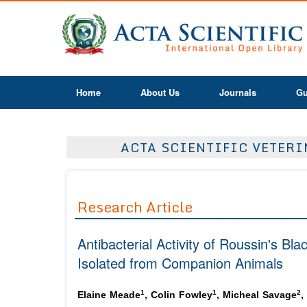
Home
About Us
Journals
Gu
ACTA SCIENTIFIC VETERIN
Research Article
Antibacterial Activity of Roussin's Bl
Isolated from Companion Animals
1
1
2
Elaine Meade
, Colin Fowley
, Micheal Savage
,