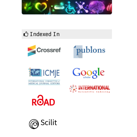
Indexed In