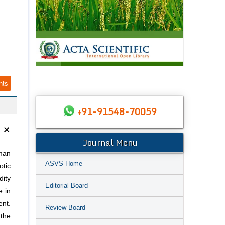
nts
+91-91548-70059
×
Journal Menu
man
ASVS Home
otic
dity
Editorial Board
e in
ent.
Review Board
 the