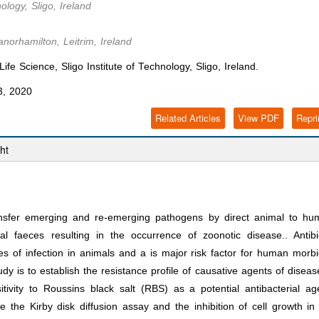
ology, Sligo, Ireland
norhamilton, Leitrim, Ireland
e Science, Sligo Institute of Technology, Sligo, Ireland.
3, 2020
Related Articles
View PDF
Repri
ht
sfer emerging and re-emerging pathogens by direct animal to hu
al faeces resulting in the occurrence of zoonotic disease.. Antibi
es of infection in animals and a is major risk factor for human morbi
dy is to establish the resistance profile of causative agents of diseas
ivity to Roussins black salt (RBS) as a potential antibacterial ag
e the Kirby disk diffusion assay and the inhibition of cell growth in