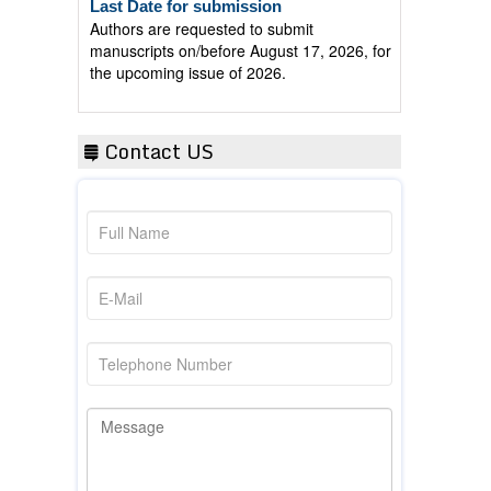
Authors are requested to submit
manuscripts on/before August 17, 2026, for
the upcoming issue of 2026.
Contact US