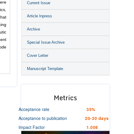
ere
Current Issue
ics,
Article Inpress
that
cing
Archive
tic
ment
Special Issue Archive
mode
Cover Letter
Manuscript Template
Metrics
Acceptance rate
35%
Acceptance to publication
20-30 days
Impact Factor
1.008