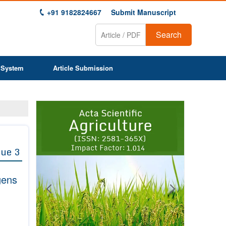
+91 9182824667
Submit Manuscript
Search
 System
Article Submission
Previous
Next
1
2
3
4
5
6
7
8
9
sue 3
gens