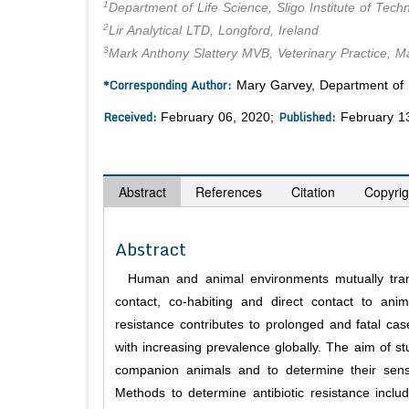
1
Department of Life Science, Sligo Institute of Techn
2
Lir Analytical LTD, Longford, Ireland
3
Mark Anthony Slattery MVB, Veterinary Practice, Ma
*Corresponding Author:
Mary Garvey, Department of Lif
Received:
Published:
February 06, 2020;
February 1
Abstract
References
Citation
Copyrig
Abstract
Human and animal environments mutually tran
contact, co-habiting and direct contact to anim
resistance contributes to prolonged and fatal cas
with increasing prevalence globally. The aim of stu
companion animals and to determine their sensit
Methods to determine antibiotic resistance includ