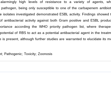
alarmingly high levels of resistance to a variety of agents, wh
athogen, being only susceptible to one of the carbapenem antibiot
 isolates investigated demonstrated ESBL activity. Findings showed 
of antibacterial activity against both Gram positive and ESBL produ
ortance according the WHO priority pathogen list, where therapeu
 potential of RBS to act as a potential antibacterial agent in the treat
 is present, although further studies are warranted to elucidate its 
; Pathogenic; Toxicity; Zoonosis