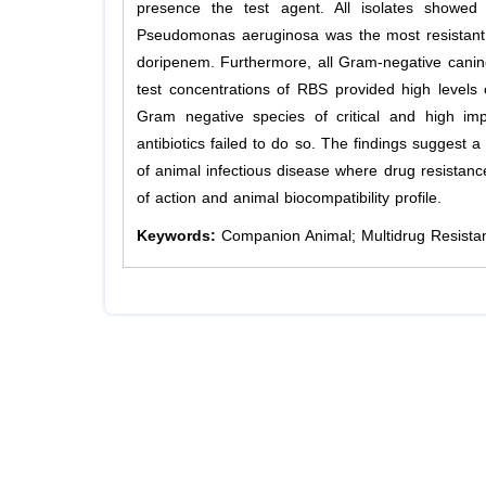
presence the test agent. All isolates showed 
Pseudomonas aeruginosa was the most resistant p
doripenem. Furthermore, all Gram-negative canine
test concentrations of RBS provided high levels 
Gram negative species of critical and high imp
antibiotics failed to do so. The findings suggest a
of animal infectious disease where drug resistance
of action and animal biocompatibility profile.
Keywords:
Companion Animal; Multidrug Resistant