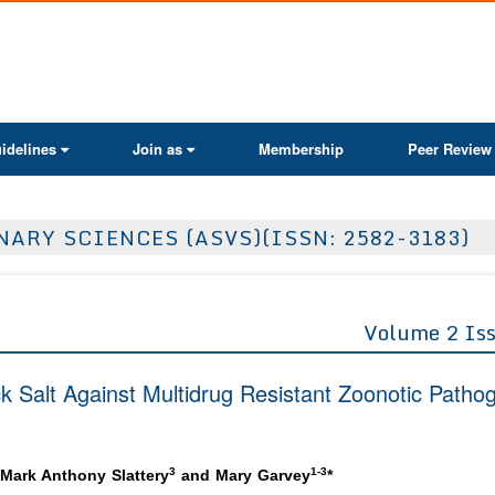
ActaScientific
idelines
Join as
Membership
Peer Review
ARY SCIENCES (ASVS)(ISSN: 2582-3183)
Volume 2 Is
ack Salt Against Multidrug Resistant Zoonotic Patho
3
1-3
 Mark Anthony Slattery
and Mary Garvey
*