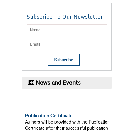
Subscribe To Our Newsletter
News and Events
Publication Certificate
Authors will be provided with the Publication
Certificate after their successful publication
Last Date for submission