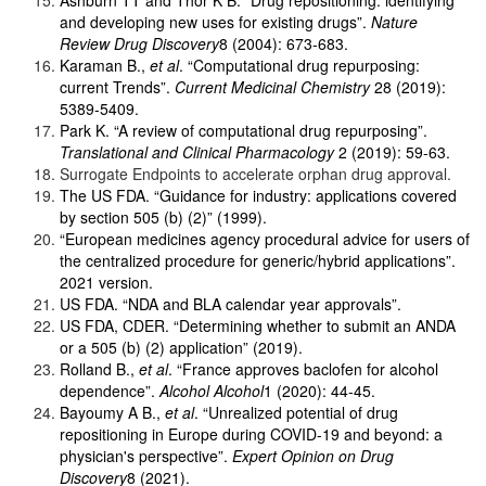
and developing new uses for existing drugs”.
Nature
Review Drug Discovery
8 (2004): 673-683.
Karaman B.,
et al
. “Computational drug repurposing:
current Trends”.
Current Medicinal Chemistry
28 (2019):
5389-5409.
Park K. “A review of computational drug repurposing”.
Translational and Clinical Pharmacology
2 (2019): 59-63.
Surrogate Endpoints to accelerate orphan drug approval.
The US FDA. “Guidance for industry: applications covered
by section 505 (b) (2)” (1999).
“European medicines agency procedural advice for users of
the centralized procedure for generic/hybrid applications”.
2021 version.
US FDA. “NDA and BLA calendar year approvals”.
US FDA, CDER. “Determining whether to submit an ANDA
or a 505 (b) (2) application” (2019).
Rolland B.,
et al
. “France approves baclofen for alcohol
dependence”.
Alcohol Alcohol
1 (2020): 44-45.
Bayoumy A B.,
et al
. “Unrealized potential of drug
repositioning in Europe during COVID-19 and beyond: a
physician's perspective”.
Expert Opinion on Drug
Discovery
8 (2021).