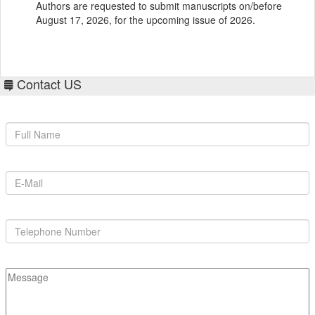
August 17, 2026, for the upcoming issue of 2026.
Contact US