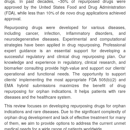
drugs. In past decades, ~30% of repurposed drugs were
approved by the United States Food and Drug Administration
(FDA), while less than 10% of de novo drug applications achieved
approval.
Repurposing drugs were developed for various diseases,
including cancer, infection, inflammatory disorders, and
neurodegenerative diseases. Experimental and computational
strategies have been applied in drug repurposing. Professional
expert guidance is an essential support for developing a
successful regulatory and clinical drug repurposing plan. Our
knowledge and experience in regulatory, clinical research, and
biomarker consulting provide high-value and support our clients'
operational and functional needs. The opportunity to support
clients' implementing the most appropriate FDA 505(b)(2) and
EMA hybrid submissions maximizes the benefit of drug
repurposing for orphan indications. It helps patients with rare
diseases and the healthcare system.
This review focuses on developing repurposing drugs for orphan
indications and rare diseases. Due to the significant complexity of
orphan drug development and lack of effective treatment for many
of them, we aim to provide options to address the current unmet
medical needs for a wide range of patients worldwide.