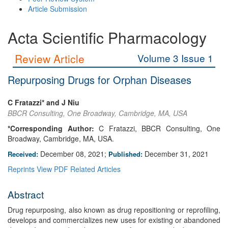
Article Submission
Acta Scientific Pharmacology
Review Article
Volume 3 Issue 1
Repurposing Drugs for Orphan Diseases
C Fratazzi* and J Niu
BBCR Consulting, One Broadway, Cambridge, MA, USA
*Corresponding Author:
C Fratazzi, BBCR Consulting, One
Broadway, Cambridge, MA, USA.
December 08, 2021;
December 31, 2021
Received:
Published:
Reprints
View PDF
Related Articles
Abstract
Drug repurposing, also known as drug repositioning or reprofiling,
develops and commercializes new uses for existing or abandoned