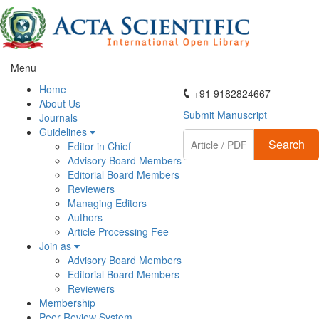
Menu
ActaScientific
Home
+91 9182824667
About Us
Submit Manuscript
Journals
Guidelines
Search
Editor in Chief
Advisory Board Members
Editorial Board Members
Reviewers
Managing Editors
Authors
Article Processing Fee
Join as
Advisory Board Members
Editorial Board Members
Reviewers
Membership
Peer Review System