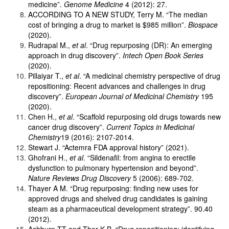
medicine”.
Genome Medicine
4 (2012): 27.
ACCORDING TO A NEW STUDY, Terry M. “The median
cost of bringing a drug to market is $985 million”.
Biospace
(2020).
Rudrapal M.,
et al
. “Drug repurposing (DR): An emerging
approach in drug discovery”.
Intech Open Book Series
(2020).
Pillaiyar T.,
et al
. “A medicinal chemistry perspective of drug
repositioning: Recent advances and challenges in drug
discovery”.
European Journal of Medicinal Chemistry
195
(2020).
Chen H.,
et al
. “Scaffold repurposing old drugs towards new
cancer drug discovery”.
Current Topics in Medicinal
Chemistry
19 (2016): 2107-2014.
Stewart J. “Actemra FDA approval history” (2021).
Ghofrani H.,
et al
. “Sildenafil: from angina to erectile
dysfunction to pulmonary hypertension and beyond”.
Nature Reviews Drug Discovery
5 (2006): 689-702.
Thayer A M. “Drug repurposing: finding new uses for
approved drugs and shelved drug candidates is gaining
steam as a pharmaceutical development strategy”. 90.40
(2012).
Ashburn TT and Thor K B. “Drug repositioning: identifying