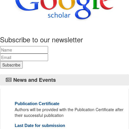
Subscribe to our newsletter
News and Events
Publication Certificate
Authors will be provided with the Publication Certificate after
their successful publication
Last Date for submission
Authors are requested to submit manuscripts on/before