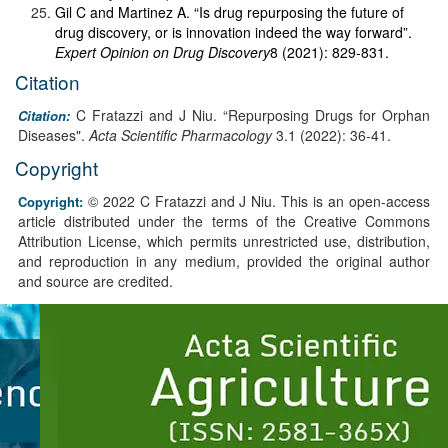
Gil C and Martinez A. “Is drug repurposing the future of
drug discovery, or is innovation indeed the way forward”.
Expert Opinion on Drug Discovery
8 (2021): 829-831.
Citation
C Fratazzi and J Niu. “Repurposing Drugs for Orphan
Citation:
Diseases".
Acta Scientific Pharmacology
3.1 (2022): 36-41.
Copyright
© 2022 C Fratazzi and J Niu. This is an open-access
Copyright:
article distributed under the terms of the Creative Commons
Attribution License, which permits unrestricted use, distribution,
and reproduction in any medium, provided the original author
and source are credited.