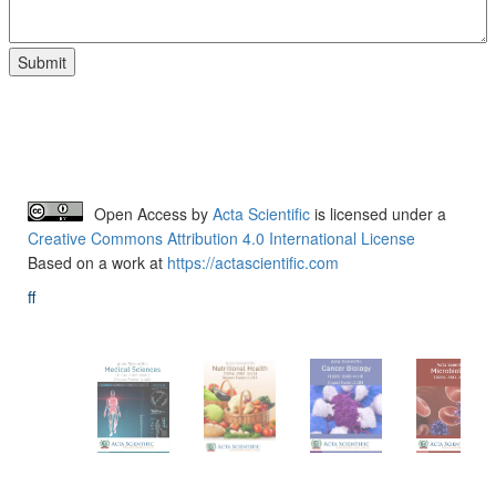
Open Access
by
Acta Scientific
is licensed under a
Creative Commons Attribution 4.0 International License
Based on a work at
https://actascientific.com
ff
Acta-Publications
Follow Us On