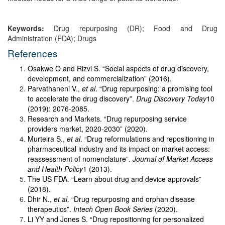
Keywords:
Drug repurposing (DR); Food and Drug
Administration (FDA); Drugs
References
Osakwe O and Rizvi S. “Social aspects of drug discovery,
development, and commercialization” (2016).
Parvathaneni V.,
et al
. “Drug repurposing: a promising tool
to accelerate the drug discovery”.
Drug Discovery Today
10
(2019): 2076-2085.
Research and Markets. “Drug repurposing service
providers market, 2020-2030” (2020).
Murteira S.,
et al
. “Drug reformulations and repositioning in
pharmaceutical industry and its impact on market access:
reassessment of nomenclature”.
Journal of Market Access
and Health Policy
1 (2013).
The US FDA. “Learn about drug and device approvals”
(2018).
Dhir N.,
et al
. “Drug repurposing and orphan disease
therapeutics”.
Intech Open Book Series
(2020).
Li YY and Jones S. “Drug repositioning for personalized