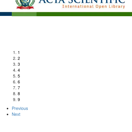
1
2
3
4
5
6
7
8
9
Previous
Next