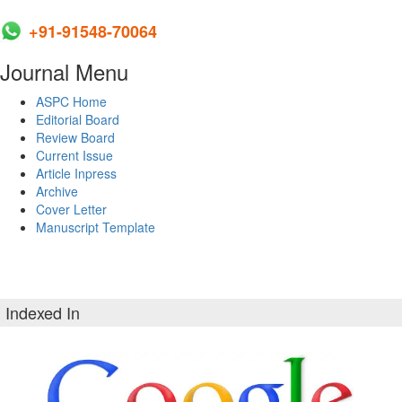
+91-91548-70064
Journal Menu
ASPC Home
Editorial Board
Review Board
Current Issue
Article Inpress
Archive
Cover Letter
Manuscript Template
Indexed In