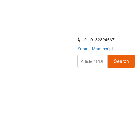
ActaScientific
+91 9182824667
Submit Manuscript
Search