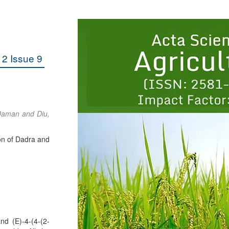
2 Issue 9
 Daman and Diu,
on of Dadra and
nd (E)-4-(4-(2-