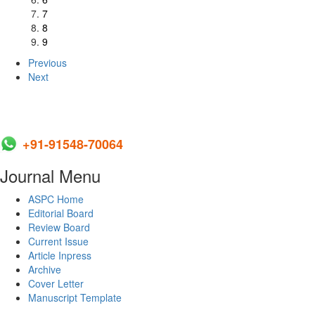
7
8
9
Previous
Next
+91-91548-70064
Journal Menu
ASPC Home
Editorial Board
Review Board
Current Issue
Article Inpress
Archive
Cover Letter
Manuscript Template