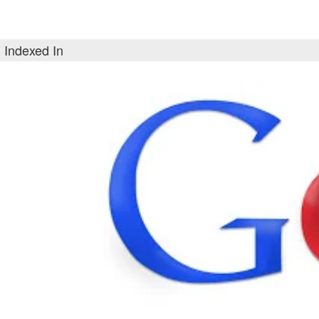
Indexed In