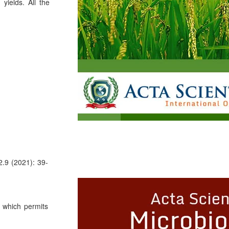
yields. All the
2.9 (2021): 39-
, which permits