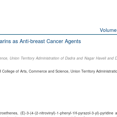
Volume 
marins as Anti-breast Cancer Agents
nce, Union Territory Administration of Dadra and Nagar Haveli and
R College of Arts, Commerce and Science, Union Territory Administrati
ethenes, (E)-3-(4-(2-nitrovinyl)-1-phenyl-1H-pyrazol-3-yl)-pyridine a