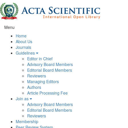
Menu
Home
About Us
Journals
Guidelines
Editor in Chief
Advisory Board Members
Editorial Board Members
Reviewers
Managing Editors
Authors
Article Processing Fee
Join as
Advisory Board Members
Editorial Board Members
Reviewers
Membership
Peer Review System