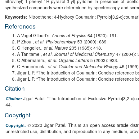
nitrovinyl)-1-phenyl-1H-pyrazol-3-yl)-pyridine in presence of ace
synthesized compounds were determined by spectroscopy and screene
Keywords:
Nitroethene; 4-Hydroxy Coumarin; Pyrrolo[3,2-c]coumari
References
A Vogel Gilbert’s.
Annals of Physics
64 (1820): 161.
P Zhou.,
et al
.
Phytochemistry
53 (2000): 689.
C Hengeller.,
et al
.
Nature
205 (1965): 418.
A Tanitame.,
et al
.
Journal of Medicinal Chemistry
47 (2004): 
C Albernamm.,
et al
.
Organic Letters
5 (2003): 933.
C Hombrouck.,
et al
.
Cellular and Molecular Biology
45 (1999)
Jigar L P. “The Introduction of Coumarin: Concise reference bo
Jigar L P. “The Introduction of Coumarin: Concise reference bo
Citation
Jigar Patel. “The Introduction of Exclusive Pyrrolo[3,2-c]
Citation:
44.
Copyright
© 2020 Jigar Patel. This is an open-access article dis
Copyright:
unrestricted use, distribution, and reproduction in any medium, prov