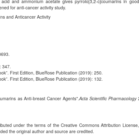
tic acid and ammonium acetate gives pyrrolo[3,2-c]coumarins in good 
d for anti-cancer activity study.
ns and Anticancer Activity
3693.
: 347.
ok”. First Edition, BlueRose Publication (2019): 250.
ok”. First Edition, BlueRose Publication (2019): 132.
coumarins as Anti-breast Cancer Agents".
Acta Scientific Pharmacology
tributed under the terms of the Creative Commons Attribution License
ided the original author and source are credited.