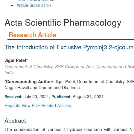
Article Submission
Acta Scientific Pharmacology
Research Article
The Introduction of Exclusive Pyrrolo[3,2-c]cou
Jigar Patel*
Department of Chemistry, SSR College of Arts, Commerce and Scie
India
*Corresponding Author:
Jigar Patel, Department of Chemistry, SS
Nagar Haveli and Daman and Diu, India.
July 20, 2021;
August 31, 2021
Received:
Published:
Reprints
View PDF
Related Articles
Abstract
The condensation of various 4-hydroxy coumarin with various Nitro