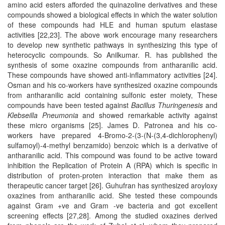
amino acid esters afforded the quinazoline derivatives and these
compounds showed a biological effects in which the water solution
of these compounds had HLE and human sputum elastase
activities [22,23]. The above work encourage many researchers
to develop new synthetic pathways in synthesizing this type of
heterocyclic compounds. So Anilkumar. R. has published the
synthesis of some oxazine compounds from antharanilic acid.
These compounds have showed anti-inflammatory activities [24].
Osman and his co-workers have synthesized oxazine compounds
from antharanilic acid containing sulfonic ester moiety, These
compounds have been tested against
Bacillus Thuringenesis
and
Klebseilla Pneumonia
and showed remarkable activity against
these micro organisms [25]. James D. Patronea and his co-
workers have prepared 4-Bromo-2-(3-(N-(3,4-dichlorophenyl)
sulfamoyl)-4-methyl benzamido) benzoic which is a derivative of
antharanilic acid. This compound was found to be active toward
inhibition the Replication of Protein A (RPA) which is specific in
distribution of proten-proten interaction that make them as
therapeutic cancer target [26]. Guhufran has synthesized aroyloxy
oxazines from antharanilic acid. She tested these compounds
against Gram +ve and Gram -ve bacteria and got excellent
screening effects [27,28]. Among the studied oxazines derived