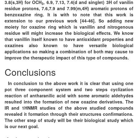
3.8(s,3H) for OCH
, 6.9, 7.13, 7.4(d and singlet) 3H of vanilin
3
residue protons, 7.6,7.9 and 7.99(m,4H) aromatic protons of
benzoxazine ring. It is with to note that this work is
extension to our previous work [44-46]. So adding new
moiety for oxazine ring which is vanillin and nitrogenous
residue will might increase the biological effects. We know
that vanillin itself known to have antioxidant properties and
oxazines also known to have versatile biological
applications so making a combination of both may cause to
improve the therapeutic impact of this type of compounds.
Conclusions
In conclusion to the above work it is clear that using one
pot three component system and two steps cyclization
reaction of antharanilic acid with some aromatic aldehydes
resulted into the formation of new oxazine derivatives. The
IR and 1HNMR studies of the above studied compounds
revealed it formation through their structures confirmations.
The other step of study will be their biological study which
is our next goal.