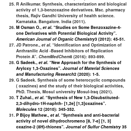
R Anilkumar. Synthesis, characterization and biological
activity of 1,3-benzoxazine derivatives. Msc. pharmacy
thesis, Rajiv Gandhi University of health science.
Karnataka. Bangalore. India (2011).
M Osman O.,
et al
. “Studies on Some Benzoxazine-4-
one Derivatives with Potential Biological Activity”.
American Journal of Organic Chemistry
3 (2012): 45-51.
JD Patrone.,
et al
. “Identification and Optimization of
Anthranilic Acid -Based Inhibitors of Replication
Protein A”.
ChemMedChem
8 (2016): 893-899.
G Sadeek.,
et al
. “New Approach for the Synthesis of
Aryloxy 1,3-Oxazines”.
Journal of Material Sciences
and Manufacturing Research
2 (2020): 1-5.
G Sadeek. Synthesis of some heterocyclic compounds
( oxazines) and the study of their biological activities,
PhD. Thesis, Mosul university Mosul-Iraq (2021).
T Zuhal.,
et al
. “Synthesis of New 1,3-Disubstituted-
2,3-dihydro-1H-naphth- [1,2e] [1,3]oxazines”.
Molecules
12 (2010): 345-352.
P Bijoy Mathew.,
et al
. “Synthesis and anti-bacterial
activity of novel dihydrochromeno [8, 7-e] [1, 3]
oxazine-2 (8H)-thiones”.
Journal of Sulfur Chemistry
35