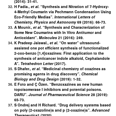
(2014): 31-41.
H Fadia.,
et al
. “Synthesis and Nitration of 7-Hydroxy-
4-Methyl Coumarin via Pechmann Condensation Using
Eco-Friendly Medias”.
International Letters of
Chemistry, Physics and Astronomy
69 (2016): 66-73.
A Mounir.,
et al
. “Synthesis and Characterization of
Some New Coumarins with In Vitro Antitumor and
Antioxidant”.
Molecules
21 (2016): 249.
K Pradeep Jaiswal.,
et al
. “On water” ultrasound-
assisted one pot efficient synthesis of functionalized
2-oxo-benzo [1,4]oxazines: First application to the
synthesis of anticancer indole alkaloid, Cephalandole
A”.
Tetrahedron Letter
(2017).
S Dhafer.,
et al
. “Medicinal chemistry of oxazines as
promising agents in drug discovery”.
Chemical
Biology and Drug Design
(2019): 1-32.
E Foto and Ç Özen. “Benzoxazines as new human
topoisomerase I inhibitors and potential poisons.
DARU”.
Journal of Pharmaceutical Science
28 (2019):
65-73.
S Ondrej and H Richard. “Drug delivery systems based
on poly (2-oxazoline)s and p (2-oxazine)s”.
Advanced
Therapeutics
1 (2020).