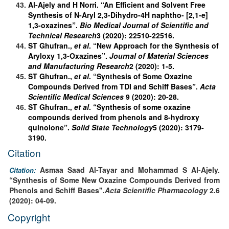
Al-Ajely and H Norri. “An Efficient and Solvent Free
Synthesis of N-Aryl 2,3-Dihydro-4H naphtho- [2,1-e]
1,3-oxazines”.
Bio Medical Journal of Scientific and
Technical Research
3 (2020): 22510-22516.
ST Ghufran.,
et al
. “New Approach for the Synthesis of
Aryloxy 1,3-Oxazines”.
Journal of Material Sciences
and Manufacturing Research
2 (2020): 1-5.
ST Ghufran.,
et al
. “Synthesis of Some Oxazine
Compounds Derived from TDI and Schiff Bases”.
Acta
Scientific Medical Sciences
9 (2020): 20-28.
ST Ghufran.,
et al
. “Synthesis of some oxazine
compounds derived from phenols and 8-hydroxy
quinolone”.
Solid State Technology
5 (2020): 3179-
3190.
Citation
Asmaa Saad Al-Tayar and Mohammad S Al-Ajely.
Citation:
“Synthesis of Some New Oxazine Compounds Derived from
Phenols and Schiff Bases".
Acta Scientific Pharmacology
2.6
(2020): 04-09.
Copyright