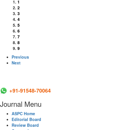
1
2
3
4
5
6
7
8
9
Previous
Next
+91-91548-70064
Journal Menu
ASPC Home
Editorial Board
Review Board