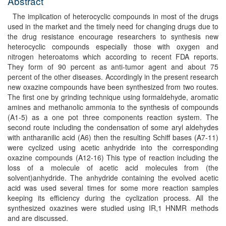
Abstract
The implication of heterocyclic compounds in most of the drugs
used in the market and the timely need for changing drugs due to
the drug resistance encourage researchers to synthesis new
heterocyclic compounds especially those with oxygen and
nitrogen heteroatoms which according to recent FDA reports.
They form of 90 percent as anti-tumor agent and about 75
percent of the other diseases. Accordingly in the present research
new oxazine compounds have been synthesized from two routes.
The first one by grinding technique using formaldehyde, aromatic
amines and methanolic ammonia to the synthesis of compounds
(A1-5) as a one pot three components reaction system. The
second route including the condensation of some aryl aldehydes
with antharanilic acid (A6) then the resulting Schiff bases (A7-11)
were cyclized using acetic anhydride into the corresponding
oxazine compounds (A12-16) This type of reaction including the
loss of a molecule of acetic acid molecules from (the
solvent)anhydride. The anhydride containing the evolved acetic
acid was used several times for some more reaction samples
keeping its efficiency during the cyclization process. All the
synthesized oxazines were studied using IR,1 HNMR methods
and are discussed.