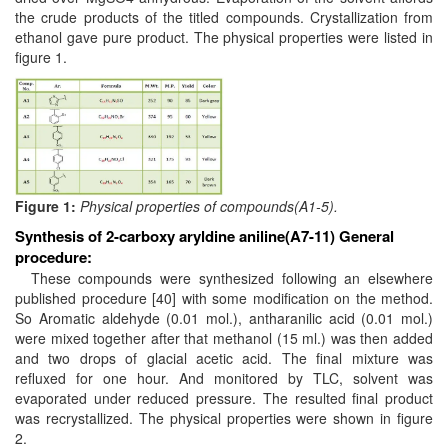
the crude products of the titled compounds. Crystallization from
ethanol gave pure product. The physical properties were listed in
figure 1.
Figure 1:
Physical properties of compounds(A1-5).
Synthesis of 2-carboxy aryldine aniline(A7-11)
General
procedure:
These compounds were synthesized following an elsewhere
published procedure [40] with some modification on the method.
So Aromatic aldehyde (0.01 mol.), antharanilic acid (0.01 mol.)
were mixed together after that methanol (15 ml.) was then added
and two drops of glacial acetic acid. The final mixture was
refluxed for one hour. And monitored by TLC, solvent was
evaporated under reduced pressure. The resulted final product
was recrystallized. The physical properties were shown in figure
2.