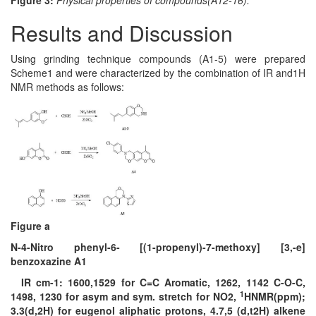
Figure 3:
Physical properties of compounds(A12-16).
Results and Discussion
Using grinding technique compounds (A1-5) were prepared
Scheme1 and were characterized by the combination of IR and1H
NMR methods as follows:
Figure a
N-4-Nitro phenyl-6- [(1-propenyl)-7-methoxy] [3,-e]
benzoxazine A1
IR cm-1: 1600,1529 for C=C Aromatic, 1262, 1142 C-O-C,
1
1498, 1230 for asym and sym. stretch for NO2,
HNMR(ppm);
3.3(d,2H) for eugenol aliphatic protons, 4.7,5 (d,t2H) alkene