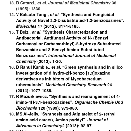
D Catarzi.,
et al
.
Journal of
Medicinal Chemistry
38
(1995): 1330.
V Balsubr Tang.,
et al
. “Synthesis and Fungicidal
Activity of Novel 2,3-Disubstituted-1,3-benzoxazines”.
Molecules
17 (2012): 8174-8185.
T Belz.,
et al
. “Synthesis Characterization and
Antibacterial, Antifungal Activity of N- (Benzyl
Carbamoyl or Carbamothioyl)-2-hydroxy Substituted
Benzamide and 2-Benzyl Amino-Substituted
Benzoxazines”.
International Journal of Medicinal
Chemistry
(2013): 1-20.
D Rahul Kamble.,
et al
. “Green synthesis and in silico
investigation of dihydro-2H-benzo [1,3]oxazine
derivatives as inhibitors of Mycobacterium
tuberculosis”.
Medicinal Chemistry Research
24
(2014): 1077-1088.
R Mazurkiewicz. “Synthesis and rearrangement of 4-
imino-4H-3,1-benzoxazines”.
Organische Chemie Und
Biochemie
120 (1989): 973-980.
MS Al-Jelly. “Synthesis and Atiplatelet of 2- (ethyl
amino acid esters), Amino pyridyl”.
Journal of
Advances in Chemistry
2 (2013): 92-97.