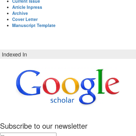
Current Issue
Article Inpress
Archive
Cover Letter
Manuscript Template
Indexed In
Subscribe to our newsletter