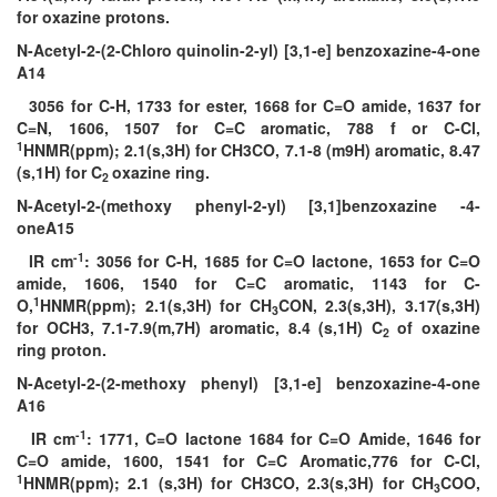
for oxazine protons.
N-Acetyl-2-(2-Chloro quinolin-2-yl) [3,1-e] benzoxazine-4-one
A14
3056 for C-H, 1733 for ester, 1668 for C=O amide, 1637 for
C=N, 1606, 1507 for C=C aromatic, 788 f or C-Cl,
1
HNMR(ppm); 2.1(s,3H) for CH3CO, 7.1-8 (m9H) aromatic, 8.47
(s,1H) for C
oxazine ring.
2
N-Acetyl-2-(methoxy phenyl-2-yl) [3,1]benzoxazine -4-
oneA15
-1
IR cm
: 3056 for C-H, 1685 for C=O lactone, 1653 for C=O
amide, 1606, 1540 for C=C aromatic, 1143 for C-
1
O,
HNMR(ppm); 2.1(s,3H) for CH
CON, 2.3(s,3H), 3.17(s,3H)
3
for OCH3, 7.1-7.9(m,7H) aromatic, 8.4 (s,1H) C
of oxazine
2
ring proton.
N-Acetyl-2-(2-methoxy phenyl) [3,1-e] benzoxazine-4-one
A16
-1
IR cm
: 1771, C=O lactone 1684 for C=O Amide, 1646 for
C=O amide, 1600, 1541 for C=C Aromatic,776 for C-Cl,
1
HNMR(ppm); 2.1 (s,3H) for CH3CO, 2.3(s,3H) for CH
COO,
3