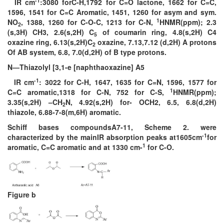
-1
IR cm
:3080 forC-H,1792 for C=O lactone, 1662 for C=C,
1596, 1541 for C=C Aromatic, 1451, 1260 for asym and sym.
1
NO
, 1388, 1260 for C-O-C, 1213 for C-N,
HNMR(ppm); 2.3
2
(s,3H) CH3, 2.6(s,2H) C
of coumarin ring, 4.8(s,2H) C4
5
oxazine ring, 6.13(s,2H)C
oxazine, 7.13,7.12 (d,2H) A protons
2
Of AB system, 6.8, 7.0(d,2H) of B type protons.
N—Thiazolyl [3,1-e [naphthaoxazine] A5
-1
IR cm
: 3022 for C-H, 1647, 1635 for C=N, 1596, 1577 for
1
C=C aromatic,1318 for C-N, 752 for C-S,
HNMR(ppm);
3.35(s,2H) –CH
N, 4.92(s,2H) for- OCH2, 6.5, 6.8(d,2H)
2
thiazole, 6.88-7-8(m,6H) aromatic.
Schiff bases compoundsA7-11, Scheme 2. were
-1
characterized by the mainIR absorption peaks at1605cm
for
1
aromatic, C=C aromatic and at 1330 cm-
for C-O.
Figure b