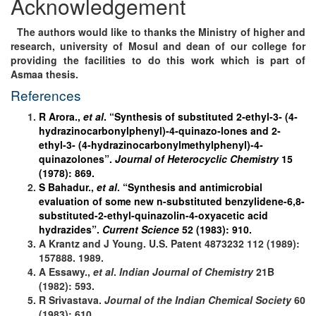
Acknowledgement
The authors would like to thanks the Ministry of higher and
research, university of Mosul and dean of our college for
providing the facilities to do this work which is part of
Asmaa thesis.
References
R Arora.,
et al
. “Synthesis of substituted 2‐ethyl‐3‐ (4‐
hydrazinocarbonylphenyl)‐4‐quinazo‐lones and 2‐
ethyl‐3‐ (4‐hydrazinocarbonylmethylphenyl)‐4‐
quinazolones”.
Journal of Heterocyclic Chemistry
15
(1978): 869.
S Bahadur.,
et al
. “Synthesis and antimicrobial
evaluation of some new n-substituted benzylidene-6,8-
substituted-2-ethyl-quinazolin-4-oxyacetic acid
hydrazides”.
Current Science
52 (1983): 910.
A Krantz and J Young. U.S. Patent 4873232 112 (1989):
157888. 1989.
A Essawy.,
et al
.
Indian Journal of Chemistry
21B
(1982): 593.
R Srivastava.
Journal of the Indian Chemical Society
60
(1983): 610.