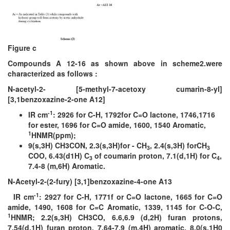
Figure c
Compounds A 12-16 as shown above in scheme2.were
characterized as follows :
N-acetyl-2- [5-methyl-7-acetoxy cumarin-8-yl]
[3,1benzoxazine-2-one A12]
-1
IR cm
: 2926 for C-H, 1792for C=O lactone, 1746,1716
for ester, 1696 for C=O amide, 1600, 1540 Aromatic,
1
HNMR(ppm);
9(s,3H) CH3CON, 2.3(s,3H)for - CH
, 2.4(s,3H) forCH
3
3
COO, 6.43(d1H) C
of coumarin proton, 7.1(d,1H) for C
,
3
4
7.4-8 (m,6H) Aromatic.
N-Acetyl-2-(2-fury) [3,1]benzoxazine-4-one A13
-1
IR cm
: 2927 for C-H, 1771f or C=O lactone, 1665 for C=O
amide, 1490, 1608 for C=C Aromatic, 1339, 1145 for C-O-C,
1
HNMR; 2.2(s,3H) CH3CO, 6.6,6.9 (d,2H) furan protons,
7.54(d,1H) furan proton, 7.64-7.9 (m,4H) aromatic, 8.0(s,1H0