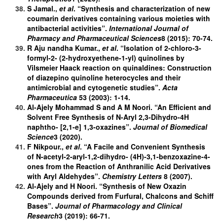
S Jamal.,
et al
. “Synthesis and characterization of new
coumarin derivatives containing various moieties with
antibacterial activities”.
International Journal of
Pharmacy and Pharmaceutical Sciences
8 (2015): 70-74.
R Aju nandha Kumar.,
et al
. “Isolation of 2-chloro-3-
formyl-2- (2-hydroxyethene-1-yl) quinolines by
Vilsmeier Haack reaction on quinaldines: Construction
of diazepino quinoline heterocycles and their
antimicrobial and cytogenetic studies”.
Acta
Pharmaceutica
53 (2003): 1-14.
Al-Ajely Mohammad S and A M Noori. “An Efficient and
Solvent Free Synthesis of N-Aryl 2,3-Dihydro-4H
naphtho- [2,1-e] 1,3-oxazines”.
Journal of Biomedical
Science
3 (2020).
F Nikpour.,
et al
. “A Facile and Convenient Synthesis
of N-acetyl-2-aryl-1,2-dihydro- (4H)-3,1-benzoxazine-4-
ones from the Reaction of Anthranilic Acid Derivatives
with Aryl Aldehydes”.
Chemistry Letters
8 (2007).
Al-Ajely and H Noori. “Synthesis of New Oxazin
Compounds derived from Furfural, Chalcons and Schiff
Bases”.
Journal of Pharmacology and Clinical
Research
3 (2019): 66-71.