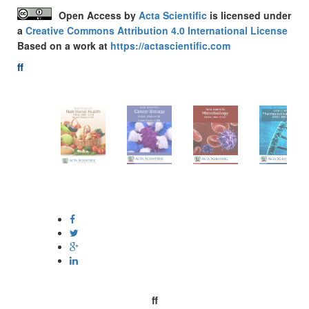
Open Access
by
Acta Scientific
is licensed under
a
Creative Commons Attribution 4.0 International License
Based on a work at
https://actascientific.com
ff
Acta-Publications
Follow Us On
ff