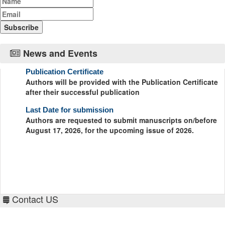
News and Events
Publication Certificate
Authors will be provided with the Publication Certificate
after their successful publication
Last Date for submission
Authors are requested to submit manuscripts on/before
August 17, 2026, for the upcoming issue of 2026.
Contact US