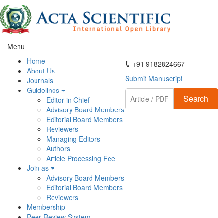
Menu
ActaScientific
Home
+91 9182824667
About Us
Submit Manuscript
Journals
Guidelines
Search
Editor in Chief
Advisory Board Members
Editorial Board Members
Reviewers
Managing Editors
Authors
Article Processing Fee
Join as
Advisory Board Members
Editorial Board Members
Reviewers
Membership
Peer Review System