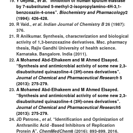
Y Uejima.,
et al
. “Inhibition of human sputum elastase
by 7-substituted 5-methyl-2-isopropylamino-4H-3,1-
benzoxazin-4-ones”.
Biochemistry and Pharmacology
2
(1994): 426-428.
R Vaid.,
et al
.
Indian Journal of Chemistry
B
26 (1987):
376.
R Anilkumar. Synthesis, characterization and biological
activity of 1,3-benzoxazine derivatives. Msc. pharmacy
thesis, Rajiv Gandhi University of health science.
Karnataka. Bangalore. India (2011).
A Mohamed Abd-Elhakeem and M Ahmed Elsayed.
“Synthesis and antimicrobial activity of some new 2,3-
disubstituted quinazoline-4 (3H)-ones derivatives”.
Journal of Chemical and Pharmaceutical Research
5
(2013): 275-279.
A Mohamed Abd-Elhakeem and M Ahmed Elsayed.
“Synthesis and antimicrobial activity of some new 2,3-
disubstituted quinazoline-4 (3H)-ones derivatives”.
Journal of Chemical and Pharmaceutical Research
5
(2013): 275-279.
JD Patrone.,
et al
. “Identification and Optimization of
Anthranilic Acid -Based Inhibitors of Replication
Protein A”.
ChemMedChem
8 (2016): 893-899. 2016.