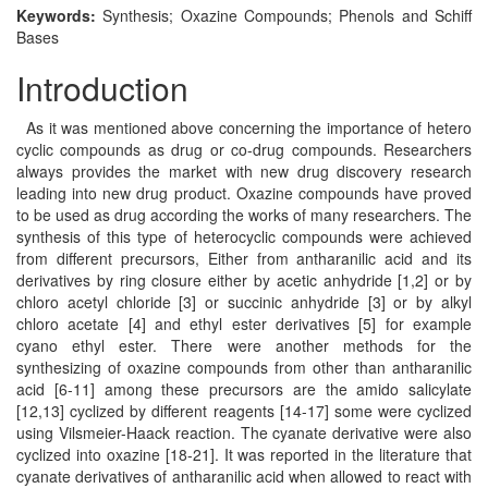
Keywords:
Synthesis; Oxazine Compounds; Phenols and Schiff
Bases
Introduction
As it was mentioned above concerning the importance of hetero
cyclic compounds as drug or co-drug compounds. Researchers
always provides the market with new drug discovery research
leading into new drug product. Oxazine compounds have proved
to be used as drug according the works of many researchers. The
synthesis of this type of heterocyclic compounds were achieved
from different precursors, Either from antharanilic acid and its
derivatives by ring closure either by acetic anhydride [1,2] or by
chloro acetyl chloride [3] or succinic anhydride [3] or by alkyl
chloro acetate [4] and ethyl ester derivatives [5] for example
cyano ethyl ester. There were another methods for the
synthesizing of oxazine compounds from other than antharanilic
acid [6-11] among these precursors are the amido salicylate
[12,13] cyclized by different reagents [14-17] some were cyclized
using Vilsmeier-Haack reaction. The cyanate derivative were also
cyclized into oxazine [18-21]. It was reported in the literature that
cyanate derivatives of antharanilic acid when allowed to react with