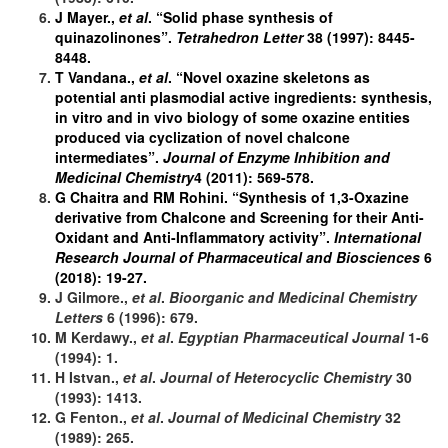
J Mayer.,
et al
. “Solid phase synthesis of
quinazolinones”.
Tetrahedron Letter
38 (1997): 8445-
8448.
T Vandana.,
et al
. “Novel oxazine skeletons as
potential anti plasmodial active ingredients: synthesis,
in vitro and in vivo biology of some oxazine entities
produced via cyclization of novel chalcone
intermediates”.
Journal of Enzyme Inhibition and
Medicinal Chemistry
4 (2011): 569-578.
G Chaitra and RM Rohini. “Synthesis of 1,3-Oxazine
derivative from Chalcone and Screening for their Anti-
Oxidant and Anti-Inflammatory activity”.
International
Research Journal of Pharmaceutical and Biosciences
6
(2018): 19-27.
J Gilmore.,
et al
.
Bioorganic and Medicinal Chemistry
Letters
6 (1996): 679.
M Kerdawy.,
et al
.
Egyptian Pharmaceutical Journal
1-6
(1994): 1.
H Istvan.,
et al
.
Journal of
Heterocyclic Chemistry
30
(1993): 1413.
G Fenton.,
et al
.
Journal of
Medicinal Chemistry
32
(1989): 265.