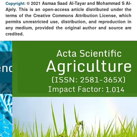
© 2021 Asmaa Saad Al-Tayar and Mohammad S Al-
Copyright:
Ajely. This is an open-access article distributed under the
terms of the Creative Commons Attribution License, which
permits unrestricted use, distribution, and reproduction in
any medium, provided the original author and source are
credited.