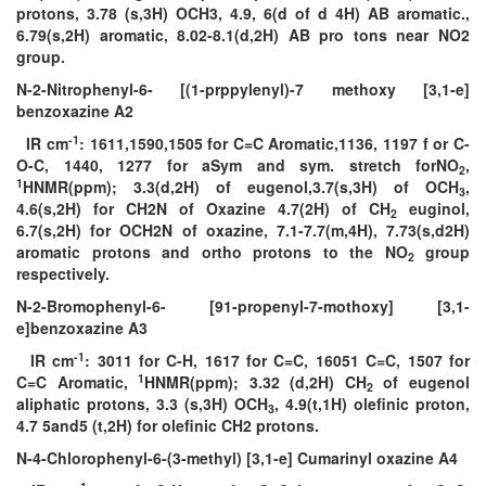
protons, 3.78 (s,3H) OCH3, 4.9, 6(d of d 4H) AB aromatic.,
6.79(s,2H) aromatic, 8.02-8.1(d,2H) AB pro tons near NO2
group.
N-2-Nitrophenyl-6- [(1-prppylenyl)-7 methoxy [3,1-e]
benzoxazine A2
-1
IR cm
: 1611,1590,1505 for C=C Aromatic,1136, 1197 f or C-
O-C, 1440, 1277 for aSym and sym. stretch forNO
,
2
1
HNMR(ppm); 3.3(d,2H) of eugenol,3.7(s,3H) of OCH
,
3
4.6(s,2H) for CH2N of Oxazine 4.7(2H) of CH
euginol,
2
6.7(s,2H) for OCH2N of oxazine, 7.1-7.7(m,4H), 7.73(s,d2H)
aromatic protons and ortho protons to the NO
group
2
respectively.
N-2-Bromophenyl-6- [91-propenyl-7-mothoxy] [3,1-
e]benzoxazine A3
-1
IR cm
: 3011 for C-H, 1617 for C=C, 16051 C=C, 1507 for
1
C=C Aromatic,
HNMR(ppm); 3.32 (d,2H) CH
of eugenol
2
aliphatic protons, 3.3 (s,3H) OCH
, 4.9(t,1H) olefinic proton,
3
4.7 5and5 (t,2H) for olefinic CH2 protons.
N-4-Chlorophenyl-6-(3-methyl) [3,1-e] Cumarinyl oxazine A4