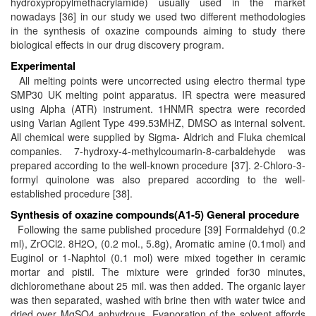
hydroxypropylmethacrylamide) usually used in the market
nowadays [36] in our study we used two different methodologies
in the synthesis of oxazine compounds aiming to study there
biological effects in our drug discovery program.
Experimental
All melting points were uncorrected using electro thermal type
SMP30 UK melting point apparatus. IR spectra were measured
using Alpha (ATR) instrument. 1HNMR spectra were recorded
using Varian Agilent Type 499.53MHZ, DMSO as internal solvent.
All chemical were supplied by Sigma- Aldrich and Fluka chemical
companies. 7-hydroxy-4-methylcoumarin-8-carbaldehyde was
prepared according to the well-known procedure [37]. 2-Chloro-3-
formyl quinolone was also prepared according to the well-
established procedure [38].
Synthesis of oxazine compounds(A1-5)
General procedure
Following the same published procedure [39] Formaldehyd (0.2
ml), ZrOCl2. 8H2O, (0.2 mol., 5.8g), Aromatic amine (0.1mol) and
Euginol or 1-Naphtol (0.1 mol) were mixed together in ceramic
mortar and pistil. The mixture were grinded for30 minutes,
dichloromethane about 25 mil. was then added. The organic layer
was then separated, washed with brine then with water twice and
dried over MgSO4 anhydrous. Evaporation of the solvent affords