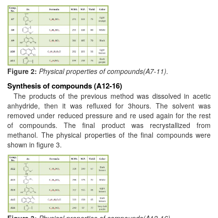
Figure 2:
Physical properties of compounds(A7-11).
Synthesis of compounds (A12-16)
The products of the previous method was dissolved in acetic
anhydride, then it was refluxed for 3hours. The solvent was
removed under reduced pressure and re used again for the rest
of compounds. The final product was recrystallized from
methanol. The physical properties of the final compounds were
shown in figure 3.