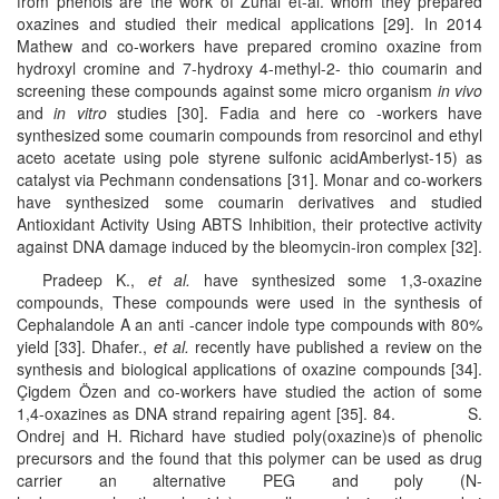
from phenols are the work of Zuhal et-al. whom they prepared
oxazines and studied their medical applications [29]. In 2014
Mathew and co-workers have prepared cromino oxazine from
hydroxyl cromine and 7-hydroxy 4-methyl-2- thio coumarin and
screening these compounds against some micro organism
in vivo
and
in vitro
studies [30]. Fadia and here co -workers have
synthesized some coumarin compounds from resorcinol and ethyl
aceto acetate using pole styrene sulfonic acidAmberlyst-15) as
catalyst via Pechmann condensations [31]. Monar and co-workers
have synthesized some coumarin derivatives and studied
Antioxidant Activity Using ABTS Inhibition, their protective activity
against DNA damage induced by the bleomycin-iron complex [32].
Pradeep K.,
et al.
have synthesized some 1,3-oxazine
compounds, These compounds were used in the synthesis of
Cephalandole A an anti -cancer indole type compounds with 80%
yield [33]. Dhafer.,
et al.
recently have published a review on the
synthesis and biological applications of oxazine compounds [34].
Çigdem Özen and co-workers have studied the action of some
1,4-oxazines as DNA strand repairing agent [35]. 84. S.
Ondrej and H. Richard have studied poly(oxazine)s of phenolic
precursors and the found that this polymer can be used as drug
carrier an alternative PEG and poly (N-