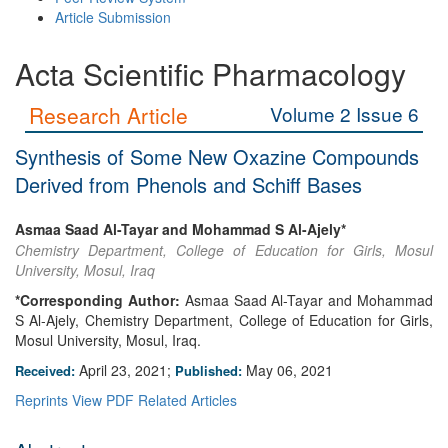
Article Submission
Acta Scientific Pharmacology
Research Article
Volume 2 Issue 6
Synthesis of Some New Oxazine Compounds
Derived from Phenols and Schiff Bases
Asmaa Saad Al-Tayar and Mohammad S Al-Ajely*
Chemistry Department, College of Education for Girls, Mosul
University, Mosul, Iraq
*Corresponding Author:
Asmaa Saad Al-Tayar and Mohammad
S Al-Ajely, Chemistry Department, College of Education for Girls,
Mosul University, Mosul, Iraq.
April 23, 2021;
May 06, 2021
Received:
Published:
Reprints
View PDF
Related Articles