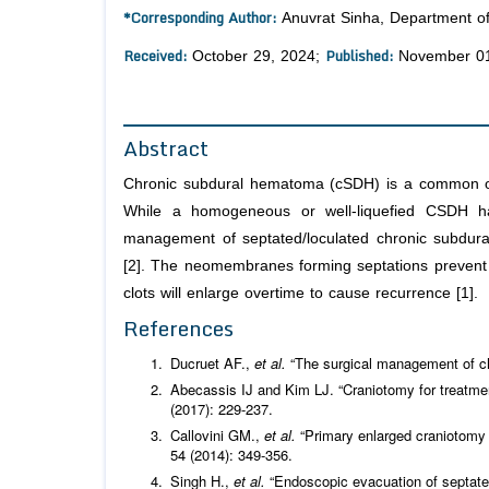
*Corresponding Author:
Anuvrat Sinha, Department of
Received:
Published:
October 29, 2024;
November 01
Abstract
Chronic subdural hematoma (cSDH) is a common occu
While a homogeneous or well-liquefied CSDH has
management of septated/loculated chronic subdur
[2]. The neomembranes forming septations prevent e
clots will enlarge overtime to cause recurrence [1].
References
Ducruet AF.,
et al.
“The surgical management of c
Abecassis IJ and Kim LJ. “Craniotomy for treatm
(2017): 229-237.
Callovini GM.,
et al.
“Primary enlarged craniotomy
54 (2014): 349-356.
Singh H.,
et al.
“Endoscopic evacuation of septated