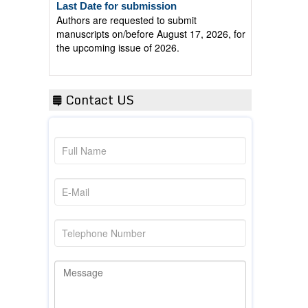
Authors are requested to submit
manuscripts on/before August 17, 2026, for
the upcoming issue of 2026.
Contact US