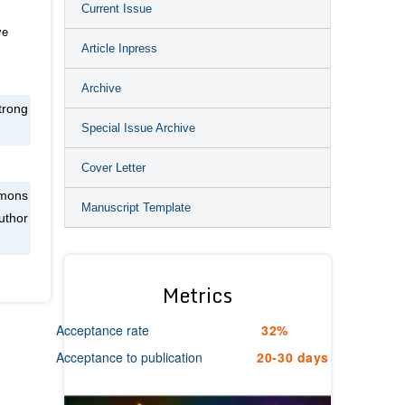
Current Issue
ve
Article Inpress
Archive
trong
Special Issue Archive
Cover Letter
mmons
Manuscript Template
uthor
Metrics
Acceptance rate
32%
Acceptance to publication
20-30 days