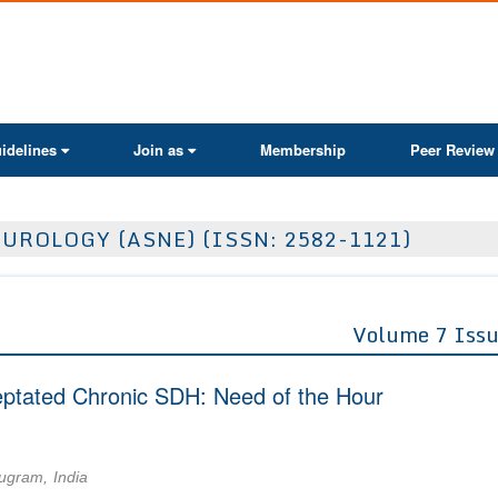
ActaScientific
idelines
Join as
Membership
Peer Review
UROLOGY (ASNE) (ISSN: 2582-1121)
Volume 7 Issu
eptated Chronic SDH: Need of the Hour
ugram, India