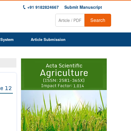
+91 9182824667
Submit Manuscript
Search
 System
Article Submission
Previous
Next
1
2
3
4
5
6
7
8
9
e 12