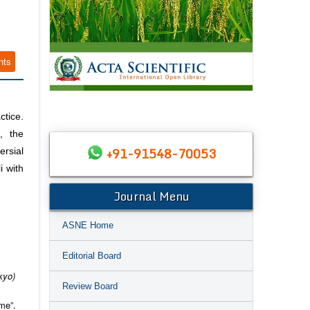
nts
ctice.
, the
+91-91548-70053
rsial
i with
Journal Menu
ASNE Home
Editorial Board
kyo)
Review Board
me”.