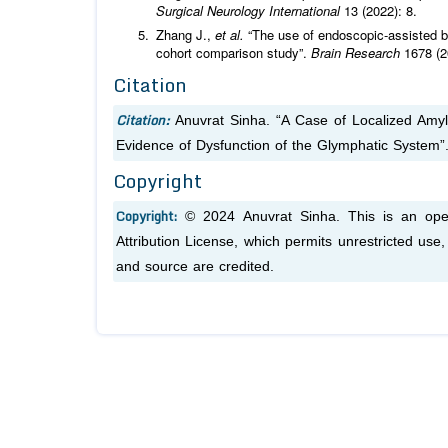
Surgical Neurology International
13 (2022): 8.
Zhang J.,
et al.
“The use of endoscopic-assisted b
cohort comparison study”.
Brain Research
1678 (2
Citation
Citation:
Anuvrat Sinha. “A Case of Localized Amy
Evidence of Dysfunction of the Glymphatic System”
Copyright
Copyright:
© 2024 Anuvrat Sinha. This is an ope
Attribution License, which permits unrestricted use
and source are credited.