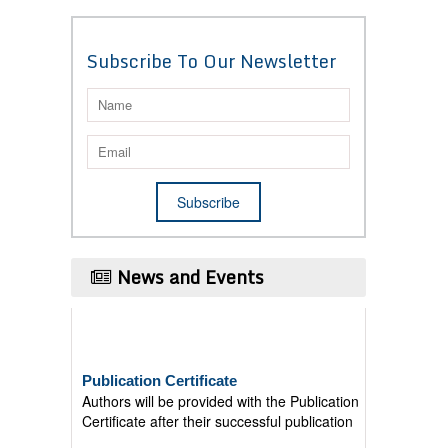
Subscribe To Our Newsletter
News and Events
Publication Certificate
Authors will be provided with the Publication
Certificate after their successful publication
Last Date for submission