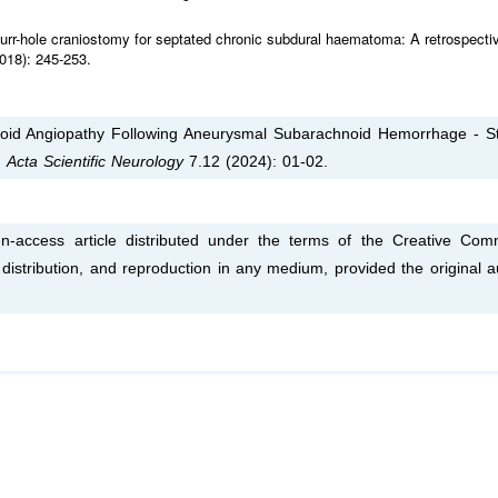
urr-hole craniostomy for septated chronic subdural haematoma: A retrospecti
018): 245-253.
loid Angiopathy Following Aneurysmal Subarachnoid Hemorrhage - S
.
Acta Scientific Neurology
7.12 (2024): 01-02.
n-access article distributed under the terms of the Creative Co
, distribution, and reproduction in any medium, provided the original a