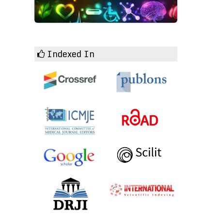
Indexed In