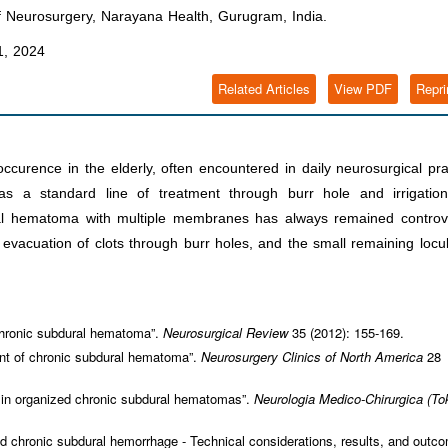
 Neurosurgery, Narayana Health, Gurugram, India.
, 2024
Related Articles
View PDF
Repri
rence in the elderly, often encountered in daily neurosurgical pra
 a standard line of treatment through burr hole and irrigation
al hematoma with multiple membranes has always remained controve
vacuation of clots through burr holes, and the small remaining locul
hronic subdural hematoma”.
Neurosurgical Review
35 (2012): 155-169.
ent of chronic subdural hematoma”.
Neurosurgery Clinics of North America
28
 in organized chronic subdural hematomas”.
Neurologia Medico-Chirurgica (To
 chronic subdural hemorrhage - Technical considerations, results, and outco