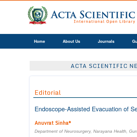
Home
About Us
Journals
Gu
ACTA SCIENTIFIC NE
Editorial
Endoscope-Assisted Evacuation of S
Anuvrat Sinha*
Department of Neurosurgery, Narayana Health, Gur