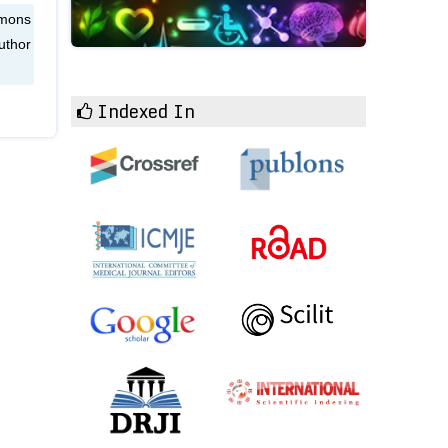
mmons
uthor
Indexed In