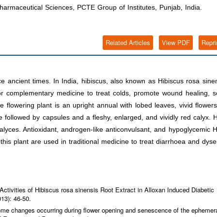
harmaceutical Sciences, PCTE Group of Institutes, Punjab, India.
Related Articles
View PDF
Repri
e ancient times. In India, hibiscus, also known as Hibiscus rosa sine
 or complementary medicine to treat colds, promote wound healing, 
The flowering plant is an upright annual with lobed leaves, vivid flower
 followed by capsules and a fleshy, enlarged, and vividly red calyx. 
alyces. Antioxidant, androgen-like anticonvulsant, and hypoglycemic 
his plant are used in traditional medicine to treat diarrhoea and dyse
 Activities of Hibiscus rosa sinensis Root Extract in Alloxan Induced Diabetic
013): 46-50.
ptome changes occurring during flower opening and senescence of the ephemer