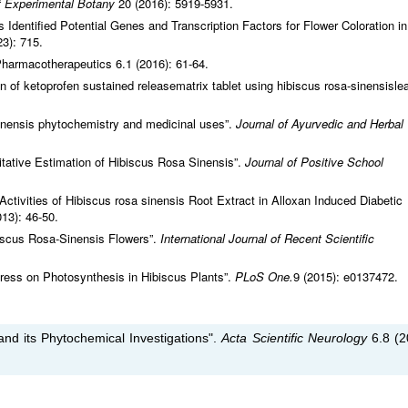
f Experimental Botany
20 (2016): 5919-5931.
 Identified Potential Genes and Transcription Factors for Flower Coloration in
3): 715.
Pharmacotherapeutics 6.1 (2016): 61-64.
n of ketoprofen sustained releasematrix tablet using hibiscus rosa-sinensisle
inensis phytochemistry and medicinal uses”.
Journal of Ayurvedic and Herbal
itative Estimation of Hibiscus Rosa Sinensis”.
Journal of Positive School
 Activities of Hibiscus rosa sinensis Root Extract in Alloxan Induced Diabetic
013): 46-50.
iscus Rosa-Sinensis Flowers”.
International Journal of Recent Scientific
ress on Photosynthesis in Hibiscus Plants”.
PLoS One.
9 (2015): e0137472.
and its Phytochemical Investigations".
Acta Scientific Neurology
6.8 (2