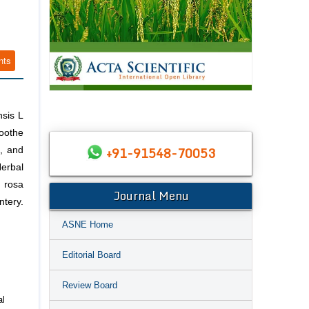
nts
nsis L
soothe
+91-91548-70053
s, and
Herbal
H rosa
Journal Menu
ntery.
ASNE Home
Editorial Board
Review Board
al