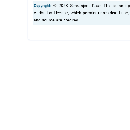
Copyright:
© 2023 Simranjeet Kaur. This is an op
Attribution License, which permits unrestricted use
and source are credited.