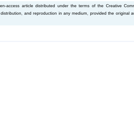
en-access article distributed under the terms of the Creative Co
, distribution, and reproduction in any medium, provided the original a