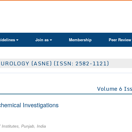
ActaScientific
idelines
Join as
Membership
Peer Review
UROLOGY (ASNE) (ISSN: 2582-1121)
Volume 6 Is
hemical Investigations
nstitutes, Punjab, India