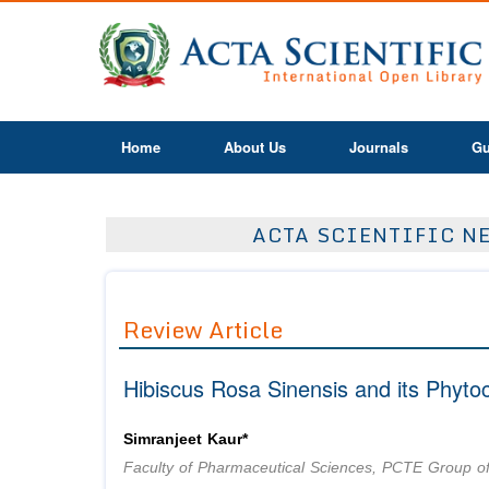
Home
About Us
Journals
Gu
ACTA SCIENTIFIC NE
Review Article
Hibiscus Rosa Sinensis and its Phytoc
Simranjeet Kaur*
Faculty of Pharmaceutical Sciences, PCTE Group of I