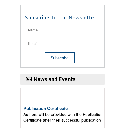
Subscribe To Our Newsletter
News and Events
Publication Certificate
Authors will be provided with the Publication
Certificate after their successful publication
Last Date for submission