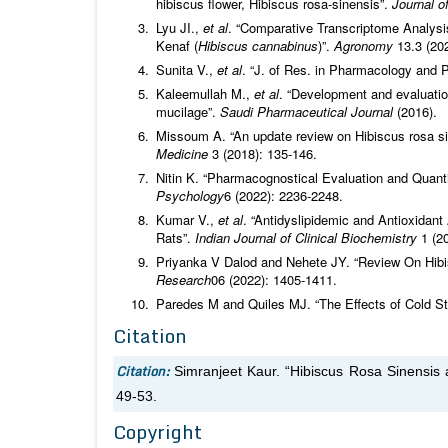
hibiscus flower, Hibiscus rosa-sinensis”.
Journal o
Lyu JI.,
et al
. “Comparative Transcriptome Analysis
Kenaf (
Hibiscus cannabinus
)”.
Agronomy
13.3 (202
Sunita V.,
et al
. “J. of Res. in Pharmacology and 
Kaleemullah M.,
et al
. “Development and evaluatio
mucilage”.
Saudi Pharmaceutical Journal
(2016).
Missoum A. “An update review on Hibiscus rosa s
Medicine
3 (2018): 135-146.
Nitin K. “Pharmacognostical Evaluation and Quant
Psychology
6 (2022): 2236-2248.
Kumar V.,
et al
. “Antidyslipidemic and Antioxidant
Rats”.
Indian Journal of Clinical Biochemistry
1 (2
Priyanka V Dalod and Nehete JY. “Review On Hib
Research
06 (2022): 1405-1411.
Paredes M and Quiles MJ. “The Effects of Cold St
Citation
Citation:
Simranjeet Kaur. “Hibiscus Rosa Sinensis 
49-53.
Copyright