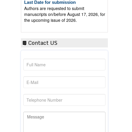
Authors are requested to submit
manuscripts on/before August 17, 2026, for
the upcoming issue of 2026.
Contact US