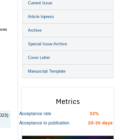
Current Issue
Article Inpress
aves
Archive
Special Issue Archive
Cover Letter
Manuscript Template
Metrics
Acceptance rate
32%
023):
Acceptance to publication
20-30 days