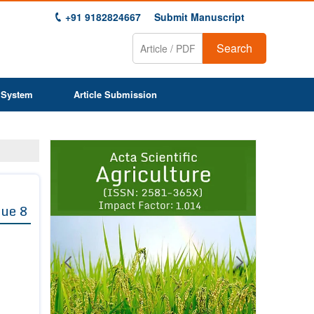
+91 9182824667
Submit Manuscript
Search
 System
Article Submission
Previous
Next
1
2
3
4
5
6
7
8
9
sue 8