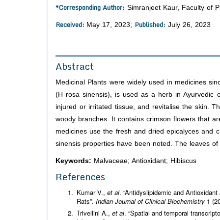
*Corresponding Author:
Simranjeet Kaur, Faculty of P
Received:
Published:
May 17, 2023;
July 26, 2023
Abstract
Medicinal Plants were widely used in medicines sinc
(H rosa sinensis), is used as a herb in Ayurvedic
injured or irritated tissue, and revitalise the skin. 
woody branches. It contains crimson flowers that are
medicines use the fresh and dried epicalyces and c
sinensis properties have been noted. The leaves of t
Keywords:
Malvaceae; Antioxidant; Hibiscus
References
Kumar V.,
et al
. “Antidyslipidemic and Antioxidant
Rats”.
Indian Journal of Clinical Biochemistry
1 (2
Trivellini A.,
et al
. “Spatial and temporal transcri