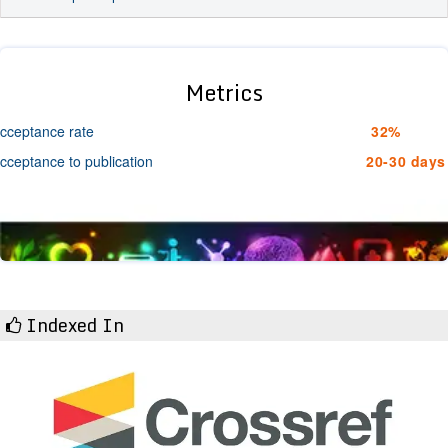
Metrics
cceptance rate
32%
cceptance to publication
20-30 days
Indexed In