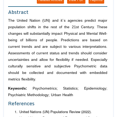
Abstract
The United Nation (UN) and it`s agencies predict major
population shifts in the rest of the 21st Century. These
changes will substantially impact Physical and Mental Well-
being of billions of people. Predictions are based on
current trends and are subject to various interpretations.
Assessments of current status and trends should consider
uncertainties and allow for flexibility if needed. Especially
culturally sensitive and subjective Psychometric data
should be collected and documented with embedded
metrics flexibility.
Keywords:
Psychometrics; Statistics; Epidemiology;
Psychiatric Methodology; Urban Health
References
United Nations (UN) Populations Review (2022).