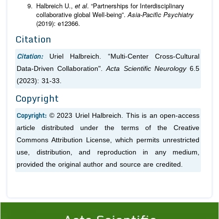
Halbreich U.,
et al
. “Partnerships for Interdisciplinary
collaborative global Well-being”.
Asia-Pacific Psychiatry
(2019): e12366.
Citation
Citation:
Uriel Halbreich. “Multi-Center Cross-Cultural
Data-Driven Collaboration".
Acta Scientific Neurology
6.5
(2023): 31-33.
Copyright
Copyright:
© 2023 Uriel Halbreich. This is an open-access
article distributed under the terms of the Creative
Commons Attribution License, which permits unrestricted
use, distribution, and reproduction in any medium,
provided the original author and source are credited.
Previous