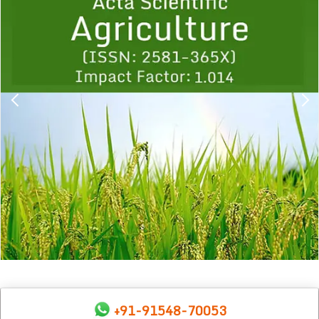
1
2
3
4
5
6
7
8
9
+91-91548-70053