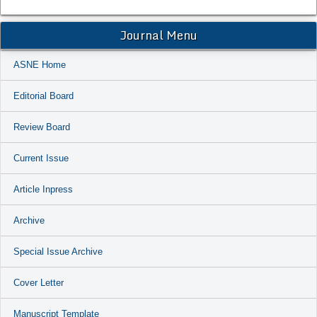
Journal Menu
ASNE Home
Editorial Board
Review Board
Current Issue
Article Inpress
Archive
Special Issue Archive
Cover Letter
Manuscript Template