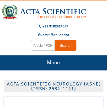
+91 9182824667
Submit Manuscript
Search
Menu
Home
ACTA SCIENTIFIC NEUROLOGY (ASNE)
About Us
(ISSN: 2582-1121)
Journals
Guidelines