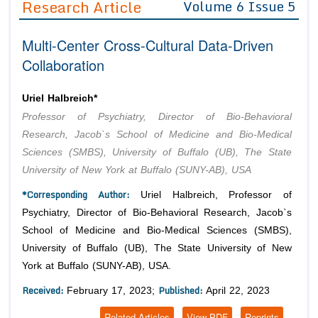
Research Article
Volume 6 Issue 5
Editor in Chief
Join as
Multi-Center Cross-Cultural Data-Driven
Advisory Board Members
Advisory Board Members
Membership
Collaboration
Editorial Board Members
Editorial Board Members
Peer Review System
Reviewers
Reviewers
Uriel Halbreich*
Managing Editors
Professor of Psychiatry, Director of Bio-Behavioral
Article Submission
Authors
Research, Jacob`s School of Medicine and Bio-Medical
Sciences (SMBS), University of Buffalo (UB), The State
Article Processing Fee
University of New York at Buffalo (SUNY-AB), USA
*Corresponding Author:
Uriel Halbreich, Professor of
Psychiatry, Director of Bio-Behavioral Research, Jacob`s
School of Medicine and Bio-Medical Sciences (SMBS),
University of Buffalo (UB), The State University of New
York at Buffalo (SUNY-AB), USA.
Received:
Published:
February 17, 2023;
April 22, 2023
Related Articles
View PDF
Reprints