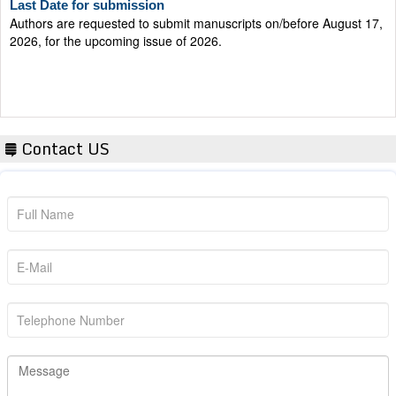
Authors are requested to submit manuscripts on/before August 17,
2026, for the upcoming issue of 2026.
Contact US