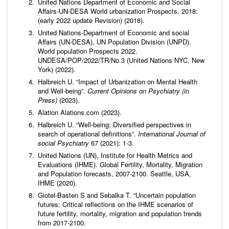
United Nations Department of Economic and Social
Affairs-UN-DESA World urbanization Prospects. 2018:
(early 2022 update Revision) (2018).
United Nations-Department of Economic and social
Affairs (UN-DESA), UN Population Division (UNPD).
World population Prospects 2022.
UNDESA/POP/2022/TR/No.3 (United Nations NYC, New
York) (2022).
Halbreich U. “Impact of Urbanization on Mental Health
and Well-being”.
Current Opinions on Psychiatry (in
Press)
(2023).
Alation Alations.com (2023).
Halbreich U. “Well-being: Diversified perspectives in
search of operational definitions”.
International Journal of
social Psychiatry
67 (2021): 1-3.
United Nations (UN), Institute for Health Metrics and
Evaluations (IHME). Global Fertility, Mortality, Migration
and Population forecasts, 2007-2100. Seattle, USA,
IHME (2020).
Giotel-Basten S and Sebalka T. “Uncertain population
futures: Critical reflections on the IHME scenarios of
future fertility, mortality, migration and population trends
from 2017-2100.