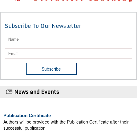
Subscribe To Our Newsletter
News and Events
Publication Certificate
Authors will be provided with the Publication Certificate after their
successful publication
Last Date for submission