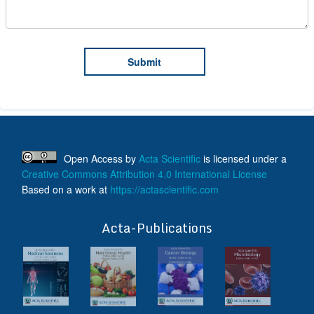
Open Access
by
Acta Scientific
is licensed under a
Creative Commons Attribution 4.0 International License
Based on a work at
https://actascientific.com
ff
Acta-Publications