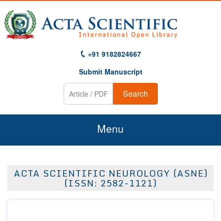
+91 9182824667
Submit Manuscript
Search
Menu
Home
ACTA SCIENTIFIC NEUROLOGY (ASNE)
About Us
(ISSN: 2582-1121)
Journals
Guidelines