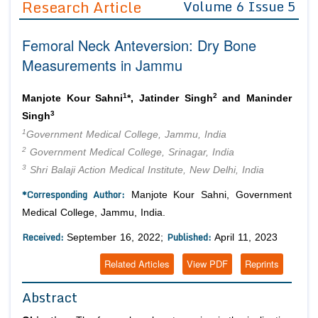
Research Article
Volume 6 Issue 5
Editor in Chief
Join as
Femoral Neck Anteversion: Dry Bone
Advisory Board Members
Advisory Board Members
Membership
Measurements in Jammu
Editorial Board Members
Editorial Board Members
Peer Review System
Reviewers
Reviewers
1
2
Manjote Kour Sahni
*, Jatinder Singh
and Maninder
Managing Editors
3
Singh
Article Submission
Authors
1
Government Medical College, Jammu, India
2
Government Medical College, Srinagar, India
Article Processing Fee
3
Shri Balaji Action Medical Institute, New Delhi, India
*Corresponding Author:
Manjote Kour Sahni, Government
Medical College, Jammu, India.
Received:
Published:
September 16, 2022;
April 11, 2023
Related Articles
View PDF
Reprints
Abstract