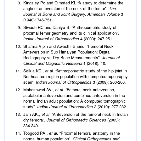
Kingsley Pc and Olmsted Kl. “A study to determine the
angle of anteversion of the neck of the femur”.
The
Journal of Bone and Joint Surgery. American Volume
3
(1948): 745-751.
Siwach RC and Dahiya S. “Anthropometric study of
proximal femur geometry and its clinical application”.
Indian Journal of Orthopaedics
4 (2003): 247-251.
Sharma Vipin and Awasthi Bhanu. “Femoral Neck
Anteversion in Sub Himalyan Population: Digital
Radiography vs Dry Bone Measurements”.
Journal of
Clinical and
Diagnostic Research
1 (2018). 10.
Saikia KC.,
et al
. “Anthropometric study of the hip joint in
Northeastern region population with computed topography
scan”.
Indian Journal of Orthopaedics
3 (2008): 260-266.
Maheshwari AV.,
et al
. “Femoral neck anteversion,
acetabular anteversion and combined anteversion in the
normal Indian adult population: A computed tomographic
study”.
Indian Journal of Orthopaedics
3 (2010): 277-282.
Jain AK.,
et al
. “Anteversion of the femoral neck in Indian
dry femora”.
Journal of Orthopaedic Science
3 (2003):
334-340.
Toogood PA.,
et al
. “Proximal femoral anatomy in the
normal human population”.
Clinical Orthopaedics and