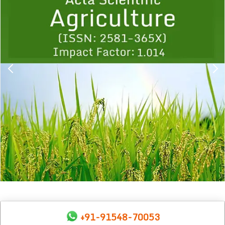
1
2
3
4
5
6
7
8
9
+91-91548-70053