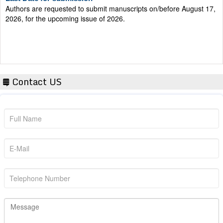
2026, for the upcoming issue of 2026.
Contact US