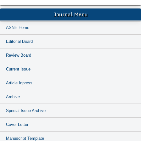
Journal Menu
ASNE Home
Editorial Board
Review Board
Current Issue
Article Inpress
Archive
Special Issue Archive
Cover Letter
Manuscript Template