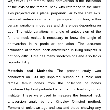
Objective:
The femoral neck anteversion is the inclination
of the axis of the femoral neck with reference to the knee
axis projected on a plane, perpendicular to the shaft axis.
Femoral anteversion is a physiological condition, within
certain variations in degrees and differences depending on
age. The wide variations in angle of anteversion of the
femoral neck makes it necessary to know the angle of
anteversion in a particular population. The accurate
estimation of femoral neck anteversion in living subjects is
not only difficult but has many shortcomings and also lacks
reproducibility.
Materials and Methods:
The present study was
conducted on 100 dry unpaired human adult male and
female femur bones from the collection of bones
maintained by Postgraduate Department of Anatomy of our
institute. These were used to measure the femoral neck
anteversion angle by the Kingsley Olmsted method.
Femora of unknown age and sex and those showing any