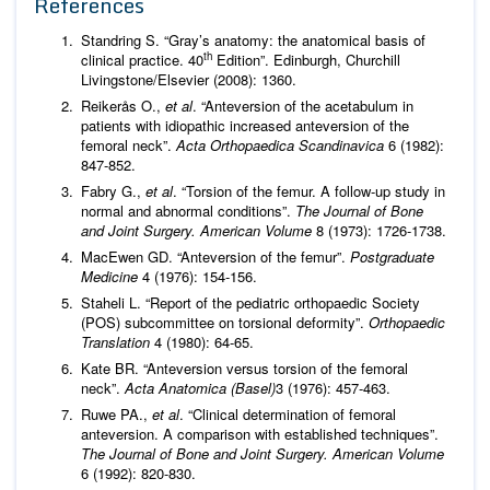
References
Standring S. “Gray’s anatomy: the anatomical basis of
th
clinical practice. 40
Edition”. Edinburgh, Churchill
Livingstone/Elsevier (2008): 1360.
Reikerås O.,
et al
. “Anteversion of the acetabulum in
patients with idiopathic increased anteversion of the
femoral neck”.
Acta Orthopaedica Scandinavica
6 (1982):
847-852.
Fabry G.,
et al
. “Torsion of the femur. A follow-up study in
normal and abnormal conditions”.
The Journal of Bone
and Joint Surgery. American Volume
8 (1973): 1726-1738.
MacEwen GD. “Anteversion of the femur”.
Postgraduate
Medicine
4 (1976): 154-156.
Staheli L. “Report of the pediatric orthopaedic Society
(POS) subcommittee on torsional deformity”.
Orthopaedic
Translation
4 (1980): 64-65.
Kate BR. “Anteversion versus torsion of the femoral
neck”.
Acta Anatomica (Basel)
3 (1976): 457-463.
Ruwe PA.,
et al
. “Clinical determination of femoral
anteversion. A comparison with established techniques”.
The Journal of Bone and Joint Surgery. American Volume
6 (1992): 820-830.