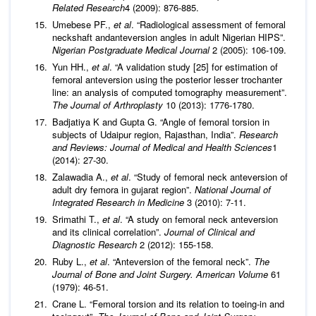
Related Research
4 (2009): 876-885.
Umebese PF.,
et al
. “Radiological assessment of femoral
neckshaft andanteversion angles in adult Nigerian HIPS”.
Nigerian Postgraduate Medical Journal
2 (2005): 106-109.
Yun HH.,
et al
. “A validation study [25] for estimation of
femoral anteversion using the posterior lesser trochanter
line: an analysis of computed tomography measurement”.
The Journal of Arthroplasty
10 (2013): 1776-1780.
Badjatiya K and Gupta G. “Angle of femoral torsion in
subjects of Udaipur region, Rajasthan, India”.
Research
and Reviews:
Journal of Medical and Health Sciences
1
(2014): 27-30.
Zalawadia A.,
et al
. “Study of femoral neck anteversion of
adult dry femora in gujarat region”.
National Journal of
Integrated Research in Medicine
3 (2010): 7-11.
Srimathi T.,
et al
. “A study on femoral neck anteversion
and its clinical correlation”.
Journal of Clinical and
Diagnostic Research
2 (2012): 155-158.
Ruby L.,
et al
. “Anteversion of the femoral neck”.
The
Journal of Bone and Joint Surgery. American Volume
61
(1979): 46-51.
Crane L. “Femoral torsion and its relation to toeing-in and