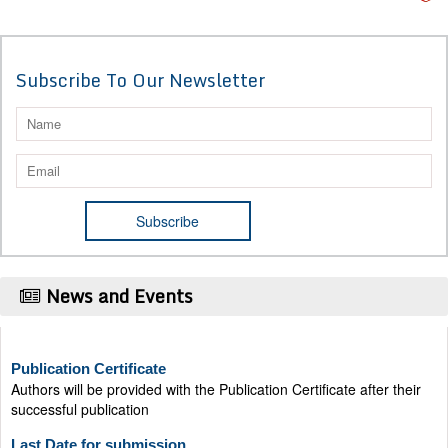
Subscribe To Our Newsletter
News and Events
Publication Certificate
Authors will be provided with the Publication Certificate after their
successful publication
Last Date for submission
Authors are requested to submit manuscripts on/before August 17,