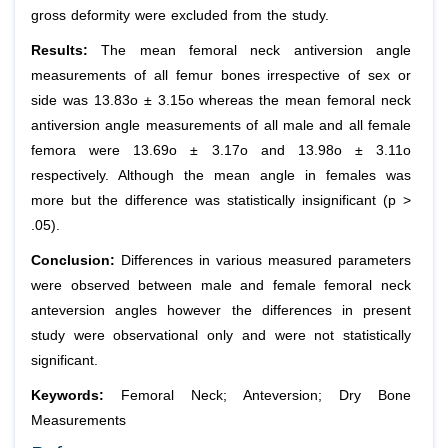
gross deformity were excluded from the study.
Results:
The mean femoral neck antiversion angle
measurements of all femur bones irrespective of sex or
side was 13.83o ± 3.15o whereas the mean femoral neck
antiversion angle measurements of all male and all female
femora were 13.69o ± 3.17o and 13.98o ± 3.11o
respectively. Although the mean angle in females was
more but the difference was statistically insignificant (p >
.05).
Conclusion:
Differences in various measured parameters
were observed between male and female femoral neck
anteversion angles however the differences in present
study were observational only and were not statistically
significant.
Keywords:
Femoral Neck; Anteversion; Dry Bone
Measurements