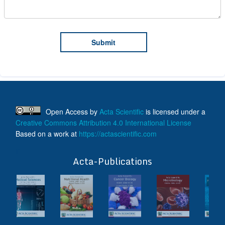
Open Access
by
Acta Scientific
is licensed under a
Creative Commons Attribution 4.0 International License
Based on a work at
https://actascientific.com
ff
Acta-Publications