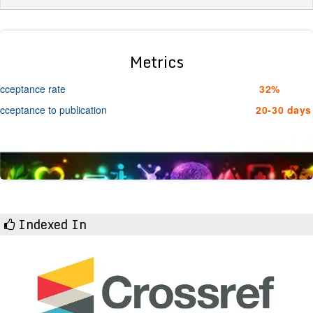
Metrics
cceptance rate
32%
cceptance to publication
20-30 days
Indexed In