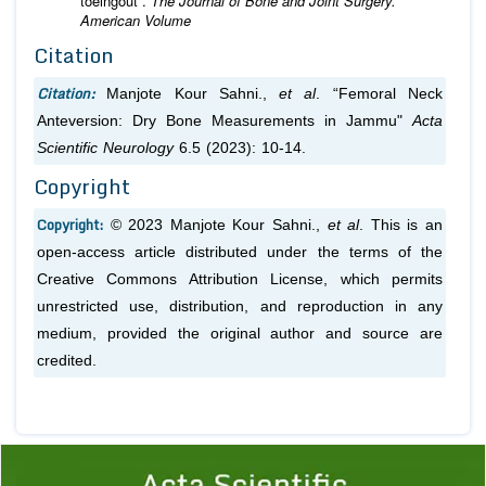
toeingout”.
The Journal of Bone and Joint Surgery.
American Volume
Citation
Citation:
Manjote Kour Sahni.,
et al
. “Femoral Neck
Anteversion: Dry Bone Measurements in Jammu"
Acta
Scientific Neurology
6.5 (2023): 10-14.
Copyright
Copyright:
© 2023 Manjote Kour Sahni.,
et al
. This is an
open-access article distributed under the terms of the
Creative Commons Attribution License, which permits
unrestricted use, distribution, and reproduction in any
medium, provided the original author and source are
credited.
Previous