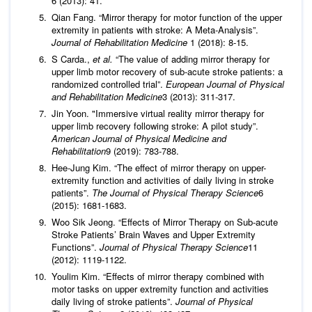
6 (2013): 41.
Qian Fang. “Mirror therapy for motor function of the upper
extremity in patients with stroke: A Meta-Analysis”.
Journal of Rehabilitation Medicine
1 (2018): 8-15.
S Carda.,
et al.
“The value of adding mirror therapy for
upper limb motor recovery of sub-acute stroke patients: a
randomized controlled trial”.
European Journal of Physical
and Rehabilitation Medicine
3 (2013): 311-317.
Jin Yoon. "Immersive virtual reality mirror therapy for
upper limb recovery following stroke: A pilot study”.
American Journal of Physical Medicine and
Rehabilitation
9 (2019): 783-788.
Hee-Jung Kim. “The effect of mirror therapy on upper-
extremity function and activities of daily living in stroke
patients”.
The Journal of Physical Therapy Science
6
(2015): 1681-1683.
Woo Sik Jeong. “Effects of Mirror Therapy on Sub-acute
Stroke Patients’ Brain Waves and Upper Extremity
Functions”.
Journal of Physical Therapy Science
11
(2012): 1119-1122.
Youlim Kim. “Effects of mirror therapy combined with
motor tasks on upper extremity function and activities
daily living of stroke patients”.
Journal of Physical