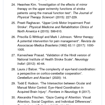
Hwanhee Kim. “Investigation of the effects of mirror
therapy on the upper extremity functions of stroke
patients using the manual function test”.
The Journal of
Physical Therapy Science
1 (2015): 227-229.
Preeti Raghavan. “Upper Limb Motor Impairment Post
Stroke”.
Physical Medicine and Rehabilitation Clinics of
North America
4 (2015): 599-610.
Priscilla G Wittkopf and Mark I Johnson. “Mirror therapy:
A potential intervention for pain management”.
Revista da
Associacao Medica Brasileira
(1992) 63.11 (2017): 1000-
1005.
Kameshwar Prasad. “Validation of the Hindi version of
National Institute of Health Stroke Scale”.
Neurology
India
1 (2012): 40-44.
Laura J Balcer. “The complexity of eye-hand coordination:
a perspective on cortico-cerebellar cooperation”.
Cerebellum and Ataxias
1 (2020): 14.
Todd E Hudson. “The Intersection between Ocular and
Manual Motor Control: Eye–Hand Coordination in
Acquired Brain Injury”.
Frontiers in Neurology
8 (2017).
Alexandra Frischen. “Gaze Cueing of Attention: Visual
Attention, Social Cognition, and Individual Differences”.