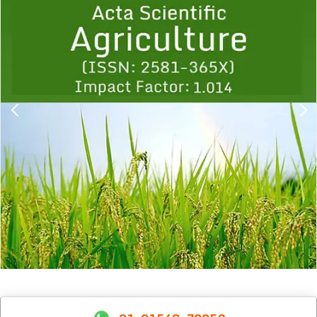
1
2
3
4
5
6
7
8
9