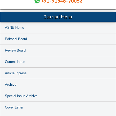
+91-91548-70053
Journal Menu
ASNE Home
Editorial Board
Review Board
Current Issue
Article Inpress
Archive
Special Issue Archive
Cover Letter