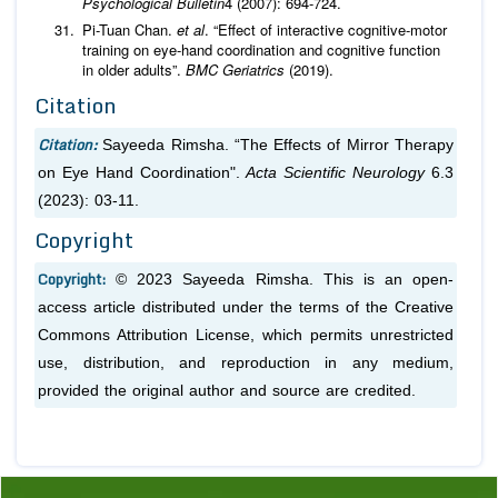
Psychological Bulletin
4 (2007): 694-724.
Pi-Tuan Chan.
et al
. “Effect of interactive cognitive-motor
training on eye-hand coordination and cognitive function
in older adults”.
BMC Geriatrics
(2019).
Citation
Citation:
Sayeeda Rimsha. “The Effects of Mirror Therapy
on Eye Hand Coordination".
Acta Scientific Neurology
6.3
(2023): 03-11.
Copyright
Copyright:
© 2023 Sayeeda Rimsha. This is an open-
access article distributed under the terms of the Creative
Commons Attribution License, which permits unrestricted
use, distribution, and reproduction in any medium,
provided the original author and source are credited.
Previous