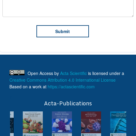
Open Access
by
Acta Scientific
is licensed under a
Creative Commons Attribution 4.0 International License
Based on a work at
https://actascientific.com
ff
Acta-Publications