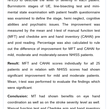
NHISS to describe the level of severity in each patient.
Burnnstorm stages of UE, line-bisecting test and mini-
mental state examination with patient health questionnaire
was examined to define the stage, hemi neglect, cognitive
abilities and psychiatric issues. The improvement was
measured by the mean and t-test of manual function test
(MFT) and chedoke arm and hand inventory (CAHAI) pre
and post reading. Percentage was also calculated to rule
out the difference of improvement for MFT and CAHAI for
mild, moderate and moderately-severe NHISS patients.
Result:
MFT and CAHAI scores individually for all 25
patients and in relation with NHISS scores had shown
significant improvement for mild and moderate patients.
Mean, t-test was performed to evaluate the findings which
were significant.
Conclusion:
MT had shown benefits on eye hand
coordination as well as on the stroke severity level as well.
Manual function test and Chedoke arm and hand inventory