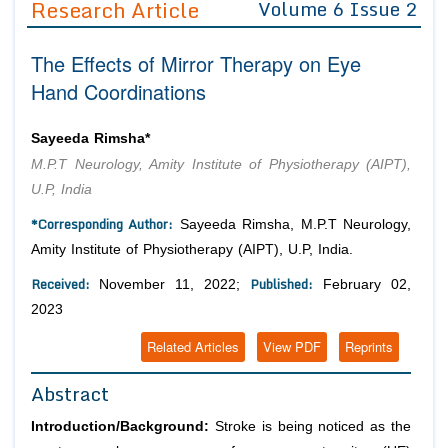
Research Article
Volume 6 Issue 2
Editor in Chief
Join as
The Effects of Mirror Therapy on Eye
Advisory Board Members
Advisory Board Members
Membership
Hand Coordinations
Editorial Board Members
Editorial Board Members
Peer Review System
Reviewers
Reviewers
Sayeeda Rimsha*
Managing Editors
M.P.T Neurology, Amity Institute of Physiotherapy (AIPT),
Article Submission
Authors
U.P, India
Article Processing Fee
*Corresponding Author:
Sayeeda Rimsha, M.P.T Neurology,
Amity Institute of Physiotherapy (AIPT), U.P, India.
Received:
Published:
November 11, 2022;
February 02,
2023
Related Articles
View PDF
Reprints
Abstract
Introduction/Background:
Stroke is being noticed as the