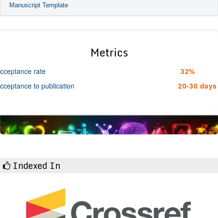
Manuscript Template
Metrics
cceptance rate
32%
cceptance to publication
20-30 days
Indexed In