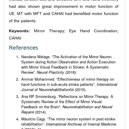
had also shown great improvement in motor function of
UE. MT with MFT and CAHAI had benefited motor function
of the patients.
Keywords:
Mirror Therapy; Eye Hand Coordination;
CAHAI
References
Nandana Welage. “The Activation of the Mirror Neuron
System during Action Observation and Action Execution
with Mirror Visual Feedback in Stroke: A Systematic
Review”.
Neural Plasticity
(2018):
Ammar Mohammed. “Effectiveness of mirror therapy on
hand functions in sub-acute stroke patients”.
International
Journal of Neurorehabilitation
04 (2015).
Ana RP Smorenburg. “Reflections on Mirror Therapy: A
Systematic Review of the Effect of Mirror Visual
Feedback on the Brain”.
Neurorehabilitation and Neural
Repair
4 (2014).
Mauricio Cagy. “The mirror neuron system in post-stroke
rehabilitation”.
International Archives of Internal Medicine