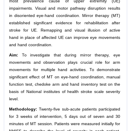
most prevalence cause of upper extremity (UE)
impairments. Visual and motor pathway disruption results
in disoriented eye-hand coordination. Mirror therapy (MT)
established significant evidence for rehabilitation after
stroke for UE. Remapping and visual illusion of active
hand in place of affected UE can improve eye movements
and hand coordination.
Aim:
To investigate that during mirror therapy, eye
movements and observation plays crucial role for arm
movements for multiple hand activities. To demonstrate
significant effect of MT on eye-hand coordination, manual
function test, chedoke arm and hand inventory test on the
basis of National institutes of health stroke scale severity
level.
Methodology:
Twenty-five sub-acute patients participated
for 3 weeks of intervention, 5 days out of seven and 30
minutes of MT session. Patients were measured initially for