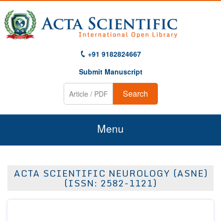
+91 9182824667
Submit Manuscript
Search
Menu
Home
ACTA SCIENTIFIC NEUROLOGY (ASNE)
About Us
(ISSN: 2582-1121)
Journals
Guidelines