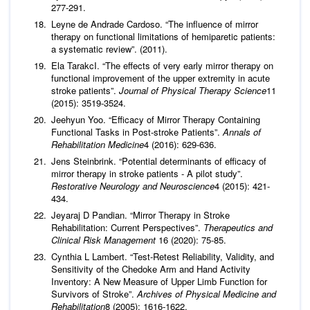
277-291.
Leyne de Andrade Cardoso. “The influence of mirror
therapy on functional limitations of hemiparetic patients:
a systematic review”. (2011).
Ela TarakcI. “The effects of very early mirror therapy on
functional improvement of the upper extremity in acute
stroke patients”.
Journal of Physical Therapy Science
11
(2015): 3519-3524.
Jeehyun Yoo. “Efficacy of Mirror Therapy Containing
Functional Tasks in Post-stroke Patients”.
Annals of
Rehabilitation Medicine
4 (2016): 629-636.
Jens Steinbrink. “Potential determinants of efficacy of
mirror therapy in stroke patients - A pilot study”.
Restorative Neurology and Neuroscience
4 (2015): 421-
434.
Jeyaraj D Pandian. “Mirror Therapy in Stroke
Rehabilitation: Current Perspectives”.
Therapeutics and
Clinical Risk Management
16 (2020): 75-85.
Cynthia L Lambert. “Test-Retest Reliability, Validity, and
Sensitivity of the Chedoke Arm and Hand Activity
Inventory: A New Measure of Upper Limb Function for
Survivors of Stroke”.
Archives of Physical Medicine and
Rehabilitation
8 (2005): 1616-1622.