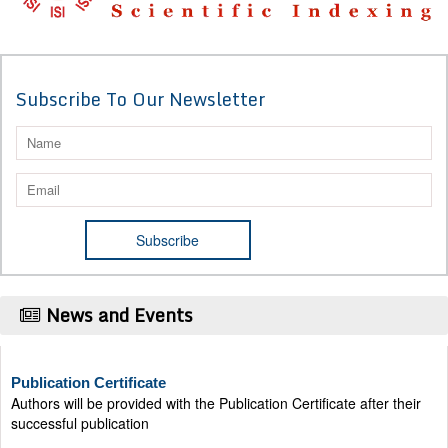
Subscribe To Our Newsletter
News and Events
Publication Certificate
Authors will be provided with the Publication Certificate after their
successful publication
Last Date for submission