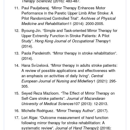
Therapy Science
2 (2016): 483-487.
Paul Pauljebaraj. “Mirror Therapy Enhances Motor
Performance in the Paretic Upper Limb After Stroke: A
Pilot Randomized Controlled Trial”.
Archives of Physical
Medicine and Rehabilitation
11 (2014): 2000-2005.
Byoung-Jin. “Simple and Task-oriented Mirror Therapy for
Upper Extremity Function in Stroke Patients: A Pilot
Study”.
Hong Kong Journal of Occupational Therapy
1
(2014).
Paola Pandeiroth. “Mirror therapy in stroke rehabilitation”.
(2014).
Hana Svízelová. “Mirror therapy in adults stroke patients:
A review of possible applications and effectiveness with
an emphasis on activities of daily living”.
Central
European Journal of Nursing
and Midwifery
1 (2021): 295-
305.
Seyed Reza Mazloom. “The Effect of Mirror Therapy on
Self-Care stroke patients”.
Journal of Mazandaran
University of Medical Sciences
107 (2013): 12-2013.
Michelle Rodriguez. “Mirror Therapy Author”. (2017).
Lori Algar. “Outcome measurement of hand function
following mirror therapy for stroke rehabilitation: A
systematic review”.
Journal of Hand Therapy
2 (2018):