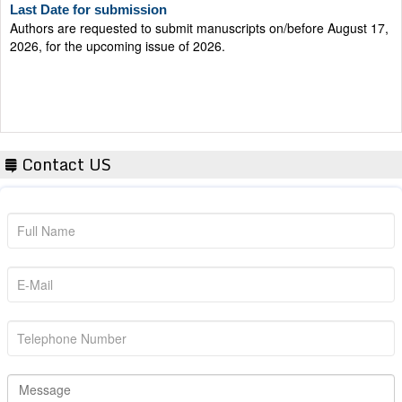
Authors are requested to submit manuscripts on/before August 17,
2026, for the upcoming issue of 2026.
Contact US