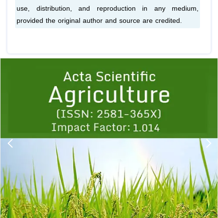
use, distribution, and reproduction in any medium,
provided the original author and source are credited.
Previous
1
2
3
4
5
6
7
8
9