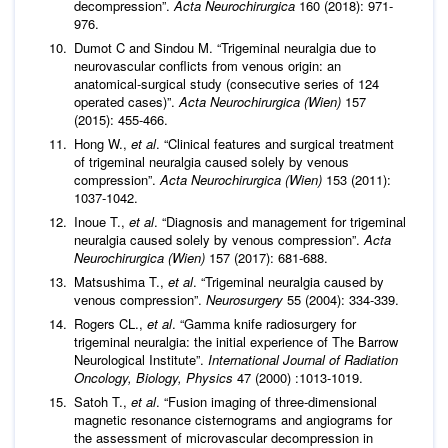
decompression”.
Acta Neurochirurgica
160 (2018): 971-
976.
Dumot C and Sindou M. “Trigeminal neuralgia due to
neurovascular conflicts from venous origin: an
anatomical-surgical study (consecutive series of 124
operated cases)”.
Acta Neurochirurgica (Wien)
157
(2015): 455-466.
Hong W.,
et al
. “Clinical features and surgical treatment
of trigeminal neuralgia caused solely by venous
compression”.
Acta Neurochirurgica (Wien)
153 (2011):
1037-1042.
Inoue T.,
et al
. “Diagnosis and management for trigeminal
neuralgia caused solely by venous compression”.
Acta
Neurochirurgica (Wien)
157 (2017): 681-688.
Matsushima T.,
et al
. “Trigeminal neuralgia caused by
venous compression”.
Neurosurgery
55 (2004): 334-339.
Rogers CL.,
et al
. “Gamma knife radiosurgery for
trigeminal neuralgia: the initial experience of The Barrow
Neurological Institute”.
International Journal of Radiation
Oncology, Biology, Physics
47 (2000) :1013-1019.
Satoh T.,
et al
. “Fusion imaging of three-dimensional
magnetic resonance cisternograms and angiograms for
the assessment of microvascular decompression in