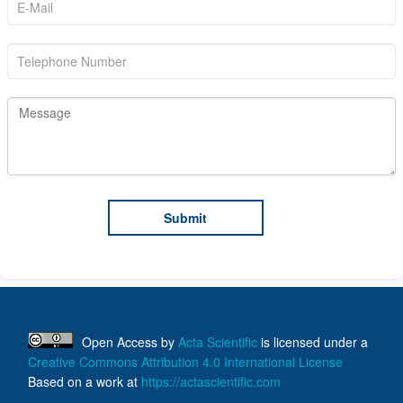
Open Access
by
Acta Scientific
is licensed under a
Creative Commons Attribution 4.0 International License
Based on a work at
https://actascientific.com