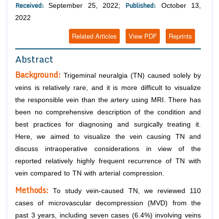
Received:
Published:
September 25, 2022;
October 13,
2022
Related Articles
View PDF
Reprints
Abstract
Background:
Trigeminal neuralgia (TN) caused solely by
veins is relatively rare, and it is more difficult to visualize
the responsible vein than the artery using MRI. There has
been no comprehensive description of the condition and
best practices for diagnosing and surgically treating it.
Here, we aimed to visualize the vein causing TN and
discuss intraoperative considerations in view of the
reported relatively highly frequent recurrence of TN with
vein compared to TN with arterial compression.
Methods:
To study vein-caused TN, we reviewed 110
cases of microvascular decompression (MVD) from the
past 3 years, including seven cases (6.4%) involving veins