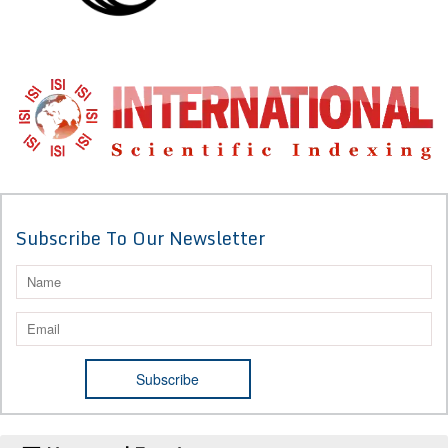
Subscribe To Our Newsletter