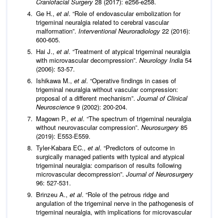
Craniofacial Surgery
28 (2017): e256-e258.
Ge H.,
et al
. “Role of endovascular embolization for
trigeminal neuralgia related to cerebral vascular
malformation”.
Interventional Neuroradiology
22 (2016):
600-605.
Hai J.,
et al
. “Treatment of atypical trigeminal neuralgia
with microvascular decompression”.
Neurology India
54
(2006): 53-57.
Ishikawa M.,
et al
. “Operative findings in cases of
trigeminal neuralgia without vascular compression:
proposal of a different mechanism”.
Journal of Clinical
Neuroscience
9 (2002): 200-204.
Magown P.,
et al
. “The spectrum of trigeminal neuralgia
without neurovascular compression”.
Neurosurgery
85
(2019): E553-E559.
Tyler-Kabara EC.,
et al
. “Predictors of outcome in
surgically managed patients with typical and atypical
trigeminal neuralgia: comparison of results following
microvascular decompression”.
Journal of Neurosurgery
96: 527-531.
Brinzeu A.,
et al
. “Role of the petrous ridge and
angulation of the trigeminal nerve in the pathogenesis of
trigeminal neuralgia, with implications for microvascular