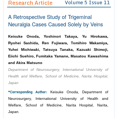
Research Article
Volume 5 Issue 11
Editor in Chief
Join as
A Retrospective Study of Trigeminal
Advisory Board Members
Advisory Board Members
Membership
Neuralgia Cases Caused Solely by Veins
Editorial Board Members
Editorial Board Members
Peer Review System
Reviewers
Reviewers
Keisuke Onoda, Yoshinori Takaya, Yu Hirokawa,
Managing Editors
Ryohei Sashida, Ren Fujiwara, Tomihiro Wakamiya,
Article Submission
Authors
Yuhei Michiwaki, Tatsuya Tanaka, Kazuaki Shimoji,
Eiichi Suehiro, Fumitaka Yamane, Masatou Kawashima
Article Processing Fee
and Akira Matsuno
Department of Neurosurgery, International University of
Health and Welfare, School of Medicine, Narita Hospital,
Japan
*Corresponding Author:
Keisuke Onoda, Department of
Neurosurgery, International University of Health and
Welfare, School of Medicine, Narita Hospital, Narita,
Japan.