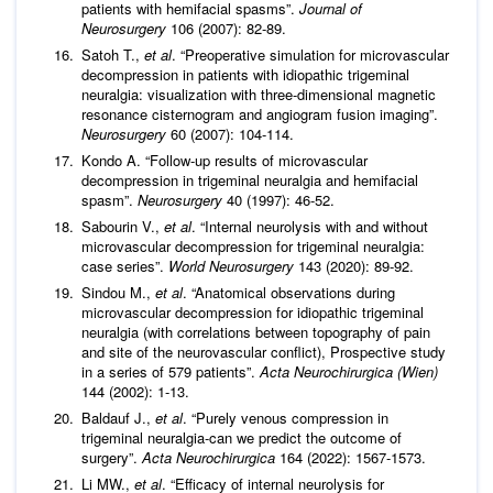
patients with hemifacial spasms”.
Journal of
Neurosurgery
106 (2007): 82-89.
Satoh T.,
et al
. “Preoperative simulation for microvascular
decompression in patients with idiopathic trigeminal
neuralgia: visualization with three-dimensional magnetic
resonance cisternogram and angiogram fusion imaging”.
Neurosurgery
60 (2007): 104-114.
Kondo A. “Follow-up results of microvascular
decompression in trigeminal neuralgia and hemifacial
spasm”.
Neurosurgery
40 (1997): 46-52.
Sabourin V.,
et al
. “Internal neurolysis with and without
microvascular decompression for trigeminal neuralgia:
case series”.
World Neurosurgery
143 (2020): 89-92.
Sindou M.,
et al
. “Anatomical observations during
microvascular decompression for idiopathic trigeminal
neuralgia (with correlations between topography of pain
and site of the neurovascular conflict), Prospective study
in a series of 579 patients”.
Acta Neurochirurgica (Wien)
144 (2002): 1-13.
Baldauf J.,
et al
. “Purely venous compression in
trigeminal neuralgia-can we predict the outcome of
surgery”.
Acta Neurochirurgica
164 (2022): 1567-1573.
Li MW.,
et al
. “Efficacy of internal neurolysis for