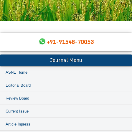
+91-91548-70053
Journal Menu
ASNE Home
Editorial Board
Review Board
Current Issue
Article Inpress