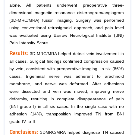
alone. All patients underwent preoperative three-
dimensional magnetic resonance cisternogram/angiogram
(3D-MRC/MRA) fusion imaging. Surgery was performed
using conventional retrosigmoid approach, and pain level
was evaluated using Barrow Neurological Institute (BNI)
Pain Intensity Score.
Results:
3D-MRC/MRA helped detect vein involvement in
all cases. Surgical findings confirmed compression caused
by vein, consistent with preoperative imaging. In six (86%)
cases, trigeminal nerve was adherent to arachnoid
membrane, and nerve was deformed. After adhesions
were dissected and vein was moved, improving nerve
deformity, resulting in complete disappearance of pain
(BNI grade I) in all six cases. In the single case with no
adhesion (14%), transposition improved TN from BNI
grade IV to II.
Conclusions:
3DMRC/MRA helped diagnose TN caused