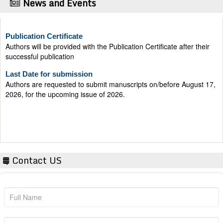
News and Events
Publication Certificate
Authors will be provided with the Publication Certificate after their
successful publication
Last Date for submission
Authors are requested to submit manuscripts on/before August 17,
2026, for the upcoming issue of 2026.
Contact US