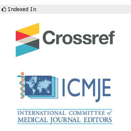
Indexed In