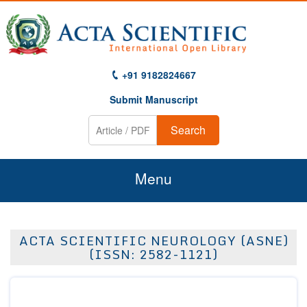
+91 9182824667
Submit Manuscript
Search
Menu
Home
ACTA SCIENTIFIC NEUROLOGY (ASNE)
About Us
(ISSN: 2582-1121)
Journals
Guidelines