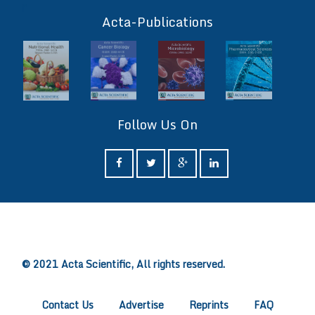
ff
Acta-Publications
Follow Us On
ff
© 2021 Acta Scientific, All rights reserved.
Contact Us
Advertise
Reprints
FAQ