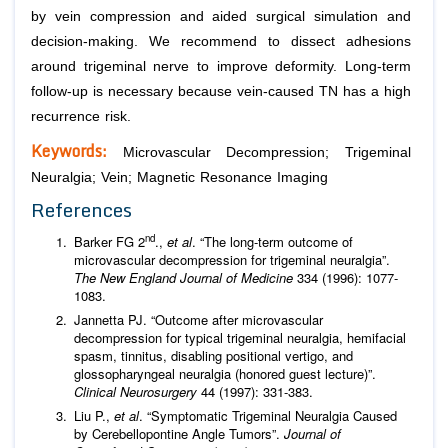
by vein compression and aided surgical simulation and
decision-making. We recommend to dissect adhesions
around trigeminal nerve to improve deformity. Long-term
follow-up is necessary because vein-caused TN has a high
recurrence risk.
Keywords:
Microvascular Decompression; Trigeminal
Neuralgia; Vein; Magnetic Resonance Imaging
References
nd
Barker FG 2
.,
et al
. “The long-term outcome of
microvascular decompression for trigeminal neuralgia”.
The New England Journal of Medicine
334 (1996): 1077-
1083.
Jannetta PJ. “Outcome after microvascular
decompression for typical trigeminal neuralgia, hemifacial
spasm, tinnitus, disabling positional vertigo, and
glossopharyngeal neuralgia (honored guest lecture)”.
Clinical Neurosurgery
44 (1997): 331-383.
Liu P.,
et al
. “Symptomatic Trigeminal Neuralgia Caused
by Cerebellopontine Angle Tumors”.
Journal of