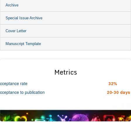
Archive
Special Issue Archive
Cover Letter
Manuscript Template
Metrics
cceptance rate
32%
cceptance to publication
20-30 days