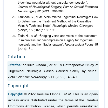
trigeminal neuralgia without vascular compession”.
Journal of Neurological Surgery, Part A: Central European
Neurosurgery
82 (2021): 364-368.
Tsunoda S.,
et al
. “Vein-related Trigeminal Neuralgia: How
to Determine the Treatment Method of the Causative
Vein: A Technical Note”.
Neurologia Medico-Chirurgica
(Tokyo)
15 (2022): 105-109.
Toda H.,
et al
. “Bridging veins and veins of the brainstem
in microvascular decompression surgery for trigeminal
neuralgia and hemifacial spasm”.
Neurosurgical Focus
45
(2018): E2.
Citation
Citation:
Keisuke Onoda.,
et al
. “A Retrospective Study of
Trigeminal Neuralgia Cases Caused Solely by Veins".
Acta Scientific Neurology
5.11 (2022): 43-49.
Copyright
Copyright:
© 2022 Keisuke Onoda.,
et al
. This is an open-
access article distributed under the terms of the Creative
Commons Attribution License, which permits unrestricted