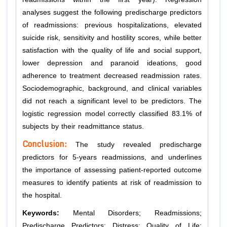
analyses suggest the following predischarge predictors
of readmissions: previous hospitalizations, elevated
suicide risk, sensitivity and hostility scores, while better
satisfaction with the quality of life and social support,
lower depression and paranoid ideations, good
adherence to treatment decreased readmission rates.
Sociodemographic, background, and clinical variables
did not reach a significant level to be predictors. The
logistic regression model correctly classified 83.1% of
subjects by their readmittance status.
Conclusion:
The study revealed predischarge
predictors for 5-years readmissions, and underlines
the importance of assessing patient-reported outcome
measures to identify patients at risk of readmission to
the hospital.
Keywords:
Mental Disorders; Readmissions;
Predischarge Predictors; Distress; Quality of Life;