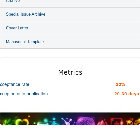
Archive
Special Issue Archive
Cover Letter
Manuscript Template
Metrics
cceptance rate
32%
cceptance to publication
20-30 days