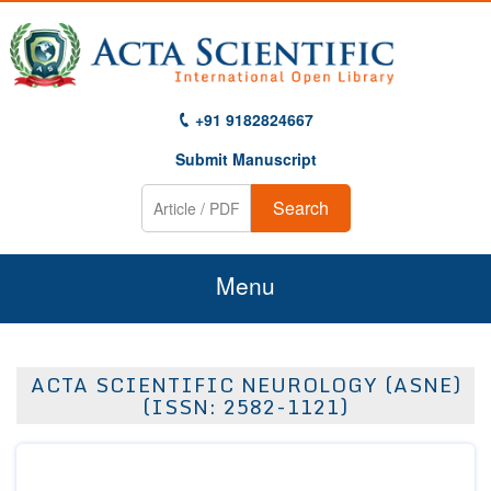
+91 9182824667
Submit Manuscript
Search
Menu
Home
ACTA SCIENTIFIC NEUROLOGY (ASNE)
About Us
(ISSN: 2582-1121)
Journals
Guidelines