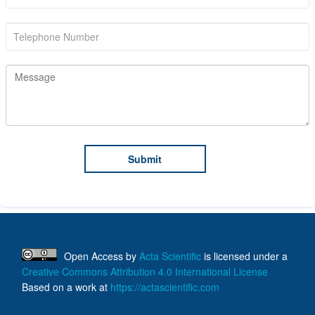
Open Access
by
Acta Scientific
is licensed under a
Creative Commons Attribution 4.0 International License
Based on a work at
https://actascientific.com
ff