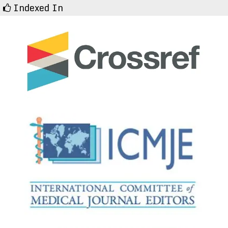
Indexed In