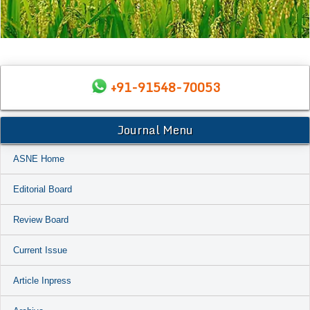
+91-91548-70053
Journal Menu
ASNE Home
Editorial Board
Review Board
Current Issue
Article Inpress