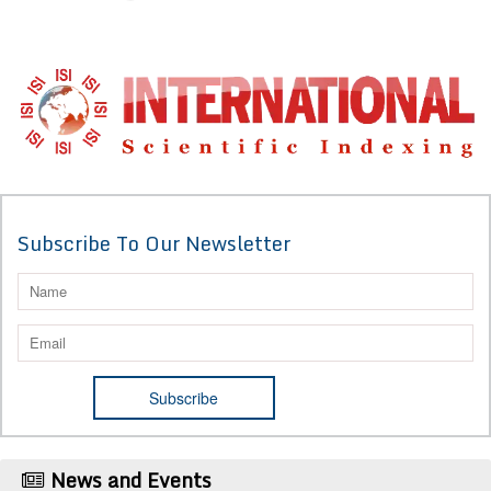
Subscribe To Our Newsletter
News and Events