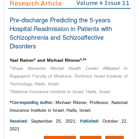
Research Article
Volume 4 Issue 11
Editor in Chief
Join as
Pre-discharge Predicting the 5-years
Advisory Board Members
Advisory Board Members
Membership
Hospital Readmission in Patients with
Editorial Board Members
Editorial Board Members
Schizophrenia and Schizoaffective
Peer Review System
Reviewers
Reviewers
Disorders
Managing Editors
Article Submission
Authors
1
1,2
Yael Ratner
and Michael Ritsner
*
Article Processing Fee
1
Shaar Menashe Mental Health Center Affiliated to
Rappaport Faculty of Medicine, Technion Israel Institute of
Technology, Haifa, Israel
2
National Insurance Institute in Israel, Haifa, Israel
*Corresponding Author:
Michael Ritsner, Professor, National
Insurance Institute in Israel, Haifa, Israel.
Received:
Published:
September 25, 2021;
October 22,
2021