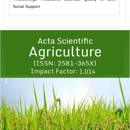
Social Support
Previous
1
2
3
4
5
6
7
8
9