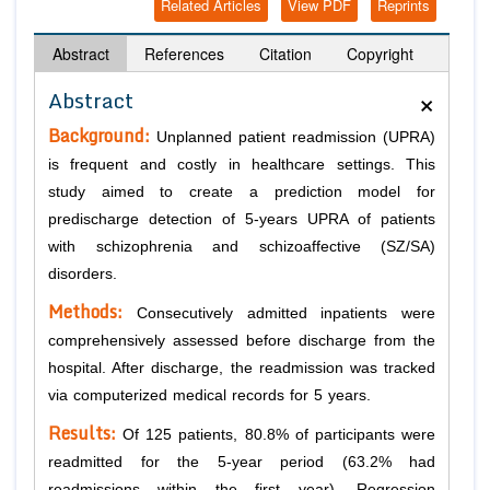
Related Articles
View PDF
Reprints
Abstract
References
Citation
Copyright
×
Abstract
Background:
Unplanned patient readmission (UPRA)
is frequent and costly in healthcare settings. This
study aimed to create a prediction model for
predischarge detection of 5-years UPRA of patients
with schizophrenia and schizoaffective (SZ/SA)
disorders.
Methods:
Consecutively admitted inpatients were
comprehensively assessed before discharge from the
hospital. After discharge, the readmission was tracked
via computerized medical records for 5 years.
Results:
Of 125 patients, 80.8% of participants were
readmitted for the 5-year period (63.2% had
readmissions within the first year). Regression