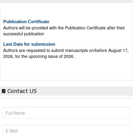
Publication Certificate
Authors will be provided with the Publication Certificate after their
successful publication
Last Date for submission
Authors are requested to submit manuscripts on/before August 17,
2026, for the upcoming issue of 2026.
Contact US