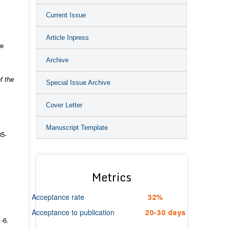
Current Issue
Article Inpress
re
Archive
f the
Special Issue Archive
Cover Letter
Manuscript Template
85-
Metrics
Acceptance rate
32%
Acceptance to publication
20-30 days
-6.