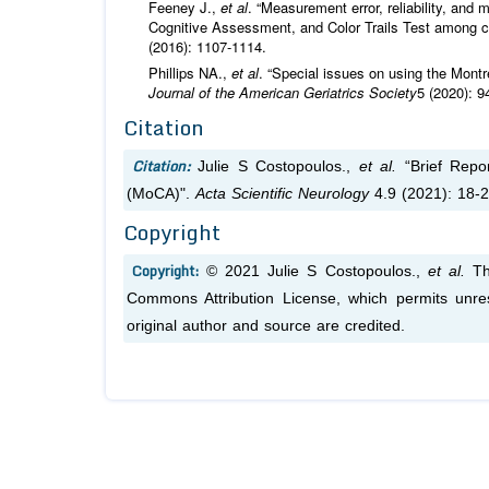
Feeney J.,
et al
. “Measurement error, reliability, an
Cognitive Assessment, and Color Trails Test among c
(2016): 1107-1114.
Phillips NA.,
et al
. “Special issues on using the Mon
Journal of the American Geriatrics Society
5 (2020): 9
Citation
Citation:
Julie S Costopoulos.,
et al.
“Brief Repor
(MoCA)".
Acta Scientific Neurology
4.9 (2021): 18-2
Copyright
Copyright:
© 2021 Julie S Costopoulos.,
et al.
Thi
Commons Attribution License, which permits unres
original author and source are credited.