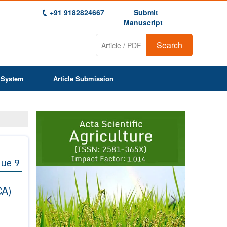
+91 9182824667
Submit
Manuscript
Search
 System
Article Submission
Previous
Next
1
2
3
4
5
6
7
8
9
sue 9
CA)