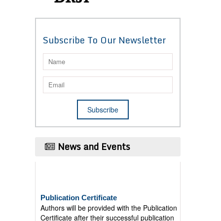
Subscribe To Our Newsletter
News and Events
Publication Certificate
Authors will be provided with the Publication
Certificate after their successful publication