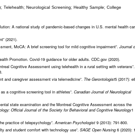
 Telehealth; Neurological Screening; Healthy Sample; College
ution: A national study of pandemic-based changes in U.S. mental health ca
t” (2021).
sment, MoCA: A brief screening tool for mild cognitive impairment”.
Journal o
ealth Promotion. Covid-19 guidance for older adults. CDC.gov (2020).
treal Cognitive Assessment using telehealth in a rural setting with veterans”.
3.
nt and caregiver assessment via telemedicine”.
The Gerontologist
5 (2017): e
s a cognitive screening tool in athletes”.
Canadian Journal of Neurological
mental state examination and the Montreal Cognitive Assessment across the
logy: Official Journal of the Society for Behavioral and Cognitive Neurology
1
he practice of telepsychology”.
American Psychologist
9 (2013): 791-800.
culty and student comfort with technology use”.
SAGE Open Nursing
6 (2020): 1