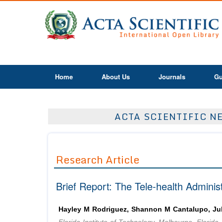
Home
About Us
Journals
Gu
ACTA SCIENTIFIC NE
Research Article
Brief Report: The Tele-health Admini
Hayley M Rodriguez, Shannon M Cantalupo, Jul