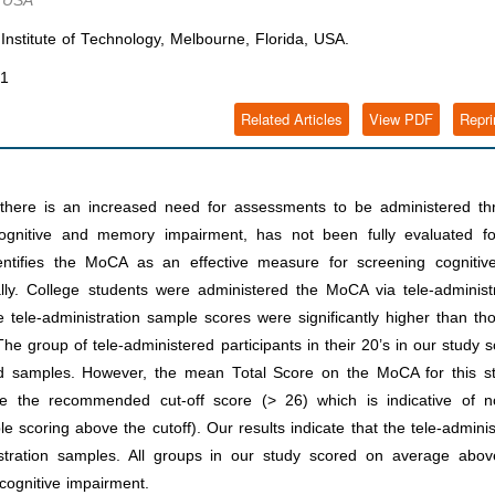
, USA
Institute of Technology, Melbourne, Florida, USA.
21
Related Articles
View PDF
Repri
ere is an increased need for assessments to be administered th
ognitive and memory impairment, has not been fully evaluated fo
identifies the MoCA as an effective measure for screening cognitiv
ly. College students were administered the MoCA via tele-administr
tele-administration sample scores were significantly higher than th
he group of tele-administered participants in their 20’s in our study 
red samples. However, the mean Total Score on the MoCA for this st
 the recommended cut-off score (> 26) which is indicative of n
e scoring above the cutoff). Our results indicate that the tele-admini
tration samples. All groups in our study scored on average abov
cognitive impairment.