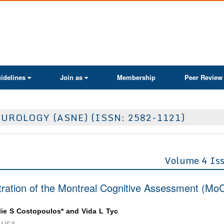
ActaScientific
idelines
Join as
Membership
Peer Review
UROLOGY (ASNE) (ISSN: 2582-1121)
Volume 4 Is
stration of the Montreal Cognitive Assessment (Mo
ie S Costopoulos* and Vida L Tyc