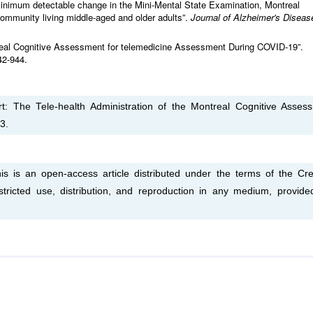
d minimum detectable change in the Mini-Mental State Examination, Montreal
ommunity living middle-aged and older adults”.
Journal of Alzheimer's Diseas
treal Cognitive Assessment for telemedicine Assessment During COVID-19”.
42-944.
t: The Tele-health Administration of the Montreal Cognitive Asses
3.
s is an open-access article distributed under the terms of the Cre
tricted use, distribution, and reproduction in any medium, provide