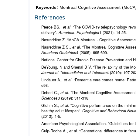
Keywords:
Montreal Cognitive Assessment (MoCA);
References
Pierce BS.,
et al
. “The COVID-19 telepsychology revol
delivery”.
American Psychologist
1 (2021): 14-25.
Nasreddine Z. “MoCA Montreal - Cognitive Assessmen
Nasreddine Z S.,
et al
. “The Montreal Cognitive Asses
American Geriatrics
4 (2005): 695-699.
National Center for Chronic Disease Prevention and H
DeYoung, N and Shenal B V. “The reliability of the Mon
Journal of Telemedicine and Telecare
4 (2019): 197-20
Lindauer A.,
et al
. “Dementia care comes home: Patie
e93.
Debert C.,
et al
. “The Montreal Cognitive Assessment a
Sciences
3 (2019): 311-318.
Gluhm S.,
et al
. “Cognitive performance on the mini-
healthy adult lifespan”.
Cognitive and Behavioral Neuro
(2013): 1-5.
American Psychological Association. “Guidelines for t
Culp-Roche A.,
et al
. “Generational differences in fa