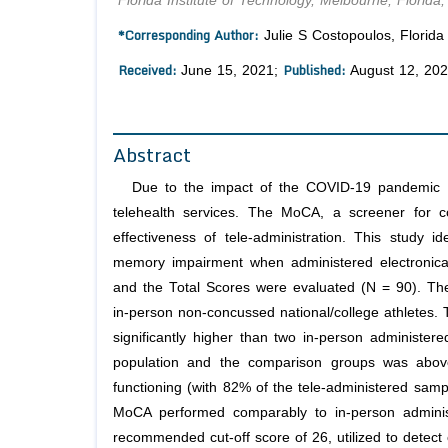
Florida Institute of Technology, Melbourne, Florida
*Corresponding Author:
Julie S Costopoulos, Florida 
Received:
Published:
June 15, 2021;
August 12, 20
Abstract
Due to the impact of the COVID-19 pandemic th
telehealth services. The MoCA, a screener for c
effectiveness of tele-administration. This study 
memory impairment when administered electronical
and the Total Scores were evaluated (N = 90). The 
in-person non-concussed national/college athletes. T
significantly higher than two in-person administe
population and the comparison groups was above
functioning (with 82% of the tele-administered sampl
MoCA performed comparably to in-person adminis
recommended cut-off score of 26, utilized to detect 