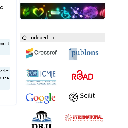
e
3
Indexed In
sment
ative
d the