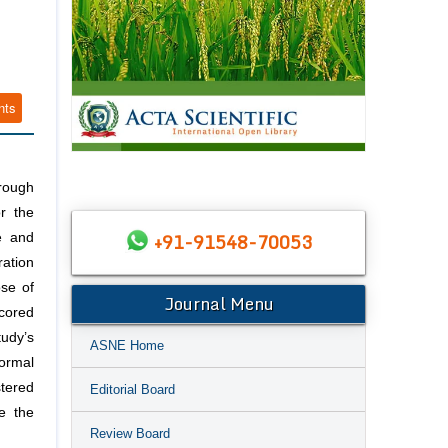
nts
rough
r the
+91-91548-70053
e and
ation
ose of
Journal Menu
scored
udy’s
ASNE Home
ormal
stered
Editorial Board
e the
Review Board