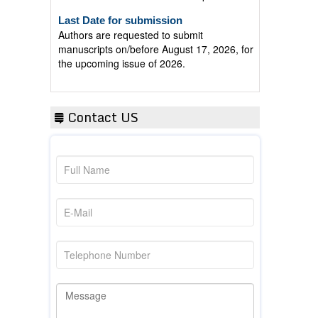
Last Date for submission
Authors are requested to submit
manuscripts on/before August 17, 2026, for
the upcoming issue of 2026.
Contact US