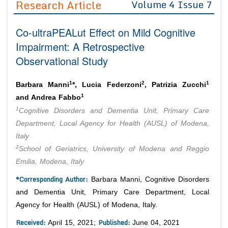
Research Article
Volume 4 Issue 7
Editor in Chief
Join as
Co-ultraPEALut Effect on Mild Cognitive
Advisory Board Members
Advisory Board Members
Membership
Impairment: A Retrospective
Editorial Board Members
Editorial Board Members
Observational Study
Peer Review System
Reviewers
Reviewers
Managing Editors
1
2
1
Article Submission
Barbara Manni
*, Lucia Federzoni
, Patrizia Zucchi
Authors
1
and Andrea Fabbo
1
Article Processing Fee
Cognitive Disorders and Dementia Unit, Primary Care
Department, Local Agency for Health (AUSL) of Modena,
Italy
2
School of Geriatrics, University of Modena and Reggio
Emilia, Modena, Italy
*Corresponding Author:
Barbara Manni, Cognitive Disorders
and Dementia Unit, Primary Care Department, Local
Agency for Health (AUSL) of Modena, Italy.
Received:
Published:
April 15, 2021;
June 04, 2021