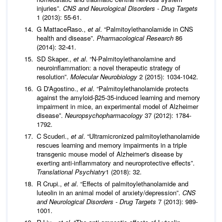
injuries”.
CNS and Neurological Disorders - Drug Targets
1 (2013): 55-61.
G MattaceRaso.,
et al
. “Palmitoylethanolamide in CNS
health and disease”.
Pharmacological Research
86
(2014): 32-41.
SD Skaper.,
et al
. “N-Palmitoylethanolamine and
neuroinflammation: a novel therapeutic strategy of
resolution”.
Molecular Neurobiology
2 (2015): 1034-1042.
G D'Agostino.,
et al
. “Palmitoylethanolamide protects
against the amyloid-β25-35-induced learning and memory
impairment in mice, an experimental model of Alzheimer
disease”.
Neuropsychopharmacology
37 (2012): 1784-
1792.
C Scuderi.,
et al
. “Ultramicronized palmitoylethanolamide
rescues learning and memory impairments in a triple
transgenic mouse model of Alzheimer's disease by
exerting anti-inflammatory and neuroprotective effects”.
Translational Psychiatry
1 (2018): 32.
R Crupi.,
et al
. “Effects of palmitoylethanolamide and
luteolin in an animal model of anxiety/depression”.
CNS
and Neurological Disorders - Drug Targets
7 (2013): 989-
1001.