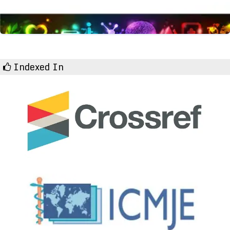
Indexed In