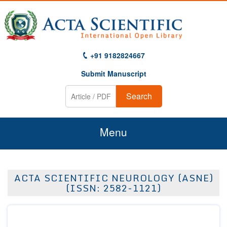
+91 9182824667
Submit Manuscript
Search
Menu
Home
ACTA SCIENTIFIC NEUROLOGY (ASNE)
About Us
(ISSN: 2582-1121)
Journals
Guidelines