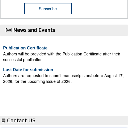
News and Events
Publication Certificate
Authors will be provided with the Publication Certificate after their
successful publication
Last Date for submission
Authors are requested to submit manuscripts on/before August 17,
2026, for the upcoming issue of 2026.
Contact US