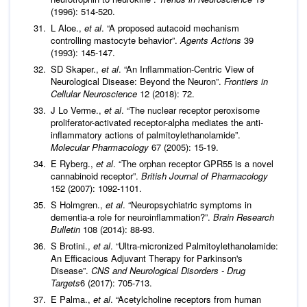
(1996): 514-520.
L Aloe.,
et al
. “A proposed autacoid mechanism
controlling mastocyte behavior”.
Agents Actions
39
(1993): 145-147.
SD Skaper.,
et al
. “An Inflammation-Centric View of
Neurological Disease: Beyond the Neuron”.
Frontiers in
Cellular Neuroscience
12 (2018): 72.
J Lo Verme.,
et al
. “The nuclear receptor peroxisome
proliferator-activated receptor-alpha mediates the anti-
inflammatory actions of palmitoylethanolamide”.
Molecular Pharmacology
67 (2005): 15-19.
E Ryberg.,
et al
. “The orphan receptor GPR55 is a novel
cannabinoid receptor”.
British Journal of Pharmacology
152 (2007): 1092-1101.
S Holmgren.,
et al
. “Neuropsychiatric symptoms in
dementia-a role for neuroinflammation?”.
Brain Research
Bulletin
108 (2014): 88-93.
S Brotini.,
et al
. “Ultra-micronized Palmitoylethanolamide:
An Efficacious Adjuvant Therapy for Parkinson's
Disease”.
CNS and Neurological Disorders - Drug
Targets
6 (2017): 705-713.
E Palma.,
et al
. “Acetylcholine receptors from human