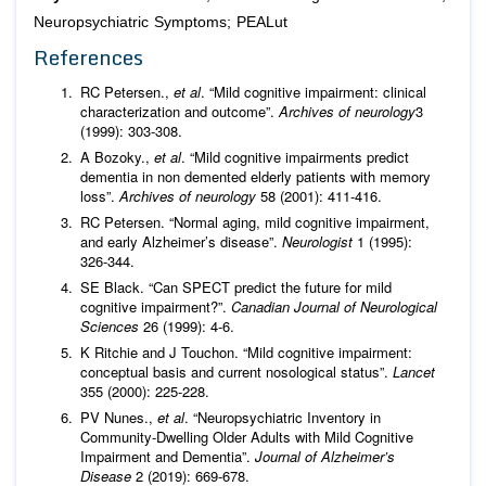
Neuropsychiatric Symptoms; PEALut
References
RC Petersen.,
et al
. “Mild cognitive impairment: clinical
characterization and outcome”.
Archives of neurology
3
(1999): 303-308.
A Bozoky.,
et al
. “Mild cognitive impairments predict
dementia in non demented elderly patients with memory
loss”.
Archives of neurology
58 (2001): 411-416.
RC Petersen. “Normal aging, mild cognitive impairment,
and early Alzheimer’s disease”.
Neurologist
1 (1995):
326-344.
SE Black. “Can SPECT predict the future for mild
cognitive impairment?”.
Canadian Journal of Neurological
Sciences
26 (1999): 4-6.
K Ritchie and J Touchon. “Mild cognitive impairment:
conceptual basis and current nosological status”.
Lancet
355 (2000): 225-228.
PV Nunes.,
et al
. “Neuropsychiatric Inventory in
Community-Dwelling Older Adults with Mild Cognitive
Impairment and Dementia”.
Journal of Alzheimer’s
Disease
2 (2019): 669-678.