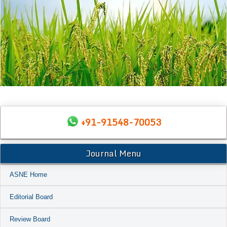
+91-91548-70053
Journal Menu
ASNE Home
Editorial Board
Review Board