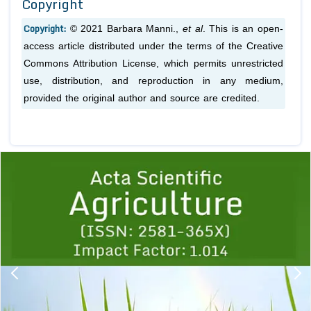
Copyright
Copyright:
© 2021 Barbara Manni.,
et al
. This is an open-
access article distributed under the terms of the Creative
Commons Attribution License, which permits unrestricted
use, distribution, and reproduction in any medium,
provided the original author and source are credited.
Previous
1
2
3
4
5
6
7
8
9