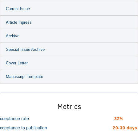
Current Issue
Article Inpress
Archive
Special Issue Archive
Cover Letter
Manuscript Template
Metrics
cceptance rate
32%
cceptance to publication
20-30 days