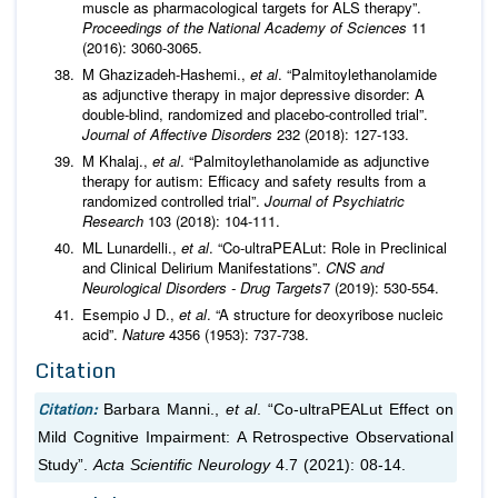
muscle as pharmacological targets for ALS therapy”.
Proceedings of the National Academy of Sciences
11
(2016): 3060-3065.
M Ghazizadeh-Hashemi.,
et al
. “Palmitoylethanolamide
as adjunctive therapy in major depressive disorder: A
double-blind, randomized and placebo-controlled trial”.
Journal of Affective Disorders
232 (2018): 127-133.
M Khalaj.,
et al
. “Palmitoylethanolamide as adjunctive
therapy for autism: Efficacy and safety results from a
randomized controlled trial”.
Journal of Psychiatric
Research
103 (2018): 104-111.
ML Lunardelli.,
et al
. “Co-ultraPEALut: Role in Preclinical
and Clinical Delirium Manifestations”.
CNS and
Neurological Disorders - Drug Targets
7 (2019): 530-554.
Esempio J D.,
et al
. “A structure for deoxyribose nucleic
acid”.
Nature
4356 (1953): 737-738.
Citation
Citation:
Barbara Manni.,
et al
. “Co-ultraPEALut Effect on
Mild Cognitive Impairment: A Retrospective Observational
Study”.
Acta Scientific Neurology
4.7 (2021): 08-14.