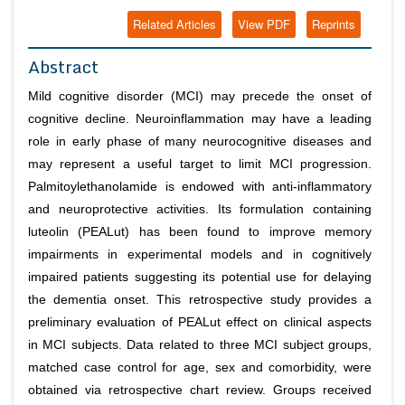
Related Articles
View PDF
Reprints
Abstract
Mild cognitive disorder (MCI) may precede the onset of
cognitive decline
.
Neuroinflammation may have a leading
role in early phase of many neurocognitive diseases and
may represent a useful target to limit MCI progression.
Palmitoylethanolamide is endowed with anti-inflammatory
and neuroprotective activities. Its formulation containing
luteolin (PEALut) has been found to improve memory
impairments in experimental models and in cognitively
impaired patients suggesting its potential use for delaying
the dementia onset. This retrospective study provides a
preliminary evaluation of PEALut effect on clinical aspects
in MCI subjects. Data related to three MCI subject groups,
matched case control for age, sex and comorbidity, were
obtained via retrospective chart review. Groups received