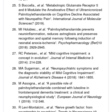
S Boccella.,
et al
. “Metabotropic Glutamate Receptor 5
and 8 Modulate the Ameliorative Effect of Ultramicronized
Palmitoylethanolamide on Cognitive Decline Associated
with Neuropathic Pain”.
International Journal of Molecular
Sciences
7 (2019).
MI Holubiec.,
et al
. “Palmitoylethanolamide prevents
neuroinflammation, reduces astrogliosis and preserves
recognition and spatial memory following induction of
neonatal anoxia-ischemia”.
Psychopharmacology (Berl)
10
(2018): 2929-2945.
RC Petersen.,
et al
. “Mild cognitive impairment: a
concept in evolution”.
Journal of Internal Medicine
3
(2014): 214-228.
MA Sugarman.,
et al
. “Neuropsychiatric symptoms and
the diagnostic stability of Mild Cognitive Impairment”.
Journal of Alzheimer's Disease
4 (2018): 1841-1855.
M Assogna.,
et al
. “A possible role of
palmitoylethanolamide combined with luteoline in
frontotemporal dementia treatment: a clinical and
neurophysiological study”.
European Journal of Neurology
1 (2019): 112-346.
R Levi-Montalcini.,
et al
. “Nerve growth factor: from
neurotrophin to neurokine”.
Trends in Neuroscience
19