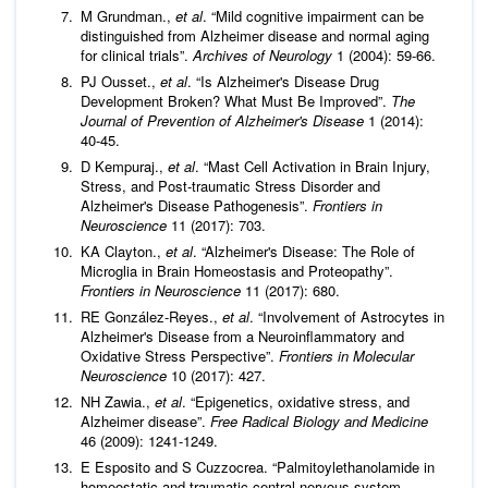
M Grundman.,
et al
. “Mild cognitive impairment can be
distinguished from Alzheimer disease and normal aging
for clinical trials”.
Archives of Neurology
1 (2004): 59-66.
PJ Ousset.,
et al
. “Is Alzheimer's Disease Drug
Development Broken? What Must Be Improved”.
The
Journal of Prevention of Alzheimer's Disease
1 (2014):
40-45.
D Kempuraj.,
et al
. “Mast Cell Activation in Brain Injury,
Stress, and Post-traumatic Stress Disorder and
Alzheimer's Disease Pathogenesis”.
Frontiers in
Neuroscience
11 (2017): 703.
KA Clayton.,
et al
. “Alzheimer's Disease: The Role of
Microglia in Brain Homeostasis and Proteopathy”.
Frontiers in Neuroscience
11 (2017): 680.
RE González-Reyes.,
et al
. “Involvement of Astrocytes in
Alzheimer's Disease from a Neuroinflammatory and
Oxidative Stress Perspective”.
Frontiers in Molecular
Neuroscience
10 (2017): 427.
NH Zawia.,
et al
. “Epigenetics, oxidative stress, and
Alzheimer disease”.
Free Radical Biology and Medicine
46 (2009): 1241-1249.
E Esposito and S Cuzzocrea. “Palmitoylethanolamide in
homeostatic and traumatic central nervous system