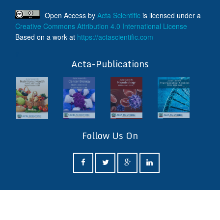
Open Access
by
Acta Scientific
is licensed under a
Creative Commons Attribution 4.0 International License
Based on a work at
https://actascientific.com
ff
Acta-Publications
Follow Us On
ff