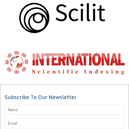
Subscribe To Our Newsletter