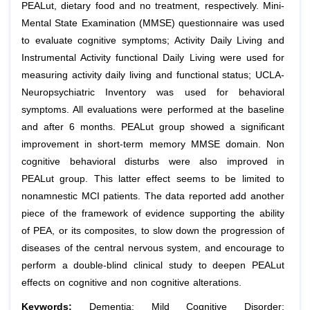
PEALut, dietary food and no treatment, respectively. Mini-
Mental State Examination (MMSE) questionnaire was used
to evaluate cognitive symptoms; Activity Daily Living and
Instrumental Activity functional Daily Living were used for
measuring activity daily living and functional status; UCLA-
Neuropsychiatric Inventory was used for behavioral
symptoms. All evaluations were performed at the baseline
and after 6 months. PEALut group showed a significant
improvement in short-term memory MMSE domain. Non
cognitive behavioral disturbs were also improved in
PEALut group. This latter effect seems to be limited to
nonamnestic MCI patients. The data reported add another
piece of the framework of evidence supporting the ability
of PEA, or its composites, to slow down the progression of
diseases of the central nervous system, and encourage to
perform a double-blind clinical study to deepen PEALut
effects on cognitive and non cognitive alterations.
Keywords:
Dementia; Mild Cognitive Disorder;