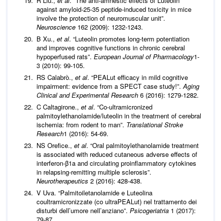
R Liu.,
et al
. “The anti-amnestic effects of Luteolin
against amyloid-25-35 peptide-induced toxicity in mice
involve the protection of neuromuscular unit”.
Neuroscience
162 (2009): 1232-1243.
B Xu.,
et al
. “Luteolin promotes long-term potentiation
and improves cognitive functions in chronic cerebral
hypoperfused rats”.
European Journal of Pharmacology
1-
3 (2010): 99-105.
RS Calabrò.,
et al
. “PEALut efficacy in mild cognitive
impairment: evidence from a SPECT case study!”.
Aging
Clinical and Experimental Research
6 (2016): 1279-1282.
C Caltagirone.,
et al
. “Co-ultramicronized
palmitoylethanolamide/luteolin in the treatment of cerebral
ischemia: from rodent to man”.
Translational Stroke
Research
1 (2016): 54-69.
NS Orefice.,
et al
. “Oral palmitoylethanolamide treatment
is associated with reduced cutaneous adverse effects of
interferon-β1a and circulating proinflammatory cytokines
in relapsing-remitting multiple sclerosis”.
Neurotherapeutics
2 (2016): 428-438.
V Uva. “Palmitoiletanolamide e Luteolina
coultramicronizzate (co ultraPEALut) nel trattamento dei
disturbi dell’umore nell’anziano”.
Psicogeriatria
1 (2017):
79-87.