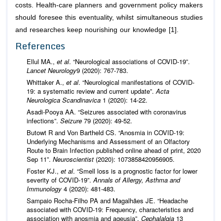
costs. Health-care planners and government policy makers
should foresee this eventuality, whilst simultaneous studies
and researches keep nourishing our knowledge [1].
References
Ellul MA.,
et al
. “Neurological associations of COVID-19”.
Lancet Neurology
9 (2020): 767-783.
Whittaker A.,
et al
. “Neurological manifestations of COVID‐
19: a systematic review and current update”.
Acta
Neurologica Scandinavica
1 (2020): 14-22.
Asadi-Pooya AA. “Seizures associated with coronavirus
infections”.
Seizure
79 (2020): 49-52.
Butowt R and Von Bartheld CS. “Anosmia in COVID-19:
Underlying Mechanisms and Assessment of an Olfactory
Route to Brain Infection published online ahead of print, 2020
Sep 11”.
Neuroscientist
(2020): 1073858420956905.
Foster KJ.,
et al
. “Smell loss is a prognostic factor for lower
severity of COVID-19”.
Annals of Allergy, Asthma and
Immunology
4 (2020): 481-483.
Sampaio Rocha-Filho PA and Magalhães JE. “Headache
associated with COVID-19: Frequency, characteristics and
association with anosmia and ageusia”.
Cephalalgia
13