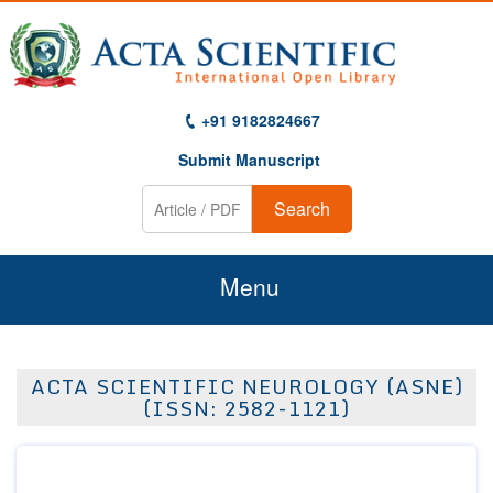
+91 9182824667
Submit Manuscript
Search
Menu
Home
ACTA SCIENTIFIC NEUROLOGY (ASNE)
About Us
(ISSN: 2582-1121)
Journals
Guidelines