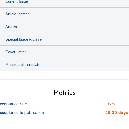
Current Issue
Article Inpress
Archive
Special Issue Archive
Cover Letter
Manuscript Template
Metrics
cceptance rate
32%
cceptance to publication
20-30 days