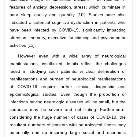
features of anxiety, depression, stress; which culminate in
poor sleep quality and quantity [10]. Studies have also
indicated a potential cognitive dysfunction in patients who
have been infected by COVID-19, significantly impacting
attention, memory, executive functioning and psychomotor
activities [11].
However even with a wide array of neurological
manifestations, insufficient details reflect the challenges
faced in studying such patients. A clear delineation of
manifestations and burden of neurological manifestations
of COVID-19 require further clinical, diagnostic and
epidemiological studies. Even though the proportion of
infections having neurologic diseases will be small, but the
sequelae may be severe and debilitating. Furthermore,
considering the huge number of cases of COVID-19, the
resultant numbers of patients with neurological illness may
potentially end up incurring large social and economic