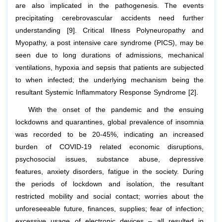
are also implicated in the pathogenesis. The events
precipitating cerebrovascular accidents need further
understanding [9]. Critical Illness Polyneuropathy and
Myopathy, a post intensive care syndrome (PICS), may be
seen due to long durations of admissions, mechanical
ventilations, hypoxia and sepsis that patients are subjected
to when infected; the underlying mechanism being the
resultant Systemic Inflammatory Response Syndrome [2].
With the onset of the pandemic and the ensuing
lockdowns and quarantines, global prevalence of insomnia
was recorded to be 20-45%, indicating an increased
burden of COVID-19 related economic disruptions,
psychosocial issues, substance abuse, depressive
features, anxiety disorders, fatigue in the society. During
the periods of lockdown and isolation, the resultant
restricted mobility and social contact; worries about the
unforeseeable future, finances, supplies; fear of infection;
excessive usage of electronic devices – all resulted in