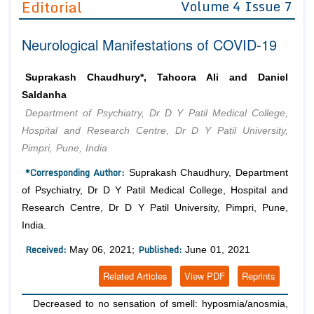
Editorial
Volume 4 Issue 7
Editor in Chief
Join as
Neurological Manifestations of COVID-19
Advisory Board Members
Advisory Board Members
Membership
Editorial Board Members
Editorial Board Members
Suprakash Chaudhury*, Tahoora Ali and Daniel
Peer Review System
Reviewers
Reviewers
Saldanha
Managing Editors
Department of Psychiatry, Dr D Y Patil Medical College,
Article Submission
Authors
Hospital and Research Centre, Dr D Y Patil University,
Pimpri, Pune, India
Article Processing Fee
*Corresponding Author:
Suprakash Chaudhury, Department
of Psychiatry, Dr D Y Patil Medical College, Hospital and
Research Centre, Dr D Y Patil University, Pimpri, Pune,
India.
Received:
Published:
May 06, 2021;
June 01, 2021
Related Articles
View PDF
Reprints
Decreased to no sensation of smell: hyposmia/anosmia,