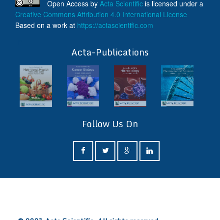
Open Access
by
Acta Scientific
is licensed under a
Creative Commons Attribution 4.0 International License
Based on a work at
https://actascientific.com
ff
Acta-Publications
Follow Us On
ff