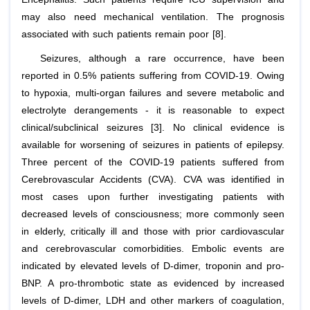
may also need mechanical ventilation. The prognosis
associated with such patients remain poor [8].
Seizures, although a rare occurrence, have been
reported in 0.5% patients suffering from COVID-19. Owing
to hypoxia, multi-organ failures and severe metabolic and
electrolyte derangements - it is reasonable to expect
clinical/subclinical seizures [3]. No clinical evidence is
available for worsening of seizures in patients of epilepsy.
Three percent of the COVID-19 patients suffered from
Cerebrovascular Accidents (CVA). CVA was identified in
most cases upon further investigating patients with
decreased levels of consciousness; more commonly seen
in elderly, critically ill and those with prior cardiovascular
and cerebrovascular comorbidities. Embolic events are
indicated by elevated levels of D-dimer, troponin and pro-
BNP. A pro-thrombotic state as evidenced by increased
levels of D-dimer, LDH and other markers of coagulation,