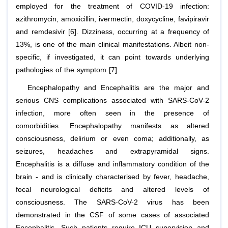
employed for the treatment of COVID-19 infection:
azithromycin, amoxicillin, ivermectin, doxycycline, favipiravir
and remdesivir [6]. Dizziness, occurring at a frequency of
13%, is one of the main clinical manifestations. Albeit non-
specific, if investigated, it can point towards underlying
pathologies of the symptom [7].
Encephalopathy and Encephalitis are the major and
serious CNS complications associated with SARS-CoV-2
infection, more often seen in the presence of
comorbidities. Encephalopathy manifests as altered
consciousness, delirium or even coma; additionally, as
seizures, headaches and extrapyramidal signs.
Encephalitis is a diffuse and inflammatory condition of the
brain - and is clinically characterised by fever, headache,
focal neurological deficits and altered levels of
consciousness. The SARS-CoV-2 virus has been
demonstrated in the CSF of some cases of associated
Encephalitis. Such patients require ICU supervision and