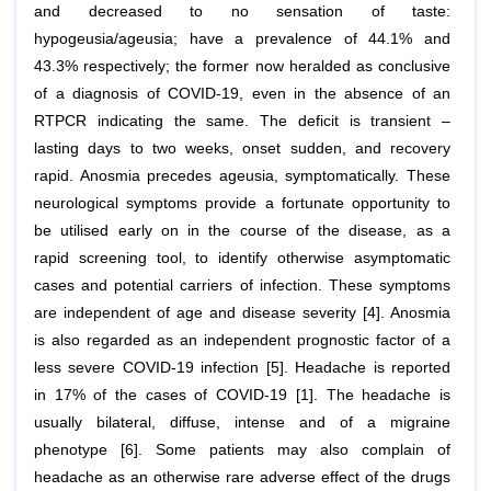
and decreased to no sensation of taste:
hypogeusia/ageusia; have a prevalence of 44.1% and
43.3% respectively; the former now heralded as conclusive
of a diagnosis of COVID-19, even in the absence of an
RTPCR indicating the same. The deficit is transient –
lasting days to two weeks, onset sudden, and recovery
rapid. Anosmia precedes ageusia, symptomatically. These
neurological symptoms provide a fortunate opportunity to
be utilised early on in the course of the disease, as a
rapid screening tool, to identify otherwise asymptomatic
cases and potential carriers of infection. These symptoms
are independent of age and disease severity [4]. Anosmia
is also regarded as an independent prognostic factor of a
less severe COVID-19 infection [5]. Headache is reported
in 17% of the cases of COVID-19 [1]. The headache is
usually bilateral, diffuse, intense and of a migraine
phenotype [6]. Some patients may also complain of
headache as an otherwise rare adverse effect of the drugs