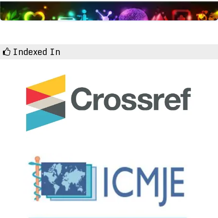
Indexed In