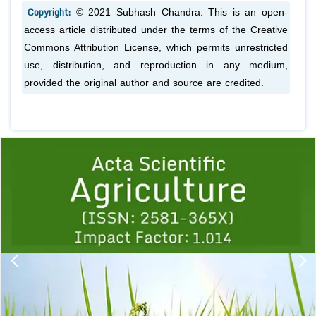
Copyright:
© 2021 Subhash Chandra. This is an open-
access article distributed under the terms of the Creative
Commons Attribution License, which permits unrestricted
use, distribution, and reproduction in any medium,
provided the original author and source are credited.
Previous
1
2
3
4
5
6
7
8
9