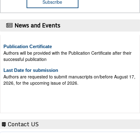
News and Events
Publication Certificate
Authors will be provided with the Publication Certificate after their
successful publication
Last Date for submission
Authors are requested to submit manuscripts on/before August 17,
2026, for the upcoming issue of 2026.
Contact US