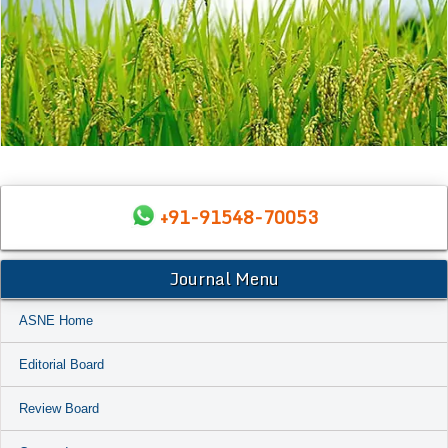
+91-91548-70053
Journal Menu
ASNE Home
Editorial Board
Review Board