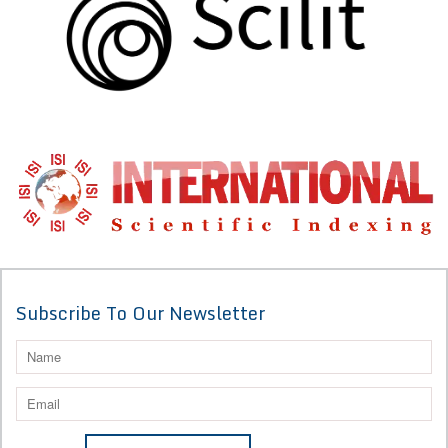
Subscribe To Our Newsletter