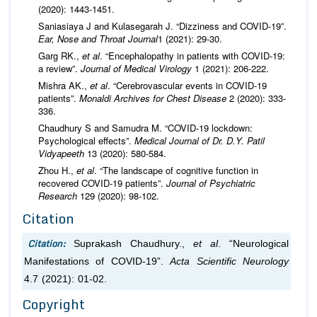
(2020): 1443-1451.
Saniasiaya J and Kulasegarah J. “Dizziness and COVID-19”.
Ear, Nose and Throat Journal
1 (2021): 29-30.
Garg RK.,
et al
. “Encephalopathy in patients with COVID‐19:
a review”.
Journal of Medical Virology
1 (2021): 206-222.
Mishra AK.,
et al
. “Cerebrovascular events in COVID-19
patients”.
Monaldi Archives for Chest Disease
2 (2020): 333-
336.
Chaudhury S and Samudra M. “COVID-19 lockdown:
Psychological effects”.
Medical Journal of Dr. D.Y. Patil
Vidyapeeth
13 (2020): 580-584.
Zhou H.,
et al
. “The landscape of cognitive function in
recovered COVID-19 patients”.
Journal of Psychiatric
Research
129 (2020): 98-102.
Citation
Citation:
Suprakash Chaudhury.,
et al
. “Neurological
Manifestations of COVID-19”.
Acta Scientific Neurology
4.7 (2021): 01-02.
Copyright