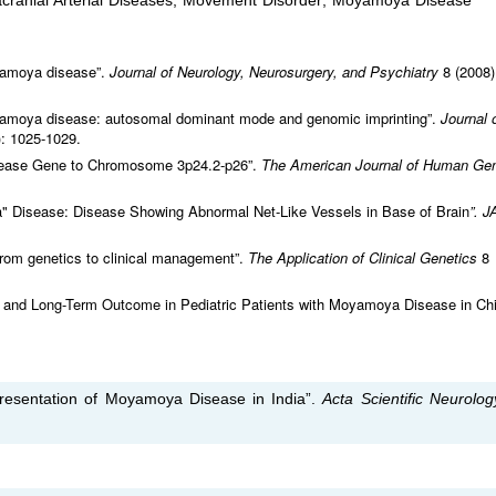
ntracranial Arterial Diseases; Movement Disorder; Moyamoya Disease
oyamoya disease”.
Journal of Neurology, Neurosurgery, and Psychiatry
8 (2008)
 moyamoya disease: autosomal dominant mode and genomic imprinting”.
Journal 
): 1025-1029.
sease Gene to Chromosome 3p24.2-p26”.
The American Journal of Human Gen
 Disease: Disease Showing Abnormal Net-Like Vessels in Base of Brain
”. 
om genetics to clinical management”.
The Application of Clinical Genetics
8
nt, and Long-Term Outcome in Pediatric Patients with Moyamoya Disease in Chi
 Presentation of Moyamoya Disease in India”.
Acta Scientific Neurolo