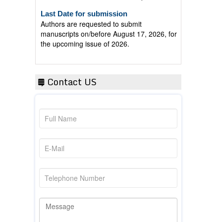
Last Date for submission
Authors are requested to submit
manuscripts on/before August 17, 2026, for
the upcoming issue of 2026.
Contact US