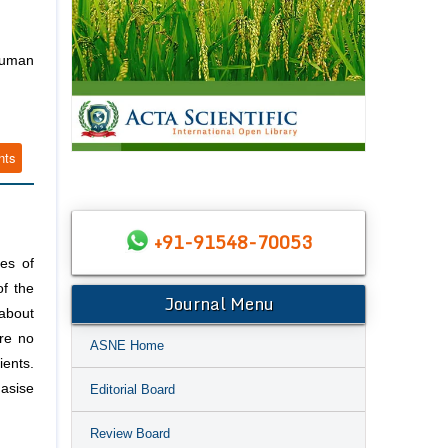
Human
nts
+91-91548-70053
es of
of the
Journal Menu
 about
are no
ASNE Home
ents.
asise
Editorial Board
Review Board