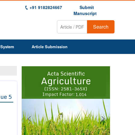
+91 9182824667
Submit
Manuscript
Search
 System
Article Submission
Previous
Next
1
2
3
4
5
6
7
8
9
sue 5