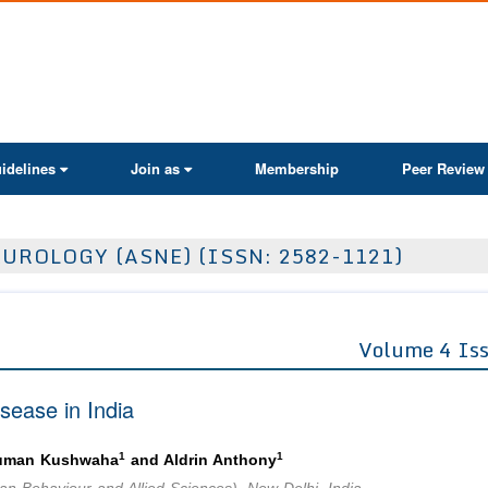
ActaScientific
idelines
Join as
Membership
Peer Review
UROLOGY (ASNE) (ISSN: 2582-1121)
Volume 4 Is
sease in India
1
1
Suman Kushwaha
and Aldrin Anthony