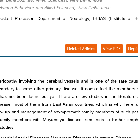
an Behaviour and Allied Sciences), New Delhi, India
 Human Behaviour and Allied Sciences), New Delhi, India
istant Professor, Department of Neurology, IHBAS (Institute of 
Related Articles
View PDF
Repri
iopathy involving the cerebral vessels and is one of the rare caus
econdary to some other primary disease. It does affect the members 
 has not been found out yet. There are few studies in the literature
isease, most of them from East Asian countries, which is why there 
low up and management of asymptomatic family members of such pati
family members with Moyamoya disease from India to further emph
studies.