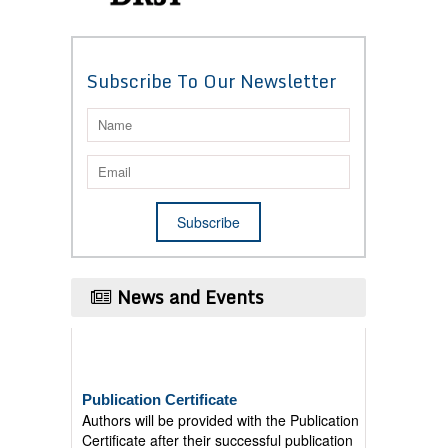
Subscribe To Our Newsletter
News and Events
Publication Certificate
Authors will be provided with the Publication
Certificate after their successful publication