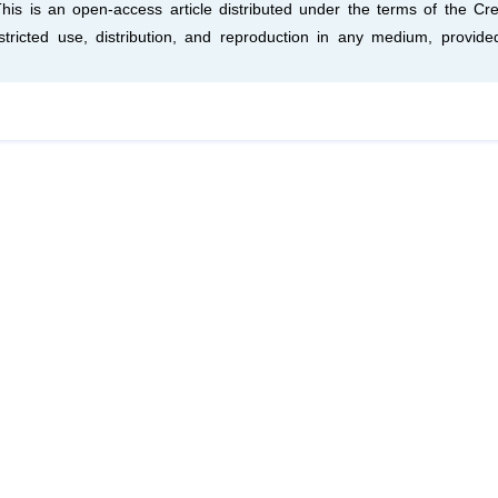
This is an open-access article distributed under the terms of the Cre
tricted use, distribution, and reproduction in any medium, provide