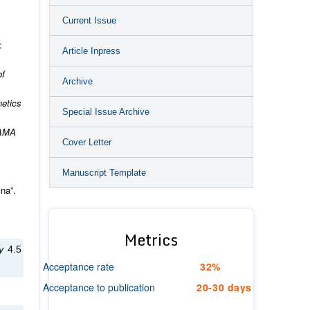
Current Issue
:
Article Inpress
of
Archive
etics
Special Issue Archive
JAMA
Cover Letter
Manuscript Template
na”.
Metrics
gy
4.5
Acceptance rate
32%
Acceptance to publication
20-30 days