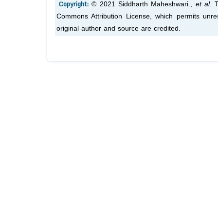
Copyright:
© 2021 Siddharth Maheshwari.,
et al
. 
Commons Attribution License, which permits unres
original author and source are credited.