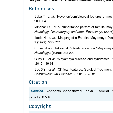
Keywords:
Cerebral Arterial Diseases; Infarct; I
References
Baba T.,
et al
. “Novel epidemiological features of m
900-904.
Mineharu Y.,
et al
. “Inheritance pattern of familial
Neurology, Neurosurgery and amp; Psychiatry
9 (2006
Ikeda H.,
et al
. “Mapping of a Familial Moyamoya Di
2 (1999): 533-537.
Suzuki J and Takaku A. “Cerebrovascular "Moyamoya"
Neurology
3 (1969): 288-299.
Guey S.,
et al
. “Moyamoya disease and syndromes: fr
(2015): 49-68.
Bao XY.,
et al
. “Clinical Features, Surgical Treatme
Cerebrovascular Diseases
2 (2015): 75-81.
Citation
Citation:
Siddharth Maheshwari.,
et al
. “Familial
(2021): 07-10.
Copyright