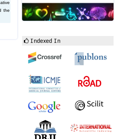
ative
d the
Indexed In