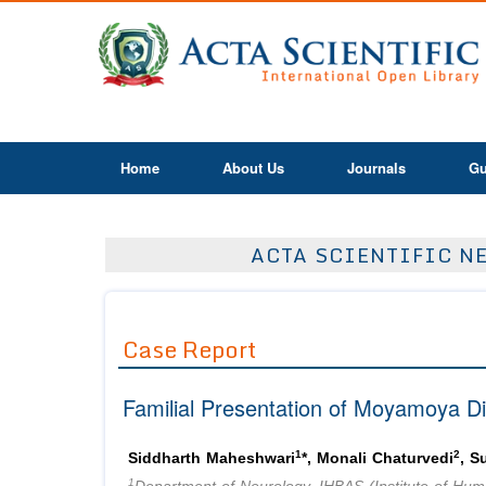
Home
About Us
Journals
Gu
ACTA SCIENTIFIC NE
Case Report
Familial Presentation of Moyamoya Di
1
2
Siddharth Maheshwari
*, Monali Chaturvedi
, 
1