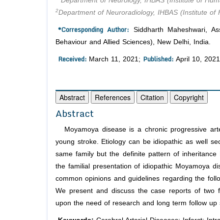
Department of Neurology, IHBAS (Institute of Hum
2
Department of Neuroradiology, IHBAS (Institute of
*Corresponding Author:
Siddharth Maheshwari, Ass
Behaviour and Allied Sciences), New Delhi, India.
Received:
Published:
March 11, 2021;
April 10, 2021
Abstract
References
Citation
Copyright
Abstract
Moyamoya disease is a chronic progressive arter
young stroke. Etiology can be idiopathic as well s
same family but the definite pattern of inheritance
the familial presentation of idiopathic Moyamoya d
common opinions and guidelines regarding the fol
We present and discuss the case reports of two 
upon the need of research and long term follow up 