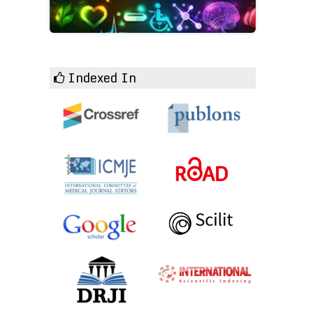
Indexed In