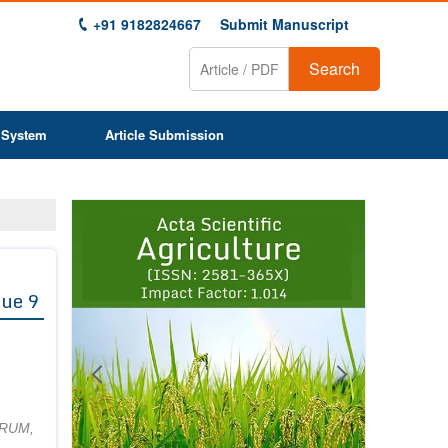
+91 9182824667
Submit Manuscript
Search
 System
Article Submission
Previous
Next
1
2
3
4
5
6
7
8
9
sue 9
CRUM,