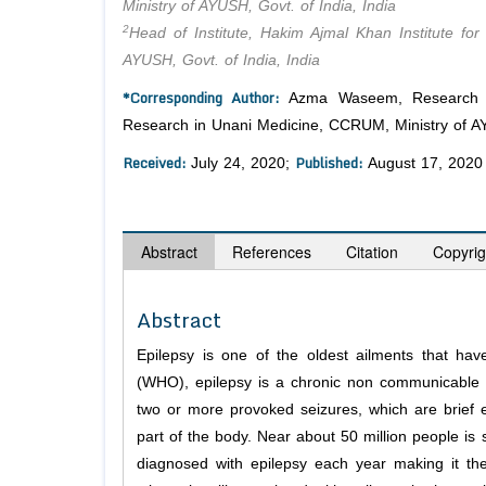
Ministry of AYUSH, Govt. of India, India
2
Head of Institute, Hakim Ajmal Khan Institute fo
AYUSH, Govt. of India, India
*Corresponding Author:
Azma Waseem, Research Offi
Research in Unani Medicine, CCRUM, Ministry of AYU
Received:
Published:
July 24, 2020;
August 17, 2020
Abstract
References
Citation
Copyrig
Abstract
Epilepsy is one of the oldest ailments that ha
(WHO), epilepsy is a chronic non communicable br
two or more provoked seizures, which are brief 
part of the body. Near about 50 million people is 
diagnosed with epilepsy each year making it the