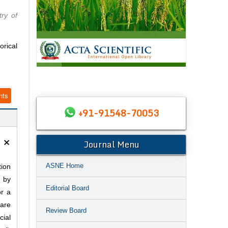
try of
rical
nts
+91-91548-70053
×
Journal Menu
ASNE Home
tion
d by
Editorial Board
or a
 are
Review Board
cial