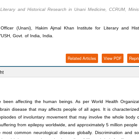
r Literary and Historical Research in Unani Medicine, CCRUM, Minis
cer (Unani), Hakim Ajmal Khan Institute for Literary and Histo
SH, Govt. of India, India.
Related Articles
View PDF
Repri
ht
ve been affecting the human beings. As per World Health Organiza
ain disease that may affects people of all ages. It is characterize
episodes of involuntary movement that may involve the whole body 
suffering from epilepsy worldwide, and approximately 5 million people
 most common neurological disease globally. Discrimination and so