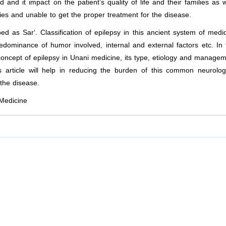
d and it impact on the patient’s quality of life and their families as w
ries and unable to get the proper treatment for the disease.
ibed as
S
ar‘. Classification of epilepsy in this ancient system of medi
ominance of humor involved, internal and external factors etc. In 
ncept of epilepsy in Unani medicine, its type, etiology and manage
 article will help in reducing the burden of this common neurolog
the disease.
 Medicine