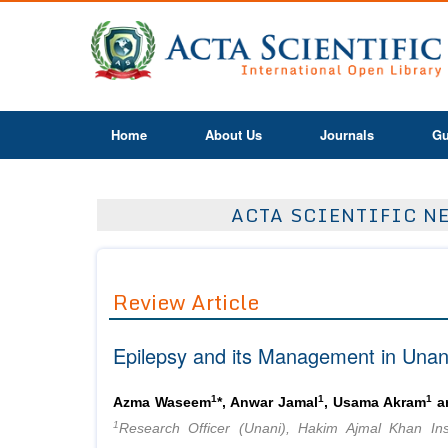
Home
About Us
Journals
Gu
ACTA SCIENTIFIC NE
Review Article
Epilepsy and its Management in Unan
1
1
1
Azma Waseem
*, Anwar Jamal
, Usama Akram
an
1
Research Officer (Unani), Hakim Ajmal Khan Ins