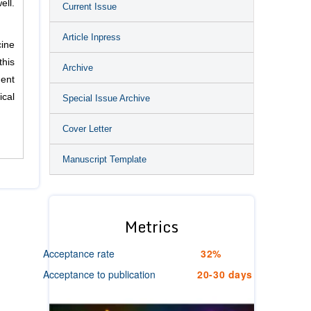
ell.
Current Issue
Article Inpress
cine
this
Archive
ment
ical
Special Issue Archive
Cover Letter
Manuscript Template
Metrics
Acceptance rate
32%
Acceptance to publication
20-30 days