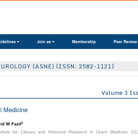
ActaScientific
idelines
Join as
Membership
Peer Review
UROLOGY (ASNE) (ISSN: 2582-1121)
Volume 3 Is
i Medicine
2
d M Fazil
titute for Literary and Historical Research in Unani Medicine, C