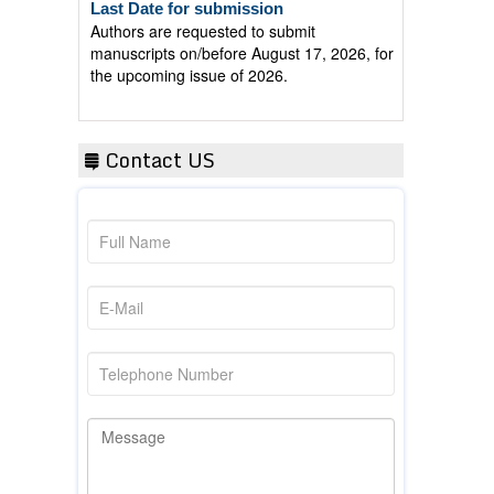
Authors are requested to submit
manuscripts on/before August 17, 2026, for
the upcoming issue of 2026.
Contact US