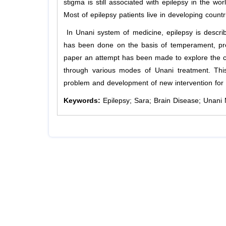
stigma is still associated with epilepsy in the worl
Most of epilepsy patients live in developing count
In Unani system of medicine, epilepsy is descr
has been done on the basis of temperament, pred
paper an attempt has been made to explore the co
through various modes of Unani treatment. This
problem and development of new intervention for 
Keywords:
Epilepsy; Sara; Brain Disease; Unani