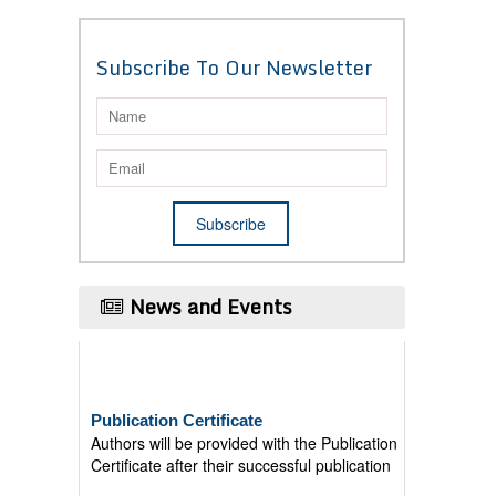
Subscribe To Our Newsletter
News and Events
Publication Certificate
Authors will be provided with the Publication
Certificate after their successful publication
Last Date for submission