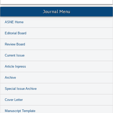
Journal Menu
ASNE Home
Editorial Board
Review Board
Current Issue
Article Inpress
Archive
Special Issue Archive
Cover Letter
Manuscript Template