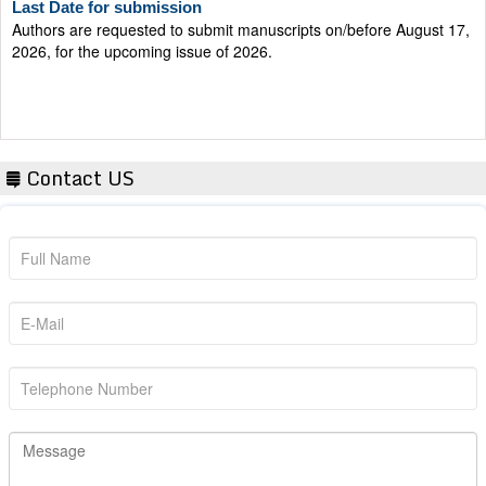
Authors are requested to submit manuscripts on/before August 17,
2026, for the upcoming issue of 2026.
Contact US