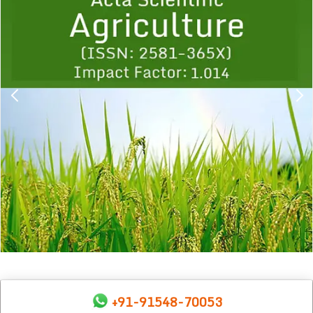
1
2
3
4
5
6
7
8
9
+91-91548-70053