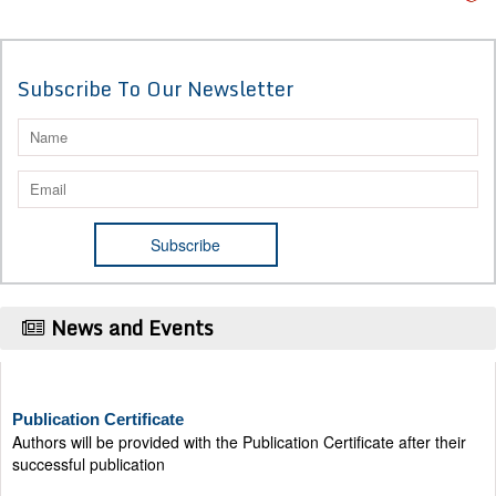
Subscribe To Our Newsletter
News and Events
Publication Certificate
Authors will be provided with the Publication Certificate after their
successful publication
Last Date for submission