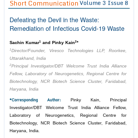
Short Communication
Volume 3 Issue 8
Editor in Chief
Join as
Defeating the Devil in the Waste:
Advisory Board Members
Advisory Board Members
Membership
Remediation of Infectious Covid-19 Waste
Editorial Board Members
Editorial Board Members
Peer Review System
Reviewers
Reviewers
1
2
Sachin Kumar
and Pinky Kain
*
Managing Editors
1
Director/Founder, Viresco Technologies LLP, Roorkee,
Article Submission
Authors
Uttarakhand, India
2
Principal Investigator/DBT Welcome Trust India Alliance
Article Processing Fee
Fellow, Laboratory of Neurogenetics, Regional Centre for
Biotechnology, NCR Biotech Science Cluster, Faridabad,
Haryana, India
*Corresponding Author:
Pinky Kain, Principal
Investigator/DBT Welcome Trust India Alliance Fellow,
Laboratory of Neurogenetics, Regional Centre for
Biotechnology, NCR Biotech Science Cluster, Faridabad,
Haryana, India.