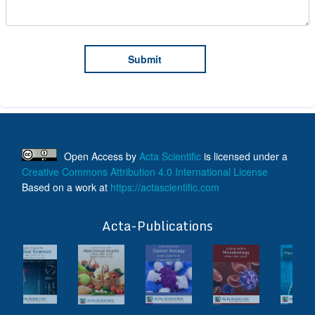
Open Access
by
Acta Scientific
is licensed under a
Creative Commons Attribution 4.0 International License
Based on a work at
https://actascientific.com
ff
Acta-Publications