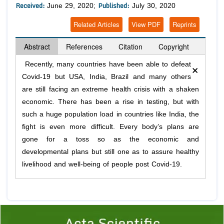
Received:
Published:
June 29, 2020;
July 30, 2020
Related Articles
View PDF
Reprints
Abstract
References
Citation
Copyright
×
Recently, many countries have been able to defeat
Covid-19 but USA, India, Brazil and many others
are still facing an extreme health crisis with a shaken
economic. There has been a rise in testing, but with
such a huge population load in countries like India, the
fight is even more difficult. Every body’s plans are
gone for a toss so as the economic and
developmental plans but still one as to assure healthy
livelihood and well-being of people post Covid-19.
Previous