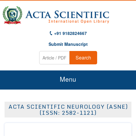
+91 9182824667
Submit Manuscript
Search
Menu
Home
ACTA SCIENTIFIC NEUROLOGY (ASNE)
About Us
(ISSN: 2582-1121)
Journals
Guidelines