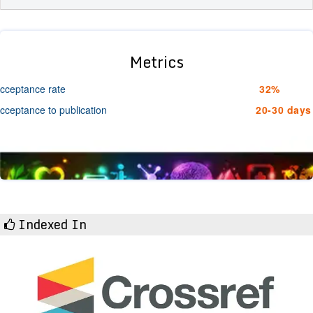
Metrics
cceptance rate
32%
cceptance to publication
20-30 days
Indexed In