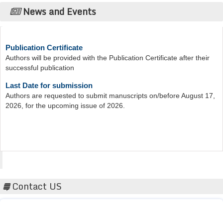
News and Events
Publication Certificate
Authors will be provided with the Publication Certificate after their
successful publication
Last Date for submission
Authors are requested to submit manuscripts on/before August 17,
2026, for the upcoming issue of 2026.
Acta Scientific
Contact US