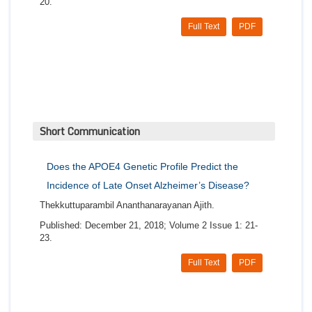
20.
Full Text
PDF
Short Communication
Does the APOE4 Genetic Profile Predict the
Incidence of Late Onset Alzheimer’s Disease?
Thekkuttuparambil Ananthanarayanan Ajith.
Published: December 21, 2018; Volume 2 Issue 1: 21-
23.
Full Text
PDF