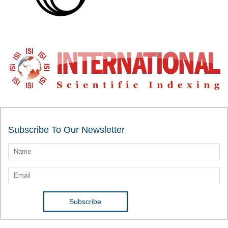
Subscribe To Our Newsletter