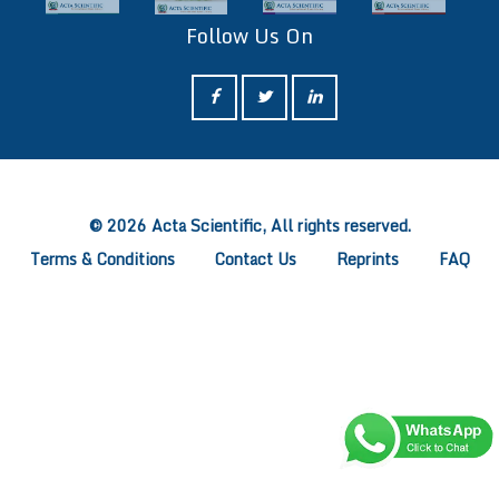
Follow Us On
ff
© 2026 Acta Scientific, All rights reserved.
Terms & Conditions
Contact Us
Reprints
FAQ