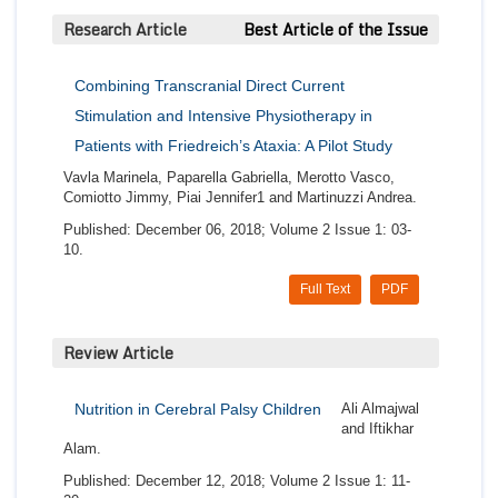
Research Article
Best Article of the Issue
Combining Transcranial Direct Current
Stimulation and Intensive Physiotherapy in
Patients with Friedreich’s Ataxia: A Pilot Study
Vavla Marinela, Paparella Gabriella, Merotto Vasco,
Comiotto Jimmy, Piai Jennifer1 and Martinuzzi Andrea.
Published: December 06, 2018; Volume 2 Issue 1: 03-
10.
Full Text
PDF
Review Article
Nutrition in Cerebral Palsy Children
Ali Almajwal
and Iftikhar
Alam.
Published: December 12, 2018; Volume 2 Issue 1: 11-