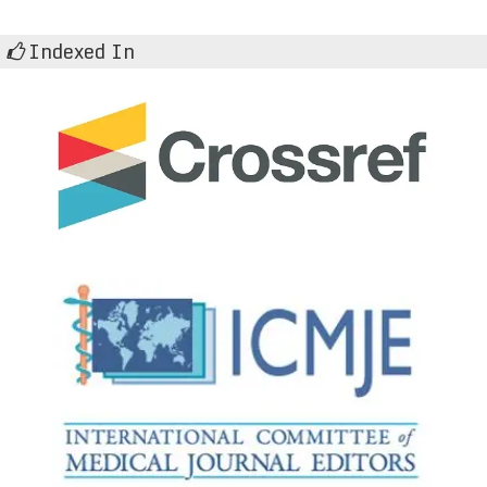
Indexed In