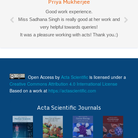
Priya Mukherjee
Good work experience.
Miss Sadhana Singh is really good at her work and
very helpful towards queries!
It was a pleasure working with acts! Thank you.:)
Open Access
by
Acta Scientific
is licensed under a
Creative Commons Attribution 4.0 International License
Based on a work at
https://actascientific.com
ff
Acta Scientific Journals