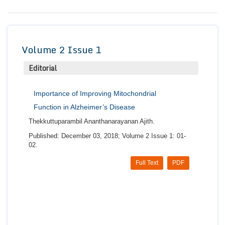
Conta
Volume 2 Issue 1
Editorial
Importance of Improving Mitochondrial
Function in Alzheimer’s Disease
Thekkuttuparambil Ananthanarayanan Ajith.
Published: December 03, 2018; Volume 2 Issue 1: 01-
02.
Full Text
PDF