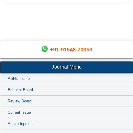
+91-91548-70053
Journal Menu
ASNE Home
Editorial Board
Review Board
Current Issue
Article Inpress