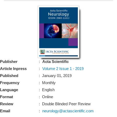
Bo
Guidel
Editor 
Join
Advisory Bo
Editorial/Adviso
Editorial B
Publisher
:
Acta Scientific
Polic
Revi
Article Inpress
:
Volume 2 Issue 1 - 2019
Revi
Crossmar
Published
: January 01, 2019
Managing
Frequency
: Monthly
Peer Revi
Refund
Language
: English
Aut
Format
: Online
Cancellat
Article S
Review
: Double Blinded Peer Review
Article Pro
Privacy
Email
:
neurology@actascientific.com