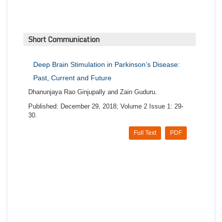
Short Communication
Deep Brain Stimulation in Parkinson’s Disease:
Past, Current and Future
Dhanunjaya Rao Ginjupally and Zain Guduru.
Published: December 29, 2018; Volume 2 Issue 1: 29-
30.
Full Text
PDF