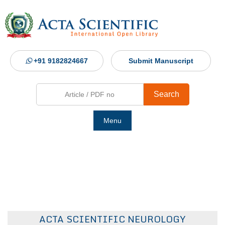
+91 9182824667
Submit Manuscript
Search
Menu
Ho
Abou
Jour
ACTA SCIENTIFIC NEUROLOGY