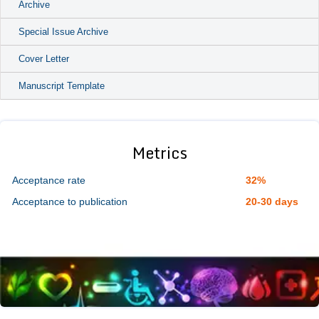
Archive
Special Issue Archive
Cover Letter
Manuscript Template
Metrics
Acceptance rate
32%
Acceptance to publication
20-30 days