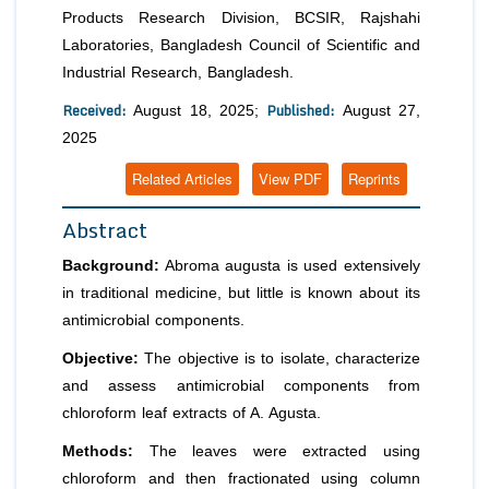
Products Research Division, BCSIR, Rajshahi
Laboratories, Bangladesh Council of Scientific and
Industrial Research, Bangladesh.
Received:
Published:
August 18, 2025;
August 27,
2025
Related Articles
View PDF
Reprints
Abstract
Background:
Abroma augusta is used extensively
in traditional medicine, but little is known about its
antimicrobial components.
Objective:
The objective is to isolate, characterize
and assess antimicrobial components from
chloroform leaf extracts of A. Agusta.
Methods:
The leaves were extracted using
chloroform and then fractionated using column