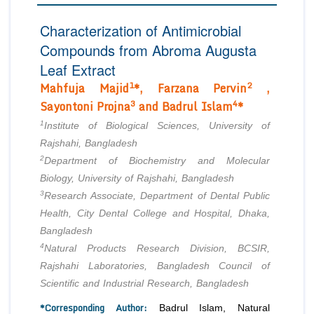
Editor in Chief
Join as
Characterization of Antimicrobial
Advisory Board Members
Compounds from Abroma Augusta
Advisory Board Members
Membership
Editorial Board Members
Leaf Extract
Editorial Board Members
1
2
Mahfuja Majid
*, Farzana Pervin
,
Peer Review System
Reviewers
Reviewers
3
4
Sayontoni Projna
and Badrul Islam
*
Managing Editors
Article Submission
1
Institute of Biological Sciences, University of
Authors
Rajshahi, Bangladesh
Article Processing Fee
2
Department of Biochemistry and Molecular
Biology, University of Rajshahi, Bangladesh
3
Research Associate, Department of Dental Public
Health, City Dental College and Hospital, Dhaka,
Bangladesh
4
Natural Products Research Division, BCSIR,
Rajshahi Laboratories, Bangladesh Council of
Scientific and Industrial Research, Bangladesh
*Corresponding Author:
Badrul Islam, Natural