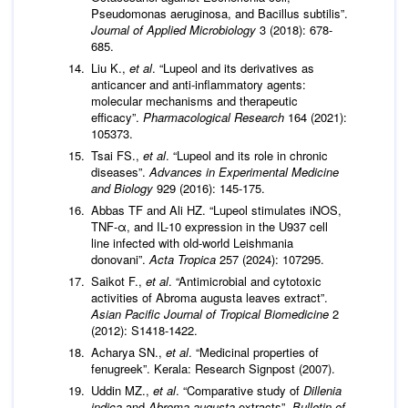
Pseudomonas aeruginosa, and Bacillus subtilis”.
Journal of Applied Microbiology
3 (2018): 678-
685.
Liu K.,
et al
. “Lupeol and its derivatives as
anticancer and anti-inflammatory agents:
molecular mechanisms and therapeutic
efficacy”.
Pharmacological Research
164 (2021):
105373.
Tsai FS.,
et al
. “Lupeol and its role in chronic
diseases”.
Advances in Experimental Medicine
and Biology
929 (2016): 145-175.
Abbas TF and Ali HZ. “Lupeol stimulates iNOS,
TNF-α, and IL-10 expression in the U937 cell
line infected with old-world Leishmania
donovani”.
Acta Tropica
257 (2024): 107295.
Saikot F.,
et al
. “Antimicrobial and cytotoxic
activities of Abroma augusta leaves extract”.
Asian Pacific Journal of Tropical Biomedicine
2
(2012): S1418-1422.
Acharya SN.,
et al
. “Medicinal properties of
fenugreek”. Kerala: Research Signpost (2007).
Uddin MZ.,
et al
. “Comparative study of
Dillenia
indica
and
Abroma augusta
extracts”.
Bulletin of