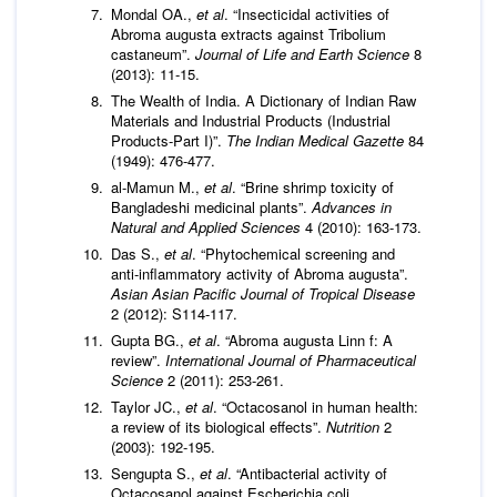
Mondal OA.,
et al
. “Insecticidal activities of
Abroma augusta extracts against Tribolium
castaneum”.
Journal of Life and Earth Science
8
(2013): 11-15.
The Wealth of India. A Dictionary of Indian Raw
Materials and Industrial Products (Industrial
Products-Part I)”.
The Indian Medical Gazette
84
(1949): 476-477.
al-Mamun M.,
et al
. “Brine shrimp toxicity of
Bangladeshi medicinal plants”.
Advances in
Natural and Applied Sciences
4 (2010): 163-173.
Das S.,
et al
. “Phytochemical screening and
anti-inflammatory activity of Abroma augusta”.
Asian Asian Pacific Journal of Tropical Disease
2 (2012): S114-117.
Gupta BG.,
et al
. “Abroma augusta Linn f: A
review”.
International Journal of Pharmaceutical
Science
2 (2011): 253-261.
Taylor JC.,
et al
. “Octacosanol in human health:
a review of its biological effects”.
Nutrition
2
(2003): 192-195.
Sengupta S.,
et al
. “Antibacterial activity of
Octacosanol against Escherichia coli,