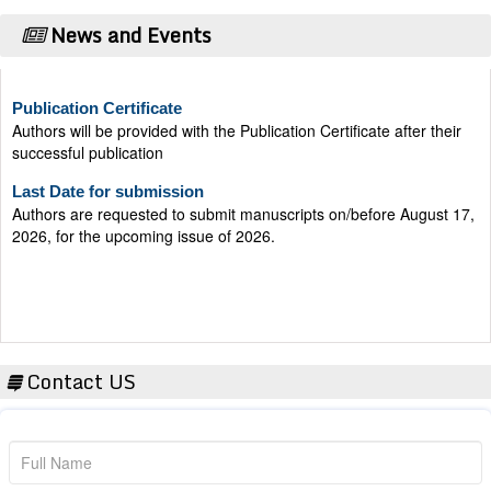
News and Events
Publication Certificate
Authors will be provided with the Publication Certificate after their
successful publication
Last Date for submission
Authors are requested to submit manuscripts on/before August 17,
2026, for the upcoming issue of 2026.
Contact US