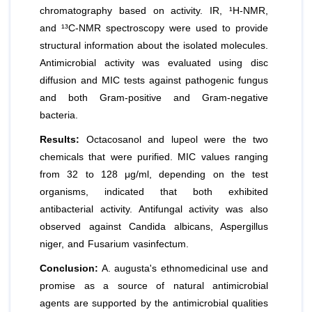
chromatography based on activity. IR, ¹H-NMR,
and ¹³C-NMR spectroscopy were used to provide
structural information about the isolated molecules.
Antimicrobial activity was evaluated using disc
diffusion and MIC tests against pathogenic fungus
and both Gram-positive and Gram-negative
bacteria.
Results:
Octacosanol and lupeol were the two
chemicals that were purified. MIC values ranging
from 32 to 128 μg/ml, depending on the test
organisms, indicated that both exhibited
antibacterial activity. Antifungal activity was also
observed against Candida albicans, Aspergillus
niger, and Fusarium vasinfectum.
Conclusion:
A. augusta's ethnomedicinal use and
promise as a source of natural antimicrobial
agents are supported by the antimicrobial qualities