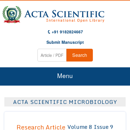
+91 9182824667
Submit Manuscript
Search
Menu
Home
ACTA SCIENTIFIC MICROBIOLOGY
About Us
Journals
Research Article
Volume 8 Issue 9
Guidelines