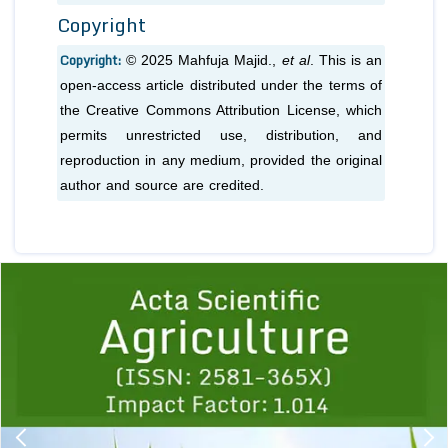
Copyright
Copyright:
© 2025 Mahfuja Majid.,
et al
. This is an
open-access article distributed under the terms of
the Creative Commons Attribution License, which
permits unrestricted use, distribution, and
reproduction in any medium, provided the original
author and source are credited.
Previous
1
2
3
4
5
6
7
8
9