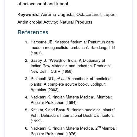
of octacosanol and lupeol.
Keywords:
Abroma augusta; Octacosanol; Lupeol;
Antimicrobial Activity; Natural Products
References
Harborne JB. “Metode fitokimia: Penuntun cara
modern menganalisis tumbuhan”. Bandung: ITB
(1987).
Sastry B. “Wealth of India: A Dictionary of
Indian Raw Materials and Industrial Products”.
New Delhi: CSIR (1959).
Prajapati ND.,
et al
. “A handbook of medicinal
plants: A complete source book”. Jodhpur:
Agrobios (2003).
Nadkarni K. “Indian Materia Medica”. Mumbai:
Popular Prakashan (1954).
Kritikar K and Basu B. “Indian medicinal plants”.
Vol I. Dehradun: International Book Distributors
(1999).
nd
Nadkarni K. “Indian Materia Medica. 2
Mumbai:
Popular Prakashan (1976).