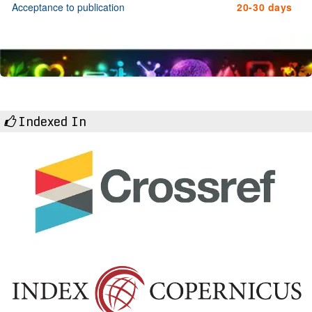
Acceptance to publication
20-30 days
Indexed In