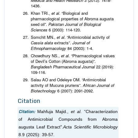
Medical and Health Research
3 (2013): 1418-
1436.
Khan TRI.,
et al
. “Biological and
pharmacological properties of Abroma augusta
seed oil”.
Pakistan Journal of Biological
Sciences
6 (2003): 114-120.
Somchit MN.,
et al
. “Antimicrobial activity of
Cassia alata
extracts”.
Journal of
Ethnopharmacology
84 (2003): 1-4.
Chowdhury NS.,
et al
. “Pharmacological values
of Devil’s Cotton (Abroma augusta)”.
Bangladesh Pharmaceutical Journal
22 (2019):
109-116.
Salau AO and Odeleye OM. “Antimicrobial
activity of Mucuna pruriens”.
African Journal of
Biotechnology
6 (2007): 2091-2092.
Citation
Citation:
Mahfuja Majid.,
et al
. “Characterization
of Antimicrobial Compounds from Abroma
augusta Leaf Extract".
Acta Scientific Microbiology
8.9 (2025): 39-57.