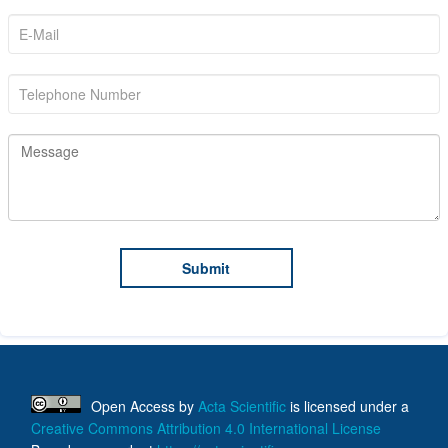
Open Access
by
Acta Scientific
is licensed under a
Creative Commons Attribution 4.0 International License