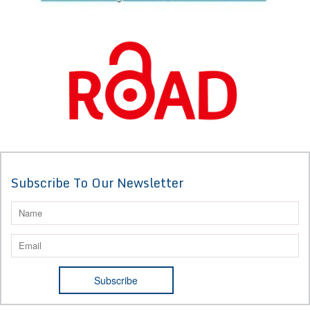
Subscribe To Our Newsletter