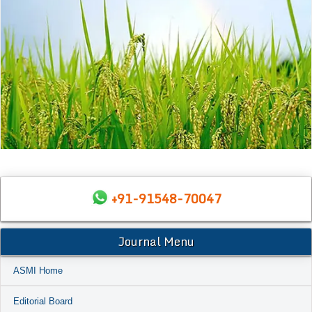
+91-91548-70047
Journal Menu
ASMI Home
Editorial Board