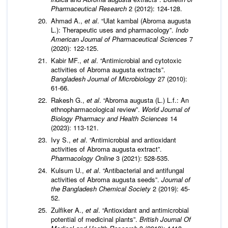
Pharmaceutical Research
2 (2012): 124-128.
Ahmad A.,
et al
. “Ulat kambal (Abroma augusta
L.): Therapeutic uses and pharmacology”.
Indo
American Journal of Pharmaceutical Sciences
7
(2020): 122-125.
Kabir MF.,
et al
. “Antimicrobial and cytotoxic
activities of Abroma augusta extracts”.
Bangladesh Journal of Microbiology
27 (2010):
61-66.
Rakesh G.,
et al
. “Abroma augusta (L.) L.f.: An
ethnopharmacological review”.
World Journal of
Biology Pharmacy and Health Sciences
14
(2023): 113-121.
Ivy S.,
et al
. “Antimicrobial and antioxidant
activities of Abroma augusta extract”.
Pharmacology Online
3 (2021): 528-535.
Kulsum U.,
et al
. “Antibacterial and antifungal
activities of Abroma augusta seeds”.
Journal of
the Bangladesh Chemical Society
2 (2019): 45-
52.
Zulfiker A.,
et al
. “Antioxidant and antimicrobial
potential of medicinal plants”.
British Journal Of