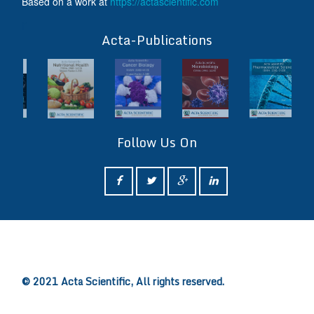
Based on a work at
https://actascientific.com
ff
Acta-Publications
Follow Us On
ff
© 2021 Acta Scientific, All rights reserved.