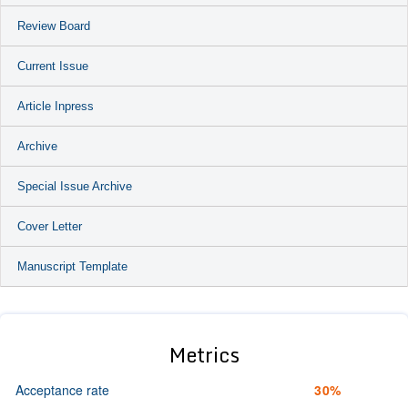
Review Board
Current Issue
Article Inpress
Archive
Special Issue Archive
Cover Letter
Manuscript Template
Metrics
Acceptance rate
30%