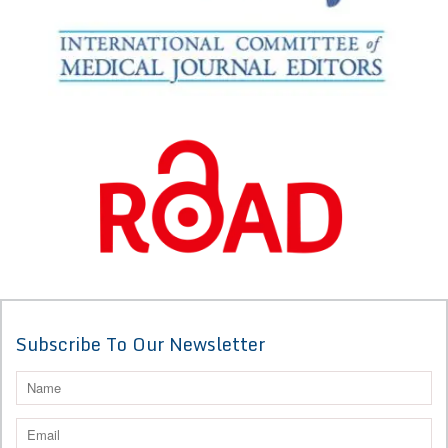
Subscribe To Our Newsletter