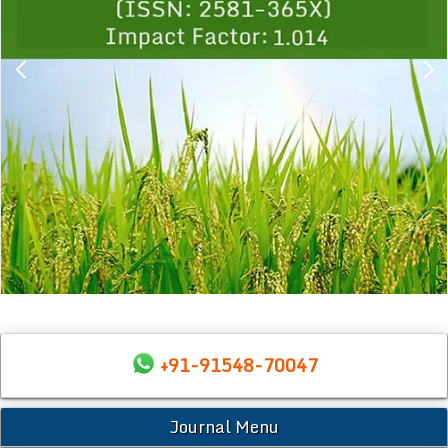
+91-91548-70047
Journal Menu