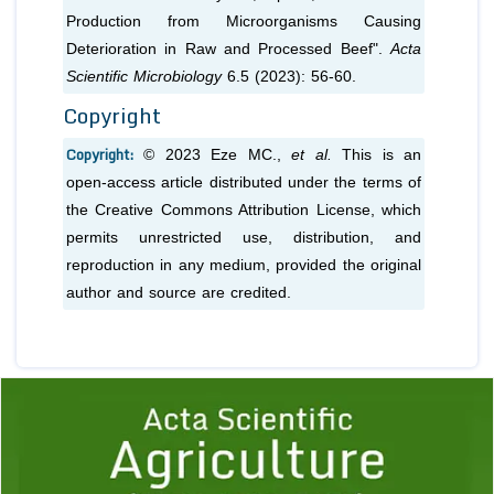
Production from Microorganisms Causing
Deterioration in Raw and Processed Beef".
Acta
Scientific Microbiology
6.5 (2023): 56-60.
Copyright
Copyright:
© 2023 Eze MC.,
et al.
This is an
open-access article distributed under the terms of
the Creative Commons Attribution License, which
permits unrestricted use, distribution, and
reproduction in any medium, provided the original
author and source are credited.
Previous
1
2
3
4
5
6
7
8
9