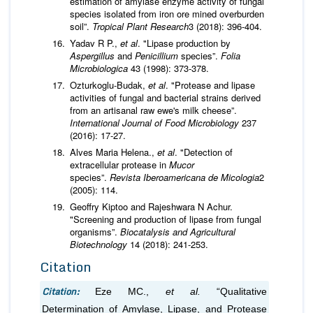
estimation of amylase enzyme activity of fungal
species isolated from iron ore mined overburden
soil”.
Tropical Plant Research
3 (2018): 396-404.
Yadav R P.,
et al
. "Lipase production by
Aspergillus
and
Penicillium
species”.
Folia
Microbiologica
43 (1998): 373-378.
Ozturkoglu-Budak,
et al
. "Protease and lipase
activities of fungal and bacterial strains derived
from an artisanal raw ewe's milk cheese”.
International Journal of Food Microbiology
237
(2016): 17-27.
Alves Maria Helena.,
et al
. "Detection of
extracellular protease in
Mucor
species”.
Revista Iberoamericana de Micologia
2
(2005): 114.
Geoffry Kiptoo and Rajeshwara N Achur.
"Screening and production of lipase from fungal
organisms”.
Biocatalysis and Agricultural
Biotechnology
14 (2018): 241-253.
Citation
Citation:
Eze MC.,
et al.
“Qualitative
Determination of Amylase, Lipase, and Protease