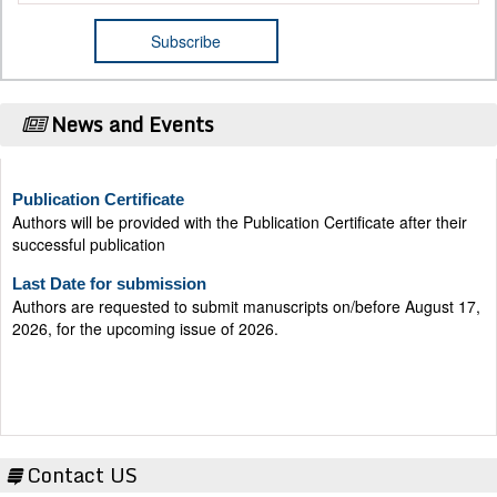
News and Events
Publication Certificate
Authors will be provided with the Publication Certificate after their
successful publication
Last Date for submission
Authors are requested to submit manuscripts on/before August 17,
2026, for the upcoming issue of 2026.
Contact US