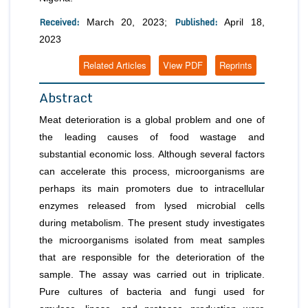
Received:
Published:
March 20, 2023;
April 18,
2023
Related Articles
View PDF
Reprints
Abstract
Meat deterioration is a global problem and one of
the leading causes of food wastage and
substantial economic loss. Although several factors
can accelerate this process, microorganisms are
perhaps its main promoters due to intracellular
enzymes released from lysed microbial cells
during metabolism. The present study investigates
the microorganisms isolated from meat samples
that are responsible for the deterioration of the
sample. The assay was carried out in triplicate.
Pure cultures of bacteria and fungi used for