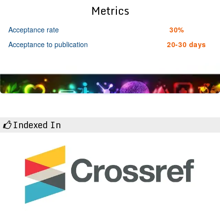
Metrics
Acceptance rate
30%
Acceptance to publication
20-30 days
Indexed In