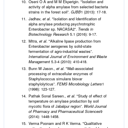
Oseni O A and M M Ekperigin. "Isolation and
activity of alpha amylase from selected bacteria
strains in the forest soil”.
GJBB
1 (2013): 17-18.
Jadhav,
et al
. "Isolation and Identification of
alpha amylase producing psychrotrophic
Enterobacter sp. NACASA2”.
Trends in
Biotechnology Research
5.1 (2016): 9-17.
Mitra,
et al
. "Alkaline lipase production from
Enterobacter aerogenes by solid-state
fermentation of agro-industrial wastes”.
International Journal of Environment and Waste
Management
5.3-4 (2010): 410-418.
Bunn W Jason.,
et al
. "Wall-associated
processing of extracellular enzymes of
Staphylococcus simulans biovar
staphylolyticus”.
FEMS Microbiology Letters
1
(1998): 123-127.
Pathak Sonal Sareen.,
et al
. "Study of effect of
temperature on amylase production by soil
mycotic flora of Jabalpur region”.
World Journal
of Pharmacy and Pharmaceutical Sciences
9
(2014): 1448-1458.
Verma Poonam and R K Verma. "Qualitative