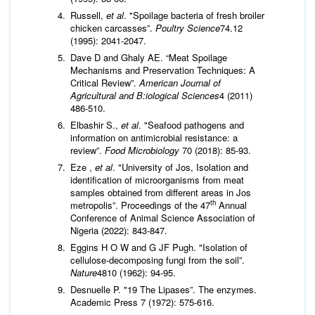
Russell,
et al
. "Spoilage bacteria of fresh broiler
chicken carcasses”.
Poultry Science
74.12
(1995): 2041-2047.
Dave D and Ghaly AE. “Meat Spoilage
Mechanisms and Preservation Techniques: A
Critical Review”.
American Journal of
Agricultural and B:iological Sciences
4 (2011)
486-510.
Elbashir S.,
et al
. "Seafood pathogens and
information on antimicrobial resistance: a
review”.
Food Microbiology
70 (2018): 85-93.
Eze ,
et al
. "University of Jos, Isolation and
identification of microorganisms from meat
samples obtained from different areas in Jos
th
metropolis”. Proceedings of the 47
Annual
Conference of Animal Science Association of
Nigeria (2022): 843-847.
Eggins H O W and G JF Pugh. "Isolation of
cellulose-decomposing fungi from the soil”.
Nature
4810 (1962): 94-95.
Desnuelle P. "19 The Lipases”. The enzymes.
Academic Press 7 (1972): 575-616.