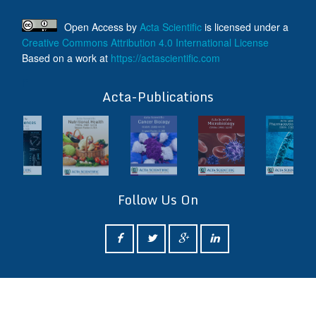
Open Access
by
Acta Scientific
is licensed under a
Creative Commons Attribution 4.0 International License
Based on a work at
https://actascientific.com
ff
Acta-Publications
Follow Us On
ff