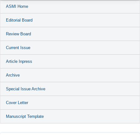
ASMI Home
Editorial Board
Review Board
Current Issue
Article Inpress
Archive
Special Issue Archive
Cover Letter
Manuscript Template