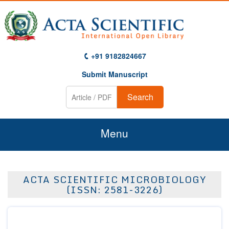
+91 9182824667
Submit Manuscript
Search
Menu
Home
ACTA SCIENTIFIC MICROBIOLOGY
About Us
(ISSN: 2581-3226)
Journals
Guidelines