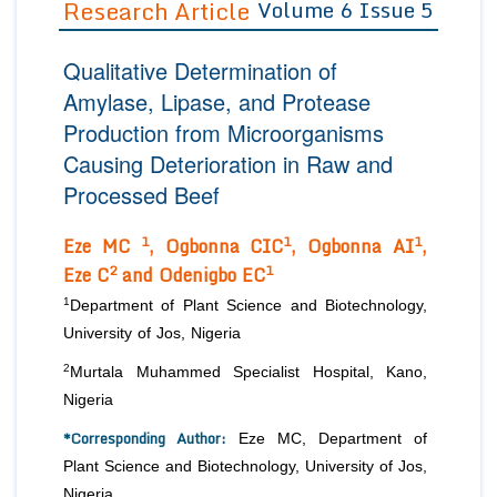
Research Article
Volume 6 Issue 5
Editor in Chief
Join as
Qualitative Determination of
Advisory Board Members
Advisory Board Members
Membership
Amylase, Lipase, and Protease
Editorial Board Members
Editorial Board Members
Production from Microorganisms
Peer Review System
Reviewers
Reviewers
Causing Deterioration in Raw and
Managing Editors
Article Submission
Processed Beef
Authors
1
1
1
Article Processing Fee
Eze MC
, Ogbonna CIC
, Ogbonna AI
,
2
1
Eze C
and Odenigbo EC
1
Department of Plant Science and Biotechnology,
University of Jos, Nigeria
2
Murtala Muhammed Specialist Hospital, Kano,
Nigeria
*Corresponding Author:
Eze MC, Department of
Plant Science and Biotechnology, University of Jos,
Nigeria.