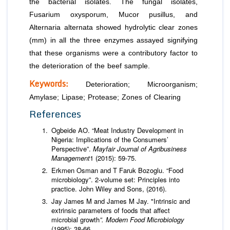
the bacterial isolates. The fungal isolates,
Fusarium
oxysporum
,
Mucor
pusillus
, and
Alternaria
alternata
showed hydrolytic clear zones
(mm) in all the three enzymes assayed signifying
that these organisms were a contributory factor to
the deterioration of the beef sample.
Keywords:
Deterioration; Microorganism;
Amylase; Lipase; Protease; Zones of Clearing
References
Ogbeide AO. “Meat Industry Development in
Nigeria: Implications of the Consumers’
Perspective”.
Mayfair Journal of Agribusiness
Management
1 (2015): 59-75.
Erkmen Osman and T Faruk Bozoglu. “Food
microbiology”. 2-volume set: Principles into
practice. John Wiley and Sons, (2016).
Jay James M and James M Jay. "Intrinsic and
extrinsic parameters of foods that affect
microbial growth
”. Modern Food Microbiology
(1995): 38-66.