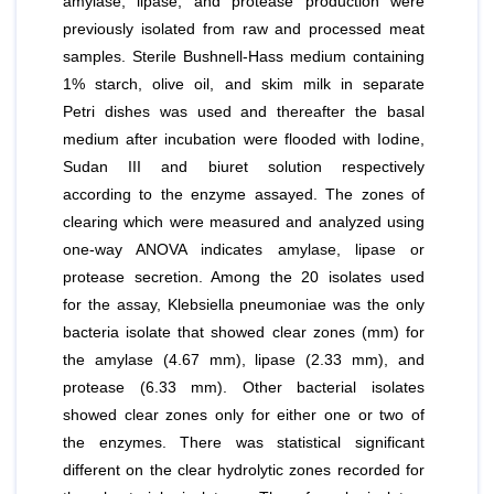
amylase, lipase, and protease production were
previously isolated from raw and processed meat
samples. Sterile Bushnell-Hass medium containing
1% starch, olive oil, and skim milk in separate
Petri dishes was used and thereafter the basal
medium after incubation were flooded with Iodine,
Sudan III and biuret solution respectively
according to the enzyme assayed. The zones of
clearing which were measured and analyzed using
one-way ANOVA indicates amylase, lipase or
protease secretion. Among the 20 isolates used
for the assay,
Klebsiella
pneumoniae
was the only
bacteria isolate that showed clear zones (mm) for
the amylase (4.67 mm), lipase (2.33 mm), and
protease (6.33 mm). Other bacterial isolates
showed clear zones only for either one or two of
the enzymes. There was statistical significant
different on the clear hydrolytic zones recorded for