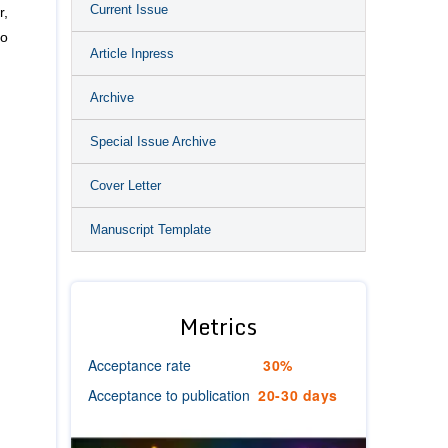
Current Issue
r,
to
Article Inpress
Archive
Special Issue Archive
Cover Letter
Manuscript Template
Metrics
Acceptance rate
30%
Acceptance to publication
20-30 days