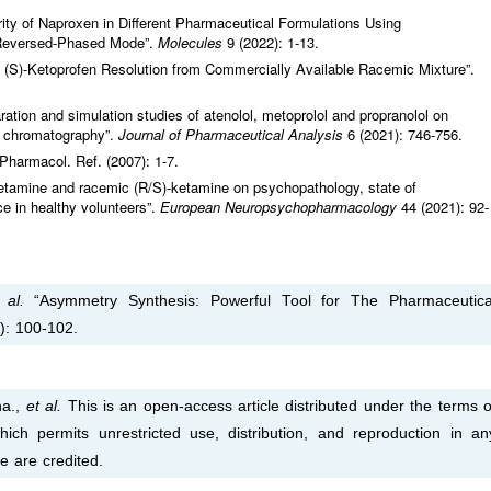
urity of Naproxen in Different Pharmaceutical Formulations Using
 Reversed-Phased Mode”.
Molecules
9 (2022): 1-13.
d (S)-Ketoprofen Resolution from Commercially Available Racemic Mixture”.
ation and simulation studies of atenolol, metoprolol and propranolol on
id chromatography”.
Journal of Pharmaceutical Analysis
6 (2021): 746-756.
Pharmacol. Ref. (2007): 1-7.
-ketamine and racemic (R/S)-ketamine on psychopathology, state of
e in healthy volunteers”.
European Neuropsychopharmacology
44 (2021): 92-
 al.
“Asymmetry Synthesis: Powerful Tool for The Pharmaceutica
): 100-102.
na.,
et al.
This is an open-access article distributed under the terms o
ich permits unrestricted use, distribution, and reproduction in an
e are credited.