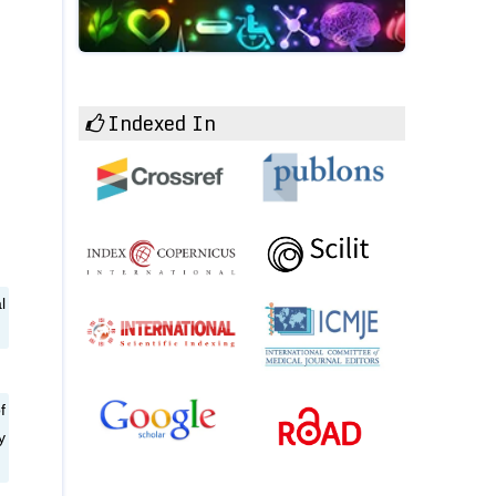
Indexed In
l
f
y