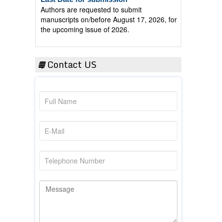
manuscripts on/before August 17, 2026, for
the upcoming issue of 2026.
Contact US