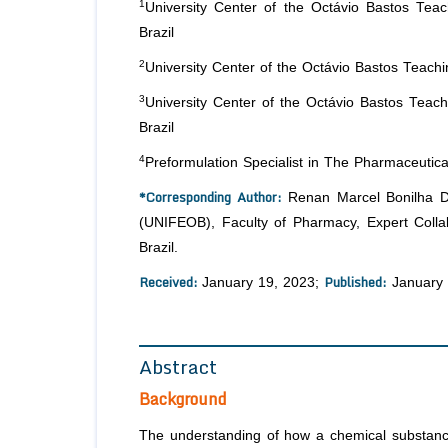
1
University Center of the Octávio Bastos Tea
Brazil
2
University Center of the Octávio Bastos Teach
3
University Center of the Octávio Bastos Teac
Brazil
4
Preformulation Specialist in The Pharmaceutical
*Corresponding Author:
Renan Marcel Bonilha De
(UNIFEOB), Faculty of Pharmacy, Expert Collab
Brazil.
Received:
Published:
January 19, 2023;
January 
Abstract
Background
The understanding of how a chemical substance,