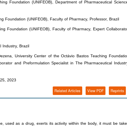
ching Foundation (UNIFEOB), Department of Pharmaceutical Scienc
ing Foundation (UNIFEOB), Faculty of Pharmacy, Professor, Brazil
hing Foundation (UNIFEOB), Faculty of Pharmacy, Expert Collaborato
 Industry, Brazil
zena, University Center of the Octávio Bastos Teaching Foundati
orator and Preformulation Specialist in The Pharmaceutical Industr
25, 2023
Related Articles
View PDF
Reprints
 used as a drug, exerts its activity within the body, it must be tak