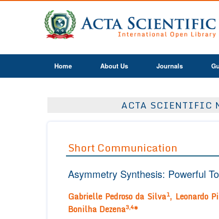
Home
About Us
Journals
Gu
ACTA SCIENTIFIC 
Short Communication
Asymmetry Synthesis: Powerful Too
1
Gabrielle Pedroso da Silva
, Leonardo Pi
3,4
Bonilha Dezena
*