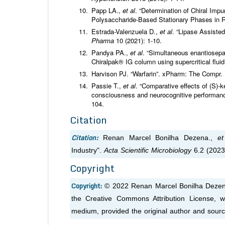
Papp LA.,
et al
. “Determination of Chiral Imp
Polysaccharide-Based Stationary Phases in
Estrada-Valenzuela D.,
et al
. “Lipase Assiste
Pharma
10 (2021): 1-10.
Pandya PA.,
et al
. “Simultaneous enantiosepar
Chiralpak® IG column using supercritical flu
Harvison PJ. “Warfarin”. xPharm: The Compr. 
Passie T.,
et al
. “Comparative effects of (S)
consciousness and neurocognitive performanc
104.
Citation
Citation:
Renan Marcel Bonilha Dezena.,
et
Industry".
Acta Scientific Microbiology
6.2 (2023
Copyright
Copyright:
© 2022 Renan Marcel Bonilha Deze
the Creative Commons Attribution License, wh
medium, provided the original author and sourc