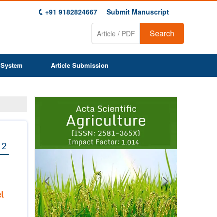
+91 9182824667
Submit Manuscript
Search
 System
Article Submission
Previous
Next
1
2
3
4
5
6
7
8
9
 2
l