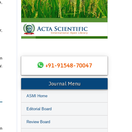
e,
r,
on
+91-91548-70047
y,
Journal Menu
ASMI Home
Editorial Board
Review Board
en