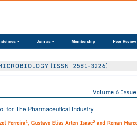
ActaScientific
idelines
Join as
Membership
Peer Review
MICROBIOLOGY (ISSN: 2581-3226)
Volume 6 Issue
l for The Pharmaceutical Industry
1
2
zol Ferreira
, Gustavo Elias Arten Isaac
and Renan Marce