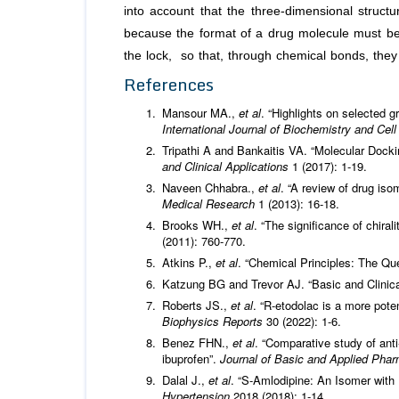
into account that the three-dimensional structu
because the format of a drug molecule must be 
the lock, so that, through chemical bonds, they
References
Mansour MA.,
et al
. “Highlights on selected g
International Journal of Biochemistry and Cel
Tripathi A and Bankaitis VA. “Molecular Doc
and Clinical Applications
1 (2017): 1-19.
Naveen Chhabra.,
et al
. “A review of drug iso
Medical Research
1 (2013): 16-18.
Brooks WH.,
et al
. “The significance of chira
(2011): 760-770.
Atkins P.,
et al
. “Chemical Principles: The Que
Katzung BG and Trevor AJ. “Basic and Clinica
Roberts JS.,
et al
. “R-etodolac is a more pote
Biophysics Reports
30 (2022): 1-6.
Benez FHN.,
et al
. “Comparative study of anti
ibuprofen”.
Journal of Basic and Applied Pha
Dalal J.,
et al
. “S-Amlodipine: An Isomer with
Hypertension
2018 (2018): 1-14.