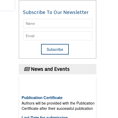
Subscribe To Our Newsletter
News and Events
Publication Certificate
Authors will be provided with the Publication
Certificate after their successful publication
Last Date for submission
Authors are requested to submit