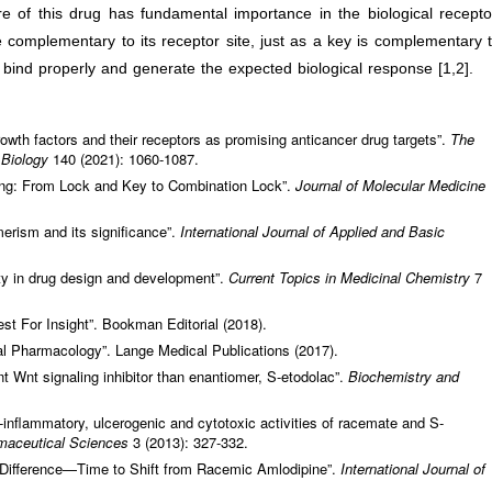
re of this drug has fundamental importance in the biological recepto
complementary to its receptor site, just as a key is complementary 
 bind properly and generate the expected biological response [1,2].
rowth factors and their receptors as promising anticancer drug targets”.
The
l Biology
140 (2021): 1060-1087.
king: From Lock and Key to Combination Lock”.
Journal of Molecular Medicine
merism and its significance”.
International Journal of Applied and Basic
lity in drug design and development”.
Current Topics in Medicinal Chemistry
7
st For Insight”. Bookman Editorial (2018).
l Pharmacology”. Lange Medical Publications (2017).
nt Wnt signaling inhibitor than enantiomer, S-etodolac”.
Biochemistry and
-inflammatory, ulcerogenic and cytotoxic activities of racemate and S-
rmaceutical Sciences
3 (2013): 327-332.
 Difference—Time to Shift from Racemic Amlodipine”.
International Journal of