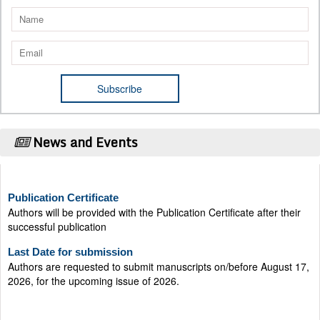
News and Events
Publication Certificate
Authors will be provided with the Publication Certificate after their
successful publication
Last Date for submission
Authors are requested to submit manuscripts on/before August 17,
2026, for the upcoming issue of 2026.