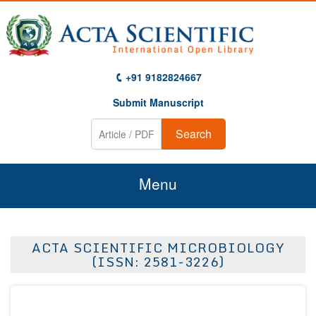
+91 9182824667
Submit Manuscript
Search
Menu
Home
ACTA SCIENTIFIC MICROBIOLOGY
About Us
(ISSN: 2581-3226)
Journals
Guidelines