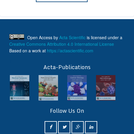
Open Access
by
Acta Scientific
is licensed under a
Creative Commons Attribution 4.0 International License
Based on a work at
https://actascientific.com
ff
Acta-Publications
Follow Us On