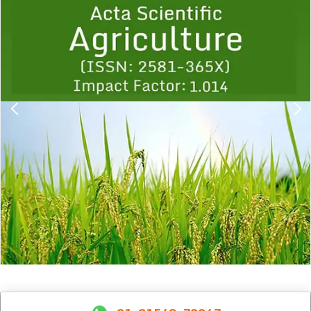
1
2
3
4
5
6
7
8
9