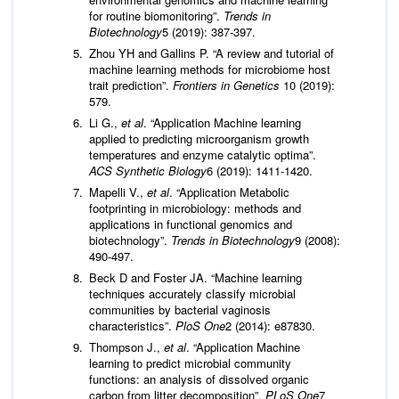
for routine biomonitoring”.
Trends in
Biotechnology
5 (2019): 387-397.
Zhou YH and Gallins P. “A review and tutorial of
machine learning methods for microbiome host
trait prediction”.
Frontiers in Genetics
10 (2019):
579.
Li G.,
et al
. “Application Machine learning
applied to predicting microorganism growth
temperatures and enzyme catalytic optima”.
ACS Synthetic Biology
6 (2019): 1411-1420.
Mapelli V.,
et al
. “Application Metabolic
footprinting in microbiology: methods and
applications in functional genomics and
biotechnology”.
Trends in Biotechnology
9 (2008):
490-497.
Beck D and Foster JA. “Machine learning
techniques accurately classify microbial
communities by bacterial vaginosis
characteristics”.
PloS One
2 (2014): e87830.
Thompson J.,
et al
. “Application Machine
learning to predict microbial community
functions: an analysis of dissolved organic
carbon from litter decomposition”.
PLoS One
7