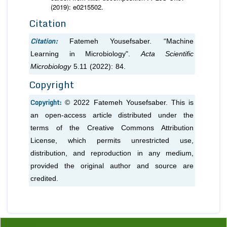
(2019): e0215502.
Citation
Citation:
Fatemeh Yousefsaber. “Machine
Learning in Microbiology".
Acta Scientific
Microbiology
5.11 (2022): 84.
Copyright
Copyright:
© 2022 Fatemeh Yousefsaber. This is
an open-access article distributed under the
terms of the Creative Commons Attribution
License, which permits unrestricted use,
distribution, and reproduction in any medium,
provided the original author and source are
credited.
Previous