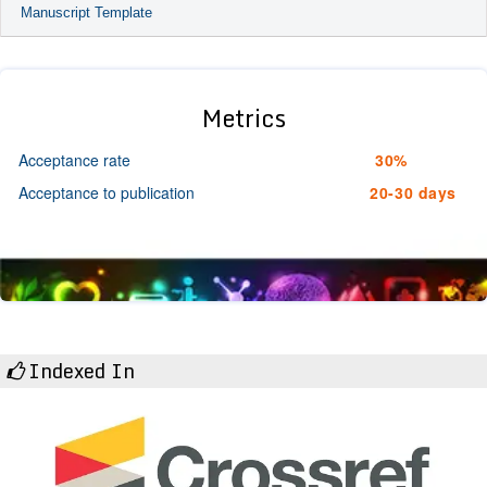
Manuscript Template
Metrics
Acceptance rate
30%
Acceptance to publication
20-30 days
Indexed In