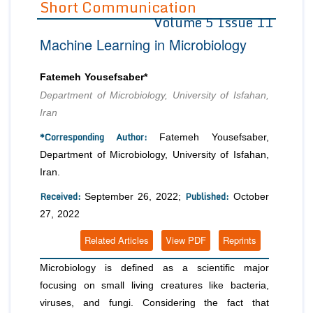
Short Communication
Volume 5 Issue 11
Editor in Chief
Join as
Machine Learning in Microbiology
Advisory Board Members
Advisory Board Members
Membership
Editorial Board Members
Editorial Board Members
Fatemeh Yousefsaber*
Peer Review System
Reviewers
Reviewers
Department of Microbiology, University of Isfahan,
Managing Editors
Iran
Article Submission
Authors
*Corresponding Author:
Fatemeh Yousefsaber,
Article Processing Fee
Department of Microbiology, University of Isfahan,
Iran.
Received:
Published:
September 26, 2022;
October
27, 2022
Related Articles
View PDF
Reprints
Microbiology is defined as a scientific major
focusing on small living creatures like bacteria,
viruses, and fungi. Considering the fact that