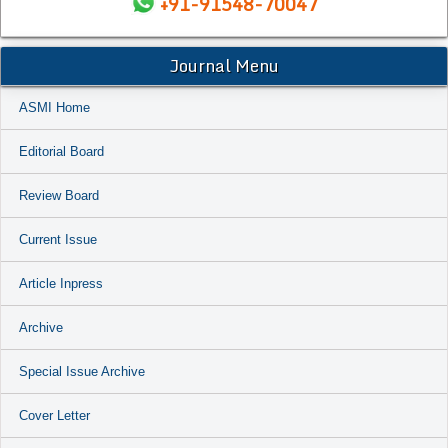
+91-91548-70047
Journal Menu
ASMI Home
Editorial Board
Review Board
Current Issue
Article Inpress
Archive
Special Issue Archive
Cover Letter