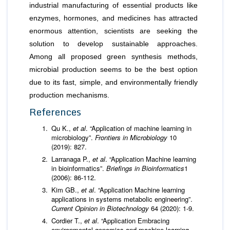
industrial manufacturing of essential products like
enzymes, hormones, and medicines has attracted
enormous attention, scientists are seeking the
solution to develop sustainable approaches.
Among all proposed green synthesis methods,
microbial production seems to be the best option
due to its fast, simple, and environmentally friendly
production mechanisms.
References
Qu K.,
et al
. “Application of machine learning in
microbiology”.
Frontiers in Microbiology
10
(2019): 827.
Larranaga P.,
et al
. “Application Machine learning
in bioinformatics”.
Briefings in Bioinformatics
1
(2006): 86-112.
Kim GB.,
et al
. “Application Machine learning
applications in systems metabolic engineering”.
Current Opinion in Biotechnology
64 (2020): 1-9.
Cordier T.,
et al
. “Application Embracing
environmental genomics and machine learning