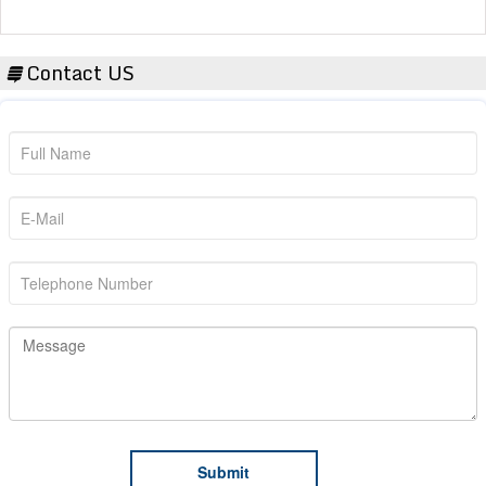
Contact US