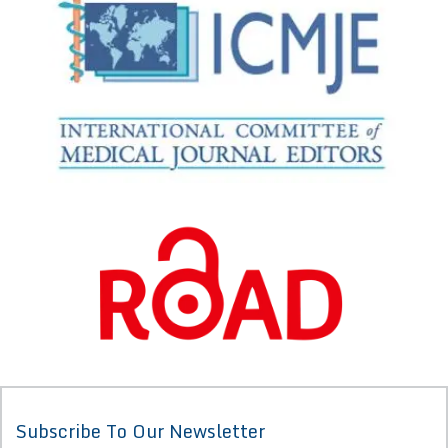
Subscribe To Our Newsletter