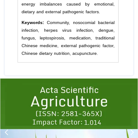
energy imbalances caused by emotional,
dietary and external pathogenic factors.
Keywords:
Community, nosocomial bacterial
infection, herpes virus infection, dengue,
fungus, leptospirosis, medication, traditional
Chinese medicine, external pathogenic factor,
Chinese dietary nutrition, acupuncture.
Previous
1
2
3
4
5
6
7
8
9