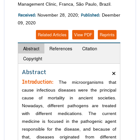
Management Clinic, Franca, São Paulo, Brazil.
Received:
Published:
November 28, 2020;
Deember
09, 2020
Related Articles
View PDF
Reprints
Abstract
References
Citation
Copyright
×
Abstract
Introduction:
The microorganisms that
cause infectious diseases were the principal
cause of mortality in ancient societies.
Nowadays, different pathogens are treated
with different medications. The current
medicine is focused in the pathogenic agent
responsible for the disease, and because of
that, diseases originated from different