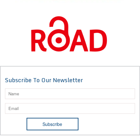
Subscribe To Our Newsletter