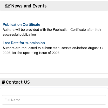
News and Events
Publication Certificate
Authors will be provided with the Publication Certificate after their
successful publication
Last Date for submission
Authors are requested to submit manuscripts on/before August 17,
2026, for the upcoming issue of 2026.
Contact US