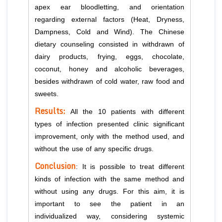
apex ear bloodletting, and orientation
regarding external factors (Heat, Dryness,
Dampness, Cold and Wind). The Chinese
dietary counseling consisted in withdrawn of
dairy products, frying, eggs, chocolate,
coconut, honey and alcoholic beverages,
besides withdrawn of cold water, raw food and
sweets.
Results:
All the 10 patients with different
types of infection presented clinic significant
improvement, only with the method used, and
without the use of any specific drugs.
Conclusion
: It is possible to treat different
kinds of infection with the same method and
without using any drugs. For this aim, it is
important to see the patient in an
individualized way, considering systemic