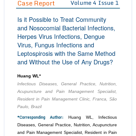
Case Report
Volume 4 Issue 1
Editor in Chief
Join as
Is it Possible to Treat Community
Advisory Board Members
Advisory Board Members
Membership
and Nosocomial Bacterial Infections,
Editorial Board Members
Editorial Board Members
Herpes Virus Infections, Dengue
Peer Review System
Reviewers
Reviewers
Virus, Fungus Infections and
Managing Editors
Article Submission
Leptospirosis with the Same Method
Authors
and Without the Use of Any Drugs?
Article Processing Fee
Huang WL*
Infectious Diseases, General Practice, Nutrition,
Acupuncture and Pain Management Specialist,
Resident in Pain Management Clinic, Franca, São
Paulo, Brazil
*Corresponding Author:
Huang WL, Infectious
Diseases, General Practice, Nutrition, Acupuncture
and Pain Management Specialist, Resident in Pain