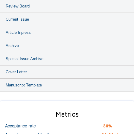
Review Board
Current Issue
Article Inpress
Archive
Special Issue Archive
Cover Letter
Manuscript Template
Metrics
Acceptance rate
30%