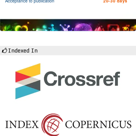
Acceptance to publication
20-30 days
Indexed In