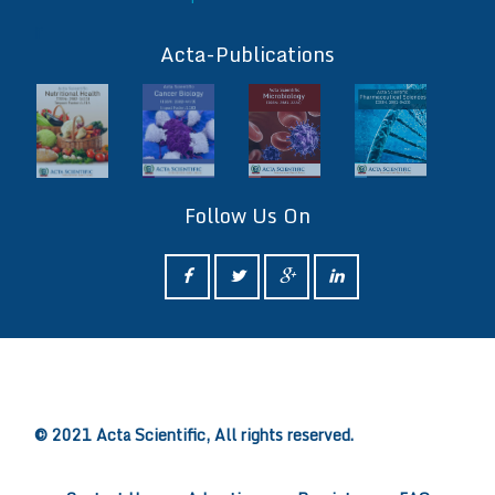
ff
Acta-Publications
Follow Us On
ff
© 2021 Acta Scientific, All rights reserved.