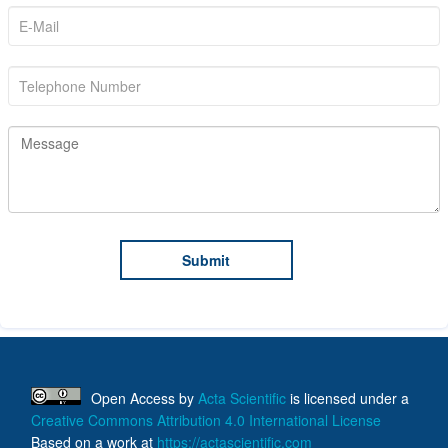
Open Access
by
Acta Scientific
is licensed under a
Creative Commons Attribution 4.0 International License
Based on a work at
https://actascientific.com