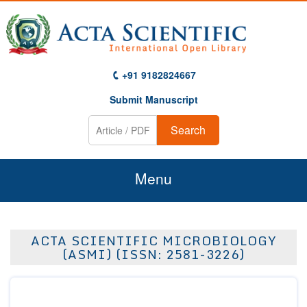
+91 9182824667
Submit Manuscript
Search
Menu
Home
ACTA SCIENTIFIC MICROBIOLOGY
About Us
(ASMI) (ISSN: 2581-3226)
Journals
Guidelines