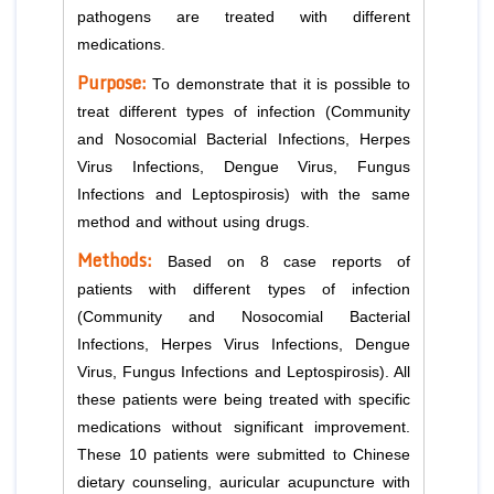
pathogens are treated with different
medications.
Purpose:
To demonstrate that it is possible to
treat different types of infection (Community
and Nosocomial Bacterial Infections, Herpes
Virus Infections, Dengue Virus, Fungus
Infections and Leptospirosis) with the same
method and without using drugs.
Methods:
Based on 8 case reports of
patients with different types of infection
(Community and Nosocomial Bacterial
Infections, Herpes Virus Infections, Dengue
Virus, Fungus Infections and Leptospirosis). All
these patients were being treated with specific
medications without significant improvement.
These 10 patients were submitted to Chinese
dietary counseling, auricular acupuncture with