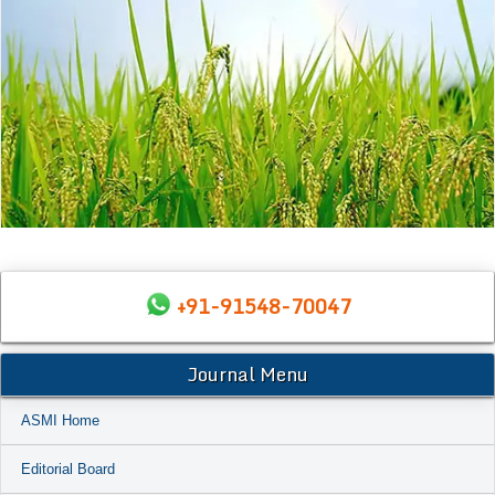
+91-91548-70047
Journal Menu
ASMI Home
Editorial Board