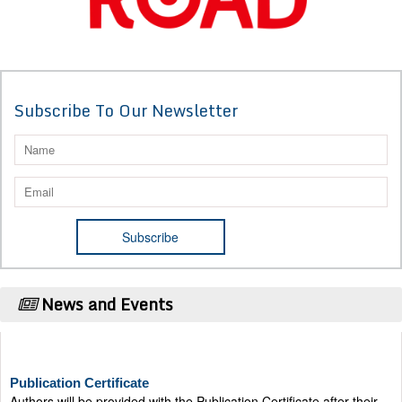
Subscribe To Our Newsletter
News and Events
Publication Certificate
Authors will be provided with the Publication Certificate after their