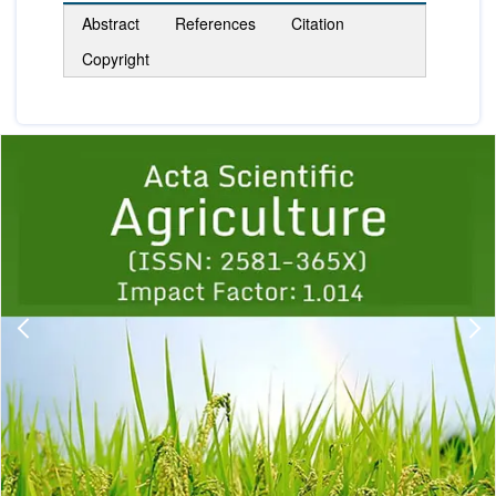
Abstract
References
Citation
Copyright
Previous
1
2
3
4
5
6
7
8
9