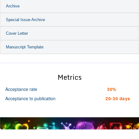
Archive
Special Issue Archive
Cover Letter
Manuscript Template
Metrics
Acceptance rate
30%
Acceptance to publication
20-30 days