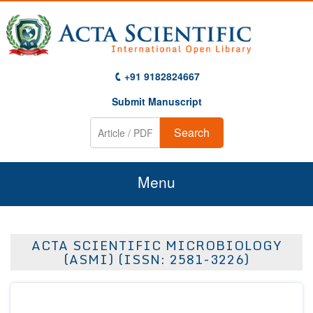
+91 9182824667
Submit Manuscript
Search
Menu
Home
ACTA SCIENTIFIC MICROBIOLOGY
About Us
(ASMI) (ISSN: 2581-3226)
Journals
Guidelines