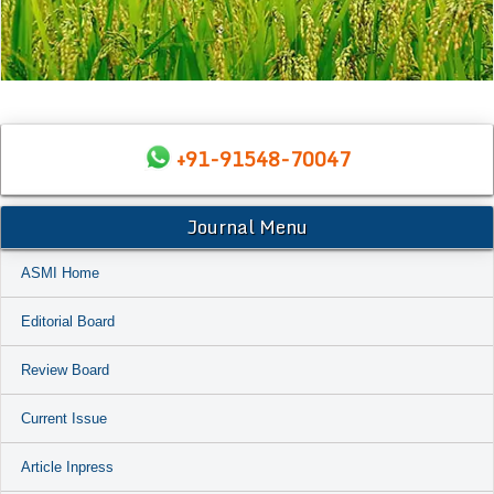
+91-91548-70047
Journal Menu
ASMI Home
Editorial Board
Review Board
Current Issue
Article Inpress