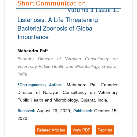
Short Communication
Volume 3 Issue 11
Editor in Chief
Join as
Listeriosis: A Life Threatening
Advisory Board Members
Advisory Board Members
Membership
Bacterial Zoonosis of Global
Editorial Board Members
Editorial Board Members
Importance
Peer Review System
Reviewers
Reviewers
Managing Editors
Article Submission
Mahendra Pal*
Authors
Founder Director of Narayan Consultancy on
Article Processing Fee
Veterinary Public Health and Microbiology, Gujarat,
India
*Corresponding Author:
Mahendra Pal, Founder
Director of Narayan Consultancy on Veterinary
Public Health and Microbiology, Gujarat, India.
Received:
Published:
August 26, 2020;
October 15,
2020
Related Articles
View PDF
Reprints