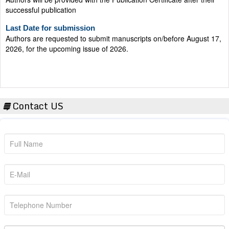
successful publication
Last Date for submission
Authors are requested to submit manuscripts on/before August 17,
2026, for the upcoming issue of 2026.
Contact US