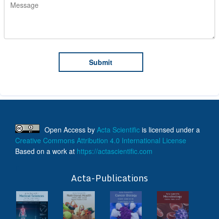
Open Access
by
Acta Scientific
is licensed under a
Creative Commons Attribution 4.0 International License
Based on a work at
https://actascientific.com
ff
Acta-Publications