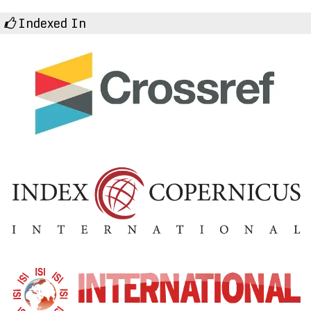
Indexed In