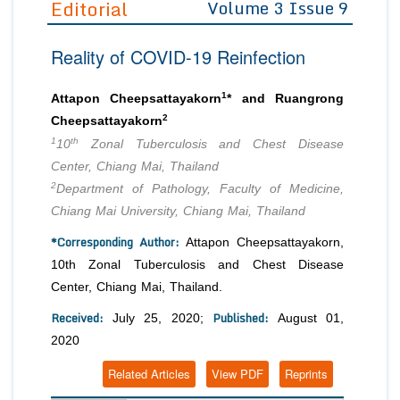
Editorial
Volume 3 Issue 9
Editor in Chief
Join as
Reality of COVID-19 Reinfection
Advisory Board Members
Advisory Board Members
Membership
Editorial Board Members
Editorial Board Members
1
Attapon Cheepsattayakorn
* and Ruangrong
Peer Review System
Reviewers
2
Reviewers
Cheepsattayakorn
Managing Editors
1
th
10
Zonal Tuberculosis and Chest Disease
Article Submission
Authors
Center, Chiang Mai, Thailand
2
Department of Pathology, Faculty of Medicine,
Article Processing Fee
Chiang Mai University, Chiang Mai, Thailand
*Corresponding Author:
Attapon Cheepsattayakorn,
10th Zonal Tuberculosis and Chest Disease
Center, Chiang Mai, Thailand.
Received:
Published:
July 25, 2020;
August 01,
2020
Related Articles
View PDF
Reprints