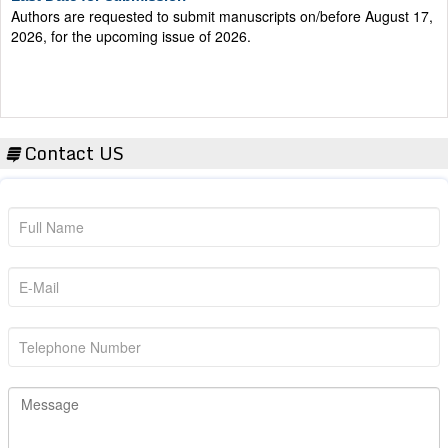
2026, for the upcoming issue of 2026.
Contact US