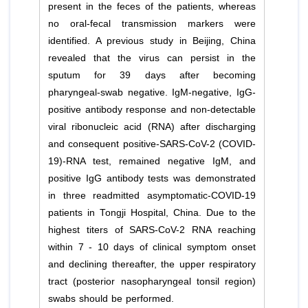
present in the feces of the patients, whereas
no oral-fecal transmission markers were
identified. A previous study in Beijing, China
revealed that the virus can persist in the
sputum for 39 days after becoming
pharyngeal-swab negative. IgM-negative, IgG-
positive antibody response and non-detectable
viral ribonucleic acid (RNA) after discharging
and consequent positive-SARS-CoV-2 (COVID-
19)-RNA test, remained negative IgM, and
positive IgG antibody tests was demonstrated
in three readmitted asymptomatic-COVID-19
patients in Tongji Hospital, China. Due to the
highest titers of SARS-CoV-2 RNA reaching
within 7 - 10 days of clinical symptom onset
and declining thereafter, the upper respiratory
tract (posterior nasopharyngeal tonsil region)
swabs should be performed.