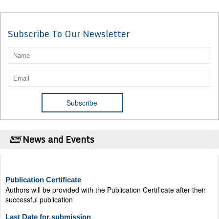
Subscribe To Our Newsletter
News and Events
Publication Certificate
Authors will be provided with the Publication Certificate after their
successful publication
Last Date for submission
Authors are requested to submit manuscripts on/before August 17,