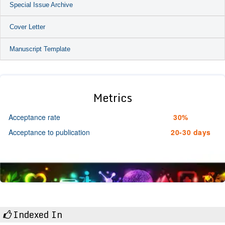
Special Issue Archive
Cover Letter
Manuscript Template
Metrics
Acceptance rate
30%
Acceptance to publication
20-30 days
Indexed In