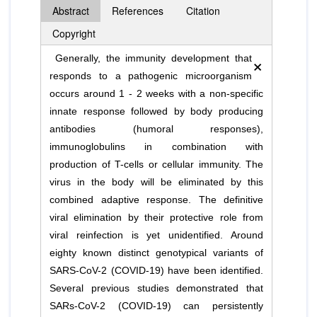
Abstract
References
Citation
Copyright
×
Generally, the immunity development that
responds to a pathogenic microorganism
occurs around 1 - 2 weeks with a non-specific
innate response followed by body producing
antibodies (humoral responses),
immunoglobulins in combination with
production of T-cells or cellular immunity. The
virus in the body will be eliminated by this
combined adaptive response. The definitive
viral elimination by their protective role from
viral reinfection is yet unidentified. Around
eighty known distinct genotypical variants of
SARS-CoV-2 (COVID-19) have been identified.
Several previous studies demonstrated that
SARs-CoV-2 (COVID-19) can persistently