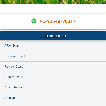
+91-91548-70047
Journal Menu
ASMI Home
Editorial Board
Review Board
Current Issue
Article Inpress
Archive