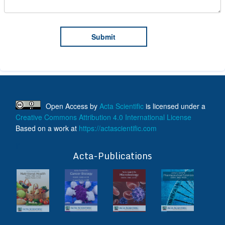
Open Access
by
Acta Scientific
is licensed under a
Creative Commons Attribution 4.0 International License
Based on a work at
https://actascientific.com
ff
Acta-Publications