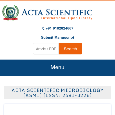
+91 9182824667
Submit Manuscript
Search
Menu
Home
ACTA SCIENTIFIC MICROBIOLOGY
About Us
(ASMI) (ISSN: 2581-3226)
Journals
Guidelines