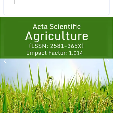
Previous
1
2
3
4
5
6
7
8
9