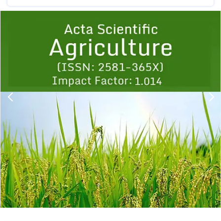
Previous
1
2
3
4
5
6
7
8
9