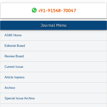
+91-91548-70047
Journal Menu
ASMI Home
Editorial Board
Review Board
Current Issue
Article Inpress
Archive
Special Issue Archive