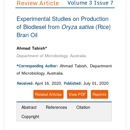
Review Article
Volume 3 Issue 7
Editor in Chief
Join as
Experimental Studies on Production
Advisory Board Members
Advisory Board Members
Membership
of Biodiesel from
Oryza sativa
(Rice)
Editorial Board Members
Editorial Board Members
Bran Oil
Peer Review System
Reviewers
Reviewers
Managing Editors
Article Submission
Ahmad Tabish*
Authors
Department of Microbiology, Australia
Article Processing Fee
*Corresponding Author:
Ahmad Tabish, Department
of Microbiology, Australia.
Received:
Published:
April 16, 2020;
July 01, 2020
Related Articles
View PDF
Reprints
Abstract
References
Citation
Copyright