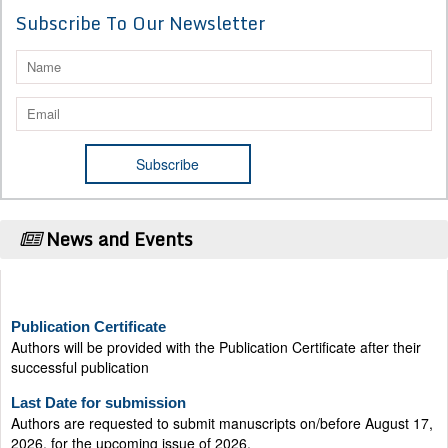
Subscribe To Our Newsletter
News and Events
Publication Certificate
Authors will be provided with the Publication Certificate after their
successful publication
Last Date for submission
Authors are requested to submit manuscripts on/before August 17,
2026, for the upcoming issue of 2026.