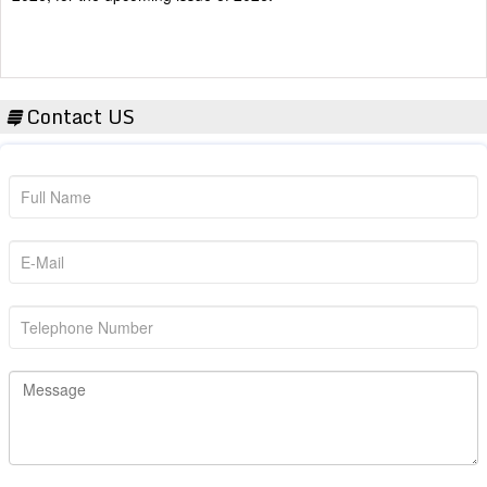
Contact US