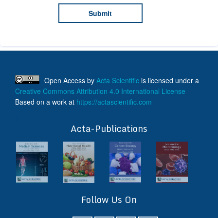
Open Access
by
Acta Scientific
is licensed under a
Creative Commons Attribution 4.0 International License
Based on a work at
https://actascientific.com
ff
Acta-Publications
Follow Us On