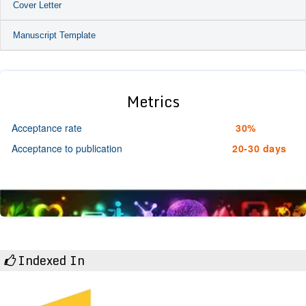
Cover Letter
Manuscript Template
Metrics
Acceptance rate
30%
Acceptance to publication
20-30 days
Indexed In