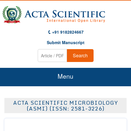
+91 9182824667
Submit Manuscript
Search
Menu
Home
ACTA SCIENTIFIC MICROBIOLOGY
About Us
(ASMI) (ISSN: 2581-3226)
Journals
Guidelines