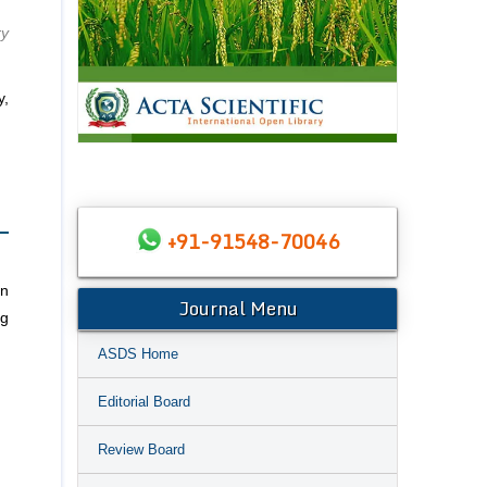
ry
y,
+91-91548-70046
an
Journal Menu
ng
ASDS Home
Editorial Board
Review Board