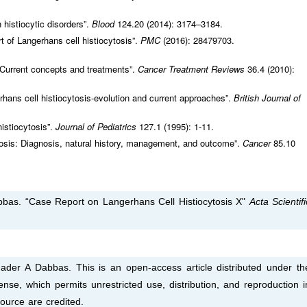
histiocytic disorders”.
Blood
124.20 (2014): 3174–3184.
t of Langerhans cell histiocytosis”.
PMC
(2016): 28479703.
: Current concepts and treatments”.
Cancer Treatment Reviews
36.4 (2010):
hans cell histiocytosis-evolution and current approaches”.
British Journal of
istiocytosis”.
Journal of Pediatrics
127.1 (1995): 1-11.
ytosis: Diagnosis, natural history, management, and outcome”.
Cancer
85.10
bas. “Case Report on Langerhans Cell Histiocytosis X"
Acta Scientifi
er A Dabbas. This is an open-access article distributed under th
nse, which permits unrestricted use, distribution, and reproduction i
ource are credited.