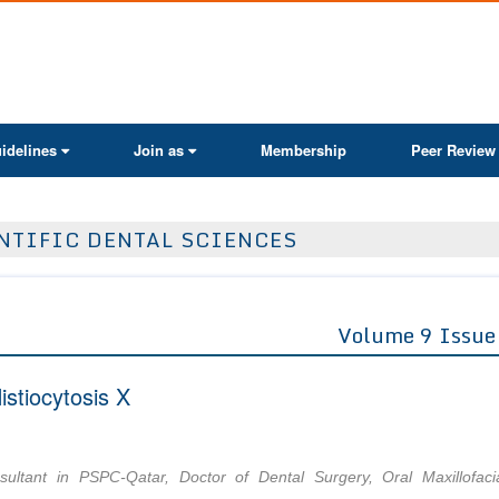
ActaScientific
idelines
Join as
Membership
Peer Review
NTIFIC DENTAL SCIENCES
Volume 9 Issue
stiocytosis X
nsultant in PSPC-Qatar, Doctor of Dental Surgery, Oral Maxillofaci