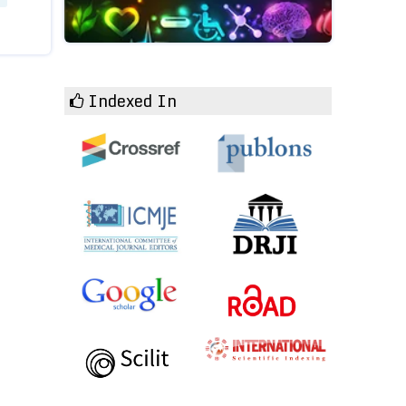
Indexed In