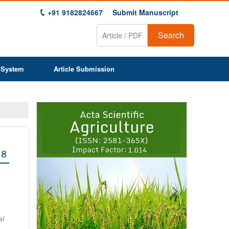
+91 9182824667
Submit Manuscript
Search
 System
Article Submission
Previous
Next
1
2
3
4
5
6
7
8
9
 8
al