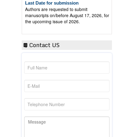
Authors are requested to submit
manuscripts on/before August 17, 2026, for
the upcoming issue of 2026.
Contact US