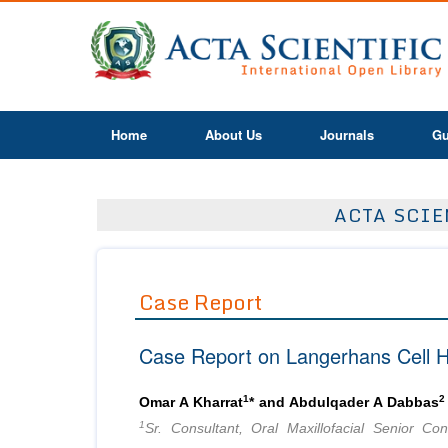
Home
About Us
Journals
Gu
ACTA SCIE
Case Report
Case Report on Langerhans Cell Hi
1
2
Omar A Kharrat
* and Abdulqader A Dabbas
1
Sr. Consultant, Oral Maxillofacial Senior Co