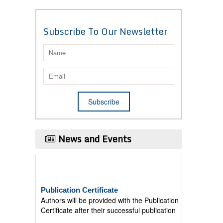
Subscribe To Our Newsletter
News and Events
Publication Certificate
Authors will be provided with the Publication
Certificate after their successful publication
Last Date for submission