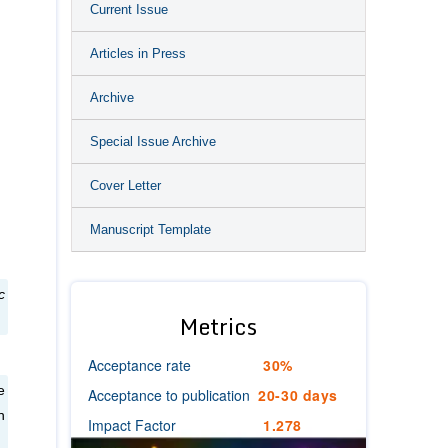
Current Issue
Articles in Press
Archive
Special Issue Archive
Cover Letter
Manuscript Template
c
Metrics
Acceptance rate
30%
e
Acceptance to publication
20-30 days
n
Impact Factor
1.278