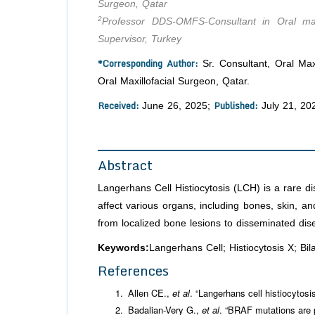
Surgeon, Qatar
2
Professor DDS-OMFS-Consultant in Oral maxil
Supervisor, Turkey
*Corresponding Author:
Sr. Consultant, Oral Max
Oral Maxillofacial Surgeon, Qatar.
Received:
Published:
June 26, 2025;
July 21, 20
Abstract
Langerhans Cell Histiocytosis (LCH) is a rare di
affect various organs, including bones, skin, a
from localized bone lesions to disseminated dis
Keywords:
Langerhans Cell; Histiocytosis X; Bila
References
Allen CE.,
et al
. “Langerhans cell histiocytosi
Badalian-Very G.,
et al
. “BRAF mutations are p