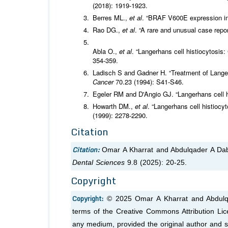
(2018): 1919-1923.
Berres ML.,
et al
. “BRAF V600E expression in 
Rao DG.,
et al
. “A rare and unusual case repor
Abla O.,
et al
. “Langerhans cell histiocytosis
354-359.
Ladisch S and Gadner H. “Treatment of Langer
Cancer
70.23 (1994): S41-S46.
Egeler RM and D'Angio GJ. “Langerhans cell h
Howarth DM.,
et al
. “Langerhans cell histioc
(1999): 2278-2290.
Citation
Citation:
Omar A Kharrat and Abdulqader A Dab
Dental Sciences
9.8 (2025): 20-25.
Copyright
Copyright:
© 2025 Omar A Kharrat and Abdulqad
terms of the Creative Commons Attribution Lice
any medium, provided the original author and s