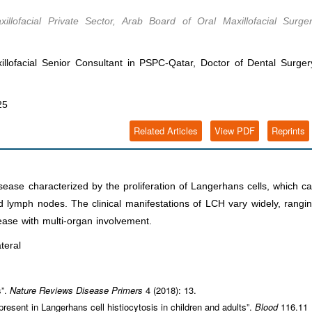
lofacial Private Sector, Arab Board of Oral Maxillofacial Surge
illofacial Senior Consultant in PSPC-Qatar, Doctor of Dental Surger
25
Related Articles
View PDF
Reprints
sease characterized by the proliferation of Langerhans cells, which c
nd lymph nodes. The clinical manifestations of LCH vary widely, rangi
ease with multi-organ involvement.
teral
s”.
Nature Reviews Disease Primers
4 (2018): 13.
resent in Langerhans cell histiocytosis in children and adults”.
Blood
116.11