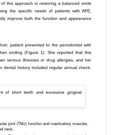
 of this approach in restoring a balanced smile
ssing the specific needs of patients with APE,
cantly improve both the function and appearance
er, patient presented to the periodontist with
hen smiling (Figure 1). She reported that this
n serious illnesses or drug allergies, and her
 dental history included regular annual check-
nt of short teeth and excessive gingival
lar joint (TMJ) function and masticatory muscles.
nd neck.