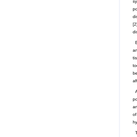
sy
po
di
[2
di
an
ti
to
be
af
po
an
of
hy