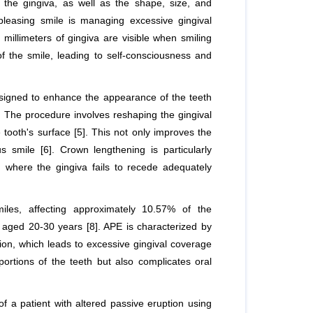
 the gingiva, as well as the shape, size, and
 pleasing smile is managing excessive gingival
illimeters of gingiva are visible when smiling
of the smile, leading to self-consciousness and
designed to enhance the appearance of the teeth
]. The procedure involves reshaping the gingival
tooth's surface [5]. This not only improves the
smile [6]. Crown lengthening is particularly
on where the gingiva fails to recede adequately
miles, affecting approximately 10.57% of the
 aged 20-30 years [8]. APE is characterized by
tion, which leads to excessive gingival coverage
portions of the teeth but also complicates oral
 a patient with altered passive eruption using