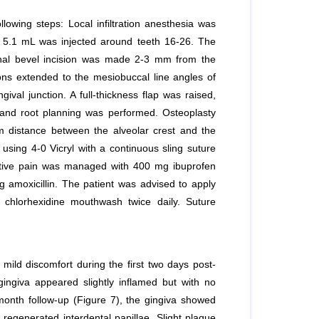
lowing steps: Local infiltration anesthesia was
of 5.1 mL was injected around teeth 16-26. The
rnal bevel incision was made 2-3 mm from the
sions extended to the mesiobuccal line angles of
ival junction. A full-thickness flap was raised,
 and root planning was performed. Osteoplasty
 distance between the alveolar crest and the
sing 4-0 Vicryl with a continuous sling suture
rative pain was managed with 400 mg ibuprofen
 amoxicillin. The patient was advised to apply
chlorhexidine mouthwash twice daily. Suture
 mild discomfort during the first two days post-
ngiva appeared slightly inflamed but with no
-month follow-up (Figure 7), the gingiva showed
 regenerated interdental papillae. Slight plaque