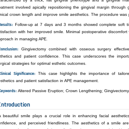
haracterized by a thick, flat gingival phenotype and a gingival 
eatment involved apically repositioning the gingival margin throug
inical crown length and improve smile aesthetics. The procedure was
Results:
Follow-up at 7 days and 3 months showed complete soft tiss
tisfaction with her improved smile. Minimal postoperative discomfort 
pproach in managing APE.
Conclusion:
Gingivectomy combined with osseous surgery effectively
sthetics and patient confidence. This case underscores the impor
rgical strategies for optimal esthetic outcomes.
linical Significance:
This case highlights the importance of tailore
sthetics and patient satisfaction in APE management.
Keywords:
Altered Passive Eruption; Crown Lengthening; Gingivectomy
Introduction
A beautiful smile plays a crucial role in enhancing facial aesthetics
nfidence, and perceived friendliness. The aesthetics of a smile are 