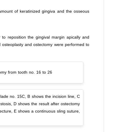
amount of keratinized gingiva and the osseous
o reposition the gingival margin apically and
and osteoplasty and ostectomy were performed to
tomy from tooth no. 16 to 26
ade no. 15C, B shows the incision line, C
stosis, D shows the result after ostectomy
tecture, E shows a continuous sling suture,