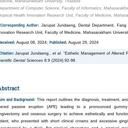
dicine, Mahasarakham University, Thailand
epartment of Computer Science, Faculty of Informatics, Mahasarakha
ropical Health Innovation Research Unit, Faculty of Medicine, Mahas
*Corresponding Author:
Jarupat Jundaeng, Dental Department, Fang Ho
novation Research Unit, Faculty of Medicine, Mahasarakham Universit
Received:
Published:
August 08, 2024;
August 29, 2024
itation:
Jarupat Jundaeng.,
et al
. “Esthetic Management of Altered P
ientific Dental Sciences
8.9 (2024):92-98.
Abstract
Aim and Background:
This report outlines the diagnosis, treatment, and
ltered passive eruption (APE) leading to a pronounced gumm
ngivectomy and osseous surgery to achieve esthetically and functio
tient, who presented with short clinical crowns and excessive ging