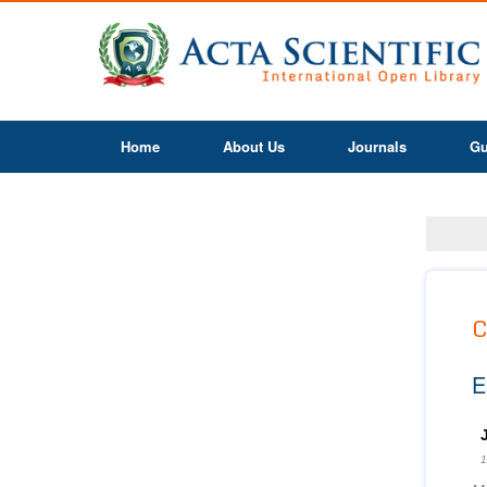
Home
About Us
Journals
Gu
C
E
1