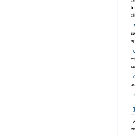
c
tr
cl
sa
a
e
su
C
ae
co