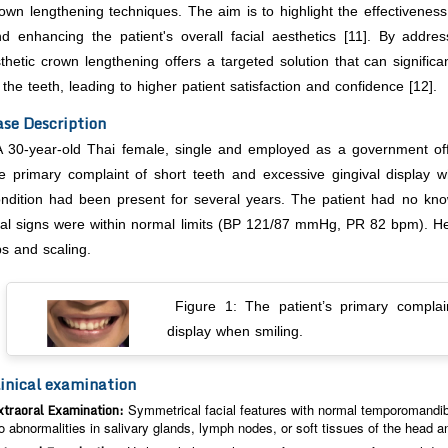
own lengthening techniques. The aim is to highlight the effectiveness
d enhancing the patient's overall facial aesthetics [11]. By addre
thetic crown lengthening offers a targeted solution that can signifi
 the teeth, leading to higher patient satisfaction and confidence [12].
se Description
A 30-year-old Thai female, single and employed as a government offic
e primary complaint of short teeth and excessive gingival display w
ndition had been present for several years. The patient had no know
tal signs were within normal limits (BP 121/87 mmHg, PR 82 bpm). Her
s and scaling.
Figure 1: The patient’s primary complai
display when smiling.
inical examination
xtraoral Examination:
Symmetrical facial features with normal temporomandibu
o abnormalities in salivary glands, lymph nodes, or soft tissues of the head a