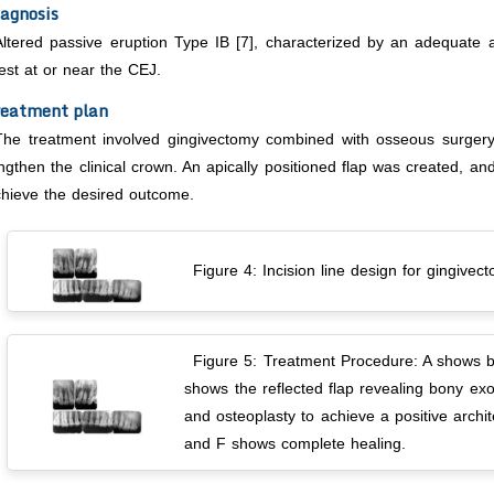
agnosis
Altered passive eruption Type IB [7], characterized by an adequate 
est at or near the CEJ.
reatment plan
The treatment involved gingivectomy combined with osseous surgery t
ngthen the clinical crown. An apically positioned flap was created, 
hieve the desired outcome.
Figure 4: Incision line design for gingivec
Figure 5: Treatment Procedure: A shows bl
shows the reflected flap revealing bony exo
and osteoplasty to achieve a positive archi
and F shows complete healing.