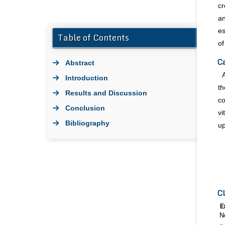
cr
an
es
Table of Contents
of
Ca
Abstract
Introduction
th
Results and Discussion
co
Conclusion
vi
Bibliography
up
Cl
E
N