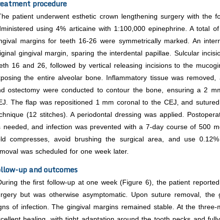
eatment procedure
The patient underwent esthetic crown lengthening surgery with the fol
ministered using 4% articaine with 1:100,000 epinephrine. A total 
ngival margins for teeth 16-26 were symmetrically marked. An inte
iginal gingival margin, sparing the interdental papillae. Sulcular inci
eth 16 and 26, followed by vertical releasing incisions to the mucoging
posing the entire alveolar bone. Inflammatory tissue was removed,
nd ostectomy were conducted to contour the bone, ensuring a 2 mm
J. The flap was repositioned 1 mm coronal to the CEJ, and sutured u
chnique (12 stitches). A periodontal dressing was applied. Postope
 needed, and infection was prevented with a 7-day course of 500 mg
old compresses, avoid brushing the surgical area, and use 0.12% 
moval was scheduled for one week later.
llow-up and outcomes
During the first follow-up at one week (Figure 6), the patient reported
rgery but was otherwise asymptomatic. Upon suture removal, the gi
gns of infection. The gingival margins remained stable. At the three
cellent healing, with tight adaptation around the tooth necks and fully