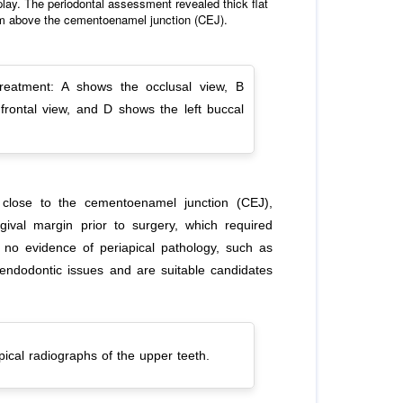
splay. The periodontal assessment revealed thick flat
 mm above the cementoenamel junction (CEJ).
treatment: A shows the occlusal view, B
frontal view, and D shows the left buccal
s close to the cementoenamel junction (CEJ),
gival margin prior to surgery, which required
s no evidence of periapical pathology, such as
 endodontic issues and are suitable candidates
ical radiographs of the upper teeth.