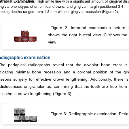
ntraoral Examination:
High smile line with a significant amount of gingival di
ingival phenotype, short clinical crowns, and gingival margin positioned 3-4
robing depths ranged from 1-3 mm without gingival recession (Figure 2).
Figure 2: Intraoral examination before 
shows the right buccal view, C shows the 
view
diographic examination
The periapical radiographs reveal that the alveolar bone crest i
dicating minimal bone recession and a coronal position of the gin
seous surgery for effective crown lengthening. Additionally, there i
diolucencies or granulomas, confirming that the teeth are free from
r esthetic crown lengthening (Figure 3).
Figure 3: Radiographic examination: Periap