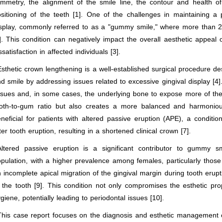
mmetry, the alignment of the smile line, the contour and health of
sitioning of the teeth [1]. One of the challenges in maintaining a
splay, commonly referred to as a "gummy smile," where more than 2 m
]. This condition can negatively impact the overall aesthetic appeal 
ssatisfaction in affected individuals [3].
Esthetic crown lengthening is a well-established surgical procedure 
d smile by addressing issues related to excessive gingival display [4
ssues and, in some cases, the underlying bone to expose more of the 
oth-to-gum ratio but also creates a more balanced and harmonious 
neficial for patients with altered passive eruption (APE), a conditi
ter tooth eruption, resulting in a shortened clinical crown [7].
Altered passive eruption is a significant contributor to gummy s
pulation, with a higher prevalence among females, particularly those
 incomplete apical migration of the gingival margin during tooth erup
 the tooth [9]. This condition not only compromises the esthetic pro
giene, potentially leading to periodontal issues [10].
This case report focuses on the diagnosis and esthetic management of