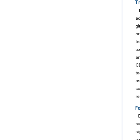
Tr
ad
gi
or
te
ex
a
CE
te
as
c
re
Fo
su
si
ex