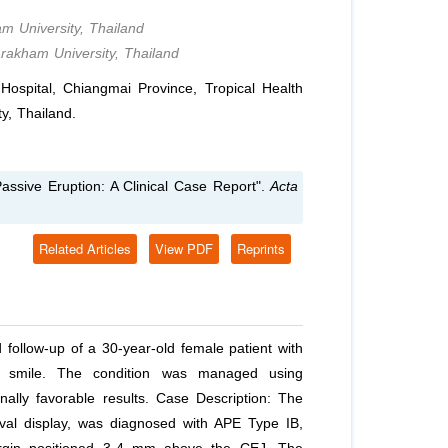
m University, Thailand
arakham University, Thailand
spital, Chiangmai Province, Tropical Health
y, Thailand.
assive Eruption: A Clinical Case Report".
Acta
Related Articles
View PDF
Reprints
 follow-up of a 30-year-old female patient with
y smile. The condition was managed using
nally favorable results. Case Description: The
ival display, was diagnosed with APE Type IB,