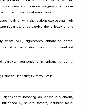
margin positioned 3-4 mm above the CEJ. The
h gingivectomy and osseous surgery to increase
 performed under local anesthesia.
ue healing, with the patient expressing high
was reported, underscoring the efficacy of this
 treats APE, significantly enhancing dental
tance of accurate diagnosis and personalized
d surgical interventions in enhancing dental
; Esthetic Dentistry; Gummy Smile
, significantly boosting an individual’s charm,
influenced by several factors, including facial