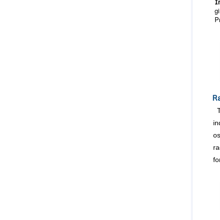
I
g
P
Ra
in
os
ra
fo