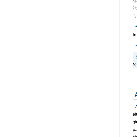
Me
2
D
3
T
In
C
Sc
a
gi
pa