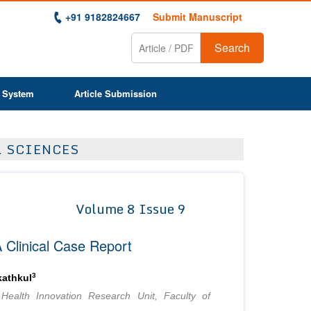
+91 9182824667
Submit Manuscript
Search
 System
Article Submission
L SCIENCES
Volume 8 Issue 9
 Clinical Case Report
3
athkul
Health Innovation Research Unit, Faculty of