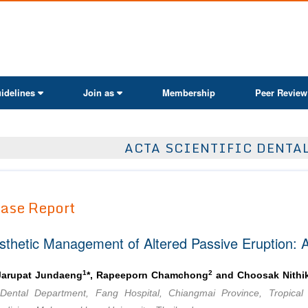
ActaScientific
idelines
Join as
Membership
Peer Review
ACTA SCIENTIFIC DENTA
ase Report
sthetic Management of Altered Passive Eruption: A
1
2
Jarupat Jundaeng
*, Rapeeporn Chamchong
and Choosak Nithik
Dental Department, Fang Hospital, Chiangmai Province, Tropical 