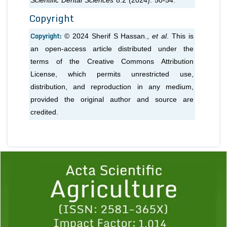
Scientific Dental Sciences
8.2 (2024): 50-54.
Copyright
Copyright:
© 2024 Sherif S Hassan.,
et al
. This is
an open-access article distributed under the
terms of the Creative Commons Attribution
License, which permits unrestricted use,
distribution, and reproduction in any medium,
provided the original author and source are
credited.
Previous
1
2
3
4
5
6
7
8
9