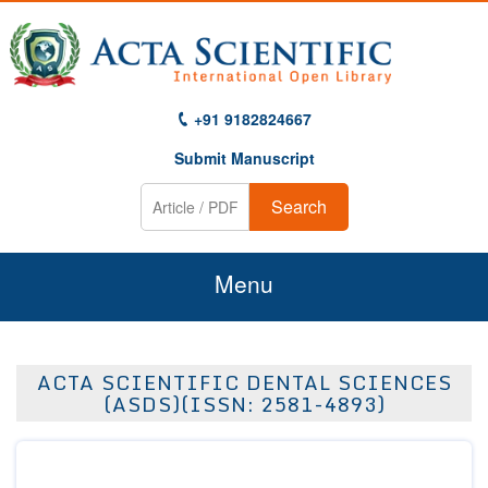
+91 9182824667
Submit Manuscript
Search
Menu
Home
ACTA SCIENTIFIC DENTAL SCIENCES
About Us
(ASDS)(ISSN: 2581-4893)
Journals
Guidelines