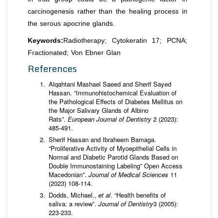
carcinogenesis rather than the healing process in
the serous apocrine glands.
Keywords:
Radiotherapy; Cytokeratin 17; PCNA;
Fractionated; Von Ebner Glan
References
Alqahtani Mashael Saeed and Sherif Sayed
Hassan. “Immunohistochemical Evaluation of
the Pathological Effects of Diabetes Mellitus on
the Major Salivary Glands of Albino
Rats”.
European Journal of Dentistry
2 (2023):
485-491.
Sherif Hassan and Ibraheem Bamaga.
“Proliferative Activity of Myoepithelial Cells in
Normal and Diabetic Parotid Glands Based on
Double Immunostaining Labeling” Open Access
Macedonian”.
Journal of Medical Sciences
11
(2023) 108-114.
Dodds, Michael.,
et al
. “Health benefits of
saliva: a review”.
Journal of Dentistry
3 (2005):
223-233.