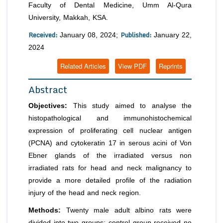
Faculty of Dental Medicine, Umm Al-Qura
University, Makkah, KSA.
Received:
Published:
January 08, 2024;
January 22,
2024
Related Articles
View PDF
Reprints
Abstract
Objectives:
This study aimed to analyse the
histopathological and immunohistochemical
expression of proliferating cell nuclear antigen
(PCNA) and cytokeratin 17 in serous acini of Von
Ebner glands of the irradiated versus non
irradiated rats for head and neck malignancy to
provide a more detailed profile of the radiation
injury of the head and neck region.
Methods:
Twenty male adult albino rats were
divided into two groups; control group received no