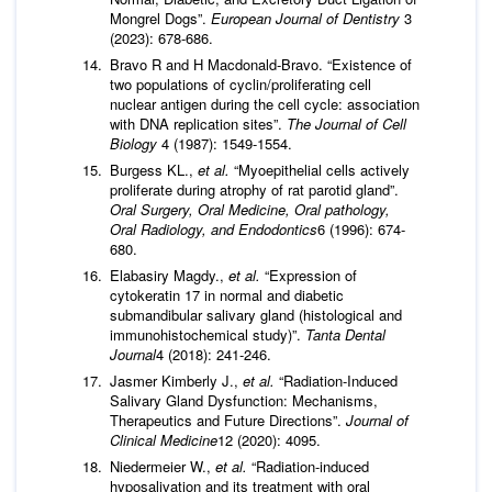
Mongrel Dogs”.
European Journal of Dentistry
3
(2023): 678-686.
Bravo R and H Macdonald-Bravo. “Existence of
two populations of cyclin/proliferating cell
nuclear antigen during the cell cycle: association
with DNA replication sites”.
The Journal of Cell
Biology
4 (1987): 1549-1554.
Burgess KL.,
et al.
“Myoepithelial cells actively
proliferate during atrophy of rat parotid gland”.
Oral Surgery, Oral Medicine, Oral pathology,
Oral Radiology, and Endodontics
6 (1996): 674-
680.
Elabasiry Magdy.,
et al.
“Expression of
cytokeratin 17 in normal and diabetic
submandibular salivary gland (histological and
immunohistochemical study)”.
Tanta Dental
Journal
4 (2018): 241-246.
Jasmer Kimberly J.,
et al.
“Radiation-Induced
Salivary Gland Dysfunction: Mechanisms,
Therapeutics and Future Directions”.
Journal of
Clinical Medicine
12 (2020): 4095.
Niedermeier W.,
et al.
“Radiation-induced
hyposalivation and its treatment with oral