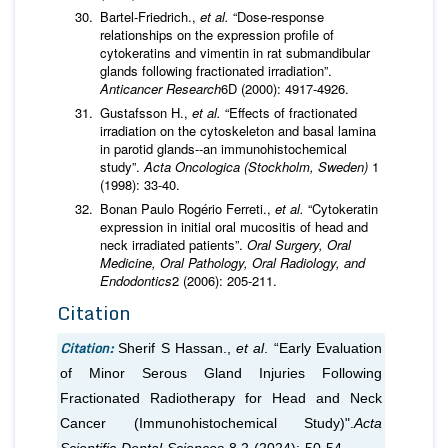
Bartel-Friedrich.,
et al.
“Dose-response
relationships on the expression profile of
cytokeratins and vimentin in rat submandibular
glands following fractionated irradiation”.
Anticancer Research
6D (2000): 4917-4926.
Gustafsson H.,
et al.
“Effects of fractionated
irradiation on the cytoskeleton and basal lamina
in parotid glands--an immunohistochemical
study”.
Acta Oncologica (Stockholm, Sweden)
1
(1998): 33-40.
Bonan Paulo Rogério Ferreti.,
et al.
“Cytokeratin
expression in initial oral mucositis of head and
neck irradiated patients”.
Oral Surgery, Oral
Medicine, Oral Pathology, Oral Radiology, and
Endodontics
2 (2006): 205-211.
Citation
Citation:
Sherif S Hassan.,
et al
. “Early Evaluation
of Minor Serous Gland Injuries Following
Fractionated Radiotherapy for Head and Neck
Cancer (Immunohistochemical Study)".
Acta