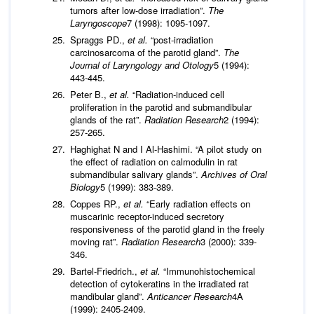
tumors after low-dose irradiation”.
The
Laryngoscope
7 (1998): 1095-1097.
Spraggs PD.,
et al.
“post-irradiation
carcinosarcoma of the parotid gland”.
The
Journal of
Laryngology and Otology
5 (1994):
443-445.
Peter B.,
et al.
“Radiation-induced cell
proliferation in the parotid and submandibular
glands of the rat”.
Radiation Research
2 (1994):
257-265.
Haghighat N and I Al-Hashimi. “A pilot study on
the effect of radiation on calmodulin in rat
submandibular salivary glands”.
Archives of Oral
Biology
5 (1999): 383-389.
Coppes RP.,
et al.
“Early radiation effects on
muscarinic receptor-induced secretory
responsiveness of the parotid gland in the freely
moving rat”.
Radiation Research
3 (2000): 339-
346.
Bartel-Friedrich.,
et al.
“Immunohistochemical
detection of cytokeratins in the irradiated rat
mandibular gland”.
Anticancer Research
4A
(1999): 2405-2409.