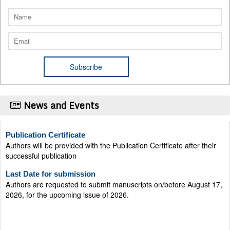
News and Events
Publication Certificate
Authors will be provided with the Publication Certificate after their
successful publication
Last Date for submission
Authors are requested to submit manuscripts on/before August 17,
2026, for the upcoming issue of 2026.