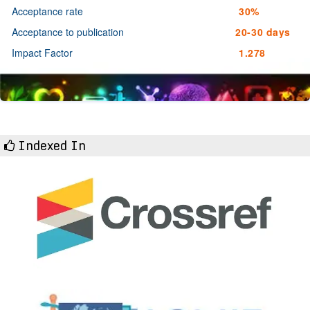
Acceptance rate
30%
Acceptance to publication
20-30 days
Impact Factor
1.278
Indexed In