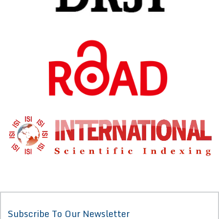
Subscribe To Our Newsletter