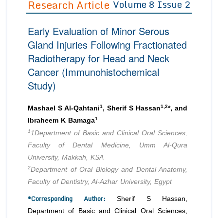
Research Article
Volume 8 Issue 2
Editor in Chief
Join as
Early Evaluation of Minor Serous
Advisory Board Members
Advisory Board Members
Membership
Gland Injuries Following Fractionated
Editorial Board Members
Editorial Board Members
Radiotherapy for Head and Neck
Peer Review System
Reviewers
Reviewers
Cancer (Immunohistochemical
Managing Editors
Article Submission
Study)
Authors
Article Processing Fee
1
1,2
Mashael S Al-Qahtani
, Sherif S Hassan
*, and
1
Ibraheem K Bamaga
1
1Department of Basic and Clinical Oral Sciences,
Faculty of Dental Medicine, Umm Al-Qura
University, Makkah, KSA
2
Department of Oral Biology and Dental Anatomy,
Faculty of Dentistry, Al-Azhar University, Egypt
*Corresponding Author:
Sherif S Hassan,
Department of Basic and Clinical Oral Sciences,