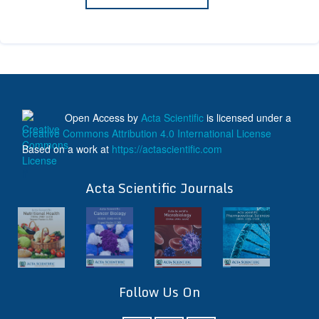
Open Access
by
Acta Scientific
is licensed under a
Creative Commons Attribution 4.0 International License
Based on a work at
https://actascientific.com
ff
Acta Scientific Journals
Follow Us On