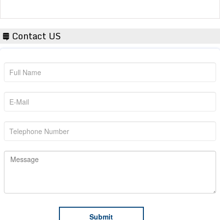
Contact US