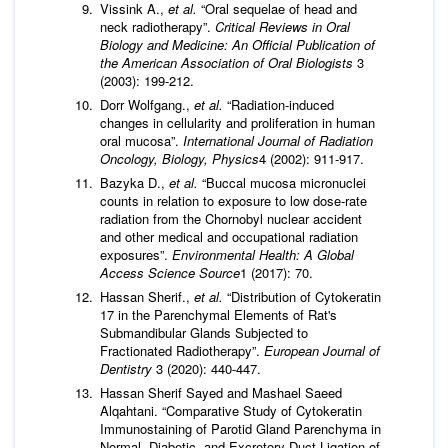
Vissink A.,
et al.
“Oral sequelae of head and
neck radiotherapy”.
Critical Reviews in Oral
Biology and Medicine: An Official Publication of
the American Association of Oral Biologists
3
(2003): 199-212.
Dorr Wolfgang.,
et al.
“Radiation-induced
changes in cellularity and proliferation in human
oral mucosa”.
International Journal of Radiation
Oncology, Biology, Physics
4 (2002): 911-917.
Bazyka D.,
et al.
“Buccal mucosa micronuclei
counts in relation to exposure to low dose-rate
radiation from the Chornobyl nuclear accident
and other medical and occupational radiation
exposures”.
Environmental Health: A Global
Access Science Source
1 (2017): 70.
Hassan Sherif.,
et al.
“Distribution of Cytokeratin
17 in the Parenchymal Elements of Rat's
Submandibular Glands Subjected to
Fractionated Radiotherapy”.
European Journal of
Dentistry
3 (2020): 440-447.
Hassan Sherif Sayed and Mashael Saeed
Alqahtani. “Comparative Study of Cytokeratin
Immunostaining of Parotid Gland Parenchyma in
Normal, Diabetic, and Excretory Duct Ligation of