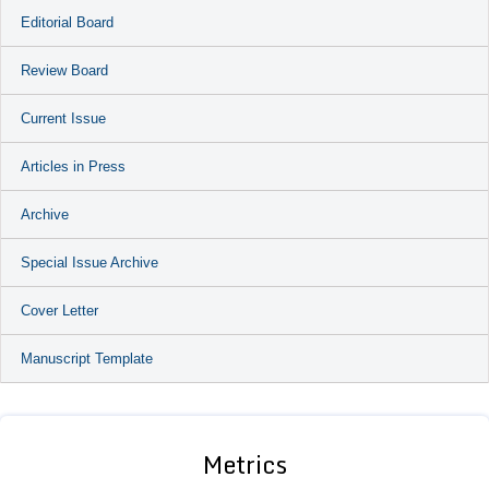
Editorial Board
Review Board
Current Issue
Articles in Press
Archive
Special Issue Archive
Cover Letter
Manuscript Template
Metrics