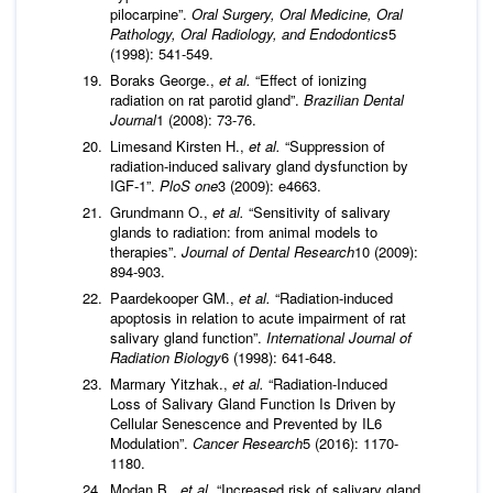
pilocarpine”.
Oral Surgery, Oral Medicine, Oral
Pathology, Oral Radiology, and Endodontics
5
(1998): 541-549.
Boraks George.,
et al.
“Effect of ionizing
radiation on rat parotid gland”.
Brazilian Dental
Journal
1 (2008): 73-76.
Limesand Kirsten H.,
et al.
“Suppression of
radiation-induced salivary gland dysfunction by
IGF-1”.
PloS one
3 (2009): e4663.
Grundmann O.,
et al.
“Sensitivity of salivary
glands to radiation: from animal models to
therapies”.
Journal of Dental Research
10 (2009):
894-903.
Paardekooper GM.,
et al.
“Radiation-induced
apoptosis in relation to acute impairment of rat
salivary gland function”.
International Journal of
Radiation Biology
6 (1998): 641-648.
Marmary Yitzhak.,
et al.
“Radiation-Induced
Loss of Salivary Gland Function Is Driven by
Cellular Senescence and Prevented by IL6
Modulation”.
Cancer Research
5 (2016): 1170-
1180.
Modan B.,
et al.
“Increased risk of salivary gland