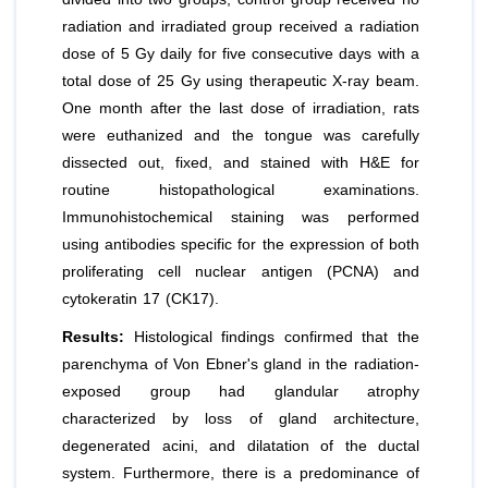
radiation and irradiated group received a radiation
dose of 5 Gy daily for five consecutive days with a
total dose of 25 Gy using therapeutic X-ray beam.
One month after the last dose of irradiation, rats
were euthanized and the tongue was carefully
dissected out, fixed, and stained with H&E for
routine histopathological examinations.
Immunohistochemical staining was performed
using antibodies specific for the expression of both
proliferating cell nuclear antigen (PCNA) and
cytokeratin 17 (CK17).
Results:
Histological findings confirmed that the
parenchyma of Von Ebner's gland in the radiation-
exposed group had glandular atrophy
characterized by loss of gland architecture,
degenerated acini, and dilatation of the ductal
system. Furthermore, there is a predominance of