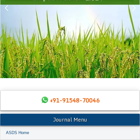
+91-91548-70046
Journal Menu
ASDS Home