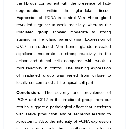
the fibrous component with the presence of fatty
degeneration within the glandular tissue.
Expression of PCNA in control Von Ebner gland
revealed negative to weak reactivity, whereas the
irradiated group showed moderate to strong
staining in the gland parenchyma. Expression of
CK17 in irradiated Von Ebner glands revealed
significant moderate to strong reactivity in the
acinar and ductal cells compared with weak to
mild reactivity in control. The staining expression
of irradiated group was varied from diffuse to
locally concentrated at the apical cell part.
Conclusion:
The severity and prevalence of
PCNA and CK17 in the irradiated group from our
results suggest a pathological effect that interferes
with saliva production and/or secretion leading to
xerostomia. Also, the intensity of PCNA expression
in that group could be a pathogenic factor in