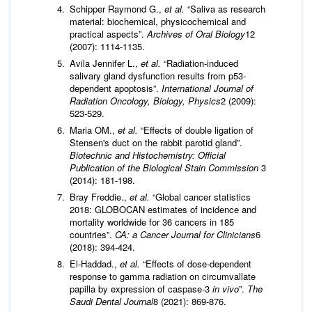
Schipper Raymond G.,
et al.
“Saliva as research
material: biochemical, physicochemical and
practical aspects”.
Archives of Oral Biology
12
(2007): 1114-1135.
Avila Jennifer L.,
et al.
“Radiation-induced
salivary gland dysfunction results from p53-
dependent apoptosis”.
International Journal of
Radiation Oncology, Biology, Physics
2 (2009):
523-529.
Maria OM.,
et al.
“Effects of double ligation of
Stensen's duct on the rabbit parotid gland”.
Biotechnic and Histochemistry: Official
Publication of the Biological Stain Commission
3
(2014): 181-198.
Bray Freddie.,
et al.
“Global cancer statistics
2018: GLOBOCAN estimates of incidence and
mortality worldwide for 36 cancers in 185
countries”.
CA: a Cancer Journal for Clinicians
6
(2018): 394-424.
El-Haddad.,
et al.
“Effects of dose-dependent
response to gamma radiation on circumvallate
papilla by expression of caspase-3
in vivo
”.
The
Saudi Dental Journal
8 (2021): 869-876.