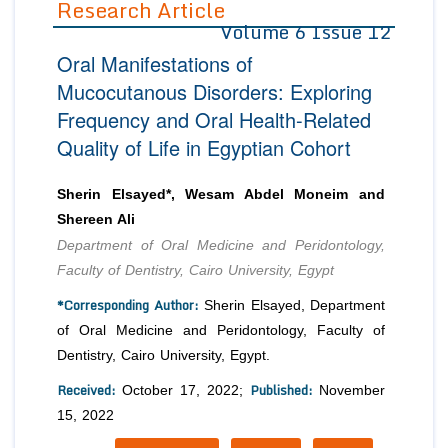
Research Article
Volume 6 Issue 12
Editor in Chief
Join as
Oral Manifestations of
Advisory Board Members
Advisory Board Members
Membership
Mucocutanous Disorders: Exploring
Editorial Board Members
Editorial Board Members
Frequency and Oral Health-Related
Peer Review System
Reviewers
Reviewers
Quality of Life in Egyptian Cohort
Managing Editors
Article Submission
Authors
Sherin Elsayed*, Wesam Abdel Moneim and
Article Processing Fee
Shereen Ali
Department of Oral Medicine and Peridontology,
Faculty of Dentistry, Cairo University, Egypt
*Corresponding Author:
Sherin Elsayed, Department
of Oral Medicine and Peridontology, Faculty of
Dentistry, Cairo University, Egypt.
Received:
Published:
October 17, 2022;
November
15, 2022