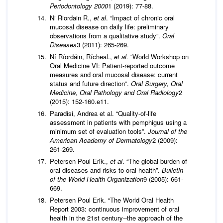
Periodontology 2000
1 (2019): 77-88.
Ni Riordain R.,
et al
. “Impact of chronic oral
mucosal disease on daily life: preliminary
observations from a qualitative study”.
Oral
Diseases
3 (2011): 265-269.
Ní Ríordáin, Rícheal.,
et al.
“World Workshop on
Oral Medicine VI: Patient-reported outcome
measures and oral mucosal disease: current
status and future direction”.
Oral Surgery, Oral
Medicine, Oral Pathology and Oral Radiology
2
(2015): 152-160.e11.
Paradisi, Andrea et al. “Quality-of-life
assessment in patients with pemphigus using a
minimum set of evaluation tools”.
Journal of the
American Academy of Dermatology
2 (2009):
261-269.
Petersen Poul Erik.,
et al
. “The global burden of
oral diseases and risks to oral health”.
Bulletin
of the World Health Organization
9 (2005): 661-
669.
Petersen Poul Erik. “The World Oral Health
Report 2003: continuous improvement of oral
health in the 21st century--the approach of the