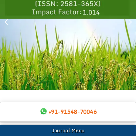
+91-91548-70046
Journal Menu