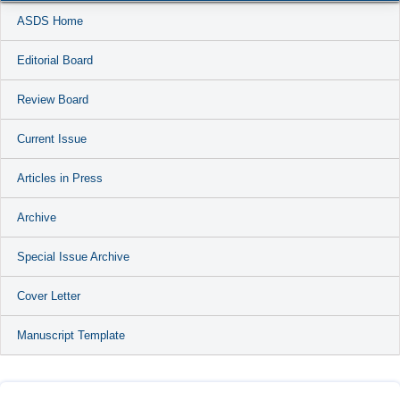
ASDS Home
Editorial Board
Review Board
Current Issue
Articles in Press
Archive
Special Issue Archive
Cover Letter
Manuscript Template