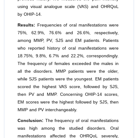
using visual analogue scale (VAS) and OHRQoL
by OHIP-14.
Results:
Frequencies of oral manifestations were
75%, 62.9%, 76.6% and 26.6%, respectively,
among MMP, PV, SJS and EM patients. Patients
who reported history of oral manifestations were
18.75%, 9.8%, 6.7% and 22.2%, correspondingly.
The frequency of females exceeded the males in
all the disorders. MMP patients were the older,
while SJS patients were the youngest. EM patients
scored the highest VAS score, followed by SJS,
then PV and MMP. Concerning OHIP-14 scores,
EM scores were the highest followed by SJS, then
MMP and PV interchangeably.
Conclusion:
The frequency of oral manifestations
was high among the studied disorders. Oral
manifestations affected the OHRQoL severely,