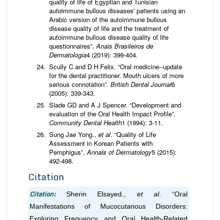
quality of life of Egyptian and Tunisian
autoimmune bullous diseases' patients using an
Arabic version of the autoimmune bullous
disease quality of life and the treatment of
autoimmune bullous disease quality of life
questionnaires”.
Anais Brasileiros de
Dermatologia
4 (2019): 399-404.
Scully C and D H Felix. “Oral medicine--update
for the dental practitioner. Mouth ulcers of more
serious connotation”.
British Dental Journal
6
(2005): 339-343.
Slade GD and A J Spencer. “Development and
evaluation of the Oral Health Impact Profile”.
Community Dental Health
1 (1994): 3-11.
Sung Jae Yong.,
et al
. “Quality of Life
Assessment in Korean Patients with
Pemphigus”.
Annals of Dermatology
5 (2015):
492-498.
Citation
Citation:
Sherin Elsayed.,
et al
. “Oral
Manifestations of Mucocutanous Disorders:
Exploring Frequency and Oral Health-Related