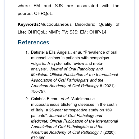
where EM and SJS are associated with the
poorest OHRQoL.
Keywords:
Mucocutaneous Disorders; Quality of
Life; OHRQoL; MMP; PV; SJS; EM; OHIP-14
References
Batistella Elis Ângela.,
et al
. “Prevalence of oral
mucosal lesions in patients with pemphigus
vulgaris: A systematic review and meta-
analysis”.
Journal of Oral Pathology and
Medicine: Official Publication of the International
Association of Oral Pathologists and the
American Academy of Oral Pathology
8 (2021):
750-757.
Calabria Elena.,
et al
. “Autoimmune
mucocutaneous blistering diseases in the south
of Italy: a 25-year retrospective study on 169
patients”.
Journal of Oral Pathology and
Medicine: Official Publication of the International
Association of Oral Pathologists and the
American Academy of Oral Pathology
7 (2020):
672-680.