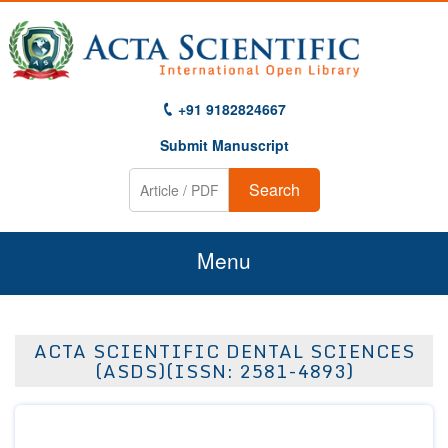
+91 9182824667
Submit Manuscript
Search
Menu
Home
ACTA SCIENTIFIC DENTAL SCIENCES
About Us
(ASDS)(ISSN: 2581-4893)
Journals
Guidelines