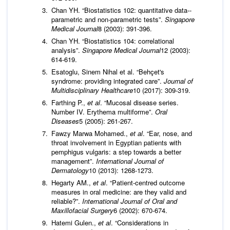
Chan YH. “Biostatistics 102: quantitative data--
parametric and non-parametric tests”.
Singapore
Medical Journal
8 (2003): 391-396.
Chan YH. “Biostatistics 104: correlational
analysis”.
Singapore Medical Journal
12 (2003):
614-619.
Esatoglu, Sinem Nihal et al. “Behçet's
syndrome: providing integrated care”.
Journal of
Multidisciplinary Healthcare
10 (2017): 309-319.
Farthing P.,
et al
. “Mucosal disease series.
Number IV. Erythema multiforme”.
Oral
Diseases
5 (2005): 261-267.
Fawzy Marwa Mohamed.,
et al
. “Ear, nose, and
throat involvement in Egyptian patients with
pemphigus vulgaris: a step towards a better
management”.
International Journal of
Dermatology
10 (2013): 1268-1273.
Hegarty AM.,
et al
. “Patient-centred outcome
measures in oral medicine: are they valid and
reliable?”.
International Journal of Oral and
Maxillofacial Surgery
6 (2002): 670-674.
Hatemi Gulen.,
et al
. “Considerations in