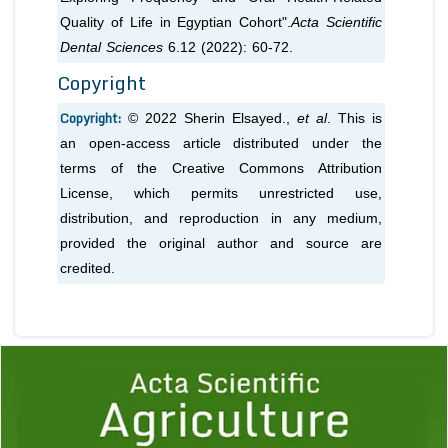
Quality of Life in Egyptian Cohort".
Acta Scientific
Dental Sciences
6.12 (2022): 60-72.
Copyright
Copyright:
© 2022 Sherin Elsayed.,
et al
. This is
an open-access article distributed under the
terms of the Creative Commons Attribution
License, which permits unrestricted use,
distribution, and reproduction in any medium,
provided the original author and source are
credited.
Previous
1
2
3
4
5
6
7
8
9