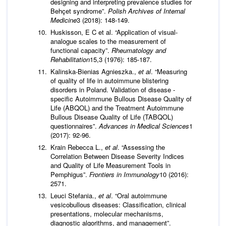
designing and interpreting prevalence studies for
Behçet syndrome”.
Polish Archives of Internal
Medicine
3 (2018): 148-149.
Huskisson, E C et al. “Application of visual-
analogue scales to the measurement of
functional capacity”.
Rheumatology and
Rehabilitation
15,3 (1976): 185-187.
Kalinska-Bienias Agnieszka.,
et al
. “Measuring
of quality of life in autoimmune blistering
disorders in Poland. Validation of disease -
specific Autoimmune Bullous Disease Quality of
Life (ABQOL) and the Treatment Autoimmune
Bullous Disease Quality of Life (TABQOL)
questionnaires”.
Advances in Medical Sciences
1
(2017): 92-96.
Krain Rebecca L.,
et al
. “Assessing the
Correlation Between Disease Severity Indices
and Quality of Life Measurement Tools in
Pemphigus”.
Frontiers in Immunology
10 (2016):
2571.
Leuci Stefania.,
et al
. “Oral autoimmune
vesicobullous diseases: Classification, clinical
presentations, molecular mechanisms,
diagnostic algorithms, and management”.