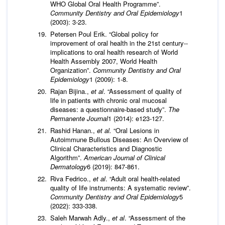
WHO Global Oral Health Programme”.
Community Dentistry and Oral Epidemiology
1
(2003): 3-23.
Petersen Poul Erik. “Global policy for
improvement of oral health in the 21st century--
implications to oral health research of World
Health Assembly 2007, World Health
Organization”.
Community Dentistry and Oral
Epidemiology
1 (2009): 1-8.
Rajan Bijina.,
et al
. “Assessment of quality of
life in patients with chronic oral mucosal
diseases: a questionnaire-based study”.
The
Permanente Journal
1 (2014): e123-127.
Rashid Hanan.,
et al.
“Oral Lesions in
Autoimmune Bullous Diseases: An Overview of
Clinical Characteristics and Diagnostic
Algorithm”.
American Journal of Clinical
Dermatology
6 (2019): 847-861.
Riva Fedrico.,
et al
. “Adult oral health-related
quality of life instruments: A systematic review”.
Community Dentistry and Oral Epidemiology
5
(2022): 333-338.
Saleh Marwah Adly.,
et al
. “Assessment of the