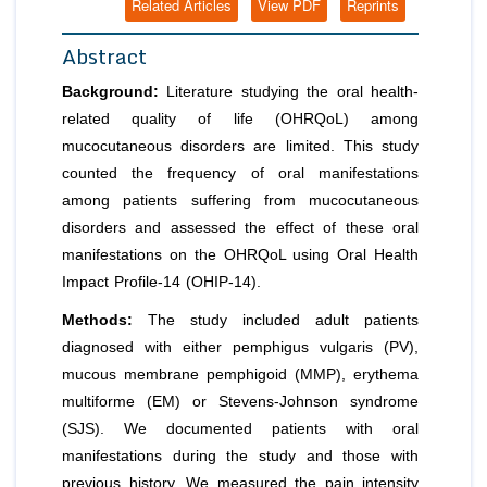
Related Articles
View PDF
Reprints
Abstract
Background:
Literature studying the oral health-
related quality of life (OHRQoL) among
mucocutaneous disorders are limited. This study
counted the frequency of oral manifestations
among patients suffering from mucocutaneous
disorders and assessed the effect of these oral
manifestations on the OHRQoL using Oral Health
Impact Profile-14 (OHIP-14).
Methods:
The study included adult patients
diagnosed with either pemphigus vulgaris (PV),
mucous membrane pemphigoid (MMP), erythema
multiforme (EM) or Stevens-Johnson syndrome
(SJS). We documented patients with oral
manifestations during the study and those with
previous history. We measured the pain intensity