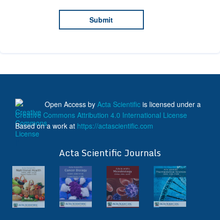
Open Access
by
Acta Scientific
is licensed under a
Creative Commons Attribution 4.0 International License
Based on a work at
https://actascientific.com
ff
Acta Scientific Journals