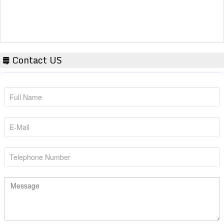
Contact US