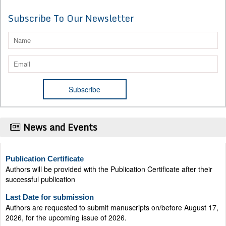
Subscribe To Our Newsletter
News and Events
Publication Certificate
Authors will be provided with the Publication Certificate after their
successful publication
Last Date for submission
Authors are requested to submit manuscripts on/before August 17,
2026, for the upcoming issue of 2026.