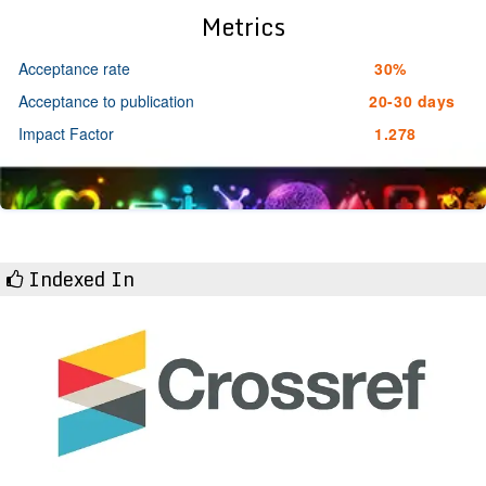
Metrics
Acceptance rate
30%
Acceptance to publication
20-30 days
Impact Factor
1.278
Indexed In