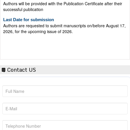
successful publication
Last Date for submission
Authors are requested to submit manuscripts on/before August 17,
2026, for the upcoming issue of 2026.
Contact US