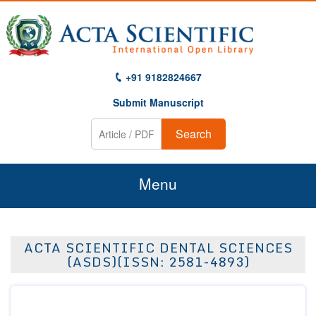
+91 9182824667
Submit Manuscript
Search
Menu
Home
ACTA SCIENTIFIC DENTAL SCIENCES
About Us
(ASDS)(ISSN: 2581-4893)
Journals
Guidelines