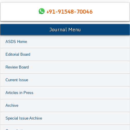
+91-91548-70046
Journal Menu
ASDS Home
Editorial Board
Review Board
Current Issue
Articles in Press
Archive
Special Issue Archive