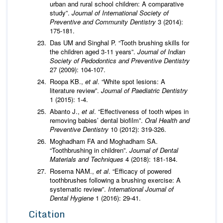
urban and rural school children: A comparative
study”.
Journal of International Society of
Preventive and Community Dentistry
3 (2014):
175-181.
Das UM and Singhal P. “Tooth brushing skills for
the children aged 3-11 years”.
Journal of Indian
Society of Pedodontics and Preventive Dentistry
27 (2009): 104-107.
Roopa KB.,
et al
. “White spot lesions: A
literature review”.
Journal of Paediatric Dentistry
1 (2015): 1-4.
Abanto J.,
et al
. “Effectiveness of tooth wipes in
removing babies’ dental biofilm”.
Oral Health and
Preventive Dentistry
10 (2012): 319-326.
Moghadham FA and Moghadham SA.
“Toothbrushing in children”.
Journal of Dental
Materials and Techniques
4 (2018): 181-184.
Rosema NAM.,
et al
. “Efficacy of powered
toothbrushes following a brushing exercise: A
systematic review”.
International Journal of
Dental Hygiene
1 (2016): 29-41.
Citation