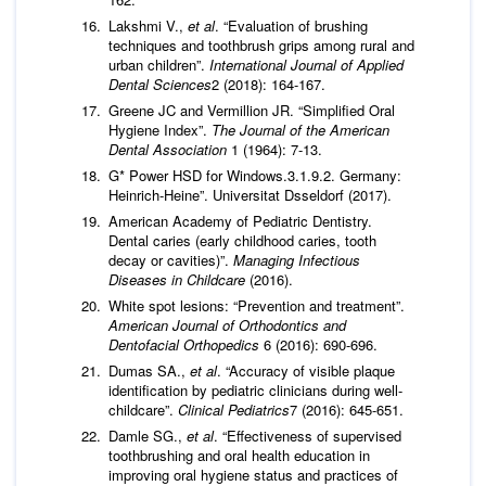
Lakshmi V.,
et al
. “Evaluation of brushing
techniques and toothbrush grips among rural and
urban children”.
International Journal of Applied
Dental Sciences
2 (2018): 164-167.
Greene JC and Vermillion JR. “Simplified Oral
Hygiene Index”.
The Journal of the American
Dental Association
1 (1964): 7-13.
G* Power HSD for Windows.3.1.9.2. Germany:
Heinrich-Heine”. Universitat Dsseldorf (2017).
American Academy of Pediatric Dentistry.
Dental caries (early childhood caries, tooth
decay or cavities)”.
Managing Infectious
Diseases in Childcare
(2016).
White spot lesions: “Prevention and treatment”.
American Journal of Orthodontics and
Dentofacial Orthopedics
6 (2016): 690-696.
Dumas SA.,
et al
. “Accuracy of visible plaque
identification by pediatric clinicians during well-
childcare”.
Clinical Pediatrics
7 (2016): 645-651.
Damle SG.,
et al
. “Effectiveness of supervised
toothbrushing and oral health education in
improving oral hygiene status and practices of