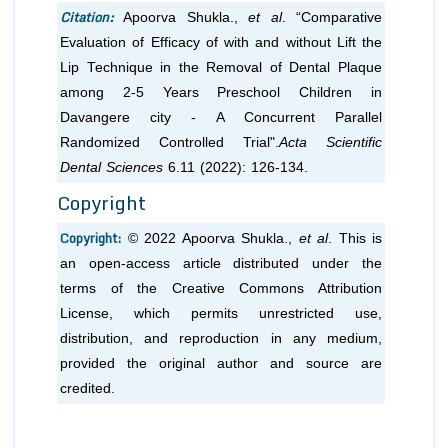
Citation:
Apoorva Shukla.,
et al
. “Comparative
Evaluation of Efficacy of with and without Lift the
Lip Technique in the Removal of Dental Plaque
among 2-5 Years Preschool Children in
Davangere city - A Concurrent Parallel
Randomized Controlled Trial".
Acta Scientific
Dental Sciences
6.11 (2022): 126-134.
Copyright
Copyright:
© 2022 Apoorva Shukla.,
et al
. This is
an open-access article distributed under the
terms of the Creative Commons Attribution
License, which permits unrestricted use,
distribution, and reproduction in any medium,
provided the original author and source are
credited.