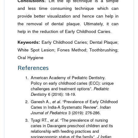
Conclusions:
Lift the lip technique is a simple
and less time consuming technique which can
provide better visualization and hence can help in
the removal of dental plaque. Ultimately, it can
help in the reduction of Early Childhood Caries.
Keywords:
Early Childhood Caries; Dental Plaque;
White Spot Lesion; Fones Method; Toothbrushing;
Oral Hygiene
References
American Academy of Pediatric Dentistry.
Policy on early childhood caries (ECC): unique
challenges and treatment options”.
Pediatric
Dentistry
6 (2016): 18-19.
Ganesh A.,
et al
. “Prevalence of Early Childhood
Caries in India-A Systematic Review”.
Indian
Journal of Pediatrics
3 (2019): 276-286.
Tyagi RT.,
et al
. “The prevalence of nursing
caries in Davangere preschool children and its
relationship with feeding practices and
socioeconomic status of the family”.
J Indian