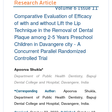
Research Article
Volume 6 Issue 11
Editor in Chief
Join as
Comparative Evaluation of Efficacy
Advisory Board Members
Advisory Board Members
Membership
of with and without Lift the Lip
Editorial Board Members
Editorial Board Members
Technique in the Removal of Dental
Peer Review System
Reviewers
Reviewers
Plaque among 2-5 Years Preschool
Managing Editors
Article Submission
Children in Davangere city - A
Authors
Concurrent Parallel Randomized
Article Processing Fee
Controlled Trial
Apoorva Shukla*
Department of Public Health Dentistry, Bapuji
Dental College and Hospital, Davangere, India
*Corresponding Author:
Apoorva Shukla,
Department of Public Health Dentistry, Bapuji
Dental College and Hospital, Davangere, India.