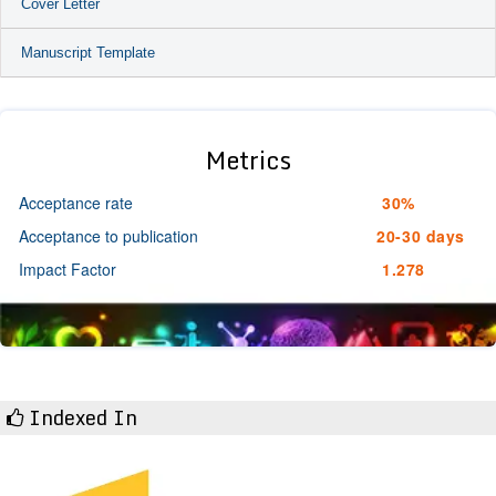
Cover Letter
Manuscript Template
Metrics
Acceptance rate
30%
Acceptance to publication
20-30 days
Impact Factor
1.278
Indexed In