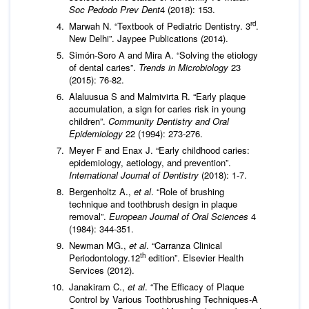
Soc Pedodo Prev Dent
4 (2018): 153.
rd
Marwah N. “Textbook of Pediatric Dentistry. 3
.
New Delhi”. Jaypee Publications (2014).
Simón-Soro A and Mira A. “Solving the etiology
of dental caries”.
Trends in Microbiology
23
(2015): 76-82.
Alaluusua S and Malmivirta R. “Early plaque
accumulation, a sign for caries risk in young
children”.
Community Dentistry and Oral
Epidemiology
22 (1994): 273-276.
Meyer F and Enax J. “Early childhood caries:
epidemiology, aetiology, and prevention”.
International Journal of Dentistry
(2018): 1-7.
Bergenholtz A.,
et al
. “Role of brushing
technique and toothbrush design in plaque
removal”.
European Journal of Oral Sciences
4
(1984): 344-351.
Newman MG.,
et al
. “Carranza Clinical
th
Periodontology.12
edition”. Elsevier Health
Services (2012).
Janakiram C.,
et al
. “The Efficacy of Plaque
Control by Various Toothbrushing Techniques-A