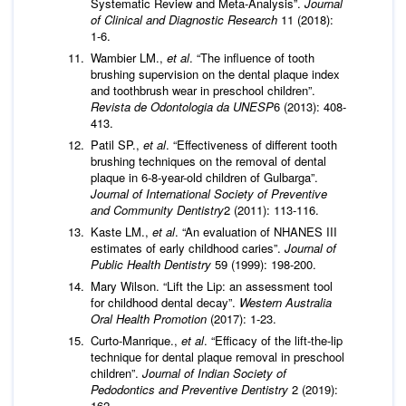
Systematic Review and Meta-Analysis”.
Journal
of Clinical and Diagnostic Research
11 (2018):
1-6.
Wambier LM.,
et al
. “The influence of tooth
brushing supervision on the dental plaque index
and toothbrush wear in preschool children”.
Revista de Odontologia da UNESP
6 (2013): 408-
413.
Patil SP.,
et al
. “Effectiveness of different tooth
brushing techniques on the removal of dental
plaque in 6-8-year-old children of Gulbarga”.
Journal of International Society of Preventive
and Community Dentistry
2 (2011): 113-116.
Kaste LM.,
et al
. “An evaluation of NHANES III
estimates of early childhood caries”.
Journal of
Public Health Dentistry
59 (1999): 198-200.
Mary Wilson. “Lift the Lip: an assessment tool
for childhood dental decay”.
Western Australia
Oral Health Promotion
(2017): 1-23.
Curto-Manrique.,
et al
. “Efficacy of the lift-the-lip
technique for dental plaque removal in preschool
children”.
Journal of Indian Society of
Pedodontics and Preventive Dentistry
2 (2019):
162.