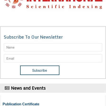
Subscribe To Our Newsletter
News and Events
Publication Certificate
Authors will be provided with the Publication Certificate after their