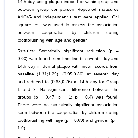
14th day using plaque index. For within group and
between group comparison Repeated measures
ANOVA and independent t test were applied. Chi
square test was used to assess the association
between cooperation by children during
toothbrushing with age and gender.
Results:
Statistically significant reduction (p =
0.00) was found from baseline to seventh day and
14th day in dental plaque with mean scores from
baseline (1.31;1.29), (0.95;0.86) at seventh day
and reduced to (0.63;0.76) at 14th day for Group
1 and 2. No significant difference between the
groups (p = 0.47; p = 1; p = 0.4) was found.
There were no statistically significant association
seen between the cooperation by children during
toothbrushing with age (p = 0.69) and gender (p =
1.0).