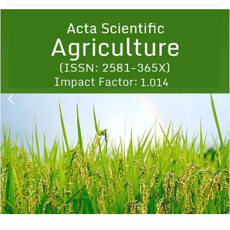
Previous
1
2
3
4
5
6
7
8
9