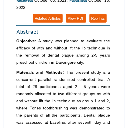
Received:
Published:
October 03, 2022;
October 18,
2022
Related Articles
View PDF
Reprints
Abstract
Objective:
A study was planned to evaluate the
efficacy of with and without lift the lip technique in
the removal of dental plaque among 2-5 years
preschool children in Davangere city.
Materials and Methods:
The present study is a
concurrent parallel randomized controlled trial. A
total of 28 participants aged 2 - 5 years were
randomly allocated to two different groups as with
and without lift the lip technique as group 1 and 2,
where Fones toothbrushing was demonstrated to
the parents of all the participants. Dental plaque
was assessed at baseline, after seventh day and