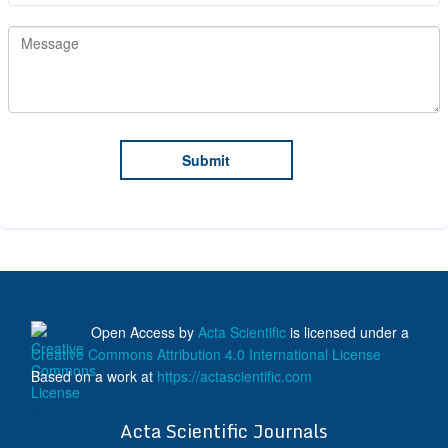
Open Access
by
Acta Scientific
is licensed under a
Creative Commons Attribution 4.0 International License
Based on a work at
https://actascientific.com
ff
Acta Scientific Journals