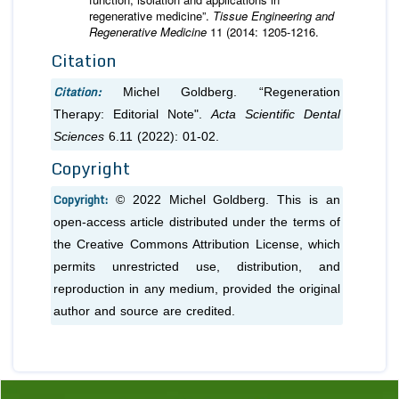
regenerative medicine”.
Tissue Engineering and
Regenerative Medicine
11 (2014: 1205-1216.
Citation
Citation:
Michel Goldberg. “Regeneration
Therapy: Editorial Note".
Acta Scientific Dental
Sciences
6.11 (2022): 01-02.
Copyright
Copyright:
© 2022 Michel Goldberg. This is an
open-access article distributed under the terms of
the Creative Commons Attribution License, which
permits unrestricted use, distribution, and
reproduction in any medium, provided the original
author and source are credited.
Previous