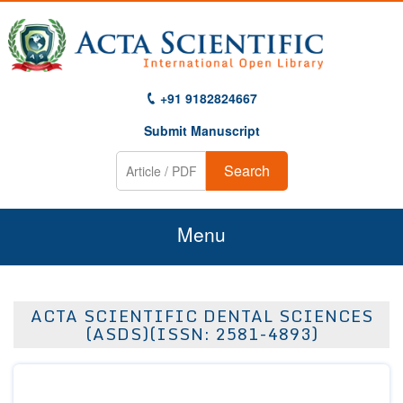
+91 9182824667
Submit Manuscript
Search
Menu
Home
ACTA SCIENTIFIC DENTAL SCIENCES
About Us
(ASDS)(ISSN: 2581-4893)
Journals
Guidelines