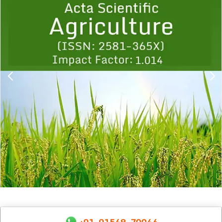
1
2
3
4
5
6
7
8
9