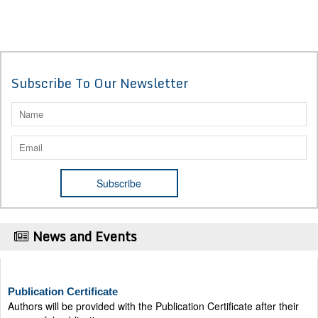
Subscribe To Our Newsletter
News and Events
Publication Certificate
Authors will be provided with the Publication Certificate after their
successful publication