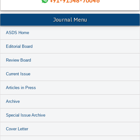
+91-91548-70046
Journal Menu
ASDS Home
Editorial Board
Review Board
Current Issue
Articles in Press
Archive
Special Issue Archive
Cover Letter