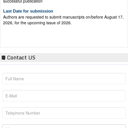
Last Date for submission
Authors are requested to submit manuscripts on/before August 17,
2026, for the upcoming issue of 2026.
Contact US