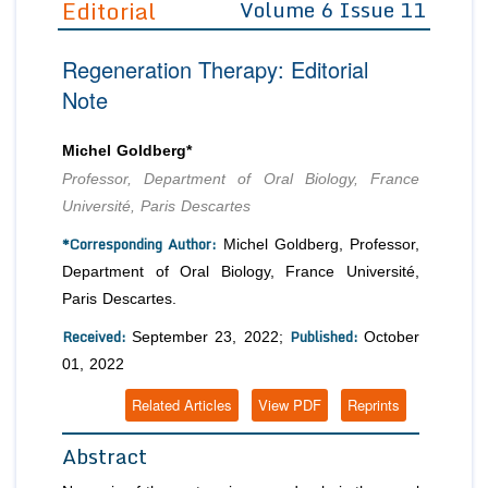
Editorial
Volume 6 Issue 11
Editor in Chief
Join as
Regeneration Therapy: Editorial
Advisory Board Members
Advisory Board Members
Membership
Note
Editorial Board Members
Editorial Board Members
Peer Review System
Reviewers
Reviewers
Michel Goldberg*
Managing Editors
Professor, Department of Oral Biology, France
Article Submission
Authors
Université, Paris Descartes
Article Processing Fee
*Corresponding Author:
Michel Goldberg, Professor,
Department of Oral Biology, France Université,
Paris Descartes.
Received:
Published:
September 23, 2022;
October
01, 2022
Related Articles
View PDF
Reprints
Abstract