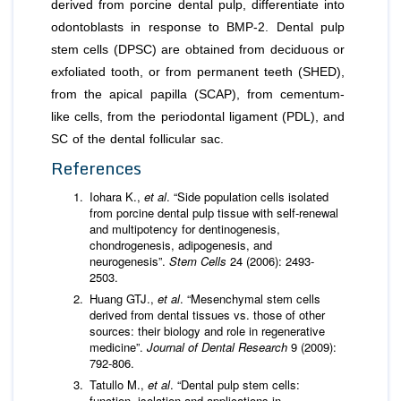
derived from porcine dental pulp, differentiate into
odontoblasts in response to BMP-2. Dental pulp
stem cells (DPSC) are obtained from deciduous or
exfoliated tooth, or from permanent teeth (SHED),
from the apical papilla (SCAP), from cementum-
like cells, from the periodontal ligament (PDL), and
SC of the dental follicular sac.
References
Iohara K.,
et al
. “Side population cells isolated
from porcine dental pulp tissue with self-renewal
and multipotency for dentinogenesis,
chondrogenesis, adipogenesis, and
neurogenesis”.
Stem Cells
24 (2006): 2493-
2503.
Huang GTJ.,
et al
. “Mesenchymal stem cells
derived from dental tissues vs. those of other
sources: their biology and role in regenerative
medicine”.
Journal of Dental Research
9 (2009):
792-806.
Tatullo M.,
et al
. “Dental pulp stem cells:
function, isolation and applications in