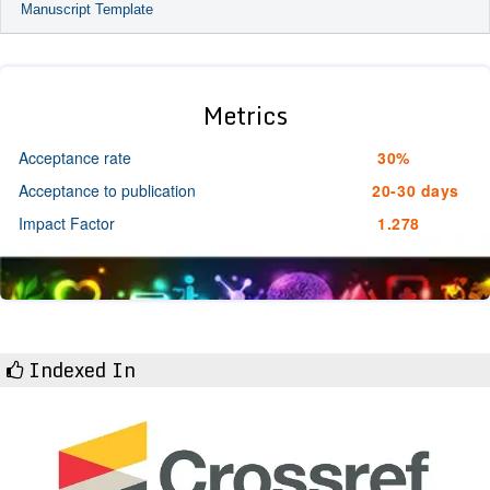
Manuscript Template
Metrics
Acceptance rate
30%
Acceptance to publication
20-30 days
Impact Factor
1.278
Indexed In