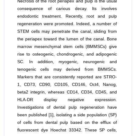
Necrosis of the root periapex and pulp is the usual
consequence of carious decay. Its involves
endodontic treatment. Recently, root and pulp
regeneration were promoted. Indeed, a number of
STEM cells may penetrate the canal, sliding from
the periapex toward the lumen of the canal. Bone
marrow mesenchymal stem cells (BMMSCs) give
rise to osteogenic, chondrogenic, and adipogenic
SC. In addition, myogenic, neurogenic and
tenogenic cells may derived from BMMSCs.
Markers that are consistently reported are STRO-
1, CD73, CD90, CD105, CD146, Oct4, Nanog,
beta2 integrin, whereas CD14, CD34, CD45, and
HLA-DR display negative expression.
Investigations of dental pulp regeneration have
been published [1], isolating a side population (SP)
of cells from dental pulp based on the efflux of
fluorescent dye Hoechst 33342. These SP cells,