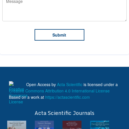
Open Access
by
Acta Scientific
is licensed under a
Creative Commons Attribution 4.0 International License
Based on a work at
https://actascientific.com
ff
Acta Scientific Journals