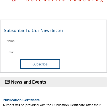
Subscribe To Our Newsletter
News and Events
Publication Certificate
Authors will be provided with the Publication Certificate after their
successful publication