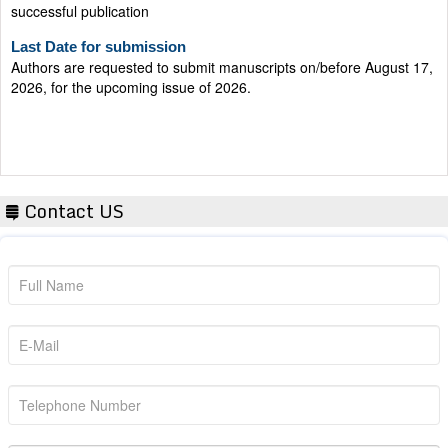
Last Date for submission
Authors are requested to submit manuscripts on/before August 17,
2026, for the upcoming issue of 2026.
Contact US