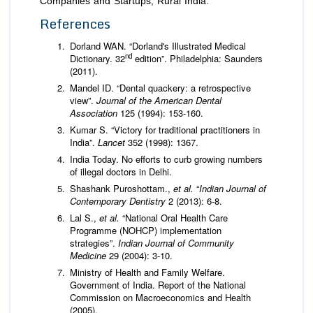
Companies and Startups; Rural India.
References
Dorland WAN. “Dorland's Illustrated Medical
nd
Dictionary. 32
edition”. Philadelphia: Saunders
(2011).
Mandel ID. “Dental quackery: a retrospective
view”.
Journal of the American Dental
Association
125 (1994): 153-160.
Kumar S. “Victory for traditional practitioners in
India”.
Lancet
352 (1998): 1367.
India Today. No efforts to curb growing numbers
of illegal doctors in Delhi.
Shashank Puroshottam.,
et al.
“
Indian Journal of
Contemporary Dentistry
2 (2013): 6-8.
Lal S.,
et al.
“National Oral Health Care
Programme (NOHCP) implementation
strategies”.
Indian Journal of Community
Medicine
29 (2004): 3-10.
Ministry of Health and Family Welfare.
Government of India. Report of the National
Commission on Macroeconomics and Health
(2005).