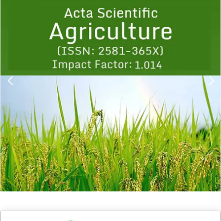
1
2
3
4
5
6
7
8
9