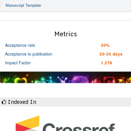
Manuscript Template
Metrics
Acceptance rate
30%
Acceptance to publication
20-30 days
Impact Factor
1.278
Indexed In