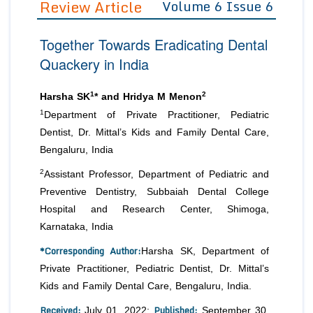
Review Article
Volume 6 Issue 6
Editor in Chief
Join as
Together Towards Eradicating Dental
Advisory Board Members
Advisory Board Members
Membership
Quackery in India
Editorial Board Members
Editorial Board Members
Peer Review System
Reviewers
Reviewers
1
2
Harsha SK
* and Hridya M Menon
Managing Editors
1
Department of Private Practitioner, Pediatric
Article Submission
Authors
Dentist, Dr. Mittal’s Kids and Family Dental Care,
Bengaluru, India
Article Processing Fee
2
Assistant Professor, Department of Pediatric and
Preventive Dentistry, Subbaiah Dental College
Hospital and Research Center, Shimoga,
Karnataka, India
*Corresponding Author:
Harsha SK, Department of
Private Practitioner, Pediatric Dentist, Dr. Mittal’s
Kids and Family Dental Care, Bengaluru, India.
Received:
Published:
July 01, 2022;
September 30,