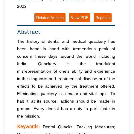
2022
Related Articles
View PDF
Reprints
Abstract
The history of dental and medical quackery has
been hand in hand with tremendous peak of
concern these days around the world including
India. Quackery is the fraudulent
misrepresentation of one's ability and experience
in the diagnosis and treatment of disease or of the
effects to be achieved by the treatment offered.
Eliminating quackery is a major and vital topic. To
halt it at its source, actions should be made in
groups. Every dentist has a duty to participate in
the mission.
Keywords:
Dental Quacks; Tackling Measures;