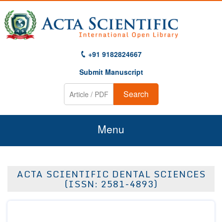
+91 9182824667
Submit Manuscript
Search
Menu
Home
ACTA SCIENTIFIC DENTAL SCIENCES
About Us
(ISSN: 2581-4893)
Journals
Guidelines