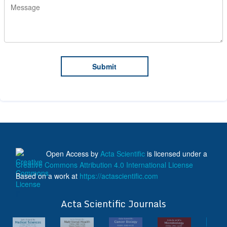
Open Access
by
Acta Scientific
is licensed under a
Creative Commons Attribution 4.0 International License
Based on a work at
https://actascientific.com
ff
Acta Scientific Journals