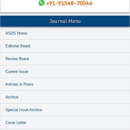
+91-91548-70046
Journal Menu
ASDS Home
Editorial Board
Review Board
Current Issue
Articles in Press
Archive
Special Issue Archive
Cover Letter