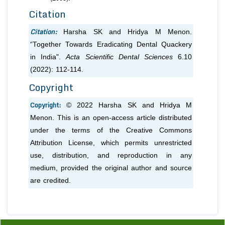
Citation
Citation:
Harsha SK and Hridya M Menon.
“Together Towards Eradicating Dental Quackery
in India".
Acta Scientific Dental Sciences
6.10
(2022): 112-114.
Copyright
Copyright:
© 2022 Harsha SK and Hridya M
Menon. This is an open-access article distributed
under the terms of the Creative Commons
Attribution License, which permits unrestricted
use, distribution, and reproduction in any
medium, provided the original author and source
are credited.
Previous