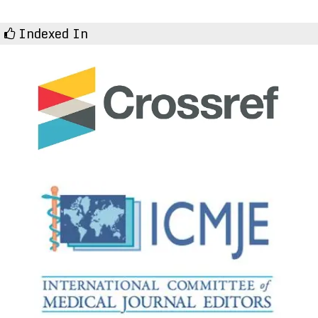
Indexed In