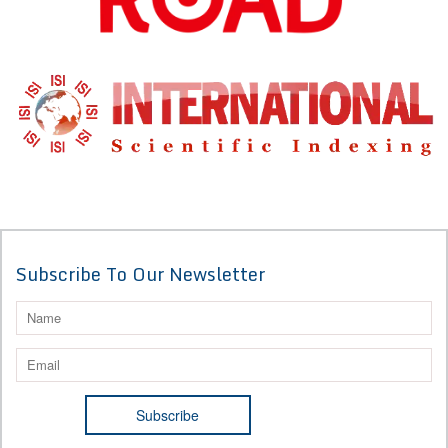
Subscribe To Our Newsletter