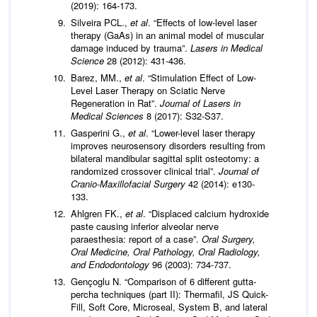
(2019): 164-173.
Silveira PCL.,
et al
. “Effects of low-level laser
therapy (GaAs) in an animal model of muscular
damage induced by trauma”.
Lasers in Medical
Science
28 (2012): 431-436.
Barez, MM.,
et al
. “Stimulation Effect of Low-
Level Laser Therapy on Sciatic Nerve
Regeneration in Rat”.
Journal of Lasers in
Medical Sciences
8 (2017): S32-S37.
Gasperini G.,
et al
. “Lower-level laser therapy
improves neurosensory disorders resulting from
bilateral mandibular sagittal split osteotomy: a
randomized crossover clinical trial”.
Journal of
Cranio-Maxillofacial Surgery
42 (2014): e130-
133.
Ahlgren FK.,
et al
. “Displaced calcium hydroxide
paste causing inferior alveolar nerve
paraesthesia: report of a case”.
Oral Surgery,
Oral Medicine, Oral Pathology, Oral Radiology,
and Endodontology
96 (2003): 734-737.
Gençoglu N. “Comparison of 6 different gutta-
percha techniques (part II): Thermafil, JS Quick-
Fill, Soft Core, Microseal, System B, and lateral