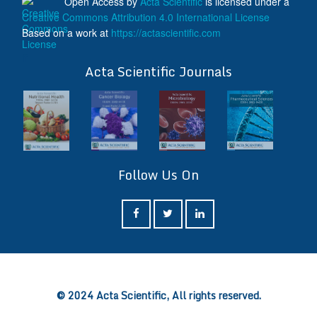
Open Access
by
Acta Scientific
is licensed under a
Creative Commons Attribution 4.0 International License
Based on a work at
https://actascientific.com
ff
Acta Scientific Journals
Follow Us On
ff
© 2024 Acta Scientific, All rights reserved.