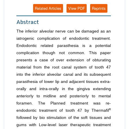
Related Articles
View PDF
Reprints
Abstract
The inferior alveolar nerve can be damaged as an
iatrogenic complication of endodontic treatment.
Endodontic related parasthesia is a potential
complication though not common. This paper
presents a case of over extension of obturating
material from the root canal system of tooth 47
into the inferior alveolar canal and its subsequent
parasthesia of lower lip and adjacent tissues extra-
orally and intra-orally in the gingiva extending
anteriorly to midline and posteriorly to mental
foramen. The Planned treatment was re-
R
endodontic treatment of tooth 47 by Thermafil
followed by bio stimulation of the soft tissues and
gums with Low-level laser therapeutic treatment