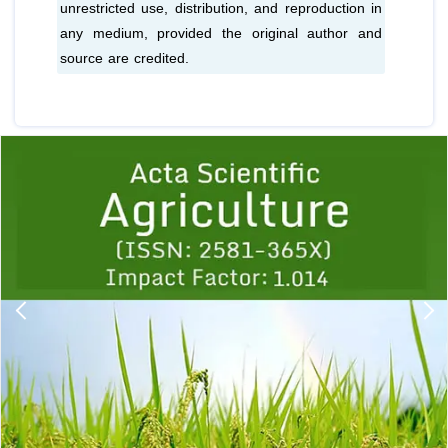
unrestricted use, distribution, and reproduction in
any medium, provided the original author and
source are credited.
Previous
1
2
3
4
5
6
7
8
9