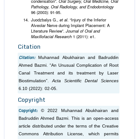
condensation”.
Oral Surgery, Oral Medicine, Oral
Pathology, Oral Radiology, and Endodontology
96 (2003): 91-95.
Juodzbalys G.,
et al
. “Injury of the Inferior
Alveolar Nerve during Implant Placement: A
Literature Review”.
Journal of Oral and
Maxillofacial Research
1 (2011): e1.
Citation
Citation:
Muhannad Abukhairan and Badruddin
Ahmed Bazmi. “An Unusual Complication of Root
Canal Treatment and its treatment by Laser
Biostimulation”.
Acta Scientific Dental Sciences
6.10 (2022): 02-05.
Copyright
Copyright:
© 2022 Muhannad Abukhairan and
Badruddin Ahmed Bazmi. This is an open-access
article distributed under the terms of the Creative
Commons Attribution License, which permits