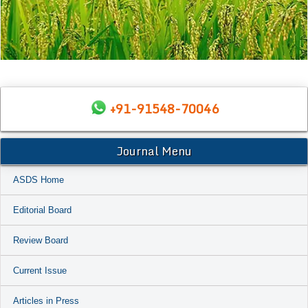
+91-91548-70046
Journal Menu
ASDS Home
Editorial Board
Review Board
Current Issue
Articles in Press