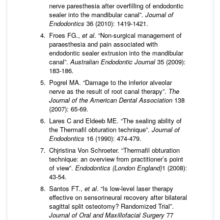
nerve paresthesia after overfilling of endodontic
sealer into the mandibular canal”.
Journal of
Endodontics
36 (2010): 1419-1421.
Froes FG.,
et al
. “Non-surgical management of
paraesthesia and pain associated with
endodontic sealer extrusion into the mandibular
canal”.
Australian Endodontic Journal
35 (2009):
183-186.
Pogrel MA. “Damage to the inferior alveolar
nerve as the result of root canal therapy”.
The
Journal of the American Dental Association
138
(2007): 65-69.
Lares C and Eldeeb ME. “The sealing ability of
the Thermafil obturation technique”.
Journal of
Endodontics
16 (1990): 474-479.
Chjristina Von Schroeter. “Thermafil obturation
technique: an overview from practitioner’s point
of view”.
Endodontics (London England)
1 (2008):
43-54.
Santos FT.,
et al
. “Is low-level laser therapy
effective on sensorineural recovery after bilateral
sagittal split osteotomy? Randomized Trial”.
Journal of Oral and Maxillofacial Surgery
77