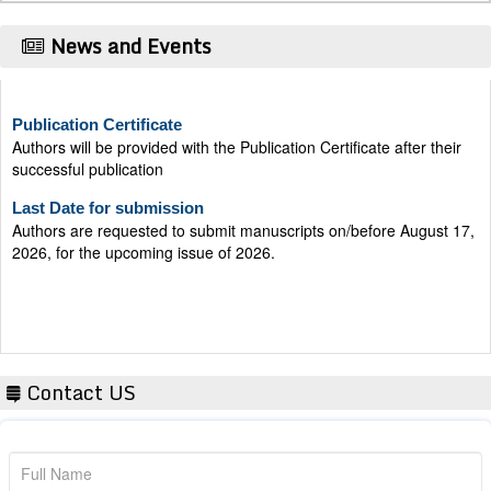
News and Events
Publication Certificate
Authors will be provided with the Publication Certificate after their
successful publication
Last Date for submission
Authors are requested to submit manuscripts on/before August 17,
2026, for the upcoming issue of 2026.
Contact US