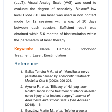
(LLLT). Visual Analog Scale (VAS) was used to
R
evaluate the degree of sensitivity. Biolase
low
level Diode 810 nm laser was used in non contact
mode for 12 sessions with a gap of 10 days
between each session. Sufficient result was
obtained within 5-6 months of biostimulation within
the parameters of laser therapy.
Keywords:
Nerve Damage; Endodontic
Treatment; Laser; Biostimulation
References
Gallas-Torreira MM.,
et al
. “Mandibular nerve
paresthesia caused by endodontic treatment”.
Medicina Oral
8 (2003): 299-303.
Ayrancı F.,
et al
. “Efficacy of Nd: yag laser
biostimulation in the treatment of inferior alveolar
nerve injury after implant surgery”.
Journal of
Anesthesia and Critical Care: Open Access
1
(2018): 1-6.
González-Martín M.,
et al
. “Inferior alveolar