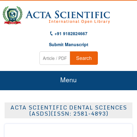
+91 9182824667
Submit Manuscript
Search
Menu
Home
ACTA SCIENTIFIC DENTAL SCIENCES
About Us
(ASDS)(ISSN: 2581-4893)
Journals
Guidelines