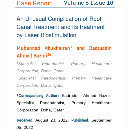
Case Report
Volume 6 Issue 10
Editor in Chief
Join as
An Unusual Complication of Root
Advisory Board Members
Advisory Board Members
Membership
Canal Treatment and its treatment
Editorial Board Members
Editorial Board Members
by Laser Biostimulation
Peer Review System
Reviewers
Reviewers
Managing Editors
1
Muhannad Abukhairan
and Badruddin
Article Submission
Authors
2
Ahmed Bazmi
*
Article Processing Fee
1
Specialist Endodontist, Primary Healthcare
Corporation, Doha, Qatar
2
Specialist Paedodontist, Primary Healthcare
Corporation, Doha, Qatar
*Corresponding Author:
Badruddin Ahmed Bazmi,
Specialist Paedodontist, Primary Healthcare
Corporation, Doha, Qatar.
Received:
Published:
August 23, 2022;
September
05, 2022