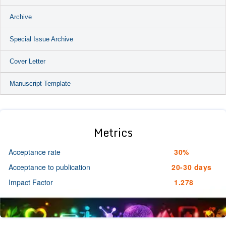
Archive
Special Issue Archive
Cover Letter
Manuscript Template
Metrics
Acceptance rate
30%
Acceptance to publication
20-30 days
Impact Factor
1.278