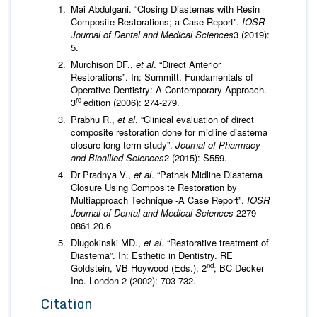
Mai Abdulgani. “Closing Diastemas with Resin
Composite Restorations; a Case Report”.
IOSR
Journal of
Dental and Medical Sciences
3 (2019):
5.
Murchison DF.,
et al
. “Direct Anterior
Restorations”. In: Summitt. Fundamentals of
Operative Dentistry: A Contemporary Approach.
rd
3
edition (2006): 274-279.
Prabhu R.,
et al
. “Clinical evaluation of direct
composite restoration done for midline diastema
closure-long-term study”.
Journal of Pharmacy
and Bioallied Sciences
2 (2015): S559.
Dr Pradnya V.,
et al
. “Pathak Midline Diastema
Closure Using Composite Restoration by
Multiapproach Technique -A Case Report”.
IOSR
Journal of Dental and Medical Sciences
2279-
0861 20.6
Dlugokinski MD.,
et al
. “Restorative treatment of
Diastema”. In: Esthetic in Dentistry. RE
nd
Goldstein, VB Hoywood (Eds.); 2
; BC Decker
Inc. London 2 (2002): 703-732.
Citation