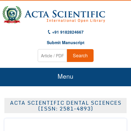
+91 9182824667
Submit Manuscript
Search
Menu
Home
ACTA SCIENTIFIC DENTAL SCIENCES
About Us
(ISSN: 2581-4893)
Journals
Guidelines