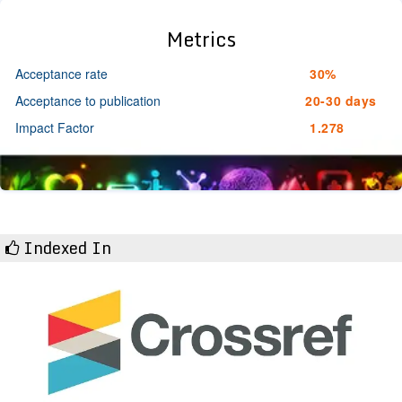
Metrics
Acceptance rate
30%
Acceptance to publication
20-30 days
Impact Factor
1.278
Indexed In