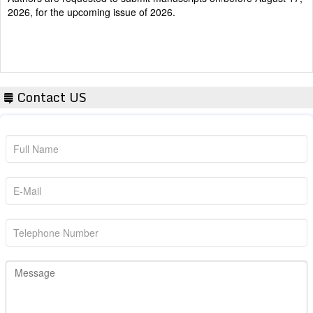
Contact US