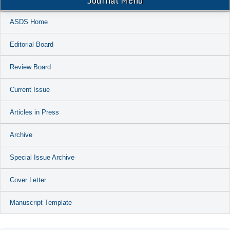
Journal Menu
ASDS Home
Editorial Board
Review Board
Current Issue
Articles in Press
Archive
Special Issue Archive
Cover Letter
Manuscript Template