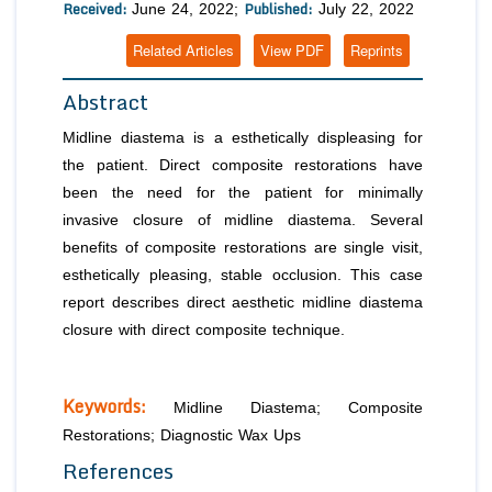
Received:
Published:
June 24, 2022;
July 22, 2022
Related Articles
View PDF
Reprints
Abstract
Midline diastema is a esthetically displeasing for
the patient. Direct composite restorations have
been the need for the patient for minimally
invasive closure of midline diastema. Several
benefits of composite restorations are single visit,
esthetically pleasing, stable occlusion. This case
report describes direct aesthetic midline diastema
closure with direct composite technique.
Keywords:
Midline Diastema; Composite
Restorations; Diagnostic Wax Ups
References