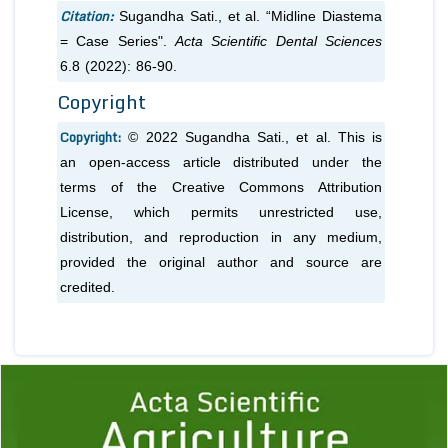
Citation:
Sugandha Sati.,
et al.
“Midline Diastema
= Case Series".
Acta Scientific Dental Sciences
6.8 (2022): 86-90.
Copyright
Copyright:
© 2022 Sugandha Sati.,
et al.
This is
an open-access article distributed under the
terms of the Creative Commons Attribution
License, which permits unrestricted use,
distribution, and reproduction in any medium,
provided the original author and source are
credited.
Previous
1
2
3
4
5
6
7
8
9