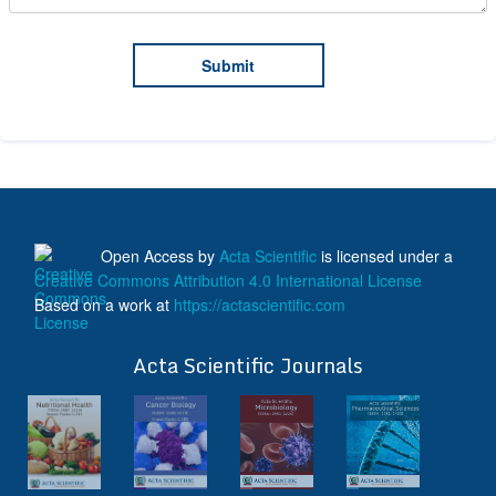
Open Access
by
Acta Scientific
is licensed under a
Creative Commons Attribution 4.0 International License
Based on a work at
https://actascientific.com
ff
Acta Scientific Journals