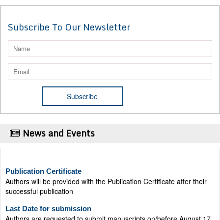
Subscribe To Our Newsletter
News and Events
Publication Certificate
Authors will be provided with the Publication Certificate after their
successful publication
Last Date for submission
Authors are requested to submit manuscripts on/before August 17,
2026, for the upcoming issue of 2026.