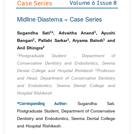
Case Series
Volume 6 Issue 8
Editor in Chief
Join as
Midline Diastema = Case Series
Advisory Board Members
Advisory Board Members
Membership
Editorial Board Members
Editorial Board Members
1
1
Sugandha Sati
*, Advaitha Anand
, Ayushi
Peer Review System
Reviewers
1
1
1
Reviewers
Bangari
, Pallabi Sarkar
, Aryama Balodi
and
Managing Editors
2
Anil Dhingra
Article Submission
Authors
1
Postgraduate Student , Department of
Conservative Dentistry and Endodontics, Seema
Article Processing Fee
2
Dental College and Hospital Rishikesh
Professor
and Head, Department of Conservative Dentistry
and Endodontics, Seema Dental College and
Hospital Rishikesh
*Corresponding Author:
Sugandha Sati,
Postgraduate Student, Department of Conservative
Dentistry and Endodontics, Seema Dental College
and Hospital Rishikesh.