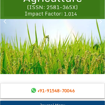
+91-91548-70046