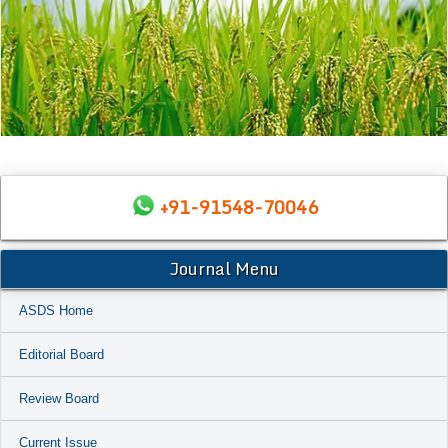
+91-91548-70046
Journal Menu
ASDS Home
Editorial Board
Review Board
Current Issue