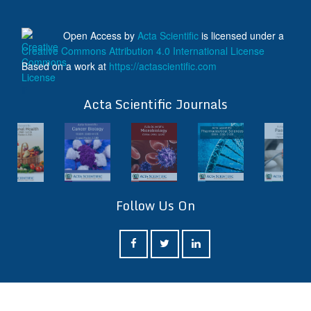
Open Access
by
Acta Scientific
is licensed under a
Creative Commons Attribution 4.0 International License
Based on a work at
https://actascientific.com
ff
Acta Scientific Journals
Follow Us On
ff