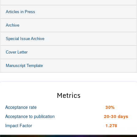
Articles in Press
Archive
Special Issue Archive
Cover Letter
Manuscript Template
Metrics
Acceptance rate
30%
Acceptance to publication
20-30 days
Impact Factor
1.278