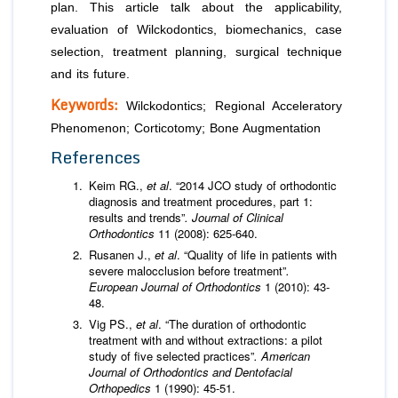
plan. This article talk about the applicability,
evaluation of Wilckodontics, biomechanics, case
selection, treatment planning, surgical technique
and its future.
Keywords:
Wilckodontics; Regional Acceleratory
Phenomenon; Corticotomy; Bone Augmentation
References
Keim RG.,
et al
. “2014 JCO study of orthodontic
diagnosis and treatment procedures, part 1:
results and trends”
. Journal of Clinical
Orthodontics
11 (2008): 625-640.
Rusanen J.,
et al
. “Quality of life in patients with
severe malocclusion before treatment”
.
European Journal of Orthodontics
1 (2010): 43-
48.
Vig PS.,
et al
. “The duration of orthodontic
treatment with and without extractions: a pilot
study of five selected practices”
. American
Journal of Orthodontics and Dentofacial
Orthopedics
1 (1990): 45-51.