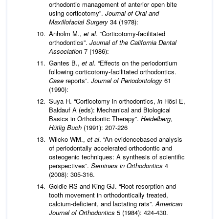
orthodontic management of anterior open bite
using corticotomy”.
Journal of Oral and
Maxillofacial Surgery
34 (1978):
Anholm M.,
et al
. “Corticotomy-facilitated
orthodontics”.
Journal of the California Dental
Association
7 (1986):
Gantes B.,
et al
. “Effects on the periodontium
following corticotomy-facilitated orthodontics.
Case
reports”.
Journal of Periodontology
61
(1990):
Suya H. “Corticotomy in orthodontics,
in
Hösl E,
Baldauf A (eds): Mechanical and Biological
Basics in Orthodontic Therapy”.
Heidelberg,
H
ü
tlig Buch
(1991): 207-226
Wilcko WM.,
et al
. “An evidencebased analysis
of periodontally accelerated orthodontic and
osteogenic techniques: A synthesis of scientific
perspectives”.
Seminars in Orthodontics
4
(2008): 305-316.
Goldie RS and King GJ. “Root resorption and
tooth movement in orthodontically treated,
calcium-deficient, and lactating rats”
. American
Journal of Orthodontics
5 (1984): 424-430.