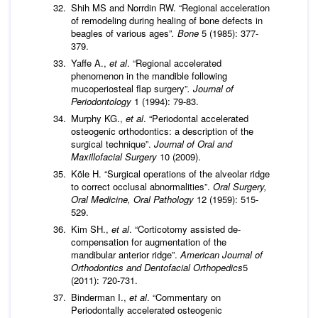
Shih MS and Norrdin RW. “Regional acceleration
of remodeling during healing of bone defects in
beagles of various ages”
. Bone
5 (1985): 377-
379.
Yaffe A.,
et al
. “Regional accelerated
phenomenon in the mandible following
mucoperiosteal flap surgery”
.
Journal of
Periodontology
1 (1994): 79-83.
Murphy KG.,
et al
. “Periodontal accelerated
osteogenic orthodontics: a description of the
surgical technique”.
Journal of Oral and
Maxillofacial Surgery
10 (2009).
Köle H. “Surgical operations of the alveolar ridge
to correct occlusal abnormalities”.
Oral Surgery,
Oral Medicine, Oral Pathology
12 (1959): 515-
529.
Kim SH.,
et al
. “Corticotomy assisted de-
compensation for augmentation of the
mandibular anterior ridge”.
American Journal of
Orthodontics and Dentofacial Orthopedics
5
(2011): 720-731.
Binderman I.,
et al
. “Commentary on
Periodontally accelerated osteogenic