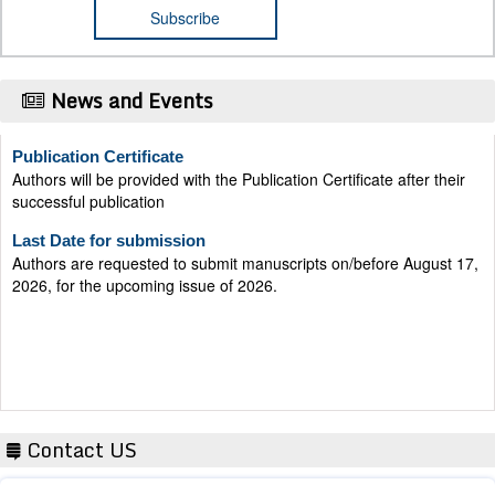
News and Events
Publication Certificate
Authors will be provided with the Publication Certificate after their
successful publication
Last Date for submission
Authors are requested to submit manuscripts on/before August 17,
2026, for the upcoming issue of 2026.
Contact US