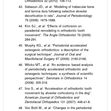
Orthodontics
32 (2010): 106-113.
Sebaoun JD.,
et al
. “Modeling of trabecular bone
and lamina dura following selective alveolar
decortication in rats”.
Journal of Periodontology
79 (2008): 1679-1688.
Kim SJ.,
et al
. “Effects of corticision on
paradental remodeling in orthodontic tooth
movement”.
The Angle Orthodontist
79 (2009):
284-291.
Murphy KG.,
et al
. “Periodontal accelerated
osteogenic orthodontics: a description of the
surgical technique”.
Journal of Oral and
Maxillofacial Surgery
67 (2009): 2160-2166.
Wilcko MT.,
et al
. “An evidence- based analysis
of periodontally accelerated orthodontic and
osteogenic techniques: a synthesis of scientific
perspectives”.
Seminars in Orthodontics
14
(2008): 305-316.
Iino S.,
et al
. “Acceleration of orthodontic tooth
movement by alveolar corticotomy in the dog”.
American Journal of Orthodontics and
Dentofacial Orthopedics
131 (2007): 448.e1-8.
Von Bohl M.,
et al
. “Changes in the periodontal