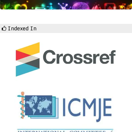
Indexed In