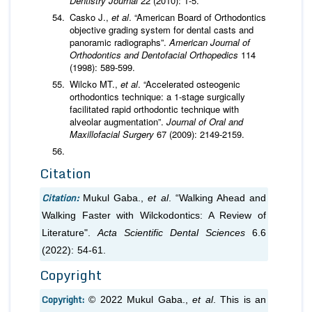
Dentistry Journal
22 (2010): 1-5.
Casko J.,
et al
. “American Board of Orthodontics
objective grading system for dental casts and
panoramic radiographs”.
American Journal of
Orthodontics and Dentofacial Orthopedics
114
(1998): 589-599.
Wilcko MT.,
et al
. “Accelerated osteogenic
orthodontics technique: a 1-stage surgically
facilitated rapid orthodontic technique with
alveolar augmentation”.
Journal of Oral and
Maxillofacial Surgery
67 (2009): 2149-2159.
Citation
Citation:
Mukul Gaba.,
et al
. “Walking Ahead and
Walking Faster with Wilckodontics: A Review of
Literature".
Acta Scientific Dental Sciences
6.6
(2022): 54-61.
Copyright
Copyright:
© 2022 Mukul Gaba.,
et al
. This is an