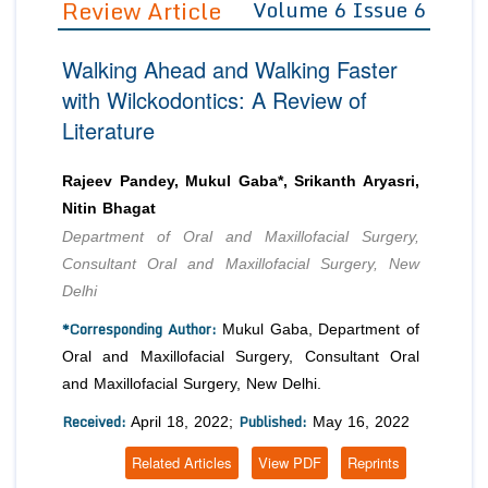
Review Article
Volume 6 Issue 6
Editor in Chief
Join as
Walking Ahead and Walking Faster
Advisory Board Members
Advisory Board Members
Membership
with Wilckodontics: A Review of
Editorial Board Members
Editorial Board Members
Literature
Peer Review System
Reviewers
Reviewers
Managing Editors
Article Submission
Rajeev Pandey, Mukul Gaba*, Srikanth Aryasri,
Authors
Nitin Bhagat
Article Processing Fee
Department of Oral and Maxillofacial Surgery,
Consultant Oral and Maxillofacial Surgery, New
Delhi
*Corresponding Author:
Mukul Gaba, Department of
Oral and Maxillofacial Surgery, Consultant Oral
and Maxillofacial Surgery, New Delhi.
Received:
Published:
April 18, 2022;
May 16, 2022
Related Articles
View PDF
Reprints