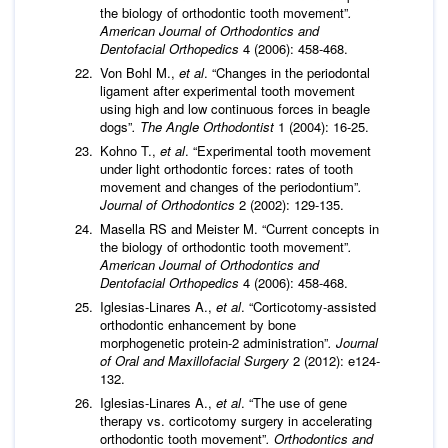
the biology of orthodontic tooth movement”
.
American Journal of Orthodontics and
Dentofacial Orthopedics
4 (2006): 458-468.
Von Bohl M.,
et al
. “Changes in the periodontal
ligament after experimental tooth movement
using high and low continuous forces in beagle
dogs”
. The Angle Orthodontist
1 (2004): 16-25.
Kohno T.,
et al
. “Experimental tooth movement
under light orthodontic forces: rates of tooth
movement and changes of the periodontium”
.
Journal of Orthodontics
2 (2002): 129-135.
Masella RS and Meister M. “Current concepts in
the biology of orthodontic tooth movement”
.
American Journal of Orthodontics and
Dentofacial Orthopedics
4 (2006): 458-468.
Iglesias-Linares A.,
et al
. “Corticotomy-assisted
orthodontic enhancement by bone
morphogenetic protein-2 administration”
. Journal
of Oral and Maxillofacial Surgery
2 (2012): e124-
132.
Iglesias-Linares A.,
et al
. “The use of gene
therapy vs. corticotomy surgery in accelerating
orthodontic tooth movement”
. Orthodontics and