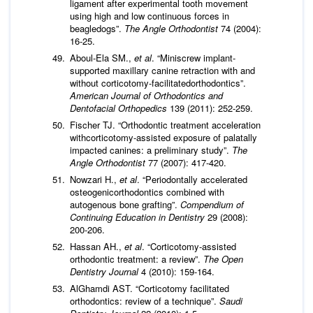
ligament after experimental tooth movement
using high and low continuous forces in
beagledogs”.
The Angle Orthodontist
74 (2004):
16-25.
Aboul-Ela SM.,
et al
. “Miniscrew implant-
supported maxillary canine retraction with and
without corticotomy-facilitatedorthodontics”.
American Journal of Orthodontics and
Dentofacial Orthopedics
139 (2011): 252-259.
Fischer TJ. “Orthodontic treatment acceleration
withcorticotomy-assisted exposure of palatally
impacted canines: a preliminary study”.
The
Angle Orthodontist
77 (2007): 417-420.
Nowzari H.,
et al
. “Periodontally accelerated
osteogenicorthodontics combined with
autogenous bone grafting”.
Compendium of
Continuing Education in Dentistry
29 (2008):
200-206.
Hassan AH.,
et al
. “Corticotomy-assisted
orthodontic treatment: a review”.
The Open
Dentistry Journal
4 (2010): 159-164.
AlGhamdi AST. “Corticotomy facilitated
orthodontics: review of a technique”.
Saudi