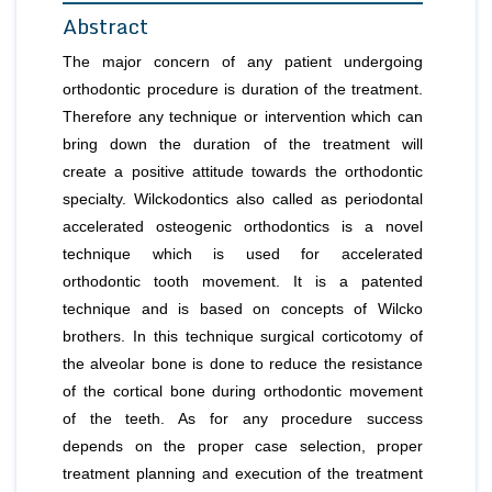
Abstract
The major concern of any patient undergoing
orthodontic procedure is duration of the treatment.
Therefore any technique or intervention which can
bring down the duration of the treatment will
create a positive attitude towards the orthodontic
specialty. Wilckodontics also called as periodontal
accelerated osteogenic orthodontics is a novel
technique which is used for accelerated
orthodontic tooth movement. It is a patented
technique and is based on concepts of Wilcko
brothers. In this technique surgical corticotomy of
the alveolar bone is done to reduce the resistance
of the cortical bone during orthodontic movement
of the teeth. As for any procedure success
depends on the proper case selection, proper
treatment planning and execution of the treatment