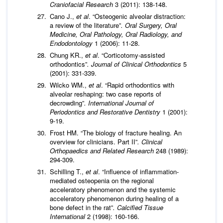
Craniofacial Research
3 (2011): 138-148.
Cano J.,
et al
. “Osteogenic alveolar distraction:
a review of the literature”
.
Oral Surgery, Oral
Medicine, Oral Pathology, Oral Radiology, and
Endodontology
1 (2006): 11-28.
Chung KR.,
et al
. “Corticotomy-assisted
orthodontics”
. Journal of Clinical Orthodontics
5
(2001): 331-339.
Wilcko WM.,
et al
. “Rapid orthodontics with
alveolar reshaping: two case reports of
decrowding”
. International Journal of
Periodontics and Restorative Dentistry
1 (2001):
9-19.
Frost HM. “The biology of fracture healing. An
overview for clinicians. Part II”
. Clinical
Orthopaedics and Related Research
248 (1989):
294-309.
Schilling T.,
et al
. “Influence of inflammation-
mediated osteopenia on the regional
acceleratory phenomenon and the systemic
acceleratory phenomenon during healing of a
bone defect in the rat”
. Calcified Tissue
International
2 (1998): 160-166.