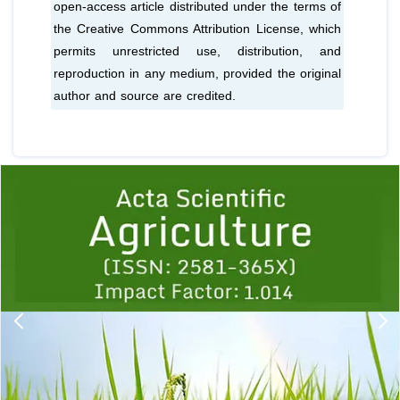
open-access article distributed under the terms of
the Creative Commons Attribution License, which
permits unrestricted use, distribution, and
reproduction in any medium, provided the original
author and source are credited.
Previous
1
2
3
4
5
6
7
8
9