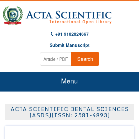
+91 9182824667
Submit Manuscript
Search
Menu
Home
ACTA SCIENTIFIC DENTAL SCIENCES
About Us
(ASDS)(ISSN: 2581-4893)
Journals
Guidelines