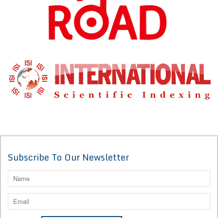
Subscribe To Our Newsletter