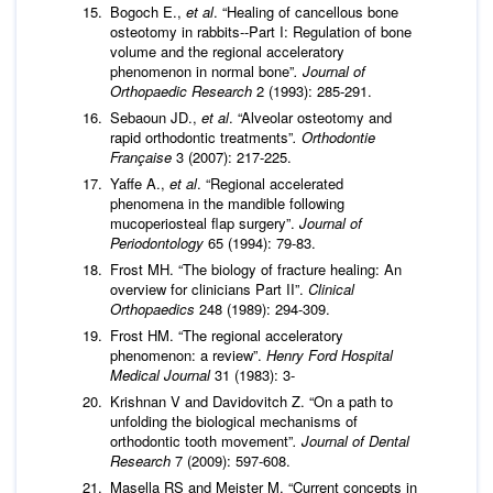
Bogoch E.,
et al
. “Healing of cancellous bone
osteotomy in rabbits--Part I: Regulation of bone
volume and the regional acceleratory
phenomenon in normal bone”
. Journal of
Orthopaedic Research
2 (1993): 285-291.
Sebaoun JD.,
et al
. “Alveolar osteotomy and
rapid orthodontic treatments”
. Orthodontie
Française
3 (2007): 217-225.
Yaffe A.,
et al
. “Regional accelerated
phenomena in the mandible following
mucoperiosteal flap surgery”.
Journal of
Periodontology
65 (1994): 79-83.
Frost MH. “The biology of fracture healing: An
overview for clinicians Part II”.
Clinical
Orthopaedics
248 (1989): 294-309.
Frost HM. “The regional acceleratory
phenomenon: a review”.
Henry Ford Hospital
Medical Journal
31 (1983): 3-
Krishnan V and Davidovitch Z. “On a path to
unfolding the biological mechanisms of
orthodontic tooth movement”
. Journal of Dental
Research
7 (2009): 597-608.
Masella RS and Meister M. “Current concepts in