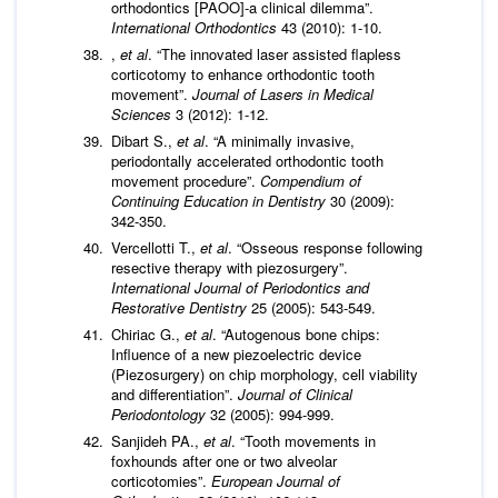
orthodontics [PAOO]-a clinical dilemma”.
International Orthodontics
43 (2010): 1-10.
,
et al
. “The innovated laser assisted flapless
corticotomy to enhance orthodontic tooth
movement”.
Journal of Lasers in Medical
Sciences
3 (2012): 1-12.
Dibart S.,
et al
. “A minimally invasive,
periodontally accelerated orthodontic tooth
movement procedure”.
Compendium of
Continuing Education in Dentistry
30 (2009):
342-350.
Vercellotti T.,
et al
. “Osseous response following
resective therapy with piezosurgery”.
International Journal of Periodontics and
Restorative Dentistry
25 (2005): 543-549.
Chiriac G.,
et al
. “Autogenous bone chips:
Influence of a new piezoelectric device
(Piezosurgery) on chip morphology, cell viability
and differentiation”.
Journal of Clinical
Periodontology
32 (2005): 994-999.
Sanjideh PA.,
et al
. “Tooth movements in
foxhounds after one or two alveolar
corticotomies”.
European Journal of