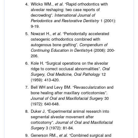
Wilcko WM.,
et al
. “Rapid orthodontics with
alveolar reshaping: two case reports of
decrowding”
. International Journal of
Periodontics and Restorative Dentistry
1 (2001):
9-19.
Nowzari H.,
et al
. “Periodontally accelerated
osteogenic orthodontics combined with
autogenous bone grafting”
.
Compendium of
Continuing Education in Dentistry
4 (2008): 200-
206.
Kole H. “Surgical operations on the alveolar
ridge to correct occlusal abnormalities”.
Oral
Surgery, Oral Medicine, Oral Pathology
12
(1959): 413-420.
Bell WH and Levy BM. “Revascularization and
bone healing after maxillary corticotomies”.
Journal of Oral and Maxillofacial Surgery
30
(1972): 640-648.
Duker J. “Experimental animal research into
segmental alveolar movement after
corticotomy”.
Journal of Oral and Maxillofacial
Surgery
3 (1972): 81-84.
Generson RM.,
et al.
“Combined surgical and