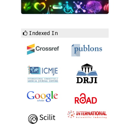
Indexed In