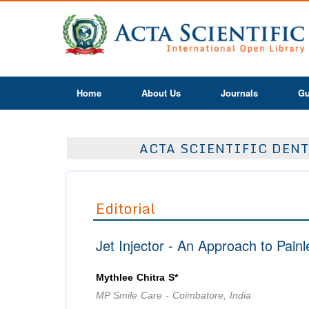
Home
About Us
Journals
Gu
ACTA SCIENTIFIC DENT
Editorial
Jet Injector - An Approach to Painl
Mythlee Chitra S*
MP Smile Care - Coimbatore, India