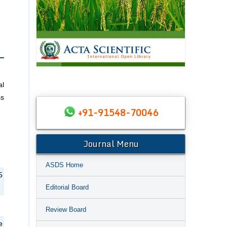
al
ss
+91-91548-70046
Journal Menu
ASDS Home
5
Editorial Board
Review Board
e