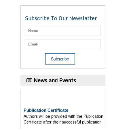
Subscribe To Our Newsletter
News and Events
Publication Certificate
Authors will be provided with the Publication
Certificate after their successful publication
Last Date for submission