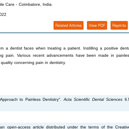
le Care - Coimbatore, India.
2022
Related Articles
View PDF
Reprints
dentist faces when treating a patient. Instilling a positive dent
ing pain. Various recent advancements have been made in painle
uality concerning pain in dentistry.
 Approach to Painless Dentistry".
Acta Scientific Dental Sciences
6.
an open-access article distributed under the terms of the Creativ