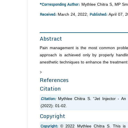
*Corresponding Author:
Mythlee Chitra S, MP Smi
Received:
Published:
March 24, 2022;
April 07, 
Abstract
Pain management is the most common problem a 
approach is achieved only by properly handl
anesthetic techniques to enhance the treatment q
>
References
Citation
Citation:
Mythlee Chitra S. “Jet Injector - An
(2022): 01-02.
Copyright
Copyright:
© 2022 Mythlee Chitra S. This is 