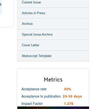
Current Issue
d
Articles in Press
Archive
Special Issue Archive
Cover Letter
Manuscript Template
Metrics
Acceptance rate
30%
Acceptance to publication
20-30 days
Impact Factor
1.278