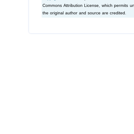
Commons Attribution License, which permits unr
the original author and source are credited.