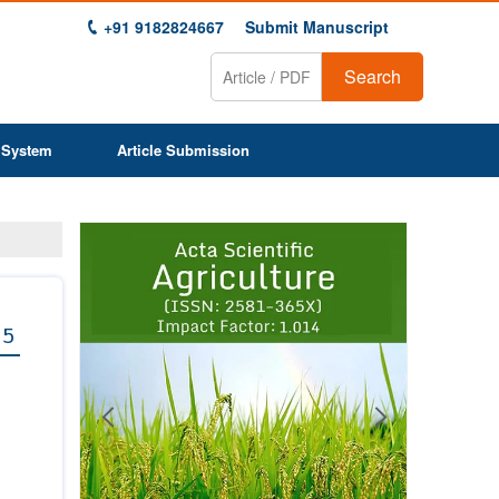
+91 9182824667
Submit Manuscript
Search
 System
Article Submission
Previous
Next
1
2
3
4
5
6
7
8
9
 5