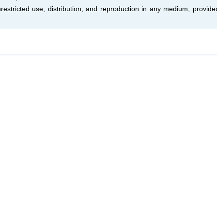
estricted use, distribution, and reproduction in any medium, provide