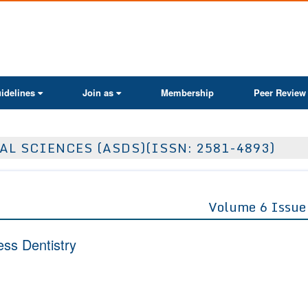
ActaScientific
idelines
Join as
Membership
Peer Review
AL SCIENCES (ASDS)(ISSN: 2581-4893)
Volume 6 Issue
ess Dentistry