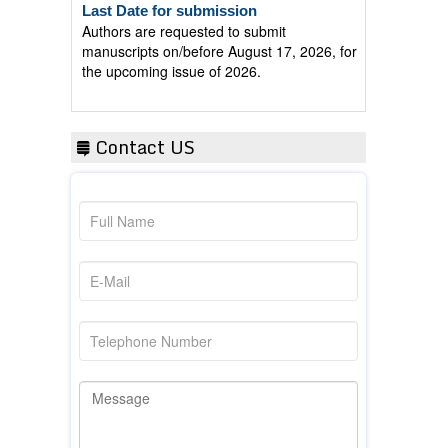
Authors are requested to submit
manuscripts on/before August 17, 2026, for
the upcoming issue of 2026.
Contact US