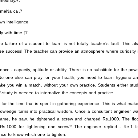
-medhayA /
meNa ca //
n intelligence,
 with time [1].
 failure of a student to learn is not totally teacher's fault. This al
ee success! The teacher can provide an atmosphere where curiosity 
ence - capacity, aptitude or ability. There is no substitute for the pow
 No one else can pray for your health, you need to learn hygiene a
ke you win a match, without your own practice. Students either stu
-study is needed to internalize the concepts and practice.
 for the time that is spent in gathering experience. This is what mak
knowledge turns into practical wisdom. Once a consultant engineer w
 came, he saw, he tightened a screw and charged Rs.1000. The flo
s.1000 for tightening one screw? The engineer replied - Re.1 f
nce to know which one to tighten.