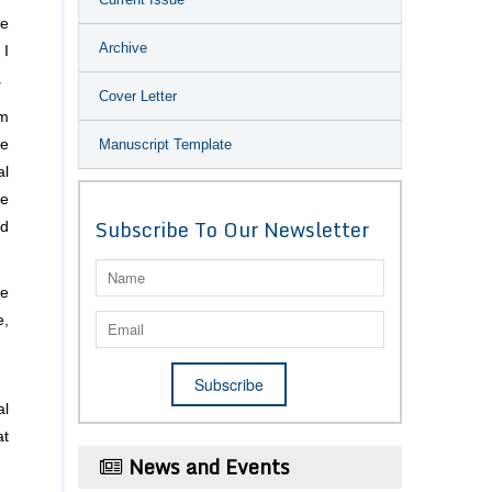
se
Archive
 I
.
Cover Letter
rm
Manuscript Template
ne
al
ke
Subscribe To Our Newsletter
nd
he
e,
al
at
News and Events