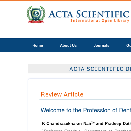
Home
About Us
Journals
Gu
ACTA SCIENTIFIC D
Review Article
Welcome to the Profession of Denti
1
K Chandrasekharan Nair
* and Pradeep Dat
1