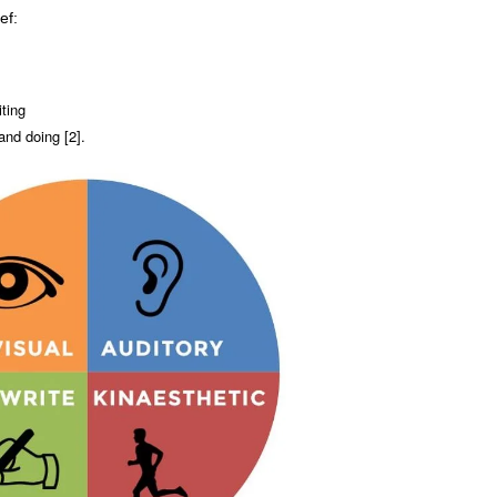
ef:
iting
and doing [2].