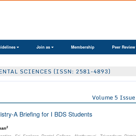
ActaScientific
idelines
Join as
Membership
Peer Review
ENTAL SCIENCES (ISSN: 2581-4893)
Volume 5 Issue
stry-A Briefing for I BDS Students
2
han