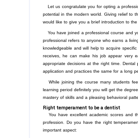
Let us congratulate you for opting a profess
potential in the modern world. Giving relief to 
would like to give you a brief introduction to 
You have joined a professional course and you
professional refers to anyone who earns a livin
knowledgeable and will help to acquire specific 
receives, he can make his job appear very ea
appropriate decisions at the right time. Dental
application and practices the same for a long per
While joining the course many students feel 
learning period definitely you will get the deg
mastery of skills and a pleasing behavioral patte
Right temperament to be a dentist
You have excellent academic scores and that
profession. Do you have the right temperament
important aspect: