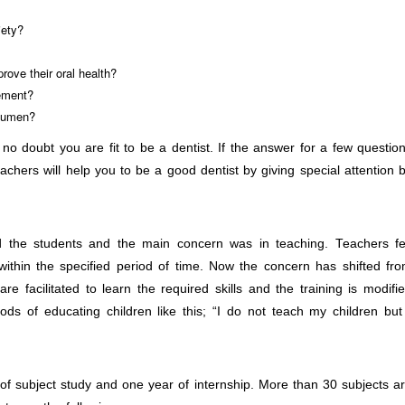
iety?
rove their oral health?
gement?
acumen?
 no doubt you are fit to be a dentist. If the answer for a few questio
teachers will help you to be a good dentist by giving special attention 
 the students and the main concern was in teaching. Teachers fe
 within the specified period of time. Now the concern has shifted fr
are facilitated to learn the required skills and the training is modifi
ods of educating children like this; “I do not teach my children but
of subject study and one year of internship. More than 30 subjects a