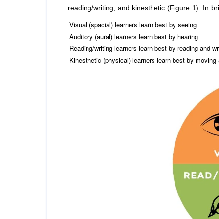
reading/writing, and kinesthetic (Figure 1). In bri
Visual (spacial) learners learn best by seeing
Auditory (aural) learners learn best by hearing
Reading/writing learners learn best by reading and wr
Kinesthetic (physical) learners learn best by moving 