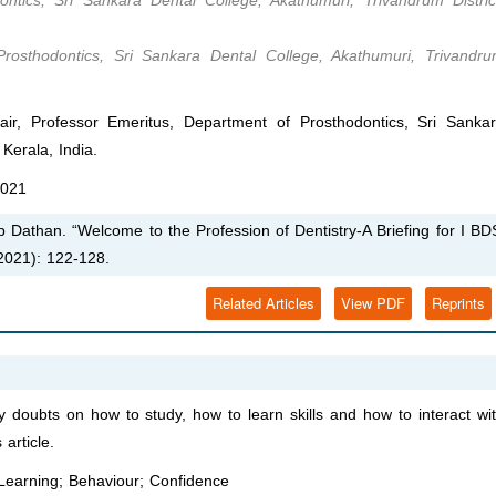
ntics, Sri Sankara Dental College, Akathumuri, Trivandrum Distric
osthodontics, Sri Sankara Dental College, Akathumuri, Trivandr
, Professor Emeritus, Department of Prosthodontics, Sri Sanka
Kerala, India.
2021
Dathan. “Welcome to the Profession of Dentistry-A Briefing for I BD
2021): 122-128.
Related Articles
View PDF
Reprints
 doubts on how to study, how to learn skills and how to interact wi
article.
 Learning; Behaviour; Confidence