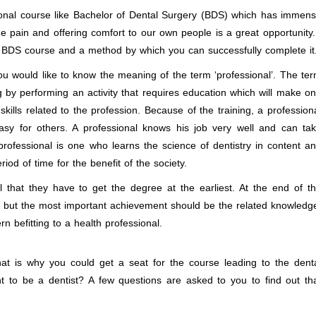
ional course like Bachelor of Dental Surgery (BDS) which has immen
the pain and offering comfort to our own people is a great opportunity.
the BDS course and a method by which you can successfully complete it
 would like to know the meaning of the term ‘professional’. The te
g by performing an activity that requires education which will make o
skills related to the profession. Because of the training, a profession
sy for others. A professional knows his job very well and can ta
 professional is one who learns the science of dentistry in content a
iod of time for the benefit of the society.
that they have to get the degree at the earliest. At the end of t
ree but the most important achievement should be the related knowledg
rn befitting to a health professional.
 is why you could get a seat for the course leading to the dent
 to be a dentist? A few questions are asked to you to find out th