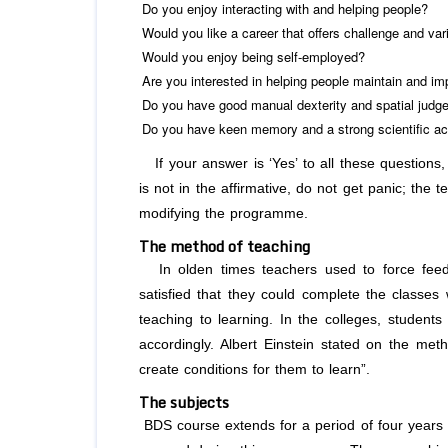
Do you enjoy interacting with and helping people?
Would you like a career that offers challenge and var
Would you enjoy being self-employed?
Are you interested in helping people maintain and imp
Do you have good manual dexterity and spatial jud
Do you have keen memory and a strong scientific 
If your answer is ‘Yes’ to all these questions,
is not in the affirmative, do not get panic; the 
modifying the programme.
The method of teaching
In olden times teachers used to force feed
satisfied that they could complete the classes
teaching to learning. In the colleges, students 
accordingly. Albert Einstein stated on the meth
create conditions for them to learn”.
The subjects
BDS course extends for a period of four years 