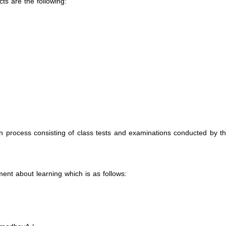
ts are the following:
on process consisting of class tests and examinations conducted by t
nt about learning which is as follows: