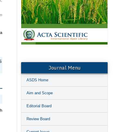
t,
um
ra
S
Journal Menu
ASDS Home
Aim and Scope
Editorial Board
th
Review Board
Current Issue