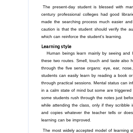
The present-day student is blessed with man
century professional colleges had good librari
made the searching process much easier and t
caution is that the student should verify the a
which can reinforce the student’s learning.
Learning style
Human beings learn mainly by seeing and list
these two routes. Smell, touch and taste also h
through the five sense organs: eye, ear, nose
students can easily learn by reading a book or
through practical sessions. Mental status can in
in a calm state of mind but some are triggered 
some students rush through the notes just befor
while attending the class, only if they scribble
and copies whatever the teacher tells or does 
learning can be improved.
The most widely accepted model of learning sty