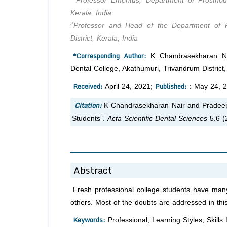
Professor Emeritus, Department of Prosthodo
Kerala, India
2
Professor and Head of the Department of Pr
District, Kerala, India
*Corresponding Author:
K Chandrasekharan Nair
Dental College, Akathumuri, Trivandrum District, 
Received:
Published:
April 24, 2021;
: May 24, 
Citation:
K Chandrasekharan Nair and Pradeep 
Students”.
Acta Scientific Dental Sciences
5.6 (
Abstract
Fresh professional college students have many
others. Most of the doubts are addressed in this 
Keywords:
Professional; Learning Styles; Skills