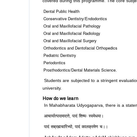
covered during this programme. The core subjec
Dental Public Health
Conservative Dentistry/Endodontics
Oral and Maxillofacial Pathology
Oral and Maxillofacial Radiology
Oral and Maxillofacial Surgery
Orthodontics and Dentofacial Orthopedics
Pediatric Dentistry
Periodontics
Prosthodontics/Dental Materials Science.
Students are subjected to a stringent evaluati
university.
How do we learn
In Mahabharata Udyogaparva, there is a stateme
आचार्यात्पादमादत्ते, पादं शिष्यः स्वमेधया।
पादं सब्रह्मचारिभ्यो, पादं कालक्रमेण च।।