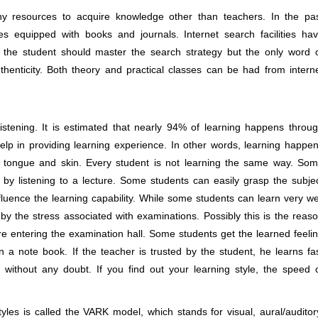
y resources to acquire knowledge other than teachers. In the pa
es equipped with books and journals. Internet search facilities ha
he student should master the search strategy but the only word 
uthenticity. Both theory and practical classes can be had from intern
ening. It is estimated that nearly 94% of learning happens throu
elp in providing learning experience. In other words, learning happe
, tongue and skin. Every student is not learning the same way. So
 by listening to a lecture. Some students can easily grasp the subje
fluence the learning capability. While some students can learn very we
by the stress associated with examinations. Possibly this is the reas
e entering the examination hall. Some students get the learned feeli
 in a note book. If the teacher is trusted by the student, he learns fa
without any doubt. If you find out your learning style, the speed 
les is called the VARK model, which stands for visual, aural/auditor