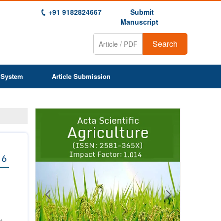
+91 9182824667
Submit
Manuscript
Search
 System
Article Submission
Previous
Next
1
2
3
4
5
6
7
8
9
 6