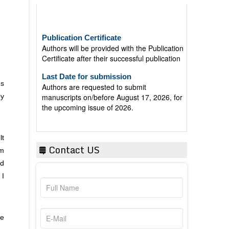
Publication Certificate
Authors will be provided with the Publication
Certificate after their successful publication
Last Date for submission
Authors are requested to submit
manuscripts on/before August 17, 2026, for
ns
the upcoming issue of 2026.
by
lt
Contact US
om
ed
 I
re