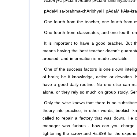
AchAryAt pAdam Adatte pAdaM shishhyas-sva
pAdaM sa-brahma-chAribhyaH pAdaM kAla-kra
One fourth from the teacher, one fourth from ow
One fourth from classmates, and one fourth only
It is important to have a good teacher. But the
means having the best teacher doesn't guarant
aroused, and information is made available.
One of the success factors is one's own intellig
of brain; be it knowledge, action or devotion.
have a good daily routine. No one else can ma
alone, or they rely so much on group study. Self
Only the wise knows that there is no substitute
theory into practice; in other words, bookish 
called to repair a factory that was down. He
manager was furious - how can you charge R
tightening the screw and Rs.999 for the experie