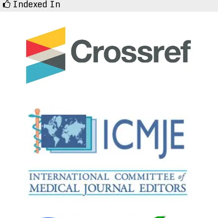
Indexed In