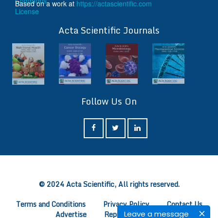
Based on a work at
https://actascientific.com
ff
Acta Scientific Journals
Follow Us On
ff
© 2024 Acta Scientific, All rights reserved.
Terms and Conditions
Privacy Policy
Contact Us
Leave a message
Advertise
Reprints
FAQ