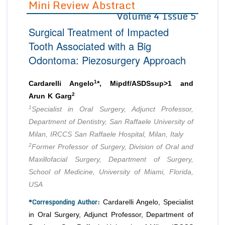
Mini Review Abstract
Volume 4 Issue 5
Editor in Chief
Join as
Surgical Treatment of Impacted
Advisory Board Members
Advisory Board Members
Membership
Tooth Associated with a Big
Editorial Board Members
Editorial Board Members
Odontoma: Piezosurgery Approach
Peer Review System
Reviewers
Reviewers
Managing Editors
1
Article Submission
Cardarelli Angelo
*, Mipdf/ASDSsup>1 and
Authors
2
Arun K Garg
1
Article Processing Fee
Specialist in Oral Surgery, Adjunct Professor,
Department of Dentistry, San Raffaele University of
Milan, IRCCS San Raffaele Hospital, Milan, Italy
2
Former Professor of Surgery, Division of Oral and
Maxillofacial Surgery, Department of Surgery,
School of Medicine, University of Miami, Florida,
USA
*Corresponding Author:
Cardarelli Angelo, Specialist
in Oral Surgery, Adjunct Professor, Department of