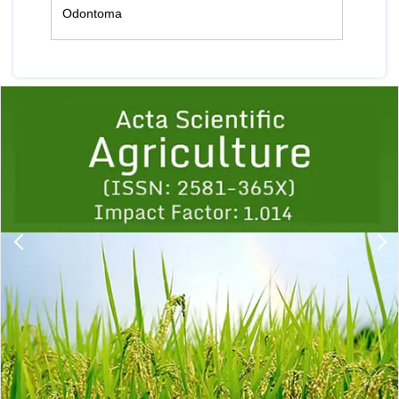
Odontoma
Previous
1
2
3
4
5
6
7
8
9