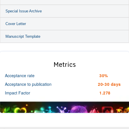
Special Issue Archive
Cover Letter
Manuscript Template
Metrics
Acceptance rate
30%
Acceptance to publication
20-30 days
Impact Factor
1.278