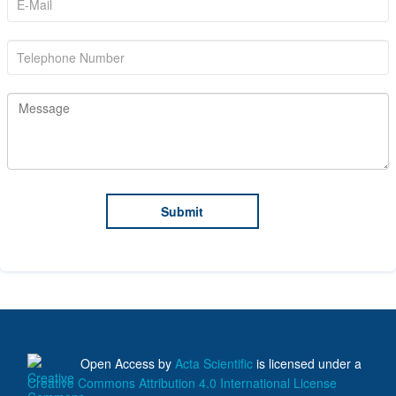
Open Access
by
Acta Scientific
is licensed under a
Creative Commons Attribution 4.0 International License