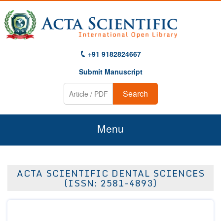
+91 9182824667
Submit Manuscript
Search
Menu
Home
ACTA SCIENTIFIC DENTAL SCIENCES
About Us
(ISSN: 2581-4893)
Journals
Guidelines