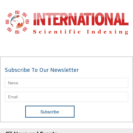
Subscribe To Our Newsletter