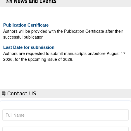
News and Events
Publication Certificate
Authors will be provided with the Publication Certificate after their
successful publication
Last Date for submission
Authors are requested to submit manuscripts on/before August 17,
2026, for the upcoming issue of 2026.
Contact US