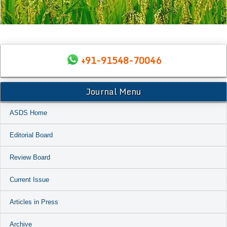
+91-91548-70046
Journal Menu
ASDS Home
Editorial Board
Review Board
Current Issue
Articles in Press
Archive