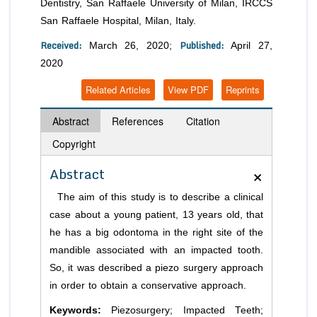
Dentistry, San Raffaele University of Milan, IRCCS
San Raffaele Hospital, Milan, Italy.
Received:
Published:
March 26, 2020;
April 27,
2020
Related Articles
View PDF
Reprints
Abstract
References
Citation
Copyright
×
Abstract
The aim of this study is to describe a clinical
case about a young patient, 13 years old, that
he has a big odontoma in the right site of the
mandible associated with an impacted tooth.
So, it was described a piezo surgery approach
in order to obtain a conservative approach.
Keywords:
Piezosurgery; Impacted Teeth;